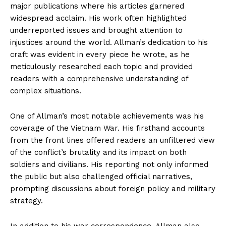
major publications where his articles garnered
widespread acclaim. His work often highlighted
underreported issues and brought attention to
injustices around the world. Allman’s dedication to his
craft was evident in every piece he wrote, as he
meticulously researched each topic and provided
readers with a comprehensive understanding of
complex situations.
One of Allman’s most notable achievements was his
coverage of the Vietnam War. His firsthand accounts
from the front lines offered readers an unfiltered view
of the conflict’s brutality and its impact on both
soldiers and civilians. His reporting not only informed
the public but also challenged official narratives,
prompting discussions about foreign policy and military
strategy.
In addition to his war correspondence, Allman also