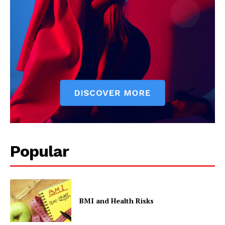
Popular
BMI and Health Risks