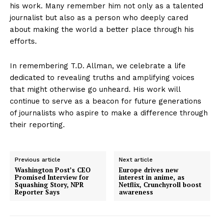
his work. Many remember him not only as a talented
journalist but also as a person who deeply cared
about making the world a better place through his
efforts.
In remembering T.D. Allman, we celebrate a life
dedicated to revealing truths and amplifying voices
that might otherwise go unheard. His work will
continue to serve as a beacon for future generations
of journalists who aspire to make a difference through
their reporting.
Previous article
Next article
Washington Post’s CEO
Europe drives new
Promised Interview for
interest in anime, as
Squashing Story, NPR
Netflix, Crunchyroll boost
Reporter Says
awareness