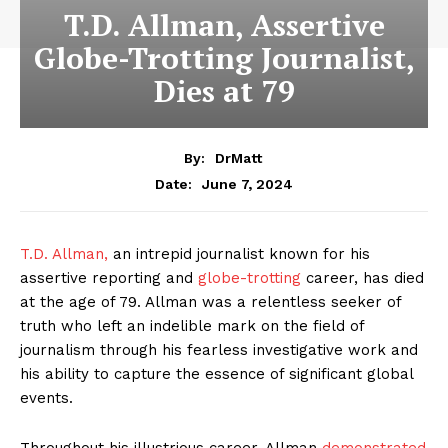
T.D. Allman, Assertive
Globe-Trotting Journalist,
Dies at 79
By:
DrMatt
June 7, 2024
Date:
T.D. Allman,
an intrepid journalist known for his
assertive reporting and
globe-trotting
career, has died
at the age of 79. Allman was a relentless seeker of
truth who left an indelible mark on the field of
journalism through his fearless investigative work and
his ability to capture the essence of significant global
events.
Throughout his illustrious career, Allman
demonstrated