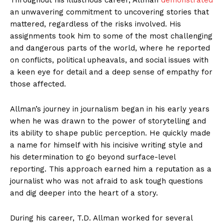
an unwavering commitment to uncovering stories that
mattered, regardless of the risks involved. His
assignments took him to some of the most challenging
and dangerous parts of the world, where he reported
on conflicts, political upheavals, and social issues with
a keen eye for detail and a deep sense of empathy for
those affected.
Allman’s journey in journalism began in his early years
when he was drawn to the power of storytelling and
its ability to shape public perception. He quickly made
a name for himself with his incisive writing style and
his determination to go beyond surface-level
reporting. This approach earned him a reputation as a
journalist who was not afraid to ask tough questions
and dig deeper into the heart of a story.
During his career, T.D. Allman worked for several