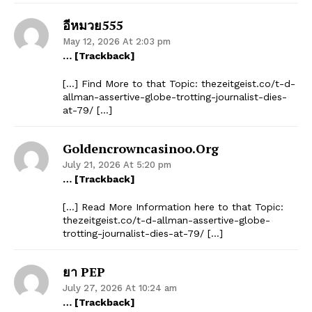
อีหมวย555
May 12, 2026 At 2:03 pm
… [Trackback]
[…] Find More to that Topic: thezeitgeist.co/t-d-
allman-assertive-globe-trotting-journalist-dies-
at-79/ […]
Goldencrowncasinoo.org
July 21, 2026 At 5:20 pm
… [Trackback]
[…] Read More Information here to that Topic:
thezeitgeist.co/t-d-allman-assertive-globe-
trotting-journalist-dies-at-79/ […]
ยา PEP
July 27, 2026 At 10:24 am
… [Trackback]