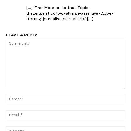
[…] Find More on to that Topic:
thezeitgeist.co/t-d-allman-assertive-globe-
trotting-journalist-dies-at-79/ […]
LEAVE A REPLY
Comment:
Na
Ema
Web