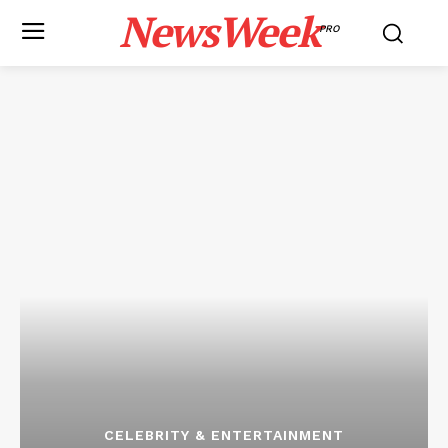
NewsWeek
PRO
CELEBRITY & ENTERTAINMENT