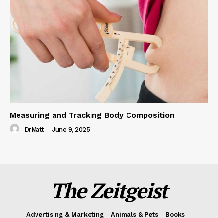
Measuring and Tracking Body Composition
DrMatt
-
June 9, 2025
The Zeitgeist
Advertising & Marketing
Animals & Pets
Books