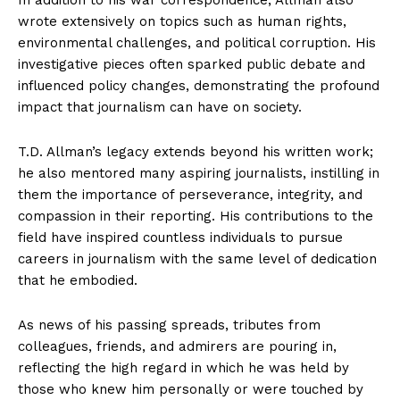
wrote extensively on topics such as human rights,
environmental challenges, and political corruption. His
investigative pieces often sparked public debate and
influenced policy changes, demonstrating the profound
impact that journalism can have on society.
T.D. Allman’s legacy extends beyond his written work;
he also mentored many aspiring journalists, instilling in
them the importance of perseverance, integrity, and
compassion in their reporting. His contributions to the
field have inspired countless individuals to pursue
careers in journalism with the same level of dedication
that he embodied.
As news of his passing spreads, tributes from
colleagues, friends, and admirers are pouring in,
reflecting the high regard in which he was held by
those who knew him personally or were touched by