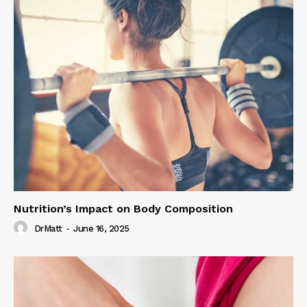
Nutrition’s Impact on Body Composition
DrMatt
-
June 16, 2025