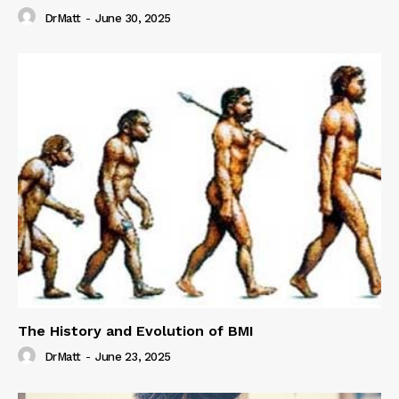
DrMatt
-
June 30, 2025
The History and Evolution of BMI
DrMatt
-
June 23, 2025