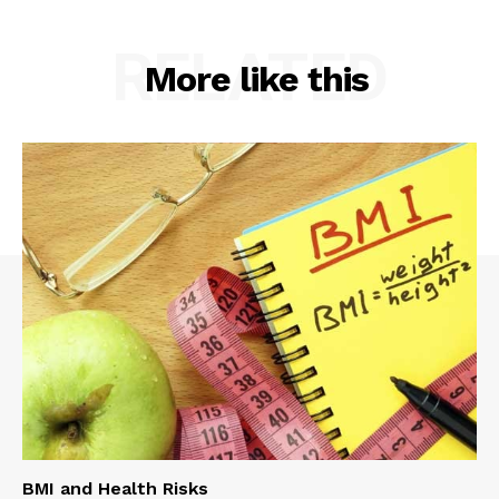
RELATED
More like this
BMI and Health Risks