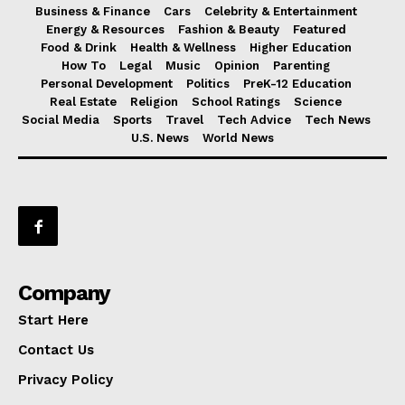
Business & Finance
Cars
Celebrity & Entertainment
Energy & Resources
Fashion & Beauty
Featured
Food & Drink
Health & Wellness
Higher Education
How To
Legal
Music
Opinion
Parenting
Personal Development
Politics
PreK-12 Education
Real Estate
Religion
School Ratings
Science
Social Media
Sports
Travel
Tech Advice
Tech News
U.S. News
World News
Company
Start Here
Contact Us
Privacy Policy