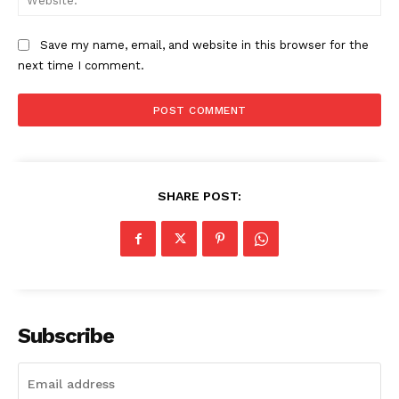
The Zeitgeist
Save my name, email, and website in this browser for the
next time I comment.
SHARE POST:
SUBSCRIBE NOW
Subscribe
Company
Start Here