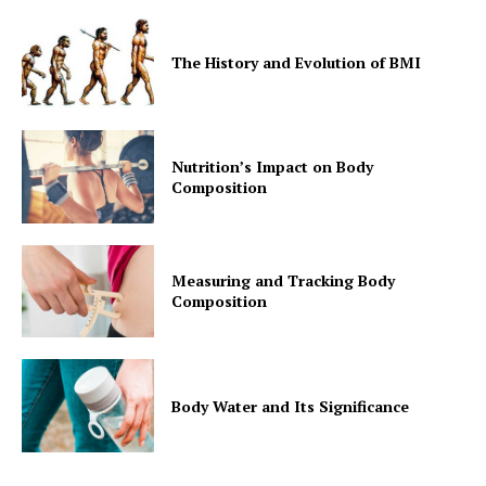
The History and Evolution of BMI
Nutrition’s Impact on Body
Composition
Measuring and Tracking Body
Composition
Body Water and Its Significance