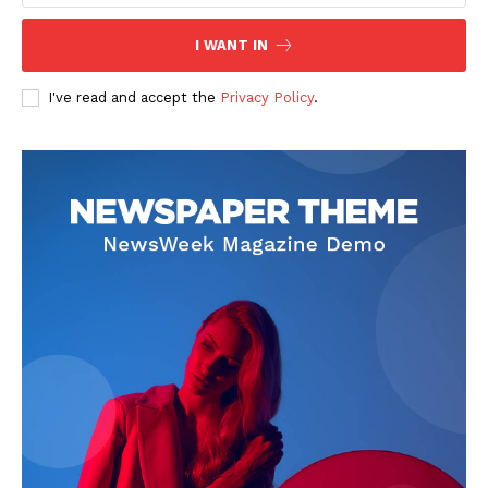
Contact Us
I WANT IN
Privacy Policy
I've read and accept the
Privacy Policy
.