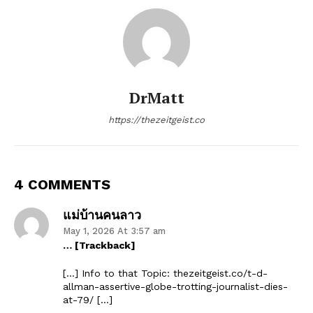
DrMatt
https://thezeitgeist.co
4 COMMENTS
แม่บ้านคนลาว
May 1, 2026 At 3:57 am
… [Trackback]
[…] Info to that Topic: thezeitgeist.co/t-d-
allman-assertive-globe-trotting-journalist-dies-
at-79/ […]