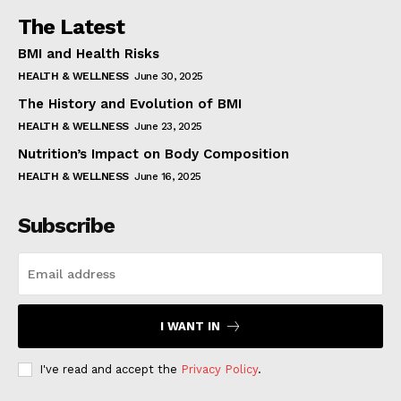
The Latest
BMI and Health Risks
HEALTH & WELLNESS
June 30, 2025
The History and Evolution of BMI
HEALTH & WELLNESS
June 23, 2025
Nutrition’s Impact on Body Composition
HEALTH & WELLNESS
June 16, 2025
Subscribe
I WANT IN
I've read and accept the
Privacy Policy
.