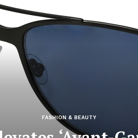
FASHION & BEAUTY
levates ‘Avant-Ga