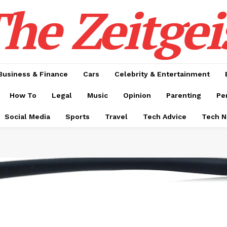
he Zeitgei
Business & Finance
Cars
Celebrity & Entertainment
How To
Legal
Music
Opinion
Parenting
Pe
Social Media
Sports
Travel
Tech Advice
Tech 