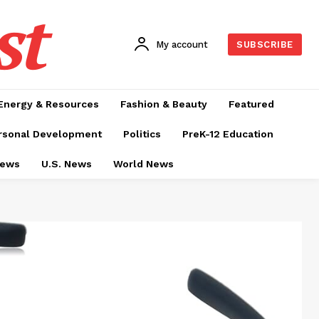
st
My account
SUBSCRIBE
Energy & Resources
Fashion & Beauty
Featured
rsonal Development
Politics
PreK-12 Education
News
U.S. News
World News