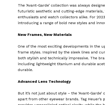
The ‘Avant-Garde’ collection was always designe
futuristic aesthetic and cutting-edge materials,
enthusiasts and watch collectors alike. For 2023
introducing a range of bold new styles and innov
New Frames, New Materials
One of the most exciting developments in the up
frame styles. Inspired by the sleek lines and cu
both stylish and technically impressive. The br
including lightweight titanium and durable acet
durable.
Advanced Lens Technology
But it’s not just about style – the ‘Avant-Garde’
apart from other eyewear brands. Tag Heuer’s p
provides unparalleled optical clarity, while the