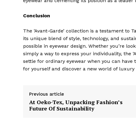
eyewear and cementing its position as a leader 
Conclusion
The ‘Avant-Garde’ collection is a testament to 
its unique blend of style, technology, and sustai
SUBSCRIB
possible in eyewear design. Whether you’re looki
simply a way to express your individuality, the 
settle for ordinary eyewear when you can have t
for yourself and discover a new world of luxury
Previous article
At Oeko-Tex, Unpacking Fashion’s
Future Of Sustainability