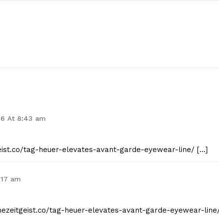
26 At 8:43 am
geist.co/tag-heuer-elevates-avant-garde-eyewear-line/ […]
7:17 am
thezeitgeist.co/tag-heuer-elevates-avant-garde-eyewear-line