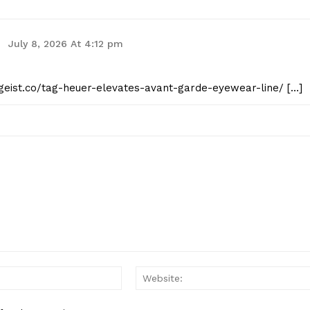
July 8, 2026 At 4:12 pm
tgeist.co/tag-heuer-elevates-avant-garde-eyewear-line/ […]
Email:*