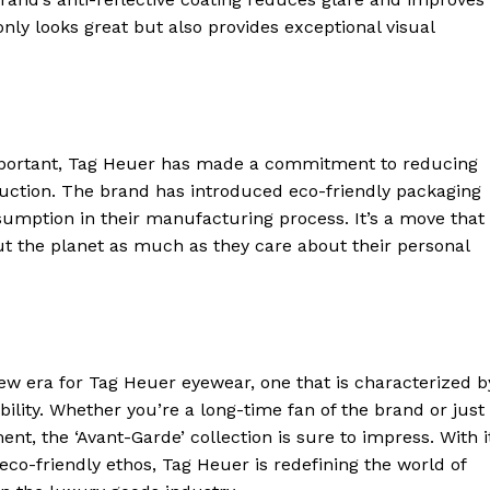
t only looks great but also provides exceptional visual
 important, Tag Heuer has made a commitment to reducing
uction. The brand has introduced eco-friendly packaging
umption in their manufacturing process. It’s a move that 
t the planet as much as they care about their personal
geist
ew era for Tag Heuer eyewear, one that is characterized b
ility. Whether you’re a long-time fan of the brand or just
Company
ent, the ‘Avant-Garde’ collection is sure to impress. With i
co-friendly ethos, Tag Heuer is redefining the world of
Start Here