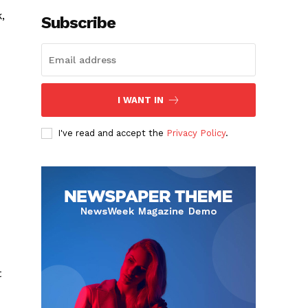
,
Subscribe
I WANT IN
I've read and accept the
Privacy Policy
.
t