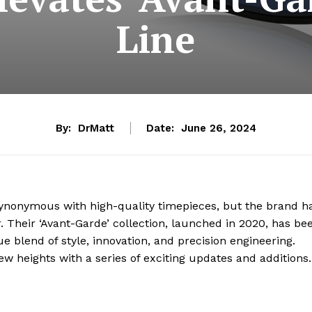
Line
By:
DrMatt
Date:
June 26, 2024
nonymous with high-quality timepieces, but the brand h
 Their ‘Avant-Garde’ collection, launched in 2020, has be
ue blend of style, innovation, and precision engineering.
ew heights with a series of exciting updates and additions.