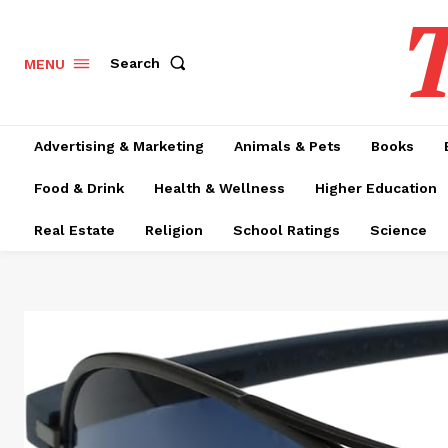
T
Search
MENU
Advertising & Marketing
Animals & Pets
Books
Food & Drink
Health & Wellness
Higher Education
Real Estate
Religion
School Ratings
Science