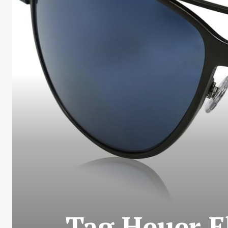
Tag Heuer E