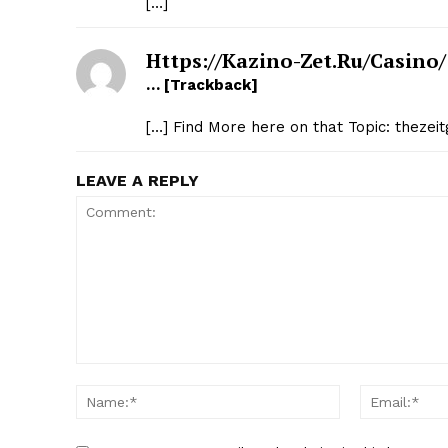
[…]
Https://kazino-Zet.ru/casino/
… [Trackback]
[…] Find More here on that Topic: thezei
LEAVE A REPLY
Comment:
Name:*