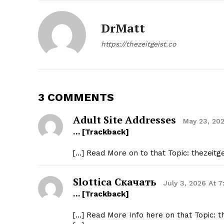
DrMatt
https://thezeitgeist.co
3 COMMENTS
Adult Site Addresses
May 23, 20
… [Trackback]
[…] Read More on to that Topic: thezeit
Slottica Скачать
July 3, 2026 At 
… [Trackback]
[…] Read More Info here on that Topic: 