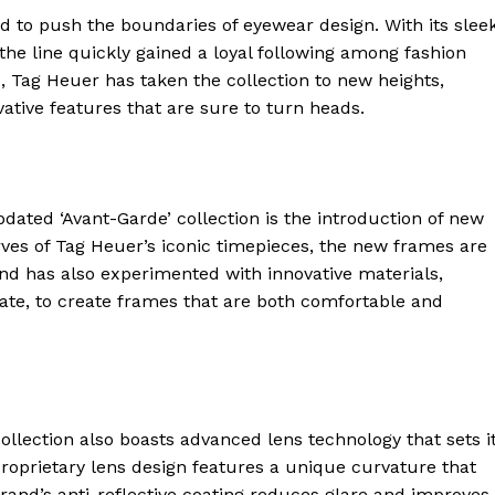
d to push the boundaries of eyewear design. With its sleek
 the line quickly gained a loyal following among fashion
, Tag Heuer has taken the collection to new heights,
ative features that are sure to turn heads.
dated ‘Avant-Garde’ collection is the introduction of new
rves of Tag Heuer’s iconic timepieces, the new frames are
and has also experimented with innovative materials,
ate, to create frames that are both comfortable and
 collection also boasts advanced lens technology that sets i
roprietary lens design features a unique curvature that
 brand’s anti-reflective coating reduces glare and improves