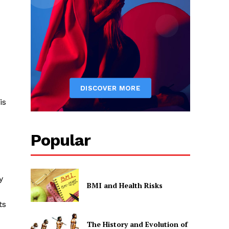
is
Popular
y
BMI and Health Risks
ts
The History and Evolution of