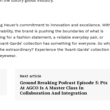
in the luxury goods industry.
Contact Us
Privacy Policy
Tag Heuer’s commitment to innovation and excellence. Wit
nability, the brand is pushing the boundaries of what is
E NOW
ng for a fashion statement, a reliable everyday pair, or
‘Avant-Garde’ collection has something for everyone. So wh
he extraordinary? Experience the ‘Avant-Garde’ collection
 eyewear.
Next article
Ground Breaking Podcast Episode 5: Ptx
At AGCO Is A Master Class In
Collaboration And Integration