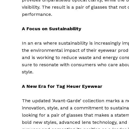
visibility. The result is a pair of glasses that no
performance.
A Focus on Sustainability
In an era where sustainability is increasingly
the environmental impact of their eyewear prod
and is working to reduce waste and energy cons
sure to resonate with consumers who care abou
style.
A New Era for Tag Heuer Eyewear
The Zeit
The updated ‘Avant-Garde’ collection marks a n
innovation, style, and a commitment to sustainab
looking for a pair of glasses that makes a statem
bold new styles, advanced lens technology, and e