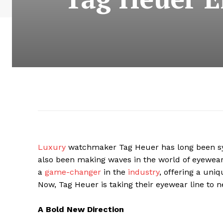
Luxury
watchmaker Tag Heuer has long been sy
also been making waves in the world of eyewear.
a
game-changer
in the
industry
, offering a uniq
Now, Tag Heuer is taking their eyewear line to n
A Bold New Direction