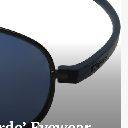
rde’ Eyewear