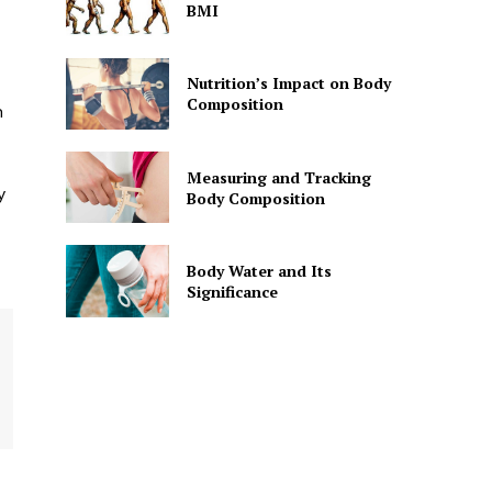
BMI
Nutrition’s Impact on Body
Composition
h
Measuring and Tracking
y
Body Composition
Body Water and Its
Significance