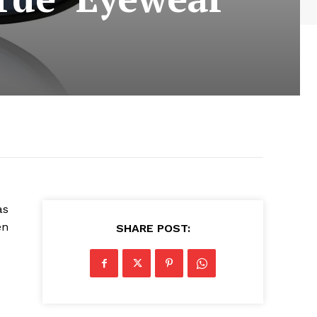
as
en
SHARE POST: