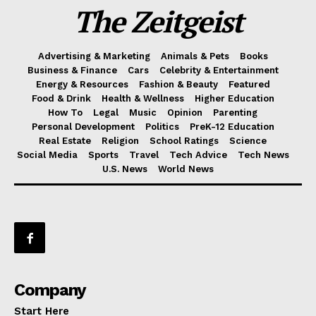
The Zeitgeist
Advertising & Marketing
Animals & Pets
Books
Business & Finance
Cars
Celebrity & Entertainment
Energy & Resources
Fashion & Beauty
Featured
Food & Drink
Health & Wellness
Higher Education
How To
Legal
Music
Opinion
Parenting
Personal Development
Politics
PreK-12 Education
Real Estate
Religion
School Ratings
Science
Social Media
Sports
Travel
Tech Advice
Tech News
U.S. News
World News
Company
Start Here