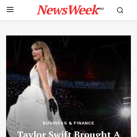
NewsWeek
PRO
BUSINESS & FINANCE
Taylor Swift Brought A