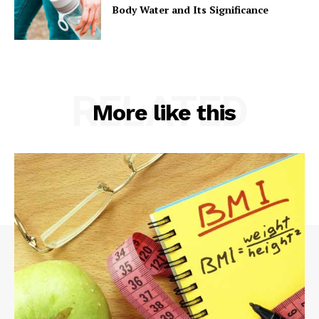
Body Water and Its Significance
RELATED
More like this