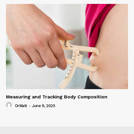
Measuring and Tracking Body Composition
DrMatt
-
June 9, 2025