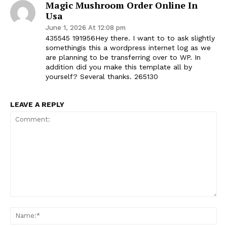
Magic Mushroom Order Online In
Usa
June 1, 2026 At 12:08 pm
435545 191956Hey there. I want to to ask slightly
somethingis this a wordpress internet log as we
are planning to be transferring over to WP. In
addition did you make this template all by
yourself? Several thanks. 265130
LEAVE A REPLY
Comment:
Na