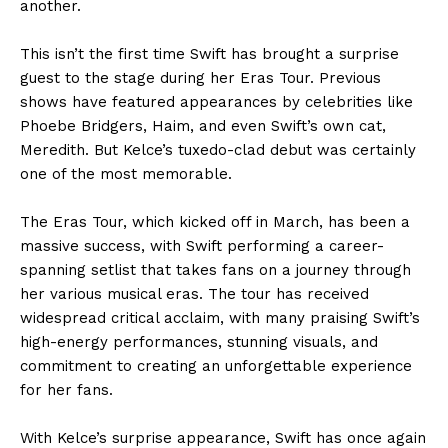
another.
This isn’t the first time Swift has brought a surprise
guest to the stage during her Eras Tour. Previous
shows have featured appearances by celebrities like
Phoebe Bridgers, Haim, and even Swift’s own cat,
Meredith. But Kelce’s tuxedo-clad debut was certainly
one of the most memorable.
The Eras Tour, which kicked off in March, has been a
massive success, with Swift performing a career-
spanning setlist that takes fans on a journey through
her various musical eras. The tour has received
widespread critical acclaim, with many praising Swift’s
high-energy performances, stunning visuals, and
commitment to creating an unforgettable experience
for her fans.
With Kelce’s surprise appearance, Swift has once again