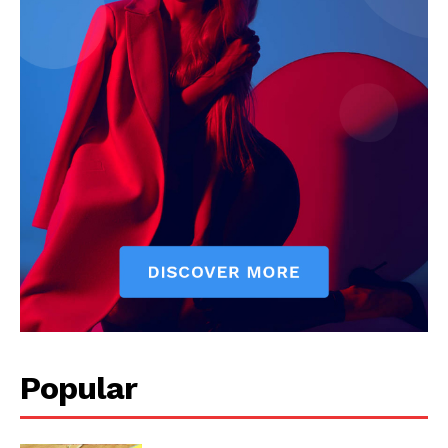
Popular