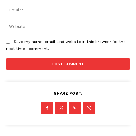
Ema
Web
Save my name, email, and website in this browser for the
next time I comment.
The Zeitgeist
SHARE POST: