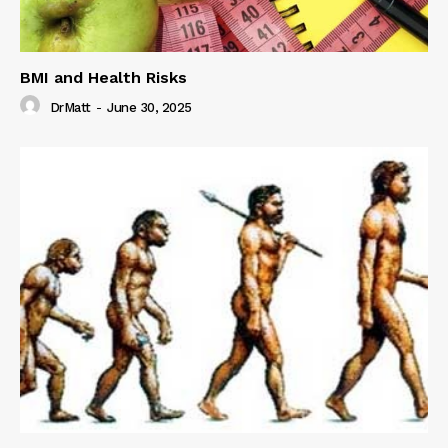
BMI and Health Risks
DrMatt
-
June 30, 2025