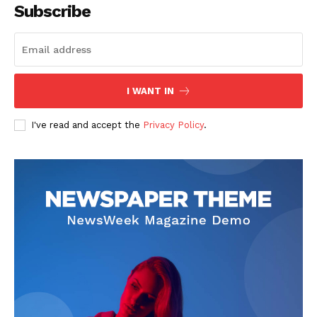
Subscribe
SUBSCRIBE NOW
I WANT IN
I've read and accept the
Privacy Policy
.
Company
Start Here
Contact Us
Privacy Policy