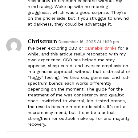
reasonably to direction eccentric without my
mind racing. Woke up with no morning
grogginess, which was a good surprise. They’re
on the pricier side, but if you struggle to unwind
at darkness, they could be advantage it.
Chriscrurn
December 16, 2025 At 11:29 pm
I’ve been exploring CBD or
cannabis drinks
for a
while, and this article really resonated with my
own experience. CBD has helped me stay
appease, sleep cured, and oversee emphasis on
in a genuine approach without that distressful or
“foggy” feeling. I’ve tried oils, gummies, and full-
spectrum blends each works differently
depending on the moment. The guide for the
treatment of me was consistency and quality:
once I switched to visceral, lab-tested brands,
the results became more noticeable. It’s not a
necromancy mend, but it can be a actual
strengthen for outlook make up for and majority
recovery.