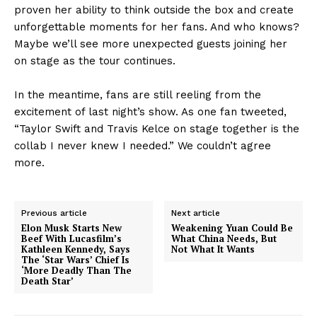
proven her ability to think outside the box and create
unforgettable moments for her fans. And who knows?
Maybe we’ll see more unexpected guests joining her
on stage as the tour continues.
In the meantime, fans are still reeling from the
excitement of last night’s show. As one fan tweeted,
“Taylor Swift and Travis Kelce on stage together is the
collab I never knew I needed.” We couldn’t agree
more.
Previous article
Next article
Elon Musk Starts New
Weakening Yuan Could Be
Beef With Lucasfilm’s
What China Needs, But
Kathleen Kennedy, Says
Not What It Wants
The ‘Star Wars’ Chief Is
‘More Deadly Than The
Death Star’