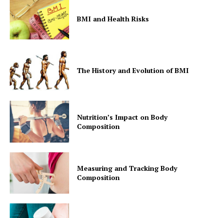
BMI and Health Risks
The History and Evolution of BMI
Nutrition’s Impact on Body
Composition
Measuring and Tracking Body
Composition