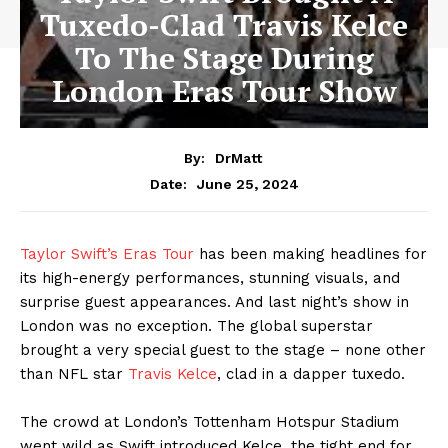
Tuxedo-Clad Travis Kelce
To The Stage During
London Eras Tour Show
By:
DrMatt
June 25, 2024
Date:
Taylor Swift’s Eras Tour
has been making headlines for
its high-energy performances, stunning visuals, and
surprise guest appearances. And last night’s show in
London was no exception. The global superstar
brought a very special guest to the stage – none other
than NFL star
Travis Kelce
, clad in a dapper tuxedo.
The crowd at London’s Tottenham Hotspur Stadium
went wild as Swift introduced Kelce, the tight end for