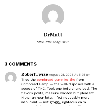
DrMatt
https://thezeitgeist.co
3 COMMENTS
RobertTwize
August 21, 2025 At 5:25 am
Tried the
cornbread gummies thc
from
Cornbread Hemp — the well-disposed with a
access of THC. Took one beforehand bed. The
flavor’s polite, measure wanton but pleasant.
Hither an hour later, I felt noticeably more
insouciant — not groggy, righteous calm