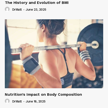
The History and Evolution of BMI
DrMatt
-
June 23, 2025
Nutrition’s Impact on Body Composition
DrMatt
-
June 16, 2025