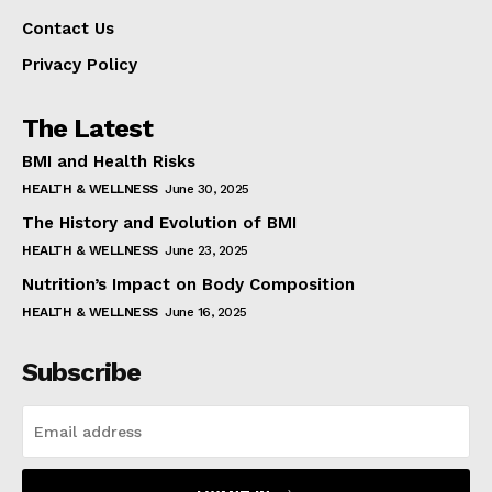
Contact Us
Privacy Policy
The Latest
BMI and Health Risks
HEALTH & WELLNESS
June 30, 2025
The History and Evolution of BMI
HEALTH & WELLNESS
June 23, 2025
Nutrition’s Impact on Body Composition
HEALTH & WELLNESS
June 16, 2025
Subscribe