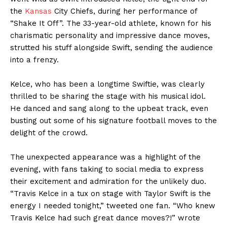
the
Kansas
City Chiefs, during her performance of
“Shake It Off”. The 33-year-old athlete, known for his
charismatic personality and impressive dance moves,
strutted his stuff alongside Swift, sending the audience
into a frenzy.
Kelce, who has been a longtime Swiftie, was clearly
thrilled to be sharing the stage with his musical idol.
He danced and sang along to the upbeat track, even
busting out some of his signature football moves to the
delight of the crowd.
The unexpected appearance was a highlight of the
evening, with fans taking to social media to express
their excitement and admiration for the unlikely duo.
“Travis Kelce in a tux on stage with Taylor Swift is the
energy I needed tonight,” tweeted one fan. “Who knew
Travis Kelce had such great dance moves?!” wrote