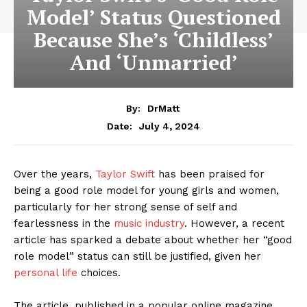
Model’ Status Questioned
Because She’s ‘Childless’
And ‘Unmarried’
By:
DrMatt
July 4, 2024
Date:
Over the years,
Taylor Swift
has been praised for
being a good role model for young girls and women,
particularly for her strong sense of self and
fearlessness in the
music industry
. However, a recent
article has sparked a debate about whether her “good
role model” status can still be justified, given her
personal life
choices.
The article, published in a popular online magazine,