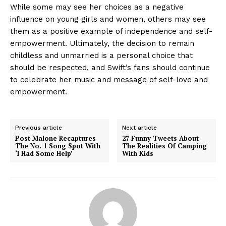
While some may see her choices as a negative
influence on young girls and women, others may see
them as a positive example of independence and self-
empowerment. Ultimately, the decision to remain
childless and unmarried is a personal choice that
should be respected, and Swift’s fans should continue
to celebrate her music and message of self-love and
empowerment.
Previous article
Next article
Post Malone Recaptures
27 Funny Tweets About
The No. 1 Song Spot With
The Realities Of Camping
‘I Had Some Help’
With Kids