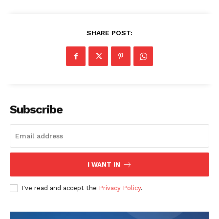
SHARE POST:
Subscribe
I WANT IN
I've read and accept the
Privacy Policy
.
The Zeitgeist