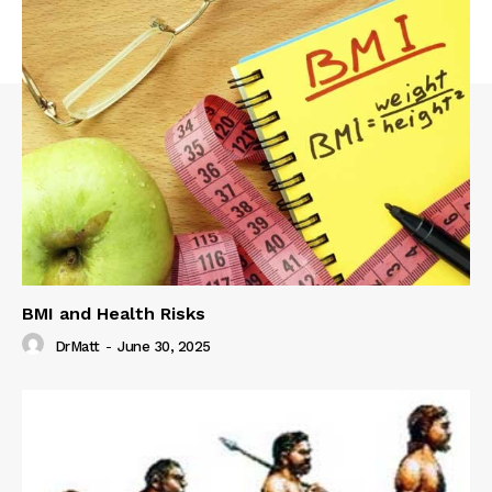
BMI and Health Risks
DrMatt
-
June 30, 2025