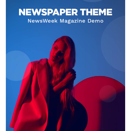
SUBSCRIBE NOW
Company
Start Here
Contact Us
Privacy Policy