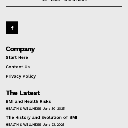
Company
Start Here
Contact Us
Privacy Policy
The Latest
BMI and Health Risks
HEALTH & WELLNESS
June 30, 2025
The History and Evolution of BMI
HEALTH & WELLNESS
June 23, 2025