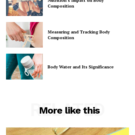
Nutrition’s Impact on Body
Composition
Measuring and Tracking Body
Composition
Body Water and Its Significance
RELATED
More like this