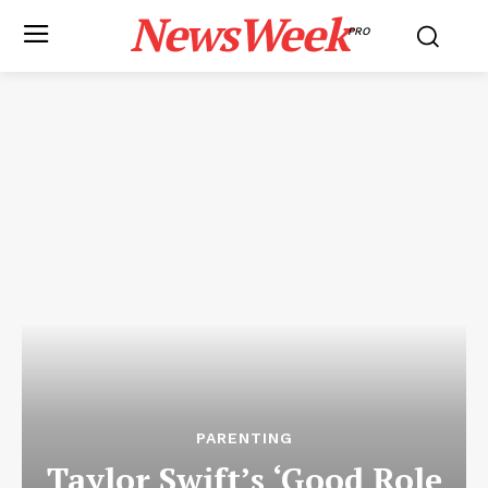
NewsWeek
PRO
PARENTING
Taylor Swift’s ‘Good Role