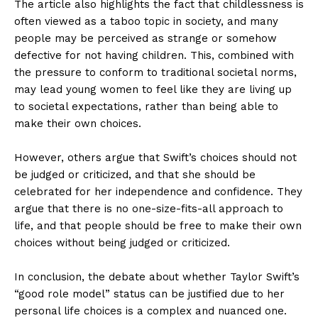
The article also highlights the fact that childlessness is
often viewed as a taboo topic in society, and many
people may be perceived as strange or somehow
defective for not having children. This, combined with
the pressure to conform to traditional societal norms,
may lead young women to feel like they are living up
to societal expectations, rather than being able to
make their own choices.
However, others argue that Swift’s choices should not
be judged or criticized, and that she should be
celebrated for her independence and confidence. They
argue that there is no one-size-fits-all approach to
life, and that people should be free to make their own
choices without being judged or criticized.
In conclusion, the debate about whether Taylor Swift’s
“good role model” status can be justified due to her
personal life choices is a complex and nuanced one.