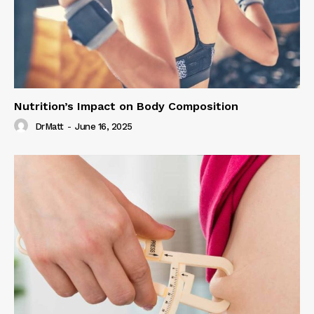
Nutrition’s Impact on Body Composition
DrMatt
-
June 16, 2025