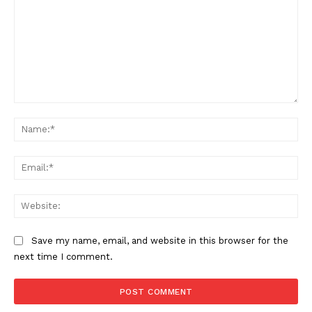
Comment:
Na
Ema
Web
Save my name, email, and website in this browser for the
next time I comment.