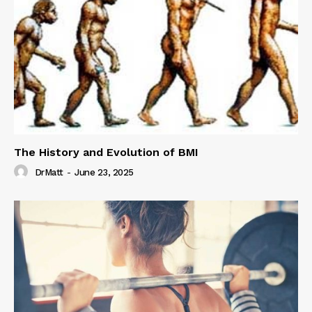
The History and Evolution of BMI
DrMatt
-
June 23, 2025