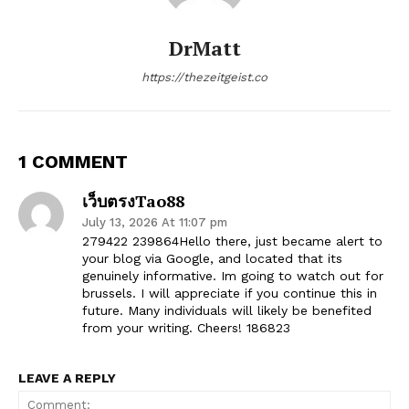
DrMatt
https://thezeitgeist.co
1 COMMENT
เว็บตรงTao88
July 13, 2026 At 11:07 pm
279422 239864Hello there, just became alert to
your blog via Google, and located that its
genuinely informative. Im going to watch out for
brussels. I will appreciate if you continue this in
future. Many individuals will likely be benefited
from your writing. Cheers! 186823
LEAVE A REPLY