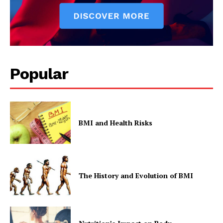
Popular
BMI and Health Risks
The History and Evolution of BMI