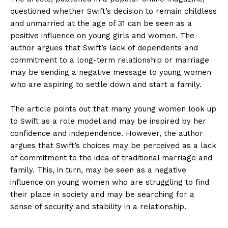
questioned whether Swift’s decision to remain childless
and unmarried at the age of 31 can be seen as a
positive influence on young girls and women. The
author argues that Swift’s lack of dependents and
commitment to a long-term relationship or marriage
may be sending a negative message to young women
who are aspiring to settle down and start a family.
The article points out that many young women look up
to Swift as a role model and may be inspired by her
confidence and independence. However, the author
argues that Swift’s choices may be perceived as a lack
of commitment to the idea of traditional marriage and
family. This, in turn, may be seen as a negative
influence on young women who are struggling to find
their place in society and may be searching for a
sense of security and stability in a relationship.