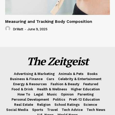
Measuring and Tracking Body Composition
DrMatt
-
June 9, 2025
The Zeitgeist
Advertising & Marketing
Animals & Pets
Books
Business & Finance
Cars
Celebrity & Entertainment
Energy & Resources
Fashion & Beauty
Featured
Food & Drink
Health & Wellness
Higher Education
How To
Legal
Music
Opinion
Parenting
Personal Development
Politics
PreK-12 Education
Real Estate
Religion
School Ratings
Science
Social Media
Sports
Travel
Tech Advice
Tech News
U.S. News
World News