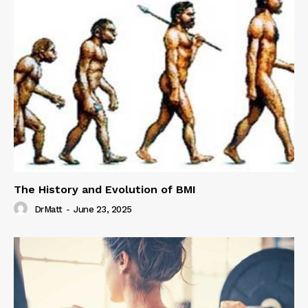
The History and Evolution of BMI
DrMatt
-
June 23, 2025