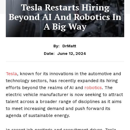
Tesla Restarts Hiring
Beyond AI And Robotics In
A Big Way
By:
DrMatt
June 12, 2024
Date:
Tesla
, known for its innovations in the automotive and
technology sectors, has recently expanded its hiring
efforts beyond the realms of AI and
robotics
. The
electric vehicle manufacturer is now seeking to attract
talent across a broader range of disciplines as it aims
to meet increasing demand and push forward its
agenda of sustainable energy.
In recent job postings and recruitment drives, Tesla