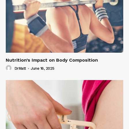
Nutrition’s Impact on Body Composition
DrMatt
-
June 16, 2025