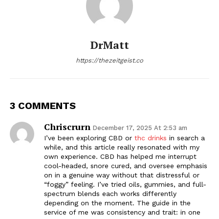
DrMatt
https://thezeitgeist.co
3 COMMENTS
Chriscrurn
December 17, 2025 At 2:53 am
I’ve been exploring CBD or
thc drinks
in search a
while, and this article really resonated with my
own experience. CBD has helped me interrupt
cool-headed, snore cured, and oversee emphasis
on in a genuine way without that distressful or
“foggy” feeling. I’ve tried oils, gummies, and full-
spectrum blends each works differently
depending on the moment. The guide in the
service of me was consistency and trait: in one