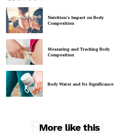
Nutrition’s Impact on Body
Composition
Measuring and Tracking Body
Composition
Body Water and Its Significance
RELATED
More like this