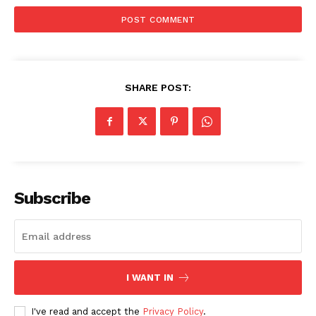
SHARE POST:
SUBSCRIBE NOW
Subscribe
Company
I WANT IN
Start Here
Contact Us
I've read and accept the
Privacy Policy
.