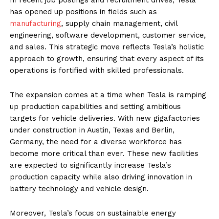
has opened up positions in fields such as
manufacturing
, supply chain management, civil
engineering, software development, customer service,
and sales. This strategic move reflects Tesla’s holistic
approach to growth, ensuring that every aspect of its
operations is fortified with skilled professionals.
The expansion comes at a time when Tesla is ramping
up production capabilities and setting ambitious
targets for vehicle deliveries. With new gigafactories
under construction in Austin, Texas and Berlin,
Germany, the need for a diverse workforce has
become more critical than ever. These new facilities
are expected to significantly increase Tesla’s
production capacity while also driving innovation in
battery technology and vehicle design.
Moreover, Tesla’s focus on sustainable energy