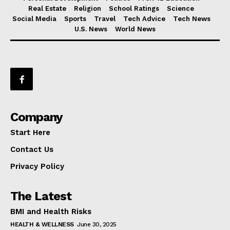
Real Estate
Religion
School Ratings
Science
Social Media
Sports
Travel
Tech Advice
Tech News
U.S. News
World News
Company
Start Here
Contact Us
Privacy Policy
The Latest
BMI and Health Risks
HEALTH & WELLNESS
June 30, 2025