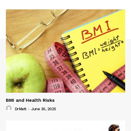
BMI and Health Risks
DrMatt
-
June 30, 2025