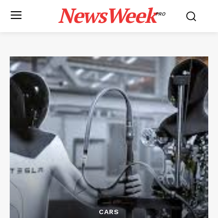
NewsWeek
PRO
CARS