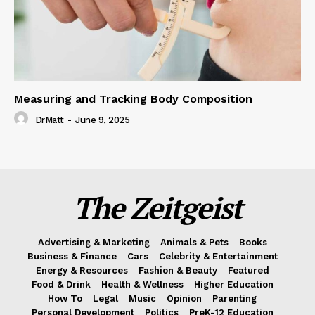
Measuring and Tracking Body Composition
DrMatt
-
June 9, 2025
The Zeitgeist
Advertising & Marketing
Animals & Pets
Books
Business & Finance
Cars
Celebrity & Entertainment
Energy & Resources
Fashion & Beauty
Featured
Food & Drink
Health & Wellness
Higher Education
How To
Legal
Music
Opinion
Parenting
Personal Development
Politics
PreK-12 Education