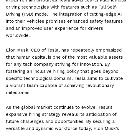
driving technologies with features such as Full Self-
Driving (FSD) mode. The integration of cutting-edge AI
into their vehicles promises enhanced safety features
and an improved user experience for drivers
worldwide.
Elon Musk, CEO of Tesla, has repeatedly emphasized
that human capital is one of the most valuable assets
for any tech company striving for innovation. By
fostering an inclusive hiring policy that goes beyond
specific technological domains, Tesla aims to cultivate
a vibrant team capable of achieving revolutionary
milestones.
As the global market continues to evolve, Tesla’s
expansive hiring strategy reveals its anticipation of
future challenges and opportunities. By securing a
versatile and dynamic workforce today, Elon Musk’s