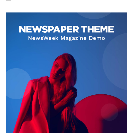
Privacy Policy