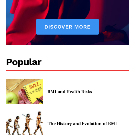
Popular
BMI and Health Risks
The History and Evolution of BMI