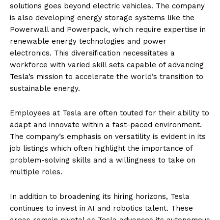
solutions goes beyond electric vehicles. The company
is also developing energy storage systems like the
Powerwall and Powerpack, which require expertise in
renewable energy technologies and power
electronics. This diversification necessitates a
workforce with varied skill sets capable of advancing
Tesla’s mission to accelerate the world’s transition to
sustainable energy.
Employees at Tesla are often touted for their ability to
adapt and innovate within a fast-paced environment.
The company’s emphasis on versatility is evident in its
job listings which often highlight the importance of
problem-solving skills and a willingness to take on
multiple roles.
In addition to broadening its hiring horizons, Tesla
continues to invest in AI and robotics talent. These
areas remain pivotal as Tesla advances its autonomous