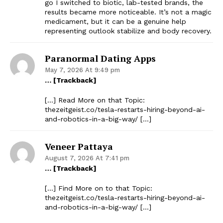
go I switched to biotic, lab-tested brands, the
results became more noticeable. It’s not a magic
medicament, but it can be a genuine help
representing outlook stabilize and body recovery.
Paranormal Dating Apps
May 7, 2026 At 9:49 pm
… [Trackback]
[…] Read More on that Topic:
thezeitgeist.co/tesla-restarts-hiring-beyond-ai-
and-robotics-in-a-big-way/ […]
Veneer Pattaya
August 7, 2026 At 7:41 pm
… [Trackback]
[…] Find More on to that Topic:
thezeitgeist.co/tesla-restarts-hiring-beyond-ai-
and-robotics-in-a-big-way/ […]