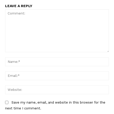
LEAVE A REPLY
Comment:
Na
Ema
Web
Save my name, email, and website in this browser for the
The Zeitgeist
next time I comment.