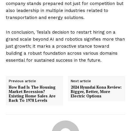
company stands prepared not just for competition but
also leadership in multiple industries related to
transportation and energy solutions.
In conclusion, Tesla’s decision to restart hiring on a
grand scale beyond AI and robotics signifies more than
just growth; it marks a proactive stance toward
building a robust foundation across various domains
essential for sustained success in the future.
Previous article
Next article
How Bad Is The Housing
2024 Hyundai Kona Review:
Market Recession?
Bigger, Better, More
Existing Home Sales Are
Electric Options
Back To 1978 Levels