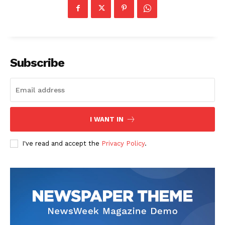
Subscribe
I WANT IN
I've read and accept the
Privacy Policy
.