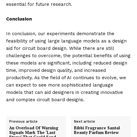
essential for future research.
Conclusion
In conclusion, our experiments demonstrate the
feasibility of using large language models as a design
aid for circuit board design. While there are still
challenges to overcome, the potential benefits of using
these models are significant, including reduced design
time, improved design quality, and increased
productivity. As the field of AI continues to evolve, we
can expect to see more sophisticated language
models that can aid designers in creating innovative
and complex circuit board designs.
Previous article
Next article
An Overload Of Warning
Bibbi Fragrance Santal
Signals Mark The ‘Last
Beauty Parfum Review
Straw’ That Could Send