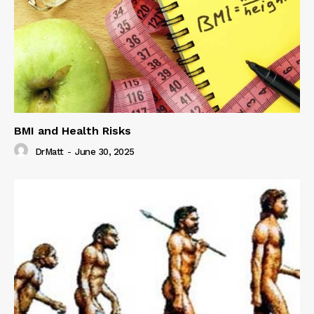
BMI and Health Risks
DrMatt
-
June 30, 2025