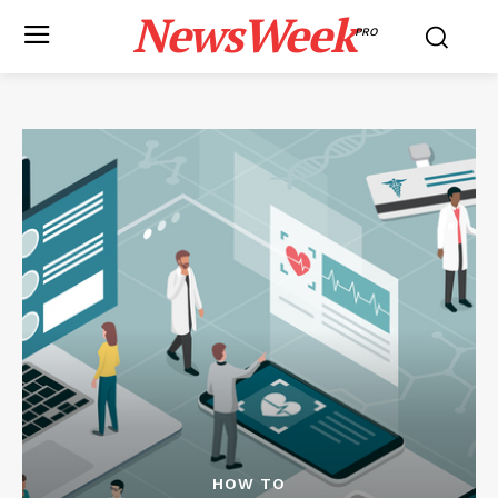
NewsWeek
PRO
HOW TO