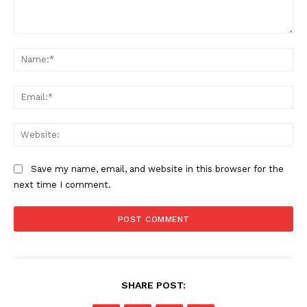
Comment:
Na
Ema
SUBSCRIBE NOW
Web
Save my name, email, and website in this browser for the
Company
next time I comment.
Start Here
Contact Us
Privacy Policy
SHARE POST: