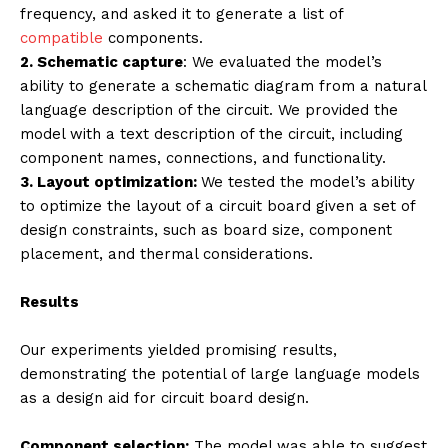
frequency, and asked it to generate a list of
compatible
components.
2. Schematic capture
: We evaluated the model’s
ability to generate a schematic diagram from a natural
language description of the circuit. We provided the
model with a text description of the circuit, including
component names, connections, and functionality.
3. Layout optimization:
We tested the model’s ability
to optimize the layout of a circuit board given a set of
design constraints, such as board size, component
placement, and thermal considerations.
Results
Our experiments yielded promising results,
demonstrating the potential of large language models
as a design aid for circuit board design.
Component selection:
The model was able to suggest