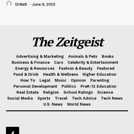
DrMatt
-
June 9, 2025
The Zeitgeist
Advertising & Marketing
Animals & Pets
Books
Business & Finance
Cars
Celebrity & Entertainment
Energy & Resources
Fashion & Beauty
Featured
Food & Drink
Health & Wellness
Higher Education
How To
Legal
Music
Opinion
Parenting
Personal Development
Politics
PreK-12 Education
Real Estate
Religion
School Ratings
Science
Social Media
Sports
Travel
Tech Advice
Tech News
U.S. News
World News