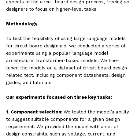
aspects of the circuit board design process, freeing up
designers to focus on higher-level tasks.
Methodology
To test the feasibility of using large language models
for circuit board design aid, we conducted a series of
experiments using a popular language model
architecture, transformer-based models. We fine-
tuned the models on a dataset of circuit board design-
related text, including component datasheets, design
guides, and tutorials.
Our experiments focused on three key tasks:
1. Component selection:
We tested the model’s ability
to suggest suitable components for a given design
requirement. We provided the model with a set of
design constraints, such as voltage, current, and