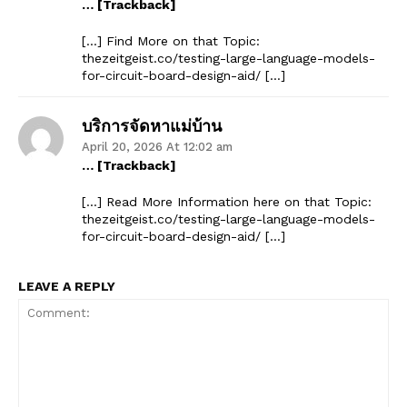
… [Trackback]
[…] Find More on that Topic:
thezeitgeist.co/testing-large-language-models-
for-circuit-board-design-aid/ […]
บริการจัดหาแม่บ้าน
April 20, 2026 At 12:02 am
… [Trackback]
[…] Read More Information here on that Topic:
thezeitgeist.co/testing-large-language-models-
for-circuit-board-design-aid/ […]
LEAVE A REPLY
The Zeitgeist