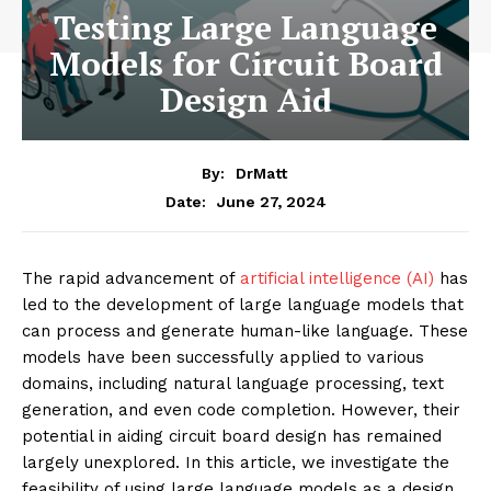
Testing Large Language
Models for Circuit Board
Design Aid
By:
DrMatt
June 27, 2024
Date:
The rapid advancement of
artificial intelligence (AI)
has
led to the development of large language models that
can process and generate human-like language. These
models have been successfully applied to various
domains, including natural language processing, text
generation, and even code completion. However, their
potential in aiding circuit board design has remained
largely unexplored. In this article, we investigate the
feasibility of using large language models as a design