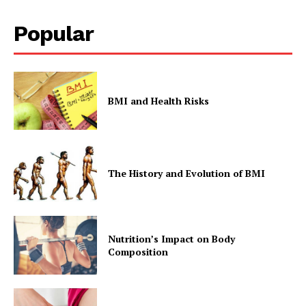
Popular
BMI and Health Risks
The History and Evolution of BMI
Nutrition’s Impact on Body
Composition