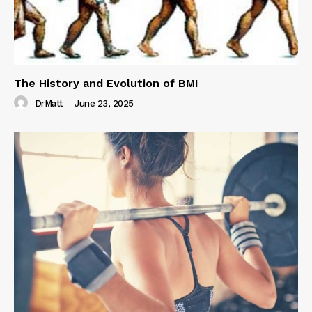
The History and Evolution of BMI
DrMatt
-
June 23, 2025