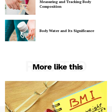
Measuring and Tracking Body
Composition
Body Water and Its Significance
RELATED
More like this