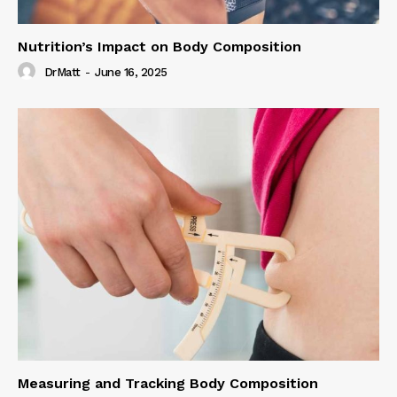
Nutrition’s Impact on Body Composition
DrMatt
-
June 16, 2025
Measuring and Tracking Body Composition