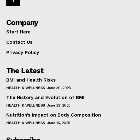
Company
Start Here
Contact Us
Privacy Policy
The Latest
BMI and Health Risks
HEALTH & WELLNESS
June 30, 2025
The History and Evolution of BMI
HEALTH & WELLNESS
June 23, 2025
Nutrition’s Impact on Body Composition
HEALTH & WELLNESS
June 16, 2025