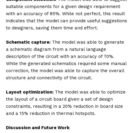
suitable components for a given design requirement
with an accuracy of 85%. While not perfect, this result
indicates that the model can provide useful suggestions
to designers, saving them time and effort.
Schematic capture:
The model was able to generate
a schematic diagram from a natural language
description of the circuit with an accuracy of 70%.
While the generated schematics required some manual
correction, the model was able to capture the overall
structure and connectivity of the circuit.
Layout optimization:
The model was able to optimize
the layout of a circuit board given a set of design
constraints, resulting in a 20% reduction in board size
and a 15% reduction in thermal hotspots.
Discussion and Future Work