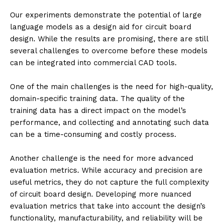
Our experiments demonstrate the potential of large
language models as a design aid for circuit board
design. While the results are promising, there are still
several challenges to overcome before these models
can be integrated into commercial CAD tools.
One of the main challenges is the need for high-quality,
domain-specific training data. The quality of the
training data has a direct impact on the model’s
performance, and collecting and annotating such data
can be a time-consuming and costly process.
Another challenge is the need for more advanced
evaluation metrics. While accuracy and precision are
useful metrics, they do not capture the full complexity
of circuit board design. Developing more nuanced
evaluation metrics that take into account the design’s
functionality, manufacturability, and reliability will be