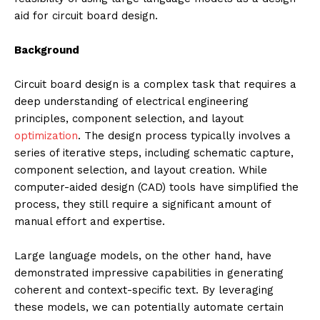
aid for circuit board design.
Background
Circuit board design is a complex task that requires a
deep understanding of electrical engineering
principles, component selection, and layout
optimization
. The design process typically involves a
series of iterative steps, including schematic capture,
component selection, and layout creation. While
computer-aided design (CAD) tools have simplified the
process, they still require a significant amount of
manual effort and expertise.
Large language models, on the other hand, have
demonstrated impressive capabilities in generating
coherent and context-specific text. By leveraging
these models, we can potentially automate certain