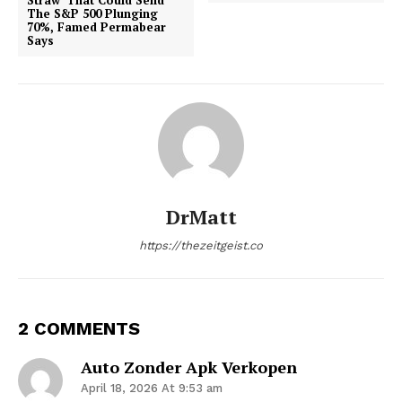
The S&P 500 Plunging
70%, Famed Permabear
Says
DrMatt
https://thezeitgeist.co
2 COMMENTS
Auto Zonder Apk Verkopen
April 18, 2026 At 9:53 am