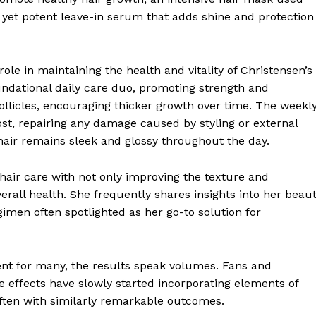
 yet potent leave-in serum that adds shine and protection
le in maintaining the health and vitality of Christensen’s
ndational daily care duo, promoting strength and
follicles, encouraging thicker growth over time. The weekl
st, repairing any damage caused by styling or external
 hair remains sleek and glossy throughout the day.
hair care with not only improving the texture and
erall health. She frequently shares insights into her beau
gimen often spotlighted as her go-to solution for
ent for many, the results speak volumes. Fans and
e effects have slowly started incorporating elements of
often with similarly remarkable outcomes.