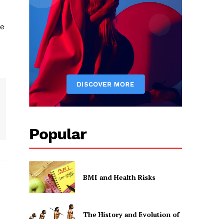
te
Popular
BMI and Health Risks
The History and Evolution of