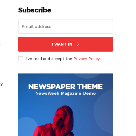
Subscribe
I WANT IN
y
I've read and accept the
Privacy Policy
.
ty