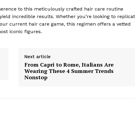
erence to this meticulously crafted hair care routine
ield incredible results. Whether you’re looking to replica
our current hair care game, this regimen offers a vetted
ost iconic figures.
Next article
geist
From Capri to Rome, Italians Are
Wearing These 4 Summer Trends
Nonstop
Company
Start Here
Contact Us
Privacy Policy