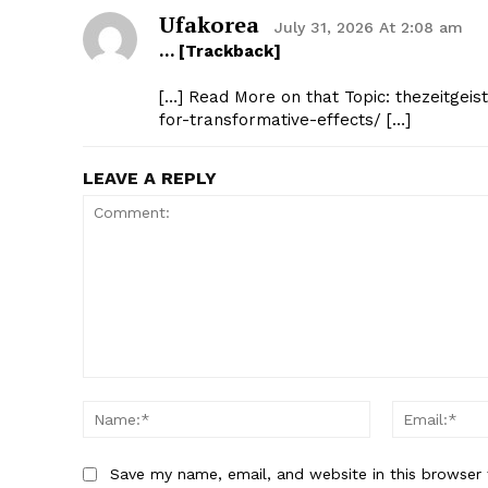
Ufakorea
July 31, 2026 At 2:08 am
… [Trackback]
[…] Read More on that Topic: thezeitgeis
for-transformative-effects/ […]
LEAVE A REPLY
Comment:
Name:*
Save my name, email, and website in this browser 