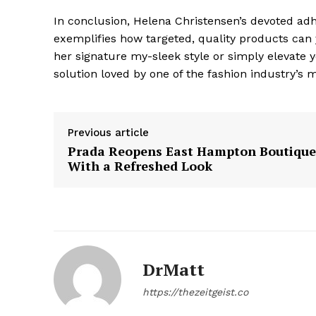
In conclusion, Helena Christensen’s devoted adh
exemplifies how targeted, quality products can y
her signature my-sleek style or simply elevate y
solution loved by one of the fashion industry’s m
Previous article
The Zeit
Prada Reopens East Hampton Boutique
With a Refreshed Look
DrMatt
https://thezeitgeist.co