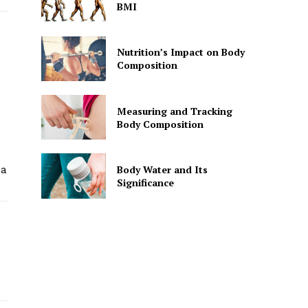
BMI
Nutrition’s Impact on Body
Composition
Measuring and Tracking
Body Composition
Body Water and Its
 a
Significance