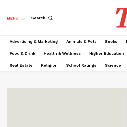
T
Search
MENU
Advertising & Marketing
Animals & Pets
Books
Food & Drink
Health & Wellness
Higher Education
Real Estate
Religion
School Ratings
Science