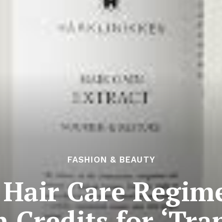
FASHION & BEAUTY
 Hair Care Regim
 Credits for ‘Tr