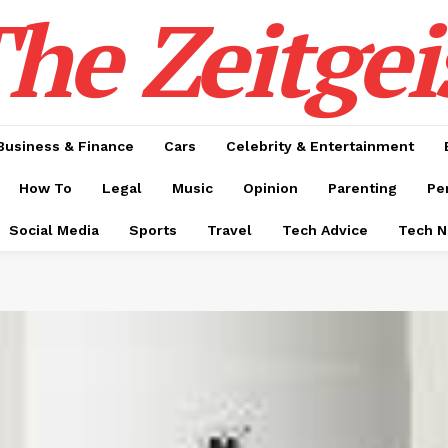
he Zeitgei
Business & Finance
Cars
Celebrity & Entertainment
How To
Legal
Music
Opinion
Parenting
Pe
Social Media
Sports
Travel
Tech Advice
Tech 