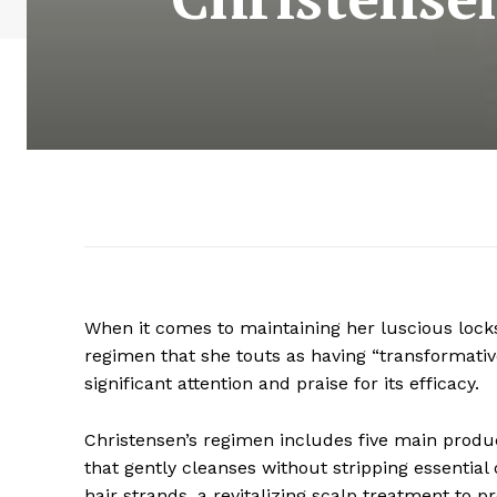
When it comes to maintaining her luscious loc
regimen that she touts as having “transformative
significant attention and praise for its efficacy.
Christensen’s regimen includes five main produ
that gently cleanses without stripping essential o
hair strands, a revitalizing scalp treatment to 