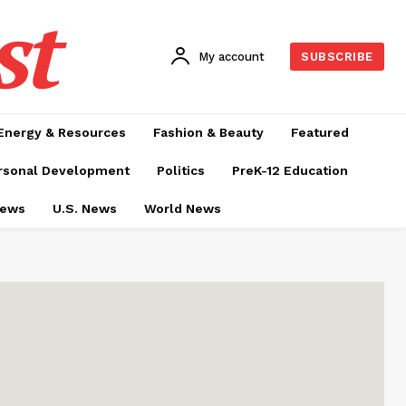
st
My account
SUBSCRIBE
Energy & Resources
Fashion & Beauty
Featured
rsonal Development
Politics
PreK-12 Education
News
U.S. News
World News