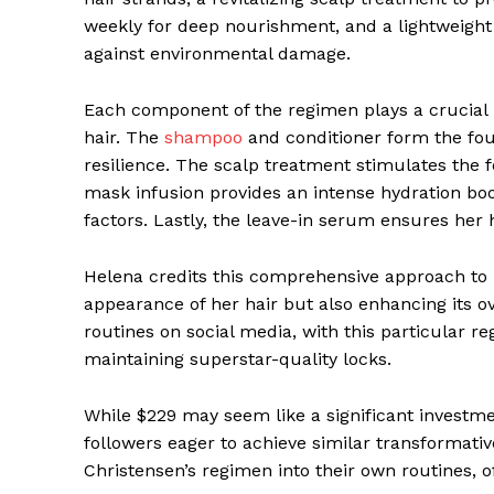
weekly for deep nourishment, and a lightweight
against environmental damage.
Each component of the regimen plays a crucial ro
hair. The
shampoo
and conditioner form the fou
resilience. The scalp treatment stimulates the 
mask infusion provides an intense hydration boo
factors. Lastly, the leave-in serum ensures her
Helena credits this comprehensive approach to 
appearance of her hair but also enhancing its ov
routines on social media, with this particular re
maintaining superstar-quality locks.
While $229 may seem like a significant investm
followers eager to achieve similar transformativ
Christensen’s regimen into their own routines, 