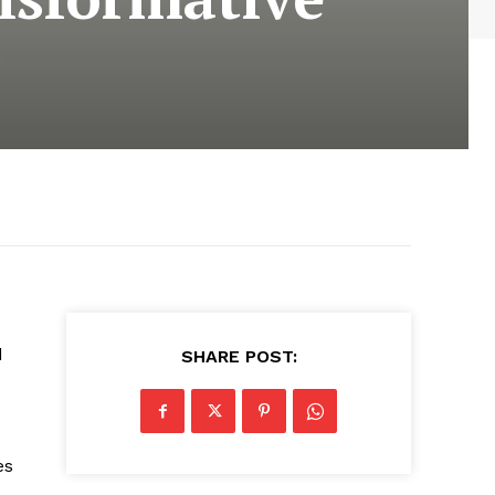
d
SHARE POST:
es