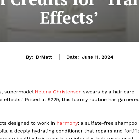
Effects’
By:
DrMatt
Date:
June 11, 2024
ks, supermodel
Helena Christensen
swears by a hair care
 effects.” Priced at $229, this luxury routine has garnere
cts designed to work in
harmony
: a sulfate-free shampoo
ils, a deeply hydrating conditioner that repairs and fortifi
promote healthy hair growth, an intensive hair mask used