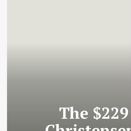
The $229
Christensen