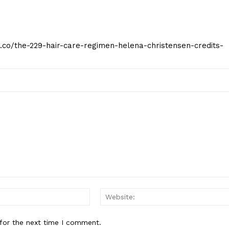
t.co/the-229-hair-care-regimen-helena-christensen-credits-
Email:*
for the next time I comment.