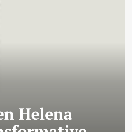
en Helena
ansformative