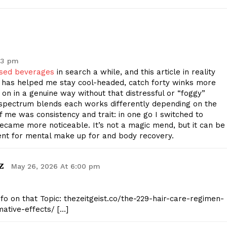
E NOW
43 pm
used beverages
in search a while, and this article in reality
has helped me stay cool-headed, catch forty winks more
on in a genuine way without that distressful or “foggy”
ull-spectrum blends each works differently depending on the
f me was consistency and trait: in one go I switched to
became more noticeable. It’s not a magic mend, but it can be
ent for mental make up for and body recovery.
z
May 26, 2026 At 6:00 pm
nfo on that Topic: thezeitgeist.co/the-229-hair-care-regimen-
ative-effects/ […]