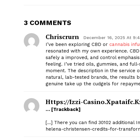
SUBSCRIB
3 COMMENTS
Chriscrurn
December 16, 2025 At 9:
I’ve been exploring CBD or
cannabis inf
resonated with my own experience. CBD 
safely a improved, and control emphasis 
feeling. I’ve tried oils, gummies, and f
moment. The description in the service o
natural, lab-tested brands, the results 
genuine take up the cudgels for repaym
Https://izzi-Casino.xpataifc.k
… [Trackback]
[…] There you can find 30102 additional I
helena-christensen-credits-for-transform