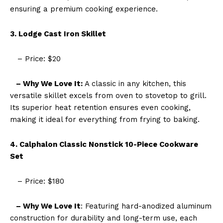
ensuring a premium cooking experience.
3. Lodge Cast Iron Skillet
– Price: $20
– Why We Love It:
A classic in any kitchen, this
versatile skillet excels from oven to stovetop to grill.
Its superior heat retention ensures even cooking,
making it ideal for everything from frying to baking.
4. Calphalon Classic Nonstick 10-Piece Cookware
Set
– Price: $180
– Why We Love It
: Featuring hard-anodized aluminum
construction for durability and long-term use, each