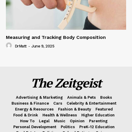
Measuring and Tracking Body Composition
DrMatt
-
June 9, 2025
The Zeitgeist
Advertising & Marketing
Animals & Pets
Books
Business & Finance
Cars
Celebrity & Entertainment
Energy & Resources
Fashion & Beauty
Featured
Food & Drink
Health & Wellness
Higher Education
How To
Legal
Music
Opinion
Parenting
Personal Development
Politics
PreK-12 Education