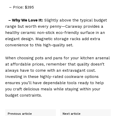
– Price: $395
– Why We Love It:
Slightly above the typical budget
range but worth every penny—Caraway provides a
healthy ceramic non-stick eco-friendly surface in an
elegant design. Magnetic storage racks add extra
convenience to this high-quality set.
When choosing pots and pans for your kitchen arsenal
at affordable prices, remember that quality doesn’t
always have to come with an extravagant cost.
Investing in these highly-rated cookware options
ensures you’ll have dependable tools ready to help
you craft delicious meals while staying within your
budget constraints.
Previous article
Next article