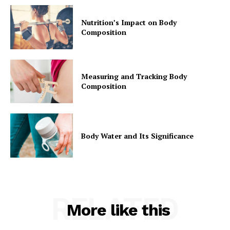
Nutrition’s Impact on Body
Composition
Measuring and Tracking Body
Composition
Body Water and Its Significance
RELATED
More like this