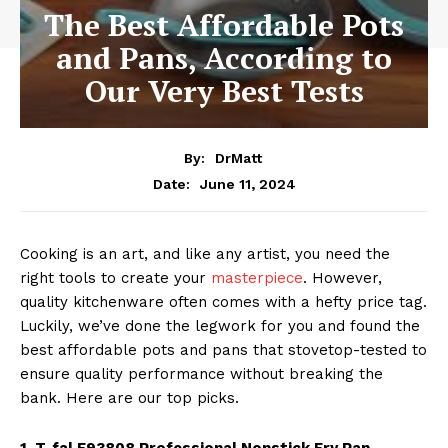
The Best Affordable Pots
and Pans, According to
Our Very Best Tests
By:
DrMatt
June 11, 2024
Date:
Cooking is an art, and like any artist, you need the
right tools to create your
masterpiece
. However,
quality kitchenware often comes with a hefty price tag.
Luckily, we’ve done the legwork for you and found the
best affordable pots and pans that stovetop-tested to
ensure quality performance without breaking the
bank. Here are our top picks.
1. T-fal E93808 Professional Nonstick Fry Pan