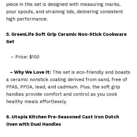
piece in this set is designed with measuring marks,
pour spouts, and straining lids, delivering consistent
high performance.
5. GreenLife Soft Grip Ceramic Non-Stick Cookware
Set
– Price: $100
– Why We Love It:
This set is eco-friendly and boasts
a ceramic nonstick coating derived from sand, free of
PFAS, PFOA, lead, and cadmium. Plus, the soft grip
handles provide comfort and control as you cook
healthy meals effortlessly.
6. Utopia Kitchen Pre-Seasoned Cast Iron Dutch
Oven with Dual Handles