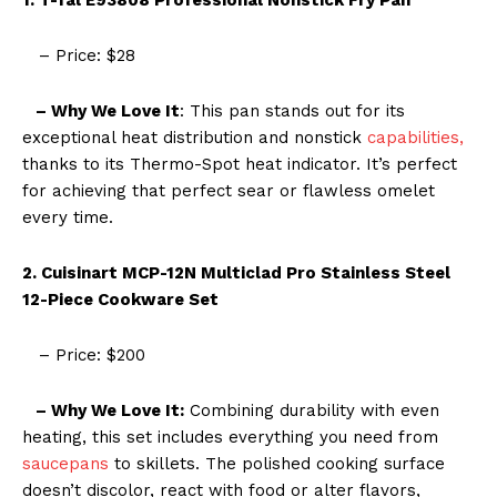
– Price: $28
– Why We Love It
: This pan stands out for its
exceptional heat distribution and nonstick
capabilities,
thanks to its Thermo-Spot heat indicator. It’s perfect
for achieving that perfect sear or flawless omelet
every time.
2. Cuisinart MCP-12N Multiclad Pro Stainless Steel
12-Piece Cookware Set
– Price: $200
– Why We Love It:
Combining durability with even
heating, this set includes everything you need from
saucepans
to skillets. The polished cooking surface
doesn’t discolor, react with food or alter flavors,