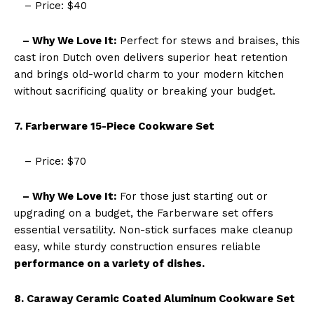
– Price: $40
– Why We Love It:
Perfect for stews and braises, this
cast iron Dutch oven delivers superior heat retention
and brings old-world charm to your modern kitchen
without sacrificing quality or breaking your budget.
7. Farberware 15-Piece Cookware Set
– Price: $70
– Why We Love It:
For those just starting out or
upgrading on a budget, the Farberware set offers
essential versatility. Non-stick surfaces make cleanup
easy, while sturdy construction ensures reliable
performance on a variety of dishes.
8. Caraway Ceramic Coated Aluminum Cookware Set