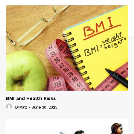
BMI and Health Risks
DrMatt
-
June 30, 2025