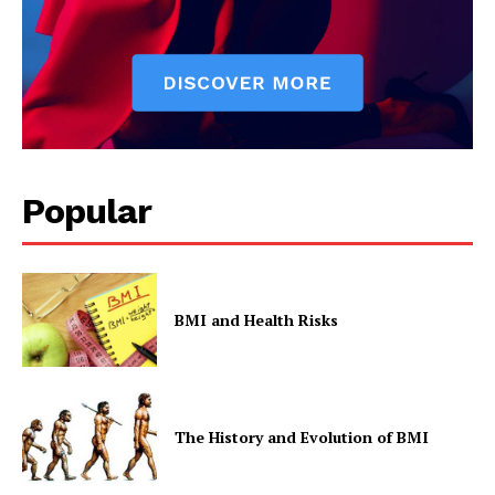
Popular
BMI and Health Risks
The History and Evolution of BMI