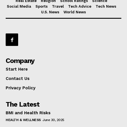
Real Estate
Religion
School Ratings
Science
Social Media
Sports
Travel
Tech Advice
Tech News
U.S. News
World News
Company
Start Here
Contact Us
Privacy Policy
The Latest
BMI and Health Risks
HEALTH & WELLNESS
June 30, 2025