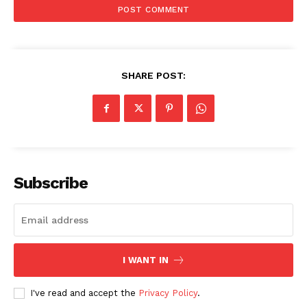
SUBSCRIBE NOW
SHARE POST:
Company
Start Here
Contact Us
Privacy Policy
Subscribe
I WANT IN
I've read and accept the
Privacy Policy
.