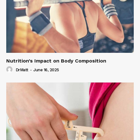
Nutrition’s Impact on Body Composition
DrMatt
-
June 16, 2025