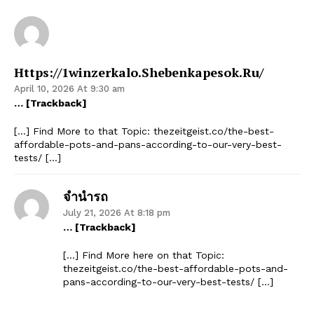
Https://1winzerkalo.shebenkapesok.ru/
April 10, 2026 At 9:30 am
… [Trackback]
[…] Find More to that Topic: thezeitgeist.co/the-best-
affordable-pots-and-pans-according-to-our-very-best-
tests/ […]
จำนำรถ
July 21, 2026 At 8:18 pm
… [Trackback]
[…] Find More here on that Topic:
thezeitgeist.co/the-best-affordable-pots-and-
pans-according-to-our-very-best-tests/ […]