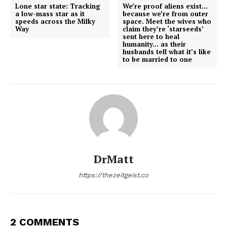
Lone star state: Tracking
We’re proof aliens exist…
a low-mass star as it
because we’re from outer
speeds across the Milky
space. Meet the wives who
Way
claim they’re ‘starseeds’
sent here to heal
humanity… as their
husbands tell what it’s like
to be married to one
DrMatt
https://thezeitgeist.co
2 COMMENTS