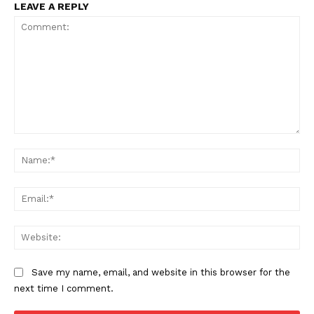
LEAVE A REPLY
The Zeitgeist
Comment:
Na
Ema
Web
Save my name, email, and website in this browser for the
next time I comment.