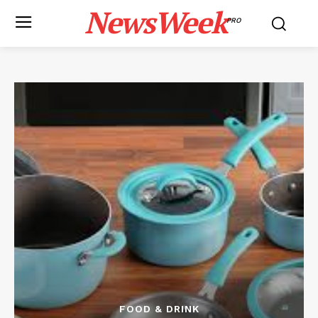
NewsWeek
PRO
FOOD & DRINK