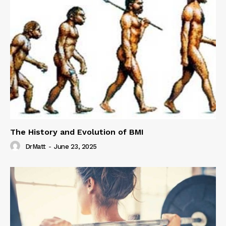
The History and Evolution of BMI
DrMatt
-
June 23, 2025