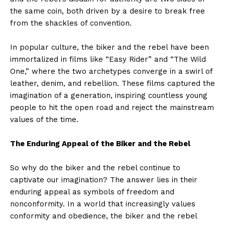
the same coin, both driven by a desire to break free
from the shackles of convention.
In popular culture, the biker and the rebel have been
immortalized in films like “Easy Rider” and “The Wild
One,” where the two archetypes converge in a swirl of
leather, denim, and rebellion. These films captured the
imagination of a generation, inspiring countless young
people to hit the open road and reject the mainstream
values of the time.
The Enduring Appeal of the Biker and the Rebel
So why do the biker and the rebel continue to
captivate our imagination? The answer lies in their
enduring appeal as symbols of freedom and
nonconformity. In a world that increasingly values
conformity and obedience, the biker and the rebel