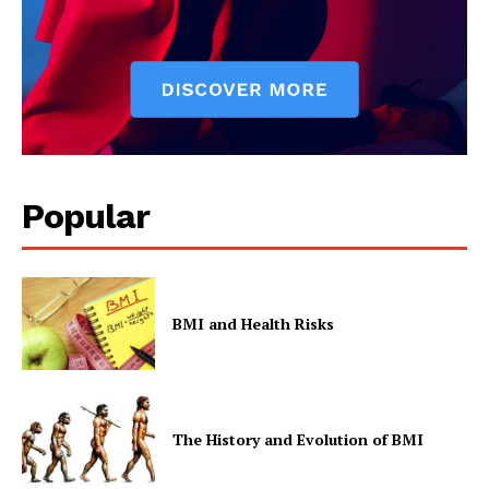
Popular
BMI and Health Risks
The History and Evolution of BMI