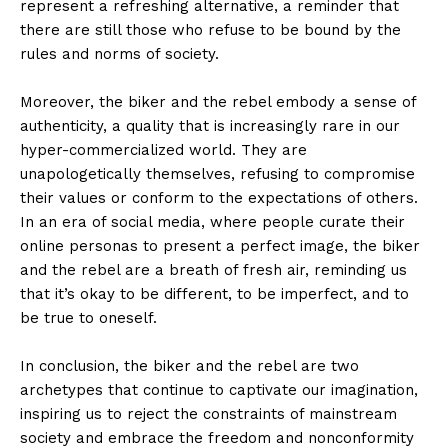
represent a refreshing alternative, a reminder that
there are still those who refuse to be bound by the
rules and norms of society.
Moreover, the biker and the rebel embody a sense of
authenticity, a quality that is increasingly rare in our
hyper-commercialized world. They are
unapologetically themselves, refusing to compromise
their values or conform to the expectations of others.
In an era of social media, where people curate their
online personas to present a perfect image, the biker
and the rebel are a breath of fresh air, reminding us
that it’s okay to be different, to be imperfect, and to
be true to oneself.
In conclusion, the biker and the rebel are two
archetypes that continue to captivate our imagination,
inspiring us to reject the constraints of mainstream
society and embrace the freedom and nonconformity