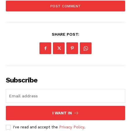
SUBSCRIBE NOW
Company
SHARE POST:
Start Here
Contact Us
Privacy Policy
Subscribe
I WANT IN
I've read and accept the
Privacy Policy
.