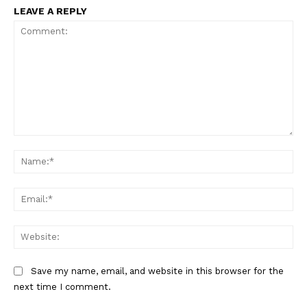
LEAVE A REPLY
The Zeitgeist
Comment:
Na
Ema
Web
Save my name, email, and website in this browser for the
next time I comment.