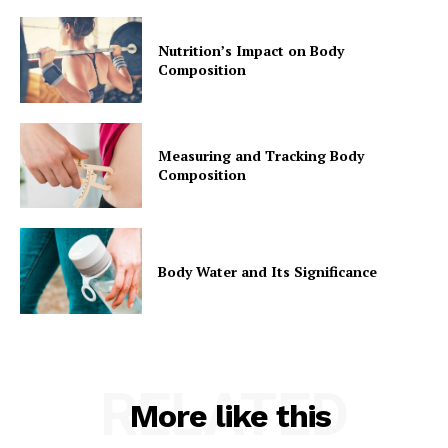
Nutrition’s Impact on Body
Composition
Measuring and Tracking Body
Composition
Body Water and Its Significance
RELATED
More like this