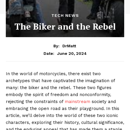
TECH NEWS
The Biker and the Rebel
By:
DrMatt
June 20, 2024
Date:
In the world of motorcycles, there exist two
archetypes that have captivated the imagination of
many: the biker and the rebel. These two figures
embody the spirit of freedom and nonconformity,
rejecting the constraints of
mainstream
society and
embracing the open road as their playground. In this
article, we’ll delve into the world of these two iconic
characters, exploring their history, cultural significance,
and the enduring appeal that has made them a staple