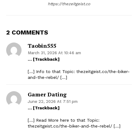
https://thezeitgeist.co
2 COMMENTS
Taobin555
March 31, 2026 At 10:46 am
… [Trackback]
[…] Info to that Topic: thezeitgeist.co/the-biker-
and-the-rebel/ […]
Gamer Dating
June 22, 2026 At 7:51 pm
… [Trackback]
[…] Read More here to that Topic:
thezeitgeist.co/the-biker-and-the-rebel/ […]