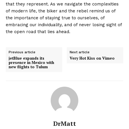
that they represent. As we navigate the complexities
of modern life, the biker and the rebel remind us of
the importance of staying true to ourselves, of
embracing our individuality, and of never losing sight of
the open road that lies ahead.
Previous article
Next article
jetBlue expands its
Very Hot Kiss on Vimeo
presence in Mexico with
new flights to Tulum
DrMatt