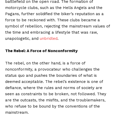
battlefield on the open road. The formation of
motorcycle clubs, such as the Hells Angels and the
Pagans, further solidified the biker’s reputation as a
force to be reckoned with. These clubs became a
symbol of rebellion, rejecting the mainstream values of
the time and embracing a lifestyle that was raw,
unapologetic, and
unbridled
.
The Rebel: A Force of Nonconformity
The rebel, on the other hand, is a force of
nonconformity, a provocateur who challenges the
status quo and pushes the boundaries of what is
deemed acceptable. The rebel’s existence is one of
defiance, where the rules and norms of society are
seen as constraints to be broken, not followed. They
are the outcasts, the misfits, and the troublemakers,
who refuse to be bound by the conventions of the
mainstream.