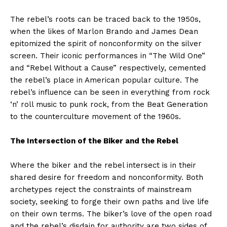
The rebel’s roots can be traced back to the 1950s,
when the likes of Marlon Brando and James Dean
epitomized the spirit of nonconformity on the silver
screen. Their iconic performances in “The Wild One”
and “Rebel Without a Cause” respectively, cemented
the rebel’s place in American popular culture. The
rebel’s influence can be seen in everything from rock
‘n’ roll music to punk rock, from the Beat Generation
to the counterculture movement of the 1960s.
The Intersection of the Biker and the Rebel
Where the biker and the rebel intersect is in their
shared desire for freedom and nonconformity. Both
archetypes reject the constraints of mainstream
society, seeking to forge their own paths and live life
on their own terms. The biker’s love of the open road
and the rebel’s disdain for authority are two sides of