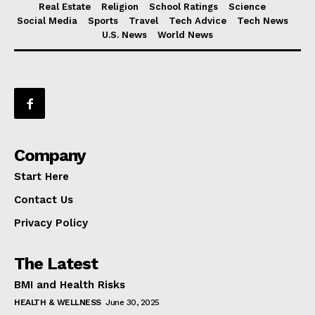
Real Estate
Religion
School Ratings
Science
Social Media
Sports
Travel
Tech Advice
Tech News
U.S. News
World News
Company
Start Here
Contact Us
Privacy Policy
The Latest
BMI and Health Risks
HEALTH & WELLNESS
June 30, 2025