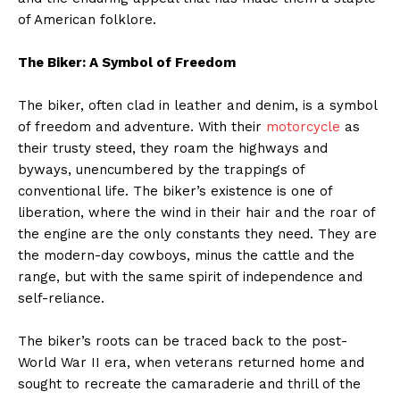
of American folklore.
The Biker: A Symbol of Freedom
The biker, often clad in leather and denim, is a symbol
of freedom and adventure. With their
motorcycle
as
their trusty steed, they roam the highways and
byways, unencumbered by the trappings of
conventional life. The biker’s existence is one of
liberation, where the wind in their hair and the roar of
the engine are the only constants they need. They are
the modern-day cowboys, minus the cattle and the
range, but with the same spirit of independence and
self-reliance.
The biker’s roots can be traced back to the post-
World War II era, when veterans returned home and
sought to recreate the camaraderie and thrill of the