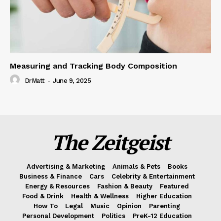
Measuring and Tracking Body Composition
DrMatt
-
June 9, 2025
The Zeitgeist
Advertising & Marketing
Animals & Pets
Books
Business & Finance
Cars
Celebrity & Entertainment
Energy & Resources
Fashion & Beauty
Featured
Food & Drink
Health & Wellness
Higher Education
How To
Legal
Music
Opinion
Parenting
Personal Development
Politics
PreK-12 Education