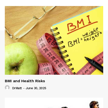
BMI and Health Risks
DrMatt
-
June 30, 2025