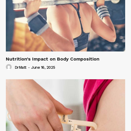
Nutrition’s Impact on Body Composition
DrMatt
-
June 16, 2025