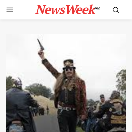
NewsWeek
PRO