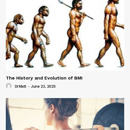
The History and Evolution of BMI
DrMatt
-
June 23, 2025