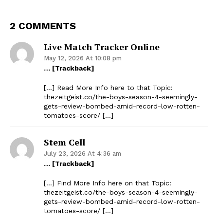
2 COMMENTS
Live Match Tracker Online
May 12, 2026 At 10:08 pm
… [Trackback]
[…] Read More Info here to that Topic:
thezeitgeist.co/the-boys-season-4-seemingly-
gets-review-bombed-amid-record-low-rotten-
tomatoes-score/ […]
Stem Cell
July 23, 2026 At 4:36 am
… [Trackback]
[…] Find More Info here on that Topic:
thezeitgeist.co/the-boys-season-4-seemingly-
gets-review-bombed-amid-record-low-rotten-
tomatoes-score/ […]