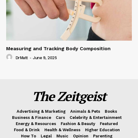
Measuring and Tracking Body Composition
DrMatt
-
June 9, 2025
The Zeitgeist
Advertising & Marketing
Animals & Pets
Books
Business & Finance
Cars
Celebrity & Entertainment
Energy & Resources
Fashion & Beauty
Featured
Food & Drink
Health & Wellness
Higher Education
How To
Legal
Music
Opinion
Parenting