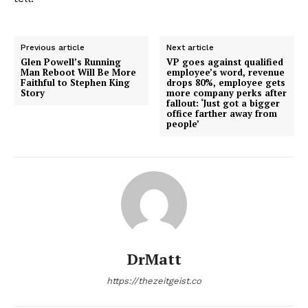
Previous article
Next article
Glen Powell’s Running
VP goes against qualified
Man Reboot Will Be More
employee’s word, revenue
Faithful to Stephen King
drops 80%, employee gets
Story
more company perks after
fallout: ‘Just got a bigger
office farther away from
people’
DrMatt
https://thezeitgeist.co