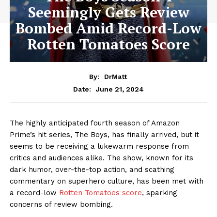
Seemingly Gets Review
Bombed Amid Record-Low
Rotten Tomatoes Score
By:
DrMatt
June 21, 2024
Date:
The highly anticipated fourth season of Amazon
Prime’s hit series, The Boys, has finally arrived, but it
seems to be receiving a lukewarm response from
critics and audiences alike. The show, known for its
dark humor, over-the-top action, and scathing
commentary on superhero culture, has been met with
a record-low
Rotten Tomatoes score
, sparking
concerns of review bombing.