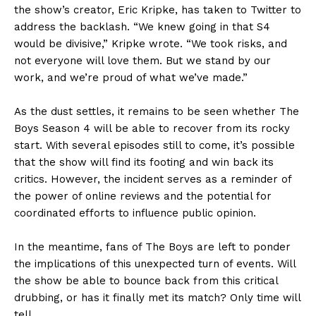
the show’s creator, Eric Kripke, has taken to Twitter to
address the backlash. “We knew going in that S4
would be divisive,” Kripke wrote. “We took risks, and
not everyone will love them. But we stand by our
work, and we’re proud of what we’ve made.”
As the dust settles, it remains to be seen whether The
Boys Season 4 will be able to recover from its rocky
start. With several episodes still to come, it’s possible
that the show will find its footing and win back its
critics. However, the incident serves as a reminder of
the power of online reviews and the potential for
coordinated efforts to influence public opinion.
In the meantime, fans of The Boys are left to ponder
the implications of this unexpected turn of events. Will
the show be able to bounce back from this critical
drubbing, or has it finally met its match? Only time will
tell.