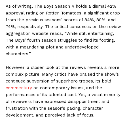
As of writing, The Boys Season 4 holds a dismal 42%
approval rating on Rotten Tomatoes, a significant drop
from the previous seasons’ scores of 84%, 80%, and
74%, respectively. The critical consensus on the review
aggregation website reads, “While still entertaining,
The Boys’ fourth season struggles to find its footing,
with a meandering plot and underdeveloped
characters.”
However, a closer look at the reviews reveals a more
complex picture. Many critics have praised the show’s
continued subversion of superhero tropes, its bold
commentary
on contemporary issues, and the
performances of its talented cast. Yet, a vocal minority
of reviewers have expressed disappointment and
frustration with the season’s pacing, character
development, and perceived lack of focus.