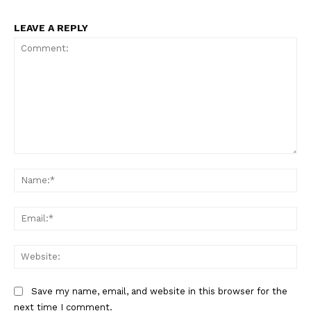
LEAVE A REPLY
Comment:
Na
Ema
Web
Save my name, email, and website in this browser for the
next time I comment.