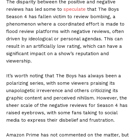
The disparity between the positive and negative
reviews has led some to
speculate
that The Boys
Season 4 has fallen victim to review bombing, a
phenomenon where a coordinated effort is made to
flood review platforms with negative reviews, often
driven by ideological or personal agendas. This can
result in an artificially low rating, which can have a
significant impact on a show’s reputation and
viewership.
It’s worth noting that The Boys has always been a
polarizing series, with some viewers praising its
unapologetic irreverence and others criticizing its
graphic content and perceived nihilism. However, the
sheer scale of the negative reviews for Season 4 has
raised eyebrows, with some fans taking to social
media to express their disbelief and frustration.
Amazon Prime has not commented on the matter, but