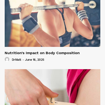
Nutrition’s Impact on Body Composition
DrMatt
-
June 16, 2025