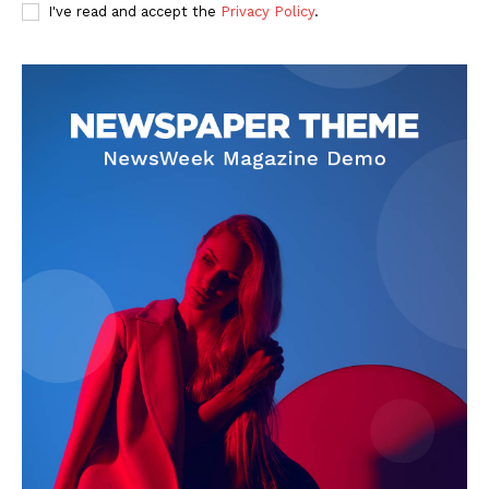
I've read and accept the
Privacy Policy
.
SUBSCRIBE NOW
Company
Start Here
Contact Us
Privacy Policy