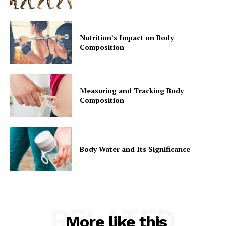
Nutrition’s Impact on Body
Composition
Measuring and Tracking Body
Composition
Body Water and Its Significance
RELATED
More like this