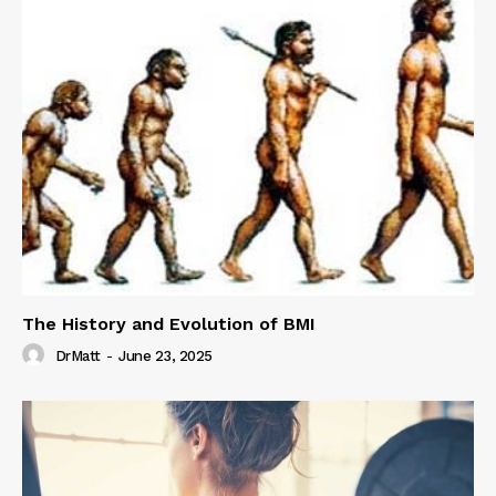
The History and Evolution of BMI
DrMatt
-
June 23, 2025