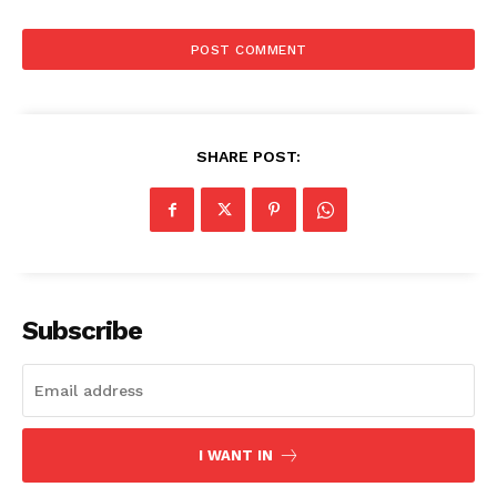
SHARE POST:
The Zeitgeist
Subscribe
I WANT IN