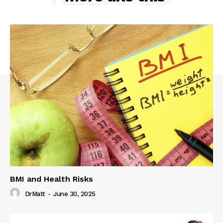
BMI and Health Risks
DrMatt
-
June 30, 2025