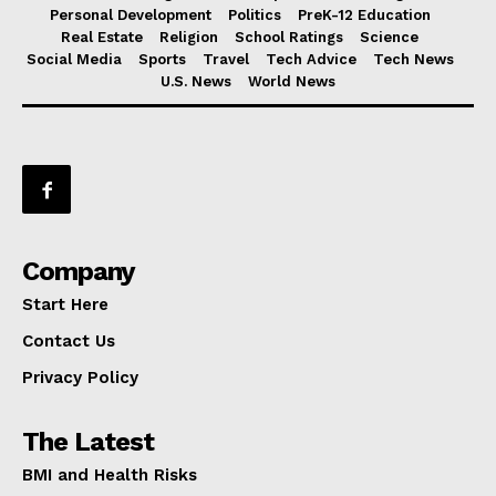
Personal Development
Politics
PreK-12 Education
Real Estate
Religion
School Ratings
Science
Social Media
Sports
Travel
Tech Advice
Tech News
U.S. News
World News
Company
Start Here
Contact Us
Privacy Policy
The Latest
BMI and Health Risks