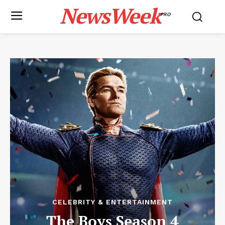
NewsWeek
PRO
CELEBRITY & ENTERTAINMENT
The Boys Season 4