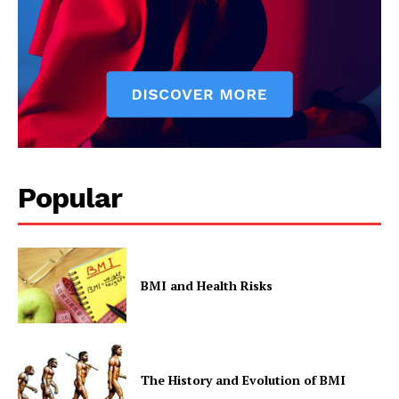
Popular
BMI and Health Risks
The History and Evolution of BMI