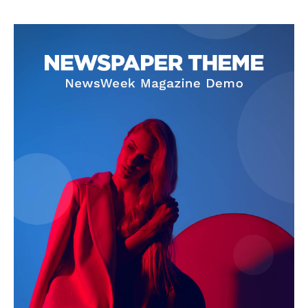
Privacy Policy