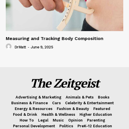
Measuring and Tracking Body Composition
DrMatt
-
June 9, 2025
The Zeitgeist
Advertising & Marketing
Animals & Pets
Books
Business & Finance
Cars
Celebrity & Entertainment
Energy & Resources
Fashion & Beauty
Featured
Food & Drink
Health & Wellness
Higher Education
How To
Legal
Music
Opinion
Parenting
Personal Development
Politics
PreK-12 Education