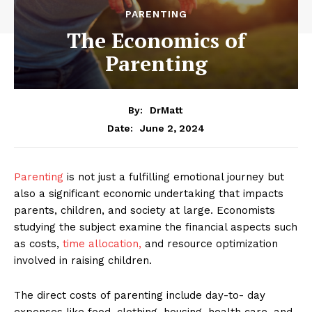
PARENTING
The Economics of
Parenting
By:
DrMatt
June 2, 2024
Date:
Parenting
is not just a fulfilling emotional journey but
also a significant economic undertaking that impacts
parents, children, and society at large. Economists
studying the subject examine the financial aspects such
as costs,
time allocation,
and resource optimization
involved in raising children.
The direct costs of parenting include day-to- day
expenses like food, clothing, housing, health care, and