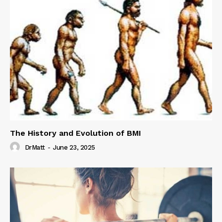
The History and Evolution of BMI
DrMatt
-
June 23, 2025