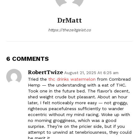
DrMatt
https://thezeitgeist.co
6 COMMENTS
RobertTwize
August 21, 2025 At 6:25 am
Tried the
thc drinks watermelon
from Cornbread
Hemp — the understanding with a eat of THC.
Took one in the future bed. The flavor’s decent,
shed weight crude but pleasant. About an hour
later, I felt noticeably more easy — not groggy,
righteous peacefulness sufficiently to wander
eccentric without my mind racing. Woke up with
no morning grogginess, which was a good
surprise. They’re on the pricier side, but if you
attempt to unwind at tenebriousness, they could
be merit it.