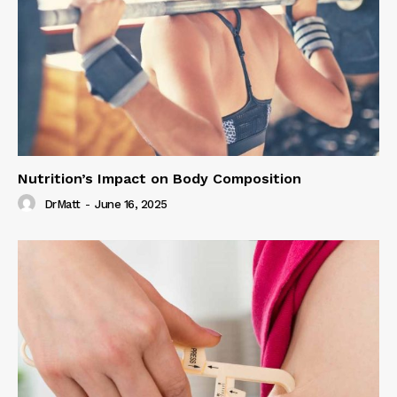
Nutrition’s Impact on Body Composition
DrMatt
-
June 16, 2025