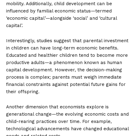
mobility. Additionally, child development can be
influenced by familial economic status—termed
‘economic capital’—alongside ‘social’ and ‘cultural
capital’.
Interestingly, studies suggest that parental investment
in children can have long-term economic benefits.
Educated and healthier children tend to become more
productive adults—a phenomenon known as human
capital development. However, the decision-making
process is complex; parents must weigh immediate
financial constraints against potential future gains for
their offspring.
Another dimension that economists explore is
generational change—the evolving economic costs and
child-rearing practices over time. For example,
technological advancements have changed educational
needs and related costs.