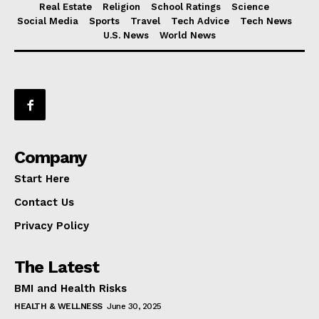
Real Estate
Religion
School Ratings
Science
Social Media
Sports
Travel
Tech Advice
Tech News
U.S. News
World News
Company
Start Here
Contact Us
Privacy Policy
The Latest
BMI and Health Risks
HEALTH & WELLNESS
June 30, 2025