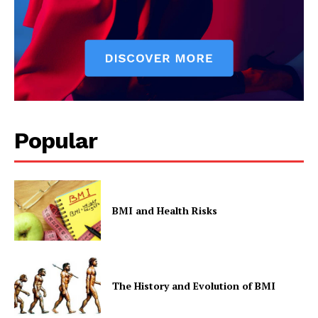
Popular
BMI and Health Risks
The History and Evolution of BMI