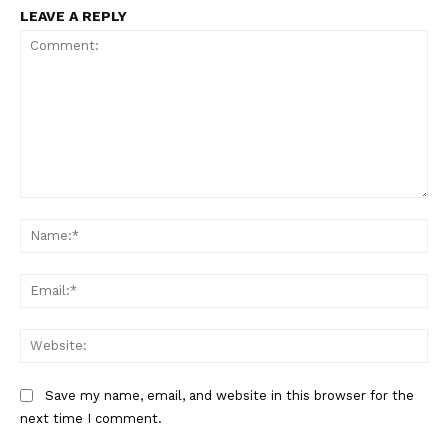
LEAVE A REPLY
Comment:
Na
Ema
Web
Save my name, email, and website in this browser for the
The Zeitgeist
next time I comment.