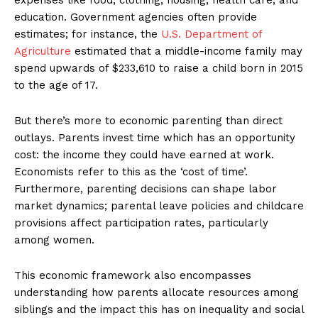
education. Government agencies often provide
estimates; for instance, the
U.S. Department of
Agriculture
estimated that a middle-income family may
spend upwards of $233,610 to raise a child born in 2015
to the age of 17.
But there’s more to economic parenting than direct
outlays. Parents invest time which has an opportunity
cost: the income they could have earned at work.
Economists refer to this as the ‘cost of time’.
Furthermore, parenting decisions can shape labor
market dynamics; parental leave policies and childcare
provisions affect participation rates, particularly
among women.
This economic framework also encompasses
understanding how parents allocate resources among
siblings and the impact this has on inequality and social