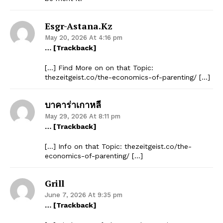
Esgr-Astana.kz
May 20, 2026 At 4:16 pm
… [Trackback]
[…] Find More on on that Topic:
thezeitgeist.co/the-economics-of-parenting/ […]
บาคาร่าเกาหลี
May 29, 2026 At 8:11 pm
… [Trackback]
[…] Info on that Topic: thezeitgeist.co/the-
economics-of-parenting/ […]
Grill
June 7, 2026 At 9:35 pm
… [Trackback]