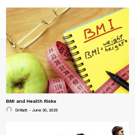
BMI and Health Risks
DrMatt
-
June 30, 2025