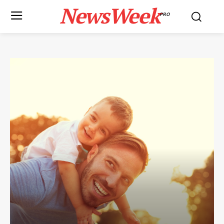
NewsWeek
PRO