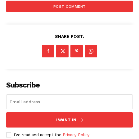
SHARE POST:
SUBSCRIBE NOW
Subscribe
Company
I WANT IN
Start Here
Contact Us
I've read and accept the
Privacy Policy
.