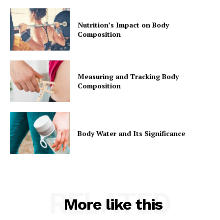
Nutrition’s Impact on Body
Composition
Measuring and Tracking Body
Composition
Body Water and Its Significance
RELATED
More like this