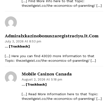
[…] Find More Info here to that Topic:
thezeitgeist.co/the-economics-of-parenting/ […]
Admiralxkazinobonuszaregistraciyu.it.com
July 3, 2026 At 8:53 pm
… [Trackback]
[…] Here you can find 43020 more Information to that
Topic: thezeitgeist.co/the-economics-of-parenting/ […]
Mobile Casinos Canada
August 2, 2026 At 5:18 pm
… [Trackback]
[…] Read More Information here to that Topic:
thezeitgeist.co/the-economics-of-parenting/ […]