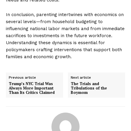
In conclusion, parenting intertwines with economics on
several levels—from household budgeting to
influencing national labor markets and from immediate
sacrifices to investments in the future workforce.
Understanding these dynamics is essential for
policymakers crafting interventions that support both
families and economic growth.
Previous article
Next article
Trump’s NYC Trial Was
The Trials and
Always More Important
Tribulations of the
Than Its Critics Claimed
Boymom