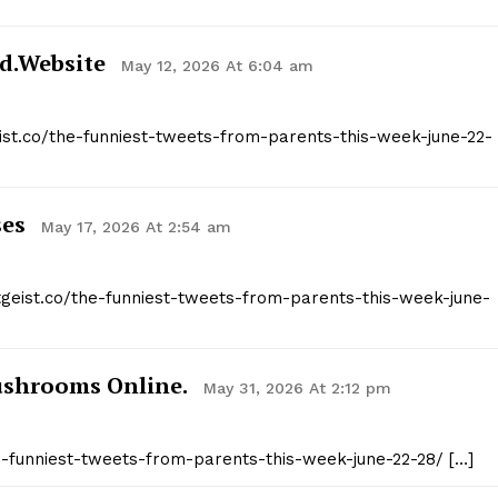
d.website
May 12, 2026 At 6:04 am
eist.co/the-funniest-tweets-from-parents-this-week-june-22-
ses
May 17, 2026 At 2:54 am
itgeist.co/the-funniest-tweets-from-parents-this-week-june-
ushrooms Online.
May 31, 2026 At 2:12 pm
the-funniest-tweets-from-parents-this-week-june-22-28/ […]