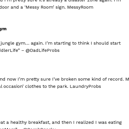
ing door and a ‘Messy Room’ sign. MessyRoom
Gym
ungle gym… again. I’m starting to think I should start
dlerLife” – @DadLifeProbs
and now I’m pretty sure I’ve broken some kind of record. 
l occasion’ clothes to the park. LaundryProbs
geist
Company
eat a healthy breakfast, and then I realized I was eating
Start Here