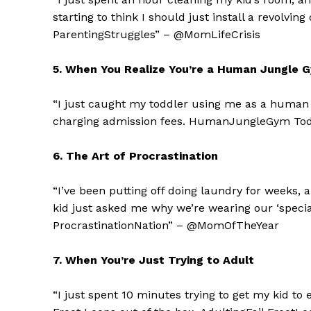
starting to think I should just install a revolv
ParentingStruggles” – @MomLifeCrisis
5. When You Realize You’re a Human Jungle 
“I just caught my toddler using me as a human j
charging admission fees. HumanJungleGym Tod
6. The Art of Procrastination
“I’ve been putting off doing laundry for weeks, 
kid just asked me why we’re wearing our ‘specia
The Zeit
ProcrastinationNation” – @MomOfTheYear
7. When You’re Just Trying to Adult
“I just spent 10 minutes trying to get my kid to 