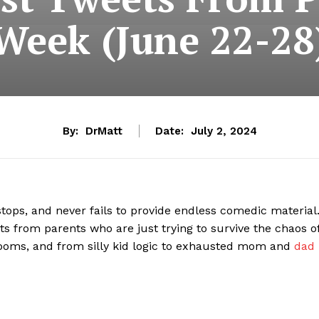
Week (June 22-28
By:
DrMatt
Date:
July 2, 2024
stops, and never fails to provide endless comedic material
ets from parents who are just trying to survive the chaos o
ooms, and from silly kid logic to exhausted mom and
dad