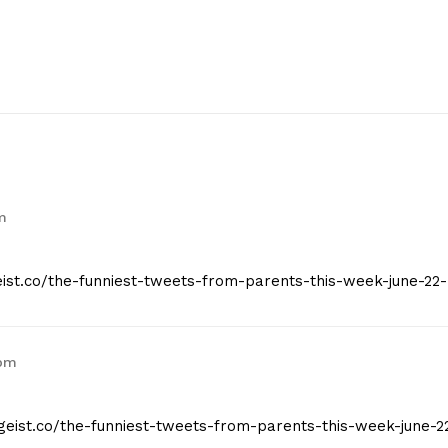
m
geist.co/the-funniest-tweets-from-parents-this-week-june-22-
 pm
tgeist.co/the-funniest-tweets-from-parents-this-week-june-2