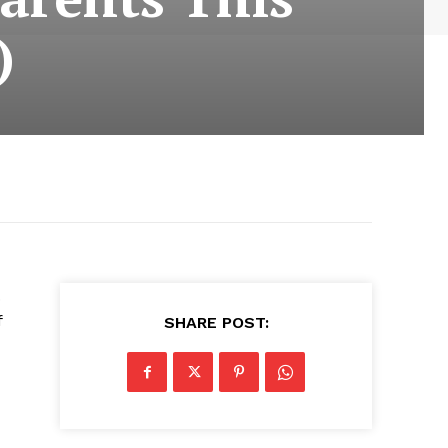
)
.
f
SHARE POST: