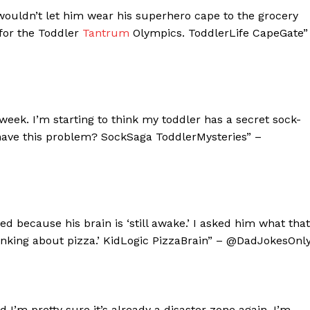
wouldn’t let him wear his superhero cape to the grocery
g for the Toddler
Tantrum
Olympics. ToddlerLife CapeGate”
 week. I’m starting to think my toddler has a secret sock-
 have this problem? SockSaga ToddlerMysteries” –
ed because his brain is ‘still awake.’ I asked him what that
thinking about pizza.’ KidLogic PizzaBrain” – @DadJokesOnl
 I’m pretty sure it’s already a disaster zone again. I’m