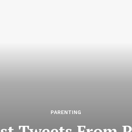
PARENTING
st Tweets From P