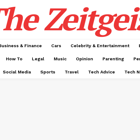
he Zeitgei
Business & Finance
Cars
Celebrity & Entertainment
How To
Legal
Music
Opinion
Parenting
Pe
Social Media
Sports
Travel
Tech Advice
Tech 