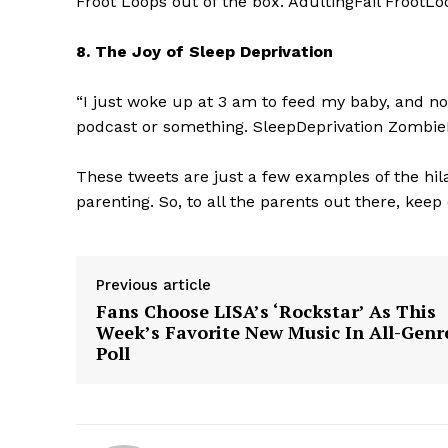
Froot Loops out of the box. AdultingFail Froo
8. The Joy of Sleep Deprivation
“I just woke up at 3 am to feed my baby, and now
podcast or something. SleepDeprivation Zomb
SUBSCRIB
These tweets are just a few examples of the hil
parenting. So, to all the parents out there, keep
Previous article
Fans Choose LISA’s ‘Rockstar’ As This
Week’s Favorite New Music In All-Genr
Poll