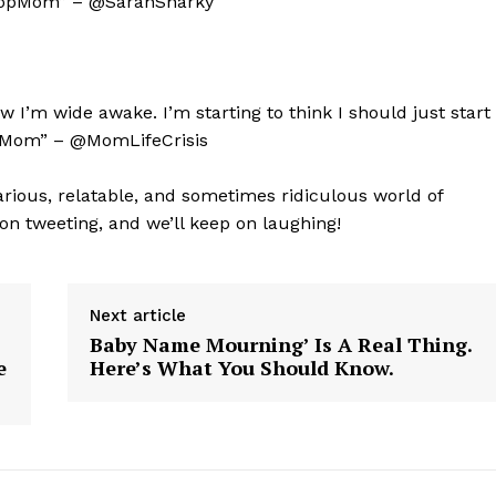
tLoopMom” – @SarahSnarky
Contact Us
Privacy Policy
 I’m wide awake. I’m starting to think I should just start
ieMom” – @MomLifeCrisis
E NOW
arious, relatable, and sometimes ridiculous world of
 on tweeting, and we’ll keep on laughing!
Next article
Baby Name Mourning’ Is A Real Thing.
e
Here’s What You Should Know.