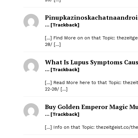
Pinupkazinoskachatnaandroi
… [Trackback]
[…] Find More on on that Topic: thezeitg
28/ […]
What Is Lupus Symptoms Cau
… [Trackback]
[…] Read More here to that Topic: theze
22-28/ […]
Buy Golden Emperor Magic M
… [Trackback]
[…] Info on that Topic: thezeitgeist.co/