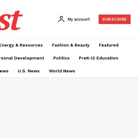
st
My account
SUBSCRIBE
Energy & Resources
Fashion & Beauty
Featured
rsonal Development
Politics
PreK-12 Education
News
U.S. News
World News