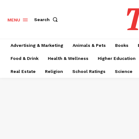
T
Search
MENU
Advertising & Marketing
Animals & Pets
Books
Food & Drink
Health & Wellness
Higher Education
Real Estate
Religion
School Ratings
Science