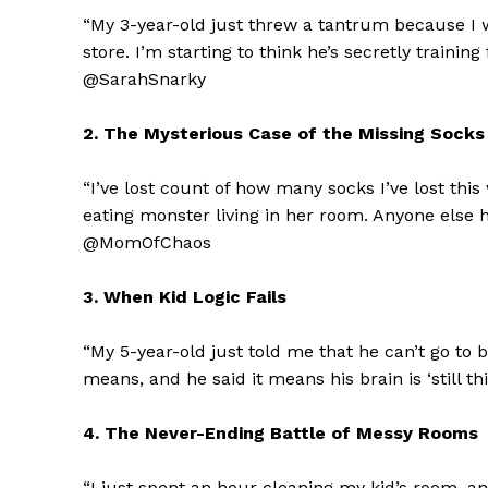
“My 3-year-old just threw a tantrum because I 
store. I’m starting to think he’s secretly trainin
@SarahSnarky
2. The Mysterious Case of the Missing Socks
“I’ve lost count of how many socks I’ve lost this
eating monster living in her room. Anyone else
@MomOfChaos
3. When Kid Logic Fails
“My 5-year-old just told me that he can’t go to b
means, and he said it means his brain is ‘still 
4. The Never-Ending Battle of Messy Rooms
“I just spent an hour cleaning my kid’s room, and