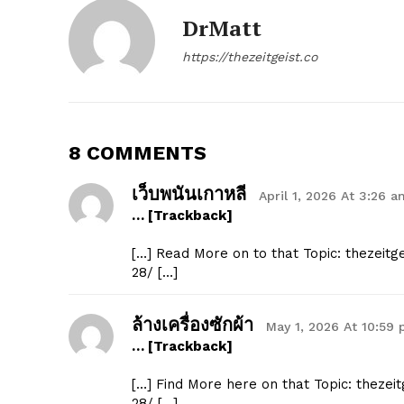
DrMatt
https://thezeitgeist.co
8 COMMENTS
เว็บพนันเกาหลี
April 1, 2026 At 3:26 a
… [Trackback]
[…] Read More on to that Topic: thezeit
28/ […]
ล้างเครื่องซักผ้า
May 1, 2026 At 10:59
… [Trackback]
[…] Find More here on that Topic: thezei
28/ […]