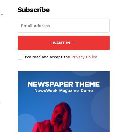
Subscribe
 –
I WANT IN
I've read and accept the
Privacy Policy
.
y