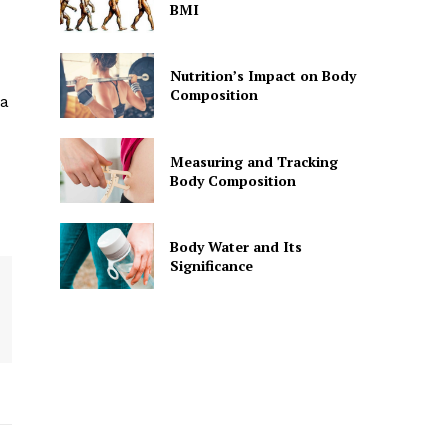
BMI
Nutrition’s Impact on Body
Composition
 a
Measuring and Tracking
Body Composition
Body Water and Its
Significance