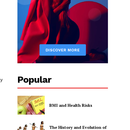
Popular
My
BMI and Health Risks
The History and Evolution of