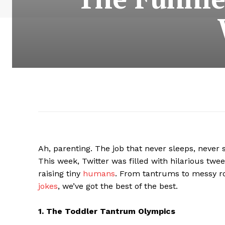
Ah, parenting. The job that never sleeps, never 
This week, Twitter was filled with hilarious twe
raising tiny
humans
. From tantrums to messy r
jokes
, we’ve got the best of the best.
1. The Toddler Tantrum Olympics