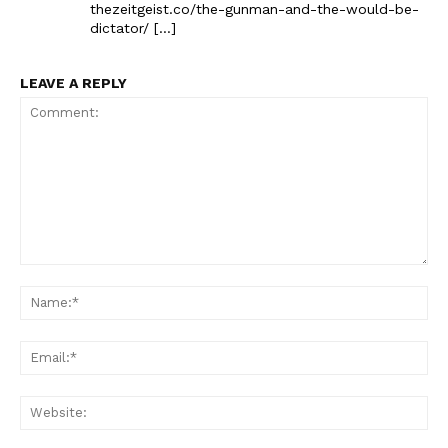
thezeitgeist.co/the-gunman-and-the-would-be-
dictator/ […]
LEAVE A REPLY
Comment:
Na
Ema
Web