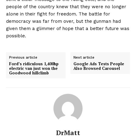
people of the country knew that they were no longer
alone in their fight for freedom. The battle for
democracy was far from over, but the gunman had
given them a glimmer of hope that a better future was
possible.
Previous article
Next article
Ford’s ridiculous 1,400hp
Google Ads Tests People
electric van just won the
Also Browsed Carousel
Goodwood hillclimb
DrMatt