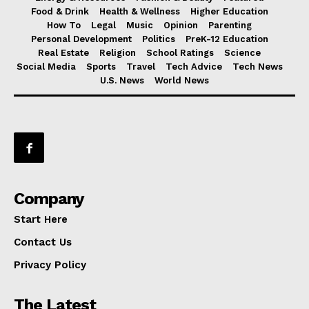
Food & Drink
Health & Wellness
Higher Education
How To
Legal
Music
Opinion
Parenting
Personal Development
Politics
PreK-12 Education
Real Estate
Religion
School Ratings
Science
Social Media
Sports
Travel
Tech Advice
Tech News
U.S. News
World News
Company
Start Here
Contact Us
Privacy Policy
The Latest