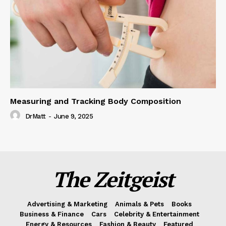
Measuring and Tracking Body Composition
DrMatt
-
June 9, 2025
The Zeitgeist
Advertising & Marketing
Animals & Pets
Books
Business & Finance
Cars
Celebrity & Entertainment
Energy & Resources
Fashion & Beauty
Featured