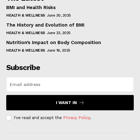
BMI and Health Risks
HEALTH & WELLNESS
June 30, 2025
The History and Evolution of BMI
HEALTH & WELLNESS
June 23, 2025
Nutrition’s Impact on Body Composition
HEALTH & WELLNESS
June 16, 2025
Subscribe
I WANT IN
I've read and accept the
Privacy Policy
.