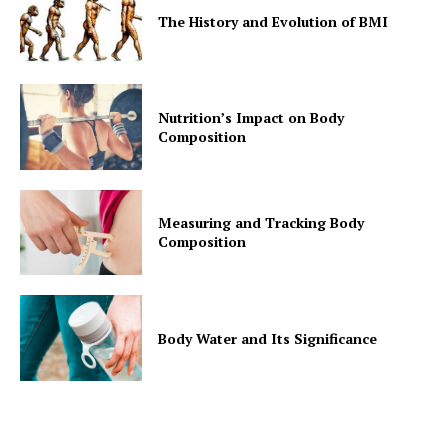
The History and Evolution of BMI
Nutrition’s Impact on Body
Composition
Measuring and Tracking Body
Composition
Body Water and Its Significance