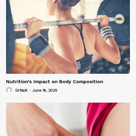
Nutrition’s Impact on Body Composition
DrMatt
-
June 16, 2025