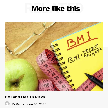
RELATED
More like this
BMI and Health Risks
DrMatt
-
June 30, 2025