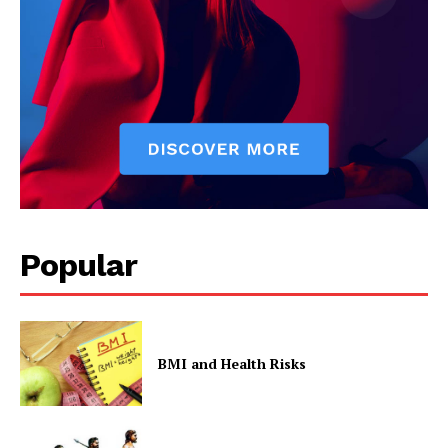
Popular
BMI and Health Risks