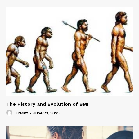
The History and Evolution of BMI
DrMatt
-
June 23, 2025