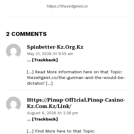
https://thezeitgeist.co
2 COMMENTS
Spinbetter-Kz.org.kz
May 21, 2026 At 9:55 am
… [Trackback]
[…] Read More Information here on that Topic:
thezeitgeist.co/the-gunman-and-the-would-be-
dictator/ […]
Https://pinup-Off1cial.pinup-Casino-
Kz.com.kz/link/
August 6, 2026 At 2:38 pm
… [Trackback]
[…] Find More here to that Topic: