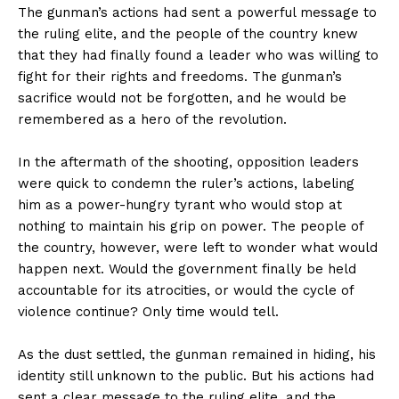
The gunman’s actions had sent a powerful message to
the ruling elite, and the people of the country knew
that they had finally found a leader who was willing to
fight for their rights and freedoms. The gunman’s
sacrifice would not be forgotten, and he would be
remembered as a hero of the revolution.
In the aftermath of the shooting, opposition leaders
were quick to condemn the ruler’s actions, labeling
him as a power-hungry tyrant who would stop at
nothing to maintain his grip on power. The people of
the country, however, were left to wonder what would
happen next. Would the government finally be held
accountable for its atrocities, or would the cycle of
violence continue? Only time would tell.
As the dust settled, the gunman remained in hiding, his
identity still unknown to the public. But his actions had
sent a clear message to the ruling elite, and the