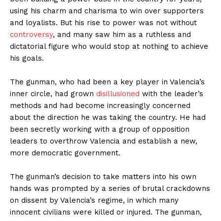
using his charm and charisma to win over supporters
and loyalists. But his rise to power was not without
controversy
, and many saw him as a ruthless and
dictatorial figure who would stop at nothing to achieve
his goals.
The gunman, who had been a key player in Valencia’s
inner circle, had grown
disillusioned
with the leader’s
methods and had become increasingly concerned
about the direction he was taking the country. He had
been secretly working with a group of opposition
leaders to overthrow Valencia and establish a new,
more democratic government.
The gunman’s decision to take matters into his own
hands was prompted by a series of brutal crackdowns
on dissent by Valencia’s regime, in which many
innocent civilians were killed or injured. The gunman,