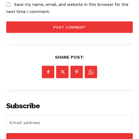
Save my name, email, and website in this browser for the
next time I comment.
SHARE POST:
The Zeitgeist
Subscribe