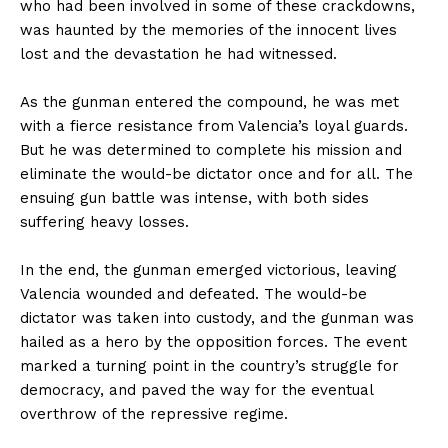
who had been involved in some of these crackdowns,
was haunted by the memories of the innocent lives
lost and the devastation he had witnessed.
As the gunman entered the compound, he was met
with a fierce resistance from Valencia’s loyal guards.
But he was determined to complete his mission and
eliminate the would-be dictator once and for all. The
ensuing gun battle was intense, with both sides
suffering heavy losses.
In the end, the gunman emerged victorious, leaving
Valencia wounded and defeated. The would-be
dictator was taken into custody, and the gunman was
hailed as a hero by the opposition forces. The event
marked a turning point in the country’s struggle for
democracy, and paved the way for the eventual
overthrow of the repressive regime.