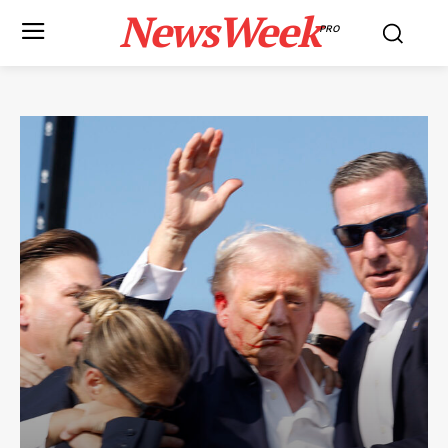
NewsWeek
PRO