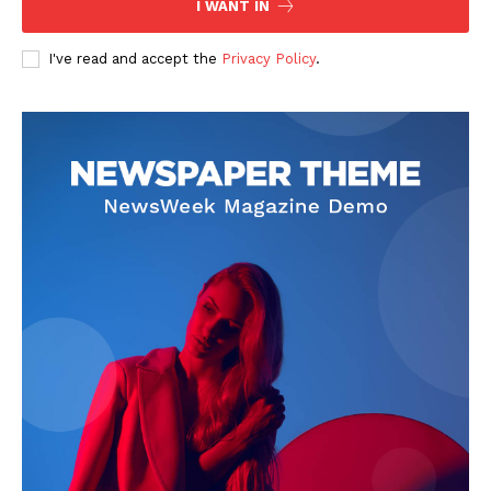
I WANT IN
SUBSCRIBE NOW
I've read and accept the
Privacy Policy
.
Company
Start Here
Contact Us
Privacy Policy