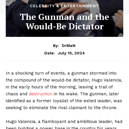
CELEBRITY & ENTERTAINMENT
The Gunman and the
Would-Be Dictator
By:
DrMatt
July 15, 2024
Date:
In a shocking turn of events, a gunman stormed into
the compound of the would-be dictator, Hugo Valencia,
in the early hours of the morning, leaving a trail of
chaos and
destruction
in his wake. The gunman, later
identified as a former loyalist of the exiled leader, was
seeking to eliminate the rival claimant to the throne.
Hugo Valencia, a flamboyant and ambitious leader, had
been building a power base in the country for years,