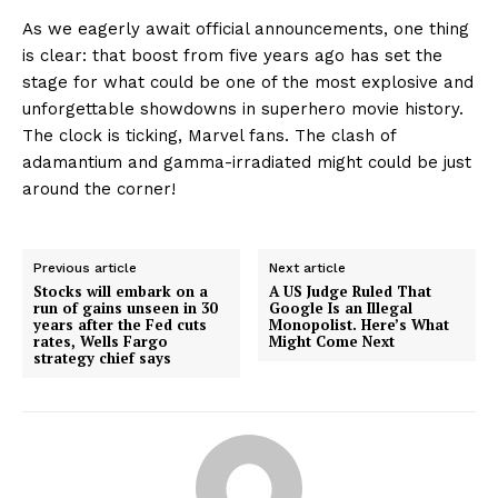
As we eagerly await official announcements, one thing
is clear: that boost from five years ago has set the
stage for what could be one of the most explosive and
unforgettable showdowns in superhero movie history.
The clock is ticking, Marvel fans. The clash of
adamantium and gamma-irradiated might could be just
around the corner!
Previous article
Next article
Stocks will embark on a
A US Judge Ruled That
run of gains unseen in 30
Google Is an Illegal
years after the Fed cuts
Monopolist. Here’s What
rates, Wells Fargo
Might Come Next
strategy chief says