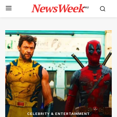
NewsWeek
PRO
CELEBRITY & ENTERTAINMENT