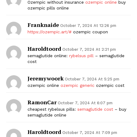
Ozempic without insurance
ozempic online
buy
ozempic pills online
Franknaide
October 7, 2024 At 12:26 pm
https://ozempic.art/#
ozempic coupon
Haroldtoord
October 7, 2024 At 2:21 pm
semaglutide online:
rybelsus pill
– semaglutide
cost
Jeremywoork
October 7, 2024 At 5:25 pm
ozempic online
ozempic generic
ozempic cost
RamonCar
October 7, 2024 At 6:07 pm
cheapest rybelsus pills:
semaglutide cost
– buy
semaglutide online
Haroldtoord
October 7, 2024 At 7:09 pm