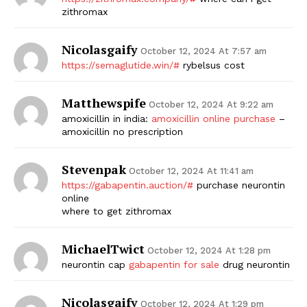
zithromax
Nicolasgaify
October 12, 2024 At 7:57 am
https://semaglutide.win/#
rybelsus cost
Matthewspife
October 12, 2024 At 9:22 am
amoxicillin in india:
amoxicillin online purchase
–
amoxicillin no prescription
Stevenpak
October 12, 2024 At 11:41 am
https://gabapentin.auction/#
purchase neurontin
online
where to get zithromax
MichaelTwict
October 12, 2024 At 1:28 pm
neurontin cap
gabapentin for sale
drug neurontin
Nicolasgaify
October 12, 2024 At 1:29 pm