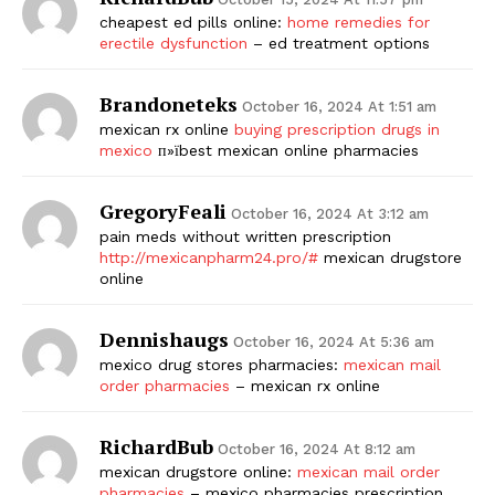
cheapest ed pills online:
home remedies for
erectile dysfunction
– ed treatment options
Brandoneteks
October 16, 2024 At 1:51 am
mexican rx online
buying prescription drugs in
mexico
п»їbest mexican online pharmacies
GregoryFeali
October 16, 2024 At 3:12 am
pain meds without written prescription
http://mexicanpharm24.pro/#
mexican drugstore
online
Dennishaugs
October 16, 2024 At 5:36 am
mexico drug stores pharmacies:
mexican mail
order pharmacies
– mexican rx online
RichardBub
October 16, 2024 At 8:12 am
mexican drugstore online:
mexican mail order
pharmacies
– mexico pharmacies prescription