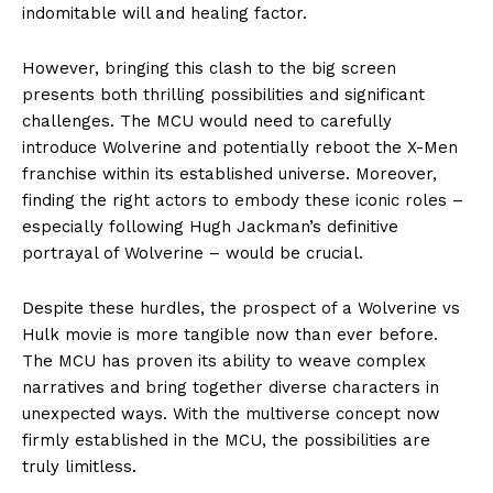
indomitable will and healing factor.
However, bringing this clash to the big screen
presents both thrilling possibilities and significant
challenges. The MCU would need to carefully
introduce Wolverine and potentially reboot the X-Men
franchise within its established universe. Moreover,
finding the right actors to embody these iconic roles –
especially following Hugh Jackman’s definitive
portrayal of Wolverine – would be crucial.
Despite these hurdles, the prospect of a Wolverine vs
Hulk movie is more tangible now than ever before.
The MCU has proven its ability to weave complex
narratives and bring together diverse characters in
unexpected ways. With the multiverse concept now
firmly established in the MCU, the possibilities are
truly limitless.