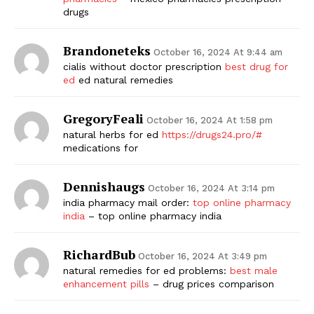
drugs
Brandoneteks
October 16, 2024 At 9:44 am
cialis without doctor prescription
best drug for
ed
ed natural remedies
GregoryFeali
October 16, 2024 At 1:58 pm
natural herbs for ed
https://drugs24.pro/#
medications for
Dennishaugs
October 16, 2024 At 3:14 pm
india pharmacy mail order:
top online pharmacy
india
– top online pharmacy india
RichardBub
October 16, 2024 At 3:49 pm
natural remedies for ed problems:
best male
enhancement pills
– drug prices comparison