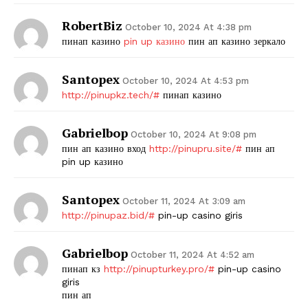
RobertBiz
October 10, 2024 At 4:38 pm
пинап казино
pin up казино
пин ап казино зеркало
Santopex
October 10, 2024 At 4:53 pm
http://pinupkz.tech/#
пинап казино
Gabrielbop
October 10, 2024 At 9:08 pm
пин ап казино вход
http://pinupru.site/#
пин ап
pin up казино
Santopex
October 11, 2024 At 3:09 am
http://pinupaz.bid/#
pin-up casino giris
Gabrielbop
October 11, 2024 At 4:52 am
пинап кз
http://pinupturkey.pro/#
pin-up casino
giris
пин ап