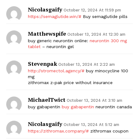
Nicolasgaify
October 12, 2024 At 11:59 pm
https://semaglutide.win/#
Buy semaglutide pills
Matthewspife
October 13, 2024 At 12:30 am
buy generic neurontin online:
neurontin 300 mg
tablet
– neurontin gel
Stevenpak
October 13, 2024 At 2:22 am
http://stromectol.agency/#
buy minocycline 100
mg
zithromax z-pak price without insurance
MichaelTwict
October 13, 2024 At 3:10 am
buy gabapentin
buy gabapentin
neurontin canada
Nicolasgaify
October 13, 2024 At 5:12 am
https://zithromax.company/#
zithromax coupon