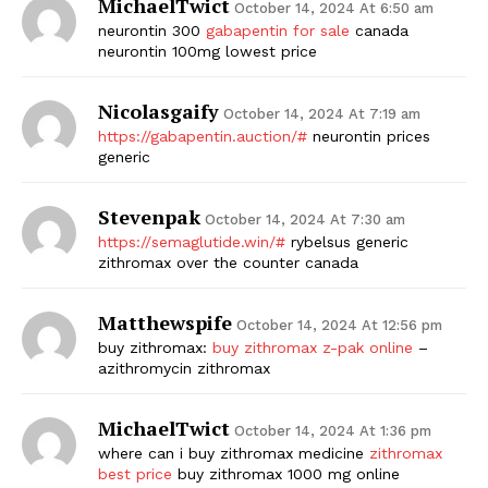
MichaelTwict
October 14, 2024 At 6:50 am
neurontin 300
gabapentin for sale
canada
neurontin 100mg lowest price
Nicolasgaify
October 14, 2024 At 7:19 am
https://gabapentin.auction/#
neurontin prices
generic
Stevenpak
October 14, 2024 At 7:30 am
https://semaglutide.win/#
rybelsus generic
zithromax over the counter canada
Matthewspife
October 14, 2024 At 12:56 pm
buy zithromax:
buy zithromax z-pak online
–
azithromycin zithromax
MichaelTwict
October 14, 2024 At 1:36 pm
where can i buy zithromax medicine
zithromax
best price
buy zithromax 1000 mg online