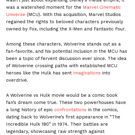
was a watershed moment for the
Marvel Cinematic
Universe
(MCU). With this acquisition, Marvel Studios
regained the rights to beloved characters previously
owned by Fox, including the X-Men and Fantastic Four.
Among these characters, Wolverine stands out as a
fan-favorite, and his potential inclusion in the MCU has
been a topic of fervent discussion ever since. The idea
of Wolverine crossing paths with established MCU
heroes like the Hulk has sent
imaginations
into
overdrive.
A Wolverine vs Hulk movie would be a comic book
fan’s dream come true. These two powerhouses have
a long history of epic
confrontations
in the comics,
dating back to Wolverine’s first appearance in “The
Incredible Hulk 180” in 1974. Their battles are
legendary, showcasing raw strength against