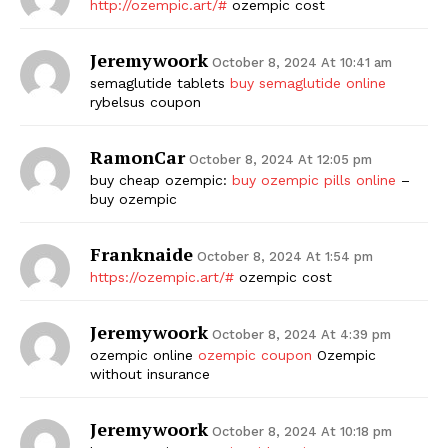
http://ozempic.art/#
ozempic cost
Jeremywoork
October 8, 2024 At 10:41 am
semaglutide tablets
buy semaglutide online
rybelsus coupon
RamonCar
October 8, 2024 At 12:05 pm
buy cheap ozempic:
buy ozempic pills online
–
buy ozempic
Franknaide
October 8, 2024 At 1:54 pm
https://ozempic.art/#
ozempic cost
Jeremywoork
October 8, 2024 At 4:39 pm
ozempic online
ozempic coupon
Ozempic
without insurance
Jeremywoork
October 8, 2024 At 10:18 pm