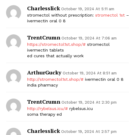
Charlesslick
October 19, 2024 At 5:11 am
stromectol without prescription:
stromectol 1st
–
ivermectin oral 0 8
TrentCrumn
October 19, 2024 At 7:06 am
https://stromectol1st.shop/#
stromectol
ivermectin tablets
ed cures that actually work
ArthurGucky
October 19, 2024 At 8:51 am
http://stromectol1st.shop/#
ivermectin oral 0 8
india pharmacy
TrentCrumn
October 19, 2024 At 2:30 pm
http://rybelsus.icu/#
rybelsus.icu
soma therapy ed
Charlesslick
October 19, 2024 At 2:57 pm