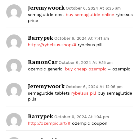
Jeremywoork
October 6, 2024 At 6:35 am
semaglutide cost
buy semaglutide online
rybelsus
price
Barrypek
October 6, 2024 At 7:41 am
https://rybelsus.shop/#
rybelsus pill
RamonCar
October 6, 2024 At 9:15 am
ozempic generic:
buy cheap ozempic
– ozempic
Jeremywoork
October 6, 2024 At 12:06 pm
semaglutide tablets
rybelsus pill
buy semaglutide
pills
Barrypek
October 6, 2024 At 1:04 pm
http://ozempic.art/#
ozempic coupon