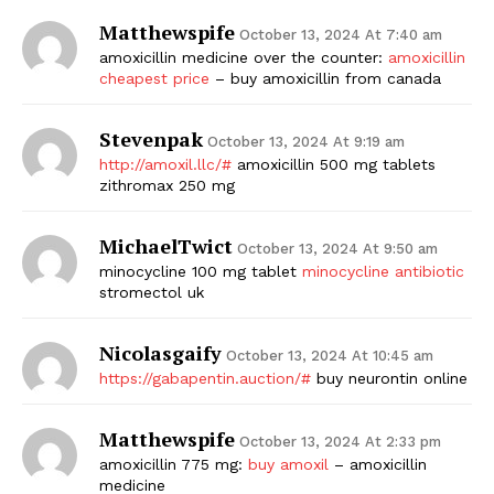
Matthewspife
October 13, 2024 At 7:40 am
amoxicillin medicine over the counter:
amoxicillin
cheapest price
– buy amoxicillin from canada
Stevenpak
October 13, 2024 At 9:19 am
http://amoxil.llc/#
amoxicillin 500 mg tablets
zithromax 250 mg
MichaelTwict
October 13, 2024 At 9:50 am
minocycline 100 mg tablet
minocycline antibiotic
stromectol uk
Nicolasgaify
October 13, 2024 At 10:45 am
https://gabapentin.auction/#
buy neurontin online
Matthewspife
October 13, 2024 At 2:33 pm
amoxicillin 775 mg:
buy amoxil
– amoxicillin
medicine