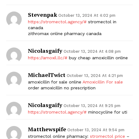
Stevenpak
October 13, 2024 At 4:02 pm
https://stromectol.agency/#
stromectol in
canada
zithromax online pharmacy canada
Nicolasgaify
October 13, 2024 At 4:08 pm
https://amoxil.llc/#
buy cheap amoxicillin online
MichaelTwict
October 13, 2024 At 4:21 pm
amoxicillin for sale online
Amoxicillin For sale
order amoxicillin no prescription
Nicolasgaify
October 13, 2024 At 9:25 pm
https://stromectol.agency/#
minocycline for uti
Matthewspife
October 13, 2024 At 9:54 pm
stromectol online pharmacy:
stromectol price
–