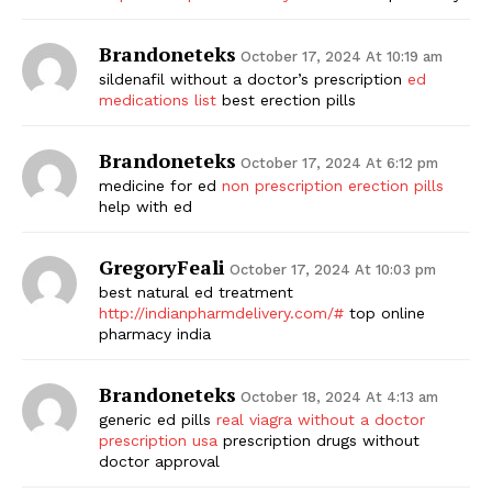
Brandoneteks
October 17, 2024 At 10:19 am
sildenafil without a doctor’s prescription
ed
medications list
best erection pills
Brandoneteks
October 17, 2024 At 6:12 pm
medicine for ed
non prescription erection pills
help with ed
GregoryFeali
October 17, 2024 At 10:03 pm
best natural ed treatment
http://indianpharmdelivery.com/#
top online
pharmacy india
Brandoneteks
October 18, 2024 At 4:13 am
generic ed pills
real viagra without a doctor
prescription usa
prescription drugs without
doctor approval