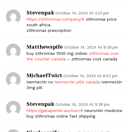
Stevenpak
October 14, 2024 At 2:21 pm
https://zithromax.company/#
zithromax price
south africa
zithromax prescription
Matthewspife
October 14, 2024 At 8:39 pm
buy zithromax 1000 mg online:
zithromax over
the counter canada
– zithromax cost canada
MichaelTwict
October 14, 2024 At 8:53 pm
ivermectin nz
ivermectin pills canada
ivermectin
3mg pill
Stevenpak
October 14, 2024 At 9:38 pm
https://gabapentin.auction/#
neurontin medicine
buy zithromax online fast shipping