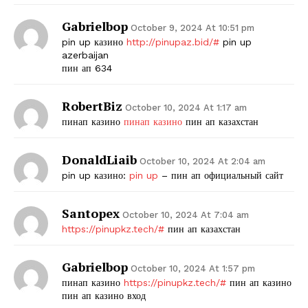
Gabrielbop
October 9, 2024 At 10:51 pm
pin up казино
http://pinupaz.bid/#
pin up
azerbaijan
пин ап 634
RobertBiz
October 10, 2024 At 1:17 am
пинап казино
пинап казино
пин ап казахстан
DonaldLiaib
October 10, 2024 At 2:04 am
pin up казино:
pin up
– пин ап официальный сайт
Santopex
October 10, 2024 At 7:04 am
https://pinupkz.tech/#
пин ап казахстан
Gabrielbop
October 10, 2024 At 1:57 pm
пинап казино
https://pinupkz.tech/#
пин ап казино
пин ап казино вход