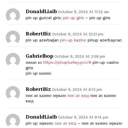
DonaldLiaib
October 9, 2024 At 11:32 am
pin up guncel giris:
pin up giris
– pin up giris
RobertBiz
October 9, 2024 At 12:21 pm
pin up azerbaijan
pin-up kazino
pinup azerbaycan
Gabrielbop
October 9, 2024 At 3:58 pm
пинап кз
https://pinupturkey.pro/#
pin-up casino
giris
pin up казино
RobertBiz
October 9, 2024 At 6:13 pm
пин ап казино зеркало
пин ап вход
пин ап казино
вход
DonaldLiaib
October 9, 2024 At 9:14 pm
pin up зеркало:
пин ап вход
– пин ап казино зеркало