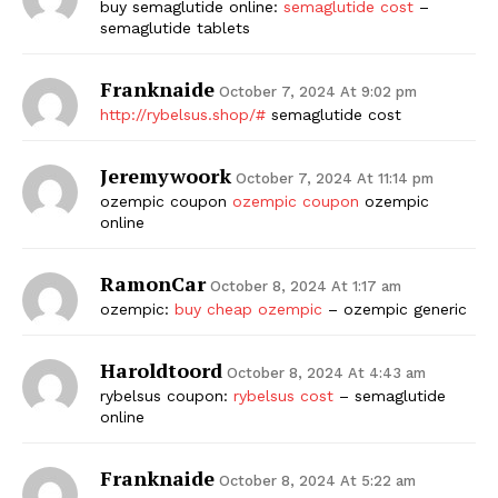
buy semaglutide online:
semaglutide cost
–
semaglutide tablets
Franknaide
October 7, 2024 At 9:02 pm
http://rybelsus.shop/#
semaglutide cost
Jeremywoork
October 7, 2024 At 11:14 pm
ozempic coupon
ozempic coupon
ozempic
online
RamonCar
October 8, 2024 At 1:17 am
ozempic:
buy cheap ozempic
– ozempic generic
Haroldtoord
October 8, 2024 At 4:43 am
rybelsus coupon:
rybelsus cost
– semaglutide
online
Franknaide
October 8, 2024 At 5:22 am