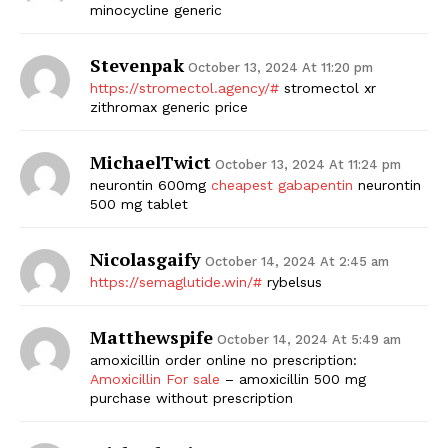
minocycline generic
Stevenpak
October 13, 2024 At 11:20 pm
https://stromectol.agency/#
stromectol xr
zithromax generic price
MichaelTwict
October 13, 2024 At 11:24 pm
neurontin 600mg
cheapest gabapentin
neurontin
500 mg tablet
Nicolasgaify
October 14, 2024 At 2:45 am
https://semaglutide.win/#
rybelsus
Matthewspife
October 14, 2024 At 5:49 am
amoxicillin order online no prescription:
Amoxicillin For sale
– amoxicillin 500 mg
purchase without prescription