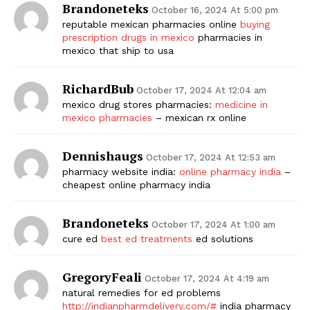
Brandoneteks
October 16, 2024 At 5:00 pm
reputable mexican pharmacies online
buying
prescription drugs in mexico
pharmacies in
mexico that ship to usa
RichardBub
October 17, 2024 At 12:04 am
mexico drug stores pharmacies:
medicine in
mexico pharmacies
– mexican rx online
Dennishaugs
October 17, 2024 At 12:53 am
pharmacy website india:
online pharmacy india
–
cheapest online pharmacy india
Brandoneteks
October 17, 2024 At 1:00 am
cure ed
best ed treatments
ed solutions
GregoryFeali
October 17, 2024 At 4:19 am
natural remedies for ed problems
http://indianpharmdelivery.com/#
india pharmacy