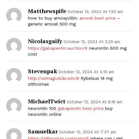
Matthewspife
SUBSCRIBE NOW
October 12, 2024 At 1:20 am
how to buy amoxycillin:
amoxil best price
–
generic amoxil 500 mg
Nicolasgaify
Company
October 12, 2024 At 2:25 am
https://gabapentin.auction/#
neurontin 600 mg
cost
Start Here
Contact Us
Stevenpak
October 12, 2024 At 4:10 am
Privacy Policy
http://semaglutide.win/#
Rybelsus 14 mg
zithromax
MichaelTwict
October 12, 2024 At 6:18 am
neurontin 100
gabapentin best price
buy
neurontin online
Samuelkar
October 12, 2024 At 7:37 am
https://zithromax.company/#
where can i get