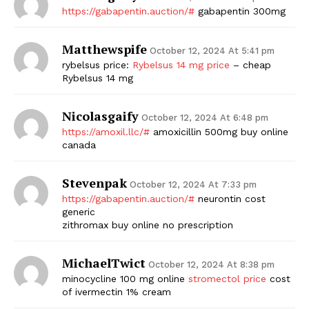
https://gabapentin.auction/#
gabapentin 300mg
Matthewspife
October 12, 2024 At 5:41 pm
rybelsus price:
Rybelsus 14 mg price
– cheap
Rybelsus 14 mg
Nicolasgaify
October 12, 2024 At 6:48 pm
https://amoxil.llc/#
amoxicillin 500mg buy online
canada
Stevenpak
October 12, 2024 At 7:33 pm
https://gabapentin.auction/#
neurontin cost
generic
zithromax buy online no prescription
MichaelTwict
October 12, 2024 At 8:38 pm
minocycline 100 mg online
stromectol price
cost
of ivermectin 1% cream