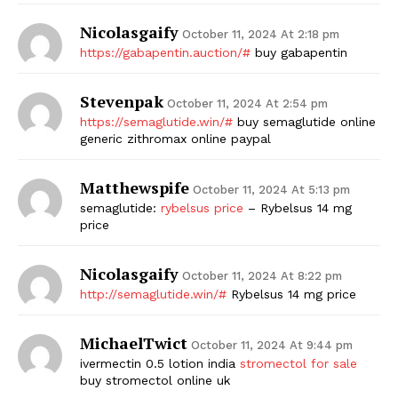
Nicolasgaify
October 11, 2024 At 2:18 pm
https://gabapentin.auction/#
buy gabapentin
Stevenpak
October 11, 2024 At 2:54 pm
https://semaglutide.win/#
buy semaglutide online
generic zithromax online paypal
Matthewspife
The Zeitgeist
October 11, 2024 At 5:13 pm
semaglutide:
rybelsus price
– Rybelsus 14 mg
price
Nicolasgaify
October 11, 2024 At 8:22 pm
http://semaglutide.win/#
Rybelsus 14 mg price
MichaelTwict
October 11, 2024 At 9:44 pm
ivermectin 0.5 lotion india
stromectol for sale
buy stromectol online uk