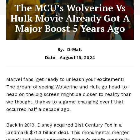
The MCU’s Wolverine Vs
Hulk Movie Already Got A
Major Boost 5 Years Ago
By:
DrMatt
August 18, 2024
Date:
Marvel fans, get ready to unleash your excitement!
The dream of seeing Wolverine and Hulk go head-to-
head on the big screen might be closer to reality than
we thought, thanks to a game-changing event that
occurred half a decade ago.
Back in 2019, Disney acquired 21st Century Fox in a
landmark $71.3 billion deal. This monumental merger
wasn’t just about expanding Disney’s media empire; it