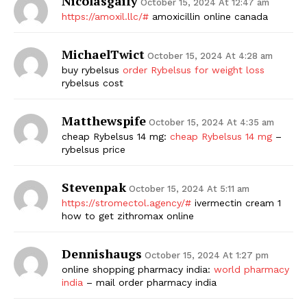
Nicolasgaify
October 15, 2024 At 12:47 am
https://amoxil.llc/#
amoxicillin online canada
MichaelTwict
October 15, 2024 At 4:28 am
buy rybelsus
order Rybelsus for weight loss
rybelsus cost
Matthewspife
October 15, 2024 At 4:35 am
cheap Rybelsus 14 mg:
cheap Rybelsus 14 mg
–
rybelsus price
Stevenpak
October 15, 2024 At 5:11 am
https://stromectol.agency/#
ivermectin cream 1
how to get zithromax online
Dennishaugs
October 15, 2024 At 1:27 pm
online shopping pharmacy india:
world pharmacy
india
– mail order pharmacy india