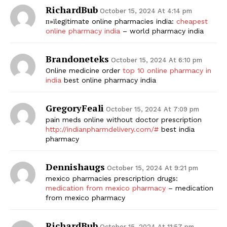
RichardBub
October 15, 2024 At 4:14 pm
п»їlegitimate online pharmacies india:
cheapest
online pharmacy india
– world pharmacy india
Brandoneteks
October 15, 2024 At 6:10 pm
Online medicine order
top 10 online pharmacy in
india
best online pharmacy india
GregoryFeali
October 15, 2024 At 7:09 pm
pain meds online without doctor prescription
http://indianpharmdelivery.com/#
best india
pharmacy
Dennishaugs
October 15, 2024 At 9:21 pm
mexico pharmacies prescription drugs:
medication from mexico pharmacy
– medication
from mexico pharmacy
RichardBub
October 15, 2024 At 11:57 pm