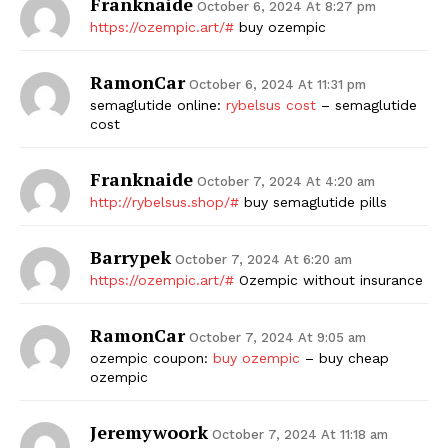
Franknaide
October 6, 2024 At 8:27 pm
https://ozempic.art/#
buy ozempic
RamonCar
October 6, 2024 At 11:31 pm
semaglutide online:
rybelsus cost
– semaglutide
cost
Franknaide
October 7, 2024 At 4:20 am
http://rybelsus.shop/#
buy semaglutide pills
Barrypek
October 7, 2024 At 6:20 am
https://ozempic.art/#
Ozempic without insurance
RamonCar
October 7, 2024 At 9:05 am
ozempic coupon:
buy ozempic
– buy cheap
ozempic
Jeremywoork
October 7, 2024 At 11:18 am