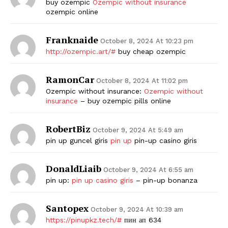
buy ozempic
Ozempic without insurance
ozempic online
Franknaide
October 8, 2024 At 10:23 pm
http://ozempic.art/#
buy cheap ozempic
RamonCar
October 8, 2024 At 11:02 pm
Ozempic without insurance:
Ozempic without
insurance
– buy ozempic pills online
RobertBiz
October 9, 2024 At 5:49 am
pin up guncel giris
pin up
pin-up casino giris
DonaldLiaib
October 9, 2024 At 6:55 am
pin up:
pin up casino giris
– pin-up bonanza
Santopex
October 9, 2024 At 10:39 am
https://pinupkz.tech/#
пин ап 634