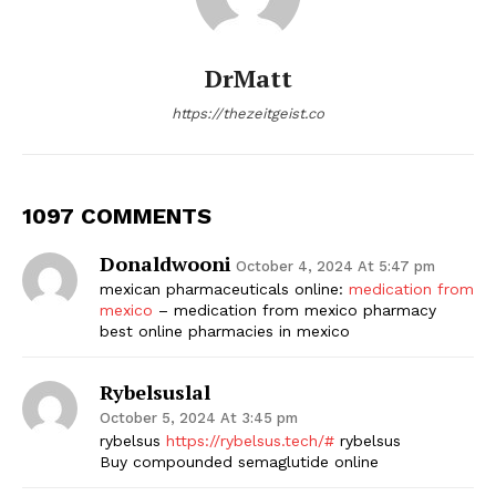
DrMatt
https://thezeitgeist.co
1097 COMMENTS
Donaldwooni
October 4, 2024 At 5:47 pm
mexican pharmaceuticals online:
medication from
mexico
– medication from mexico pharmacy
best online pharmacies in mexico
Rybelsuslal
October 5, 2024 At 3:45 pm
rybelsus
https://rybelsus.tech/#
rybelsus
Buy compounded semaglutide online