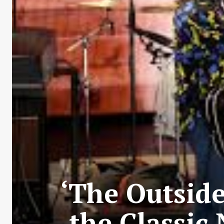
‘The Outside
the Classic