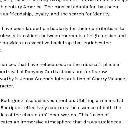
0th century America. The musical adaptation has been
 as friendship, loyalty, and the search for identity.
have been lauded particularly for their contributions to
eamlessly transitions between moments of high tension and
re provides an evocative backdrop that enriches the
.
rmances that have helped secure the musical’s place in
rtrayal of Ponyboy Curtis stands out for its raw
worthy is Jenna Greene’s interpretation of Cherry Valance,
racter.
 Rodriguez also deserves mention. Utilizing a minimalist
odriguez effectively captures the essence of both the
es of the characters’ inner worlds. This fusion of
 creates an immersive atmosphere that draws audiences