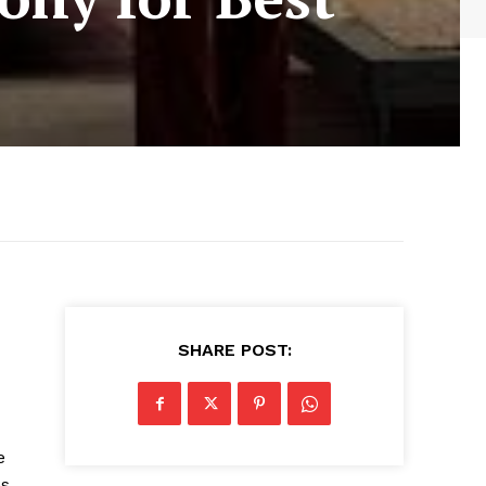
SHARE POST:
e
es