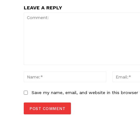
LEAVE A REPLY
Comment:
Name:*
Save my name, email, and website in this browser 