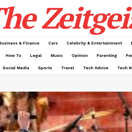
he Zeitgei
Business & Finance
Cars
Celebrity & Entertainment
How To
Legal
Music
Opinion
Parenting
Pe
Social Media
Sports
Travel
Tech Advice
Tech 