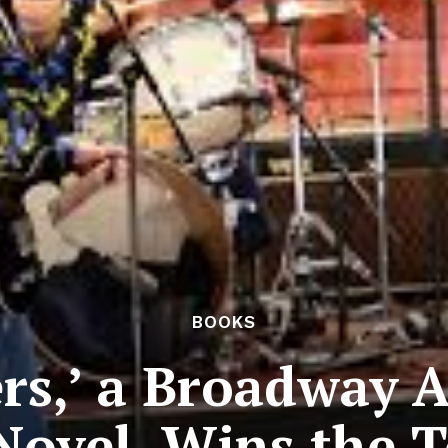
BOOKS
rs,’ a Broadway 
 Novel, Wins the T