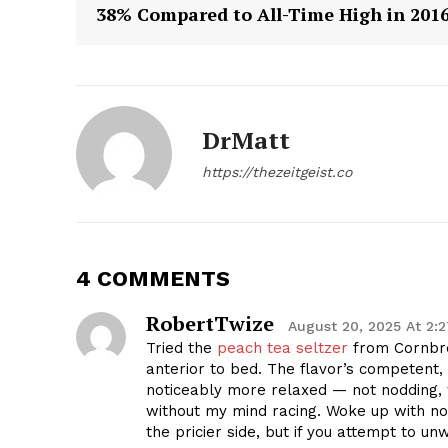
38% Compared to All-Time High in 201
DrMatt
SUBSCRIB
https://thezeitgeist.co
4 COMMENTS
RobertTwize
August 20, 2025 At 2:
Tried the
peach tea seltzer
from Cornbre
anterior to bed. The flavor’s competent, 
noticeably more relaxed — not nodding,
without my mind racing. Woke up with no
the pricier side, but if you attempt to un