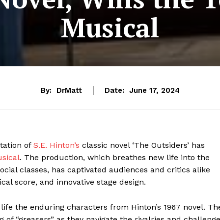
Musical
By:
DrMatt
Date:
June 17, 2024
ation of
S.E. Hinton’s
classic novel ‘The Outsiders’ has
sical
. The production, which breathes new life into the
ocial classes, has captivated audiences and critics alike
al score, and innovative stage design.
life the enduring characters from Hinton’s 1967 novel. Th
 of “greasers” as they navigate the rivalries and challeng