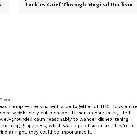
6
Tackles Grief Through Magical Realism
Contact Us
Privacy Policy
E NOW
27 am
ad Hemp — the kind with a be together of THC. Took entir
shed weight dirty but pleasant. Hither an hour later, I felt
 well-grounded calm reasonably to wander disheartening
 morning grogginess, which was a good surprise. They’re on
wind at night, they could be importance it.