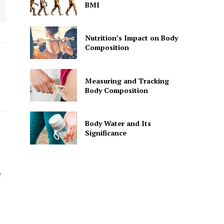
BMI
Nutrition’s Impact on Body
Composition
Measuring and Tracking
Body Composition
Body Water and Its
Significance
e