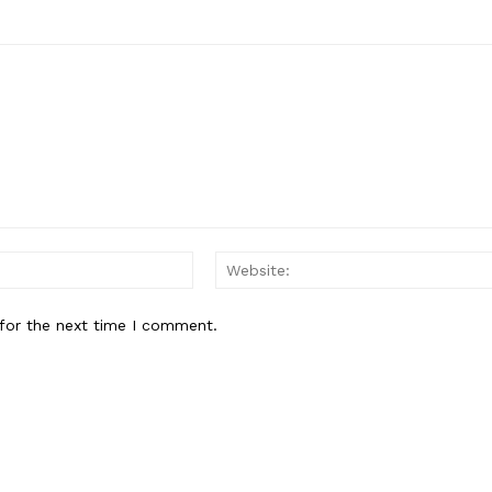
Email:*
for the next time I comment.