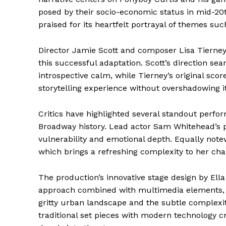
posed by their socio-economic status in mid-2
praised for its heartfelt portrayal of themes such
Director Jamie Scott and composer Lisa Tierney 
this successful adaptation. Scott’s direction s
introspective calm, while Tierney’s original sco
storytelling experience without overshadowing it
Critics have highlighted several standout perfo
Broadway history. Lead actor Sam Whitehead’s po
vulnerability and emotional depth. Equally note
which brings a refreshing complexity to her cha
The production’s innovative stage design by Ella
approach combined with multimedia elements, R
gritty urban landscape and the subtle complexiti
traditional set pieces with modern technology