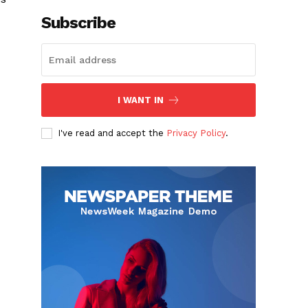
Subscribe
I WANT IN
I've read and accept the
Privacy Policy
.