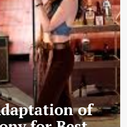
Adaptation of
ony for Best