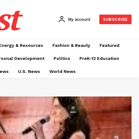
st
My account
SUBSCRIBE
Energy & Resources
Fashion & Beauty
Featured
rsonal Development
Politics
PreK-12 Education
News
U.S. News
World News