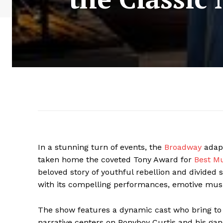
In a stunning turn of events, the
Broadway
adapt
taken home the coveted Tony Award for
Best Mu
beloved story of youthful rebellion and divided s
with its compelling performances, emotive music
The show features a dynamic cast who bring to 
narrative centers on Ponyboy Curtis and his gang