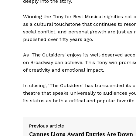
deeply into the story.
Winning the Tony for Best Musical signifies not o
as a cultural touchstone that continues to reso
social conflict, and personal growth are just as
published over fifty years ago.
As ‘The Outsiders’ enjoys its well-deserved acco
on Broadway can achieve. This Tony win promises 
of creativity and emotional impact.
In closing, ‘The Outsiders’ has transcended its 
The Zeit
theatre that speaks universally to audiences yo
its status as both a critical and popular favorite
Previous article
Cannes Lions Award Entries Are Down