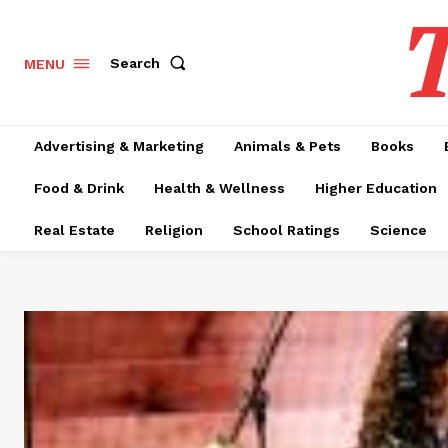
T
Search
MENU
Advertising & Marketing
Animals & Pets
Books
Food & Drink
Health & Wellness
Higher Education
Real Estate
Religion
School Ratings
Science