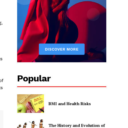
g,
ts
Popular
of
ts
BMI and Health Risks
The History and Evolution of