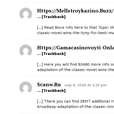
Https://mellstroykazino.buzz/
… [Trackback]
[…] Read More Info here to that Topic: 
classic-novel-wins-the-tony-for-best-mus
Https://gamacasinovoyti-Onl
… [Trackback]
[…] Here you will find 93480 more Info o
adaptation-of-the-classic-novel-wins-th
Scanw.ru
July 8, 2026 At 2:25 pm
… [Trackback]
[…] There you can find 29517 additional I
broadway-adaptation-of-the-classic-nove