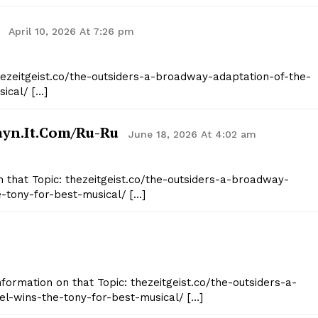
April 10, 2026 At 7:26 pm
thezeitgeist.co/the-outsiders-a-broadway-adaptation-of-the-
ical/ […]
ayn.it.com/ru-Ru
June 18, 2026 At 4:02 am
n that Topic: thezeitgeist.co/the-outsiders-a-broadway-
e-tony-for-best-musical/ […]
nformation on that Topic: thezeitgeist.co/the-outsiders-a-
l-wins-the-tony-for-best-musical/ […]