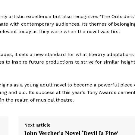
nly artistic excellence but also recognizes ‘The Outsiders’
nate with contemporary audiences. Its themes of belongin
 relevant today as they were when the novel was first
lades, it sets a new standard for what literary adaptations
to inspire future productions to strive for similar heigh
origins as a young adult novel to become a powerful piece 
geist
ung and old. Its success at this year’s Tony Awards cemen
 in the realm of musical theatre.
Company
Next article
John Vercher’s Novel ‘Devil Is Fine’
Start Here