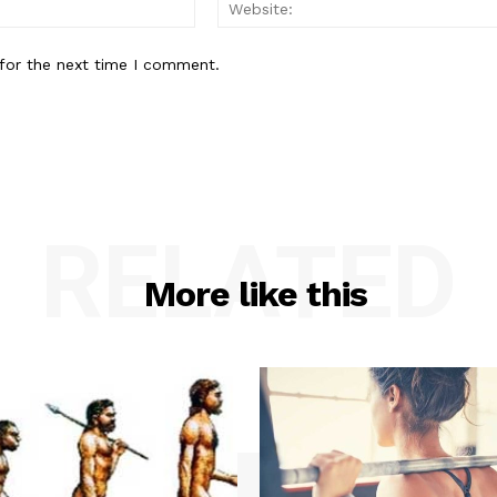
Email:*
for the next time I comment.
RELATED
More like this