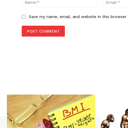
Name:*
Save my name, email, and website in this browser 