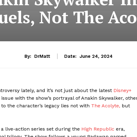
uels, Not The Aco
By:
DrMatt
Date:
June 24, 2024
versy lately, and it’s not just about the latest
Disney+
 issue with the show’s portrayal of Anakin Skywalker, othe
 to the character’s legacy lies not with
The Acolyte,
but
a live-action series set during the
High Republic
era,
ginal trilogy. The show follows a young Padawan named