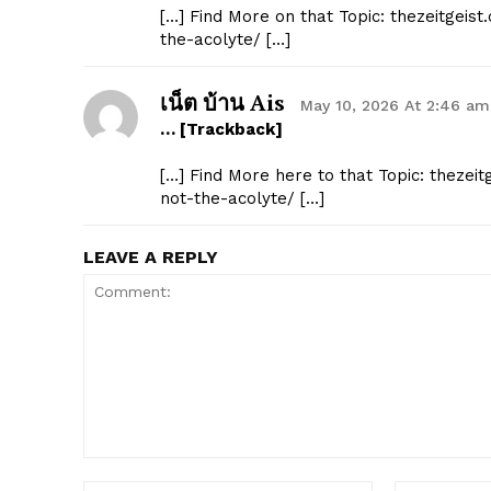
[…] Find More on that Topic: thezeitgeis
the-acolyte/ […]
เน็ต บ้าน Ais
May 10, 2026 At 2:46 am
… [Trackback]
[…] Find More here to that Topic: thezei
not-the-acolyte/ […]
LEAVE A REPLY
Comment: