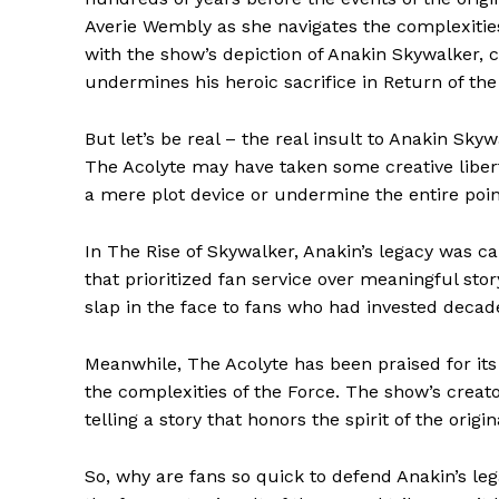
Averie Wembly as she navigates the complexitie
with the show’s depiction of Anakin Skywalker, c
undermines his heroic sacrifice in Return of the
But let’s be real – the real insult to Anakin Skyw
The Acolyte may have taken some creative liberti
a mere plot device or undermine the entire poin
In The Rise of Skywalker, Anakin’s legacy was cal
that prioritized fan service over meaningful stor
slap in the face to fans who had invested decade
Meanwhile, The Acolyte has been praised for it
the complexities of the Force. The show’s creat
telling a story that honors the spirit of the origina
So, why are fans so quick to defend Anakin’s leg