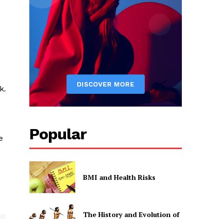
k.
Popular
e
BMI and Health Risks
The History and Evolution of