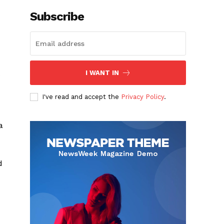
Subscribe
I WANT IN
o
I've read and accept the
Privacy Policy
.
a
d