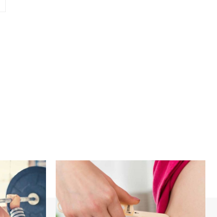
Website: