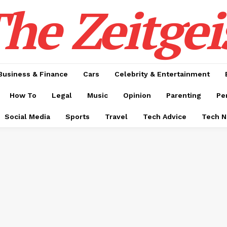
he Zeitgei
Business & Finance
Cars
Celebrity & Entertainment
How To
Legal
Music
Opinion
Parenting
Pe
Social Media
Sports
Travel
Tech Advice
Tech 