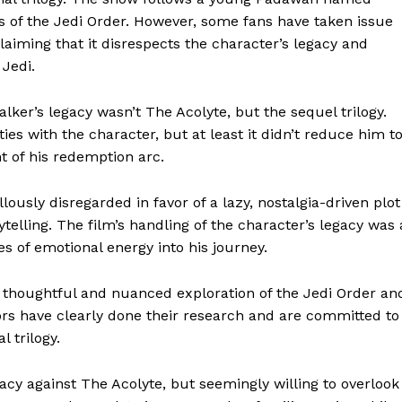
s of the Jedi Order. However, some fans have taken issue
laiming that it disrespects the character’s legacy and
 Jedi.
alker’s legacy wasn’t The Acolyte, but the sequel trilogy.
es with the character, but at least it didn’t reduce him t
t of his redemption arc.
lously disregarded in favor of a lazy, nostalgia-driven plot
ytelling. The film’s handling of the character’s legacy was 
s of emotional energy into his journey.
s thoughtful and nuanced exploration of the Jedi Order an
ors have clearly done their research and are committed to
l trilogy.
acy against The Acolyte, but seemingly willing to overlook