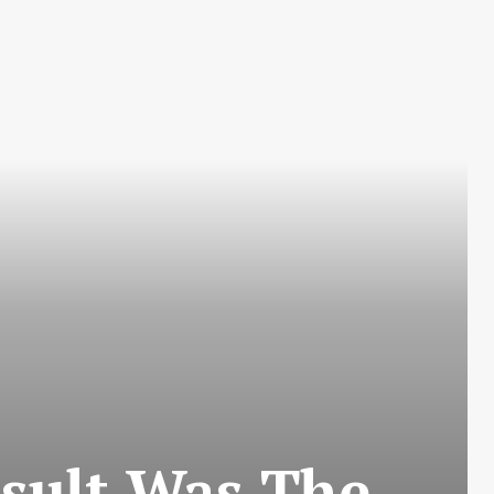
sult Was The