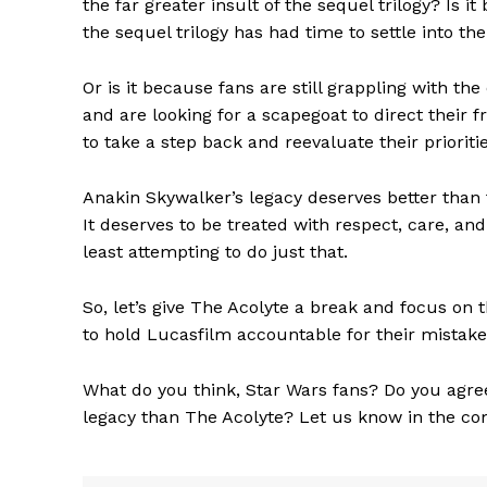
the far greater insult of the sequel trilogy? Is 
the sequel trilogy has had time to settle into t
Or is it because fans are still grappling with th
and are looking for a scapegoat to direct their f
to take a step back and reevaluate their prioritie
Anakin Skywalker’s legacy deserves better than 
It deserves to be treated with respect, care, and 
least attempting to do just that.
The Zeit
So, let’s give The Acolyte a break and focus on th
to hold Lucasfilm accountable for their mistak
What do you think, Star Wars fans? Do you agree 
legacy than The Acolyte? Let us know in the c