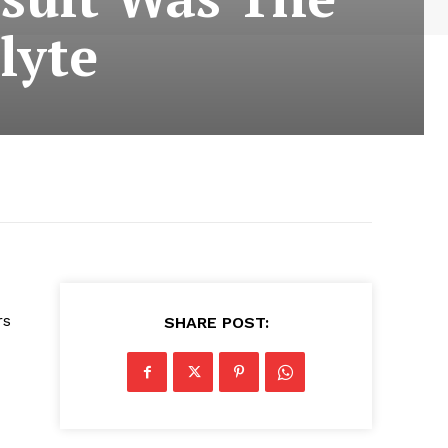
lyte
rs
SHARE POST: