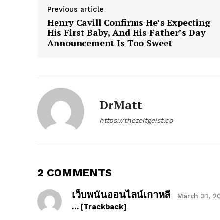
Previous article
Henry Cavill Confirms He’s Expecting
His First Baby, And His Father’s Day
SUBSCRIB
Announcement Is Too Sweet
DrMatt
https://thezeitgeist.co
2 COMMENTS
เว็บพนันออนไลน์เกาหลี
March 31, 2
… [Trackback]