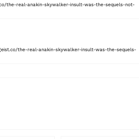
t.co/the-real-anakin-skywalker-insult-was-the-sequels-not-
tgeist.co/the-real-anakin-skywalker-insult-was-the-sequels-