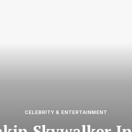
CELEBRITY & ENTERTAINMENT
kin Skywalker In