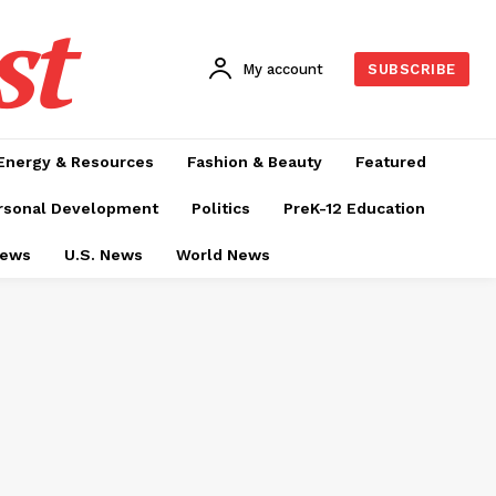
st
My account
SUBSCRIBE
Energy & Resources
Fashion & Beauty
Featured
rsonal Development
Politics
PreK-12 Education
News
U.S. News
World News