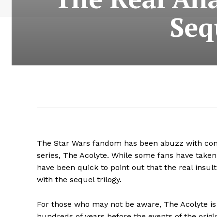
Seq
The Star Wars fandom has been abuzz with contro
series, The Acolyte. While some fans have taken
have been quick to point out that the real insult
with the sequel trilogy.
For those who may not be aware, The Acolyte is 
hundreds of years before the events of the ori