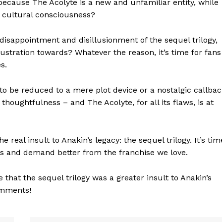
it because The Acolyte is a new and unfamiliar entity, while
he cultural consciousness?
e disappointment and disillusionment of the sequel trilogy,
rustration towards? Whatever the reason, it’s time for fans
s.
to be reduced to a mere plot device or a nostalgic callbac
thoughtfulness – and The Acolyte, for all its flaws, is at
geist
e real insult to Anakin’s legacy: the sequel trilogy. It’s tim
es and demand better from the franchise we love.
Company
that the sequel trilogy was a greater insult to Anakin’s
Start Here
omments!
Contact Us
Privacy Policy