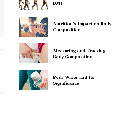
BMI
Nutrition’s Impact on Body
Composition
Measuring and Tracking
Body Composition
Body Water and Its
Significance