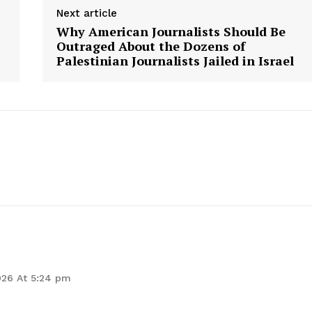
Next article
Why American Journalists Should Be
Outraged About the Dozens of
E NOW
Palestinian Journalists Jailed in Israel
026 At 5:24 pm