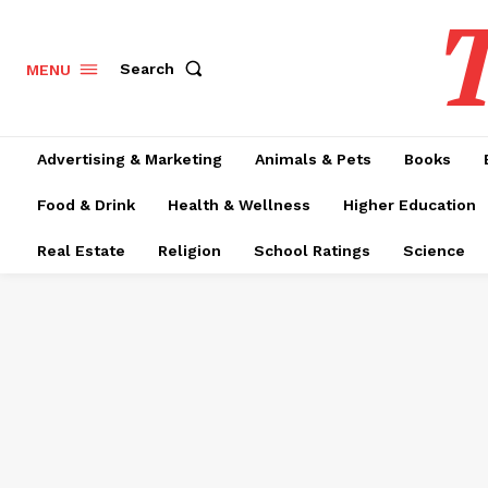
T
Search
MENU
Advertising & Marketing
Animals & Pets
Books
Food & Drink
Health & Wellness
Higher Education
Real Estate
Religion
School Ratings
Science