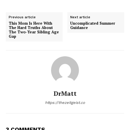
Previous article
Next article
This Mom Is Here With
Uncomplicated Summer
The Hard Truths About
Guidance
The Two-Year Sibling Age
Gap
DrMatt
https://thezeitgeist.co
3 COMMENTS