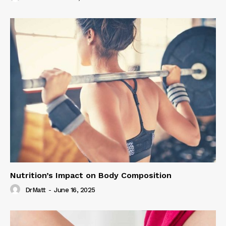
Nutrition’s Impact on Body Composition
DrMatt
-
June 16, 2025