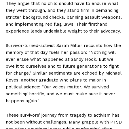
They argue that no child should have to endure what
they went through, and they stand firm in demanding
stricter background checks, banning assault weapons,
and implementing red flag laws. Their firsthand
experience lends undeniable weight to their advocacy.
Survivor-turned-activist Sarah Miller recounts how the
memory of that day fuels her passion: “Nothing will
ever erase what happened at Sandy Hook. But we
owe it to ourselves and to future generations to fight
for change.” Similar sentiments are echoed by Michael
Reyes, another graduate who plans to major in
political science: “Our voices matter. We survived
something horrific, and we must make sure it never
happens again.”
These survivors’ journey from tragedy to activism has
not been without challenges. Many grapple with PTSD
and other emotional scars while confronting often-