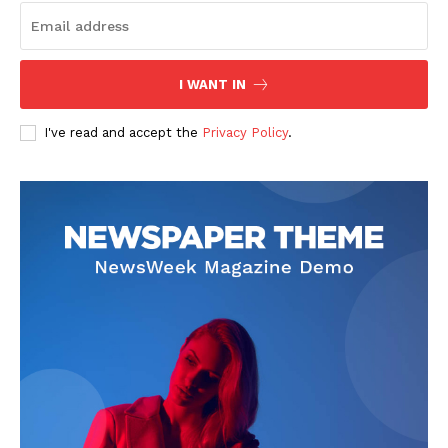
I WANT IN
SUBSCRIBE NOW
I've read and accept the
Privacy Policy
.
Company
Start Here
Contact Us
Privacy Policy