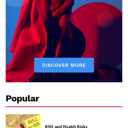
Popular
BMI and Health Risks