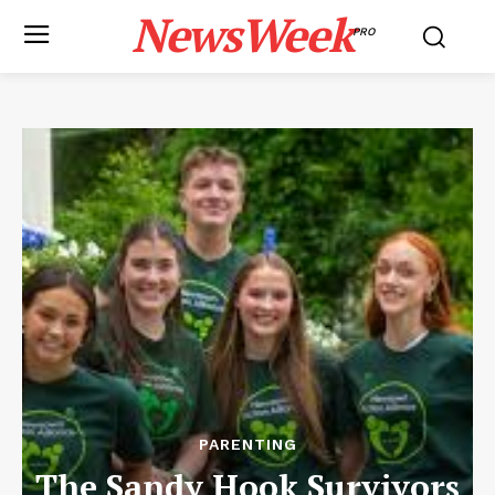
NewsWeek
PRO
PARENTING
The Sandy Hook Survivors