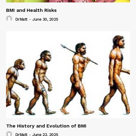
BMI and Health Risks
DrMatt
-
June 30, 2025
The History and Evolution of BMI
DrMatt
-
June 23, 2025