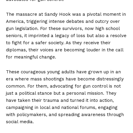
The massacre at Sandy Hook was a pivotal moment in
America, triggering intense debates and outcry over
gun legislation. For these survivors, now high school
seniors, it imprinted a legacy of loss but also a resolve
to fight for a safer society. As they receive their
diplomas, their voices are becoming louder in the call
for meaningful change.
These courageous young adults have grown up in an
era where mass shootings have become distressingly
common. For them, advocating for gun control is not
just a political stance but a personal mission. They
have taken their trauma and turned it into action,
campaigning in local and national forums, engaging
with policymakers, and spreading awareness through
social media.