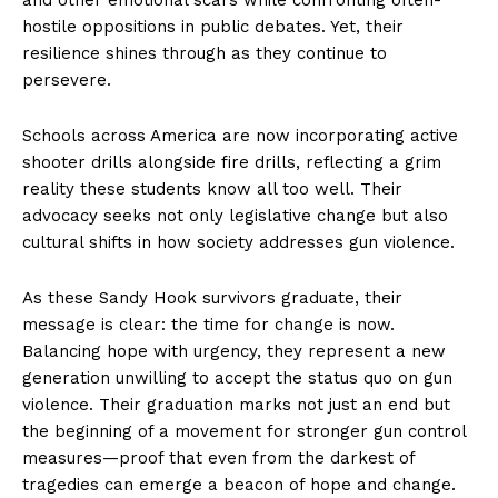
hostile oppositions in public debates. Yet, their
resilience shines through as they continue to
persevere.
Schools across America are now incorporating active
shooter drills alongside fire drills, reflecting a grim
reality these students know all too well. Their
advocacy seeks not only legislative change but also
cultural shifts in how society addresses gun violence.
As these Sandy Hook survivors graduate, their
message is clear: the time for change is now.
Balancing hope with urgency, they represent a new
generation unwilling to accept the status quo on gun
violence. Their graduation marks not just an end but
the beginning of a movement for stronger gun control
measures—proof that even from the darkest of
tragedies can emerge a beacon of hope and change.