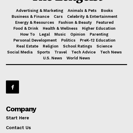
Advertising & Marketing
Animals & Pets
Books
Business & Finance
Cars
Celebrity & Entertainment
Energy & Resources
Fashion & Beauty
Featured
Food & Drink
Health & Wellness
Higher Education
How To
Legal
Music
Opinion
Parenting
Personal Development
Politics
PreK-12 Education
Real Estate
Religion
School Ratings
Science
Social Media
Sports
Travel
Tech Advice
Tech News
U.S. News
World News
Company
Start Here
Contact Us