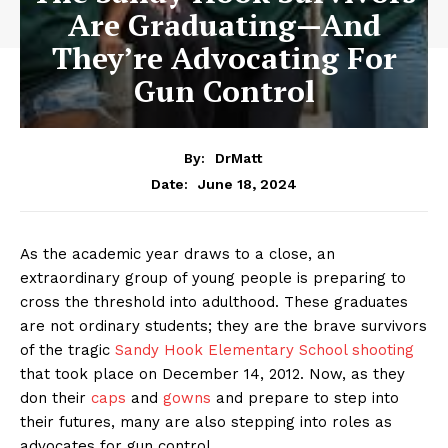
Are Graduating—And
They’re Advocating For
Gun Control
By:
DrMatt
June 18, 2024
Date:
As the academic year draws to a close, an
extraordinary group of young people is preparing to
cross the threshold into adulthood. These graduates
are not ordinary students; they are the brave survivors
of the tragic
Sandy Hook Elementary School shooting
that took place on December 14, 2012. Now, as they
don their
caps
and
gowns
and prepare to step into
their futures, many are also stepping into roles as
advocates for gun control.