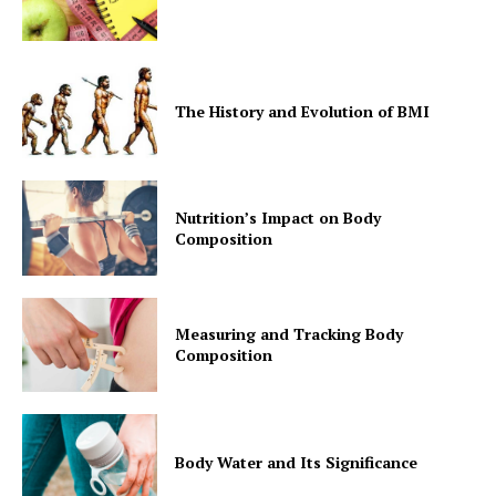
The History and Evolution of BMI
Nutrition’s Impact on Body
Composition
Measuring and Tracking Body
Composition
Body Water and Its Significance