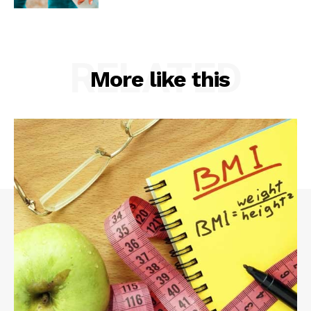
RELATED
More like this