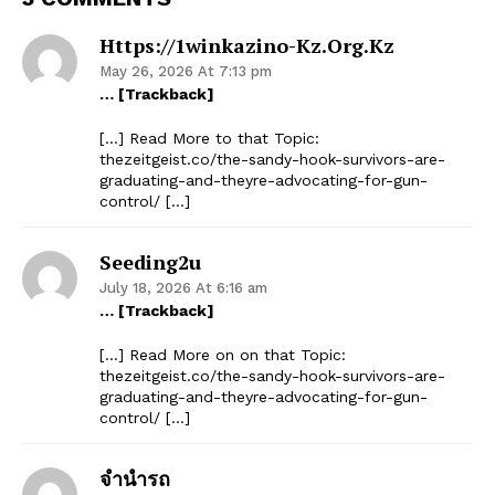
Https://1winkazino-Kz.org.kz
May 26, 2026 At 7:13 pm
… [Trackback]
[…] Read More to that Topic:
thezeitgeist.co/the-sandy-hook-survivors-are-
graduating-and-theyre-advocating-for-gun-
control/ […]
Seeding2u
July 18, 2026 At 6:16 am
… [Trackback]
[…] Read More on on that Topic:
thezeitgeist.co/the-sandy-hook-survivors-are-
graduating-and-theyre-advocating-for-gun-
control/ […]
จำนำรถ