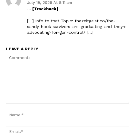
July 19, 2026 At 9:11 am
… [Trackback]
[…] Info to that Topic: thezeitgeist.co/the-
sandy-hook-survivors-are-graduating-and-theyre-
advocating-for-gun-control/ […]
LEAVE A REPLY
Comment:
Na
Ema