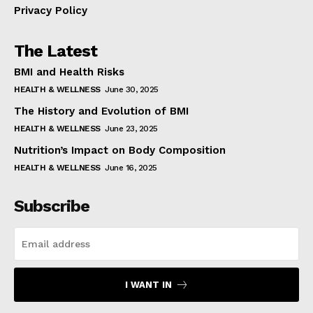
Privacy Policy
The Latest
BMI and Health Risks
HEALTH & WELLNESS
June 30, 2025
The History and Evolution of BMI
HEALTH & WELLNESS
June 23, 2025
Nutrition’s Impact on Body Composition
HEALTH & WELLNESS
June 16, 2025
Subscribe
I WANT IN