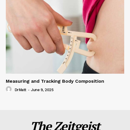
Measuring and Tracking Body Composition
DrMatt
-
June 9, 2025
The Zeitgeist