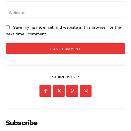
Web
Save my name, email, and website in this browser for the
next time I comment.
SHARE POST:
The Zeitgeist
Subscribe