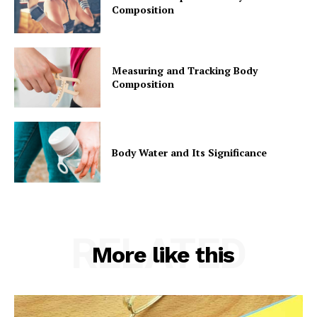
Composition
Measuring and Tracking Body
Composition
Body Water and Its Significance
RELATED
More like this