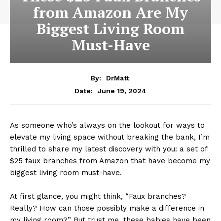
from Amazon Are My
Biggest Living Room
Must-Have
By:
DrMatt
June 19, 2024
Date:
As someone who’s always on the lookout for ways to
elevate my living space without breaking the bank, I’m
thrilled to share my latest discovery with you: a set of
$25 faux branches from Amazon that have become my
biggest living room must-have.
At first glance, you might think, “Faux branches?
Really? How can those possibly make a difference in
my living room?” But trust me, these babies have been