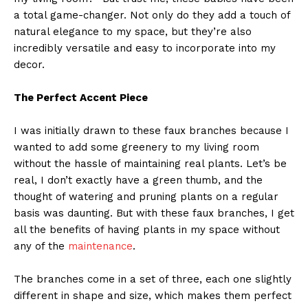
a total game-changer. Not only do they add a touch of
natural elegance to my space, but they’re also
incredibly versatile and easy to incorporate into my
decor.
The Perfect Accent Piece
I was initially drawn to these faux branches because I
wanted to add some greenery to my living room
without the hassle of maintaining real plants. Let’s be
real, I don’t exactly have a green thumb, and the
thought of watering and pruning plants on a regular
basis was daunting. But with these faux branches, I get
all the benefits of having plants in my space without
any of the
maintenance
.
The branches come in a set of three, each one slightly
different in shape and size, which makes them perfect