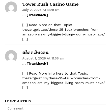
Tower Rush Casino Game
July 2, 2026 At 8:29 am
… [Trackback]
[…] Read More on that Topic:
thezeitgeist.co/these-25-faux-branches-from-
amazon-are-my-biggest-living-room-must-have/
[…]
สล็อตเงินวอน
August 1, 2026 At 11:56 am
… [Trackback]
[…] Read More Info here to that Topic:
thezeitgeist.co/these-25-faux-branches-from-
amazon-are-my-biggest-living-room-must-have/
[…]
LEAVE A REPLY