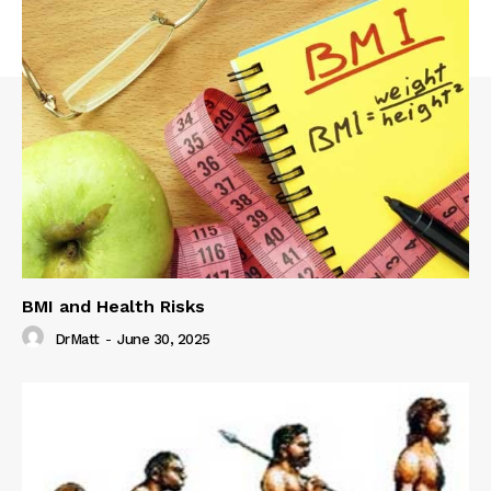
BMI and Health Risks
DrMatt
-
June 30, 2025