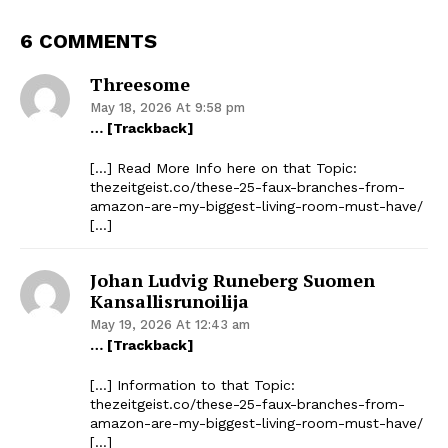
6 COMMENTS
Threesome
May 18, 2026 At 9:58 pm
… [Trackback]
[…] Read More Info here on that Topic:
thezeitgeist.co/these-25-faux-branches-from-
amazon-are-my-biggest-living-room-must-have/
[…]
Johan Ludvig Runeberg Suomen
Kansallisrunoilija
May 19, 2026 At 12:43 am
… [Trackback]
[…] Information to that Topic:
thezeitgeist.co/these-25-faux-branches-from-
amazon-are-my-biggest-living-room-must-have/
[…]