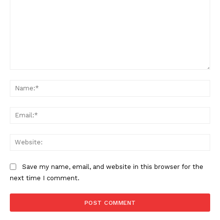
Comment:
The Zeitgeist
Na
Ema
Web
Save my name, email, and website in this browser for the
next time I comment.
SUBSCRIBE NOW