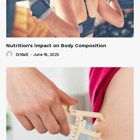
Nutrition’s Impact on Body Composition
DrMatt
-
June 16, 2025