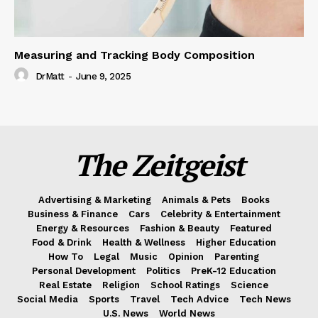
Measuring and Tracking Body Composition
DrMatt
-
June 9, 2025
The Zeitgeist
Advertising & Marketing
Animals & Pets
Books
Business & Finance
Cars
Celebrity & Entertainment
Energy & Resources
Fashion & Beauty
Featured
Food & Drink
Health & Wellness
Higher Education
How To
Legal
Music
Opinion
Parenting
Personal Development
Politics
PreK-12 Education
Real Estate
Religion
School Ratings
Science
Social Media
Sports
Travel
Tech Advice
Tech News
U.S. News
World News