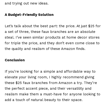
and trying out new ideas.
A Budget-Friendly Solution
Let’s talk about the best part: the price. At just $25 for
a set of three, these faux branches are an absolute
steal. I’ve seen similar products at home decor stores
for triple the price, and they don’t even come close to
the quality and realism of these Amazon finds.
Conclusion
If you’re looking for a simple and affordable way to
elevate your living room, I highly recommend giving
these $25 faux branches from Amazon a try. They’re
the perfect accent piece, and their versatility and
realism make them a must-have for anyone looking to
add a touch of natural beauty to their space.