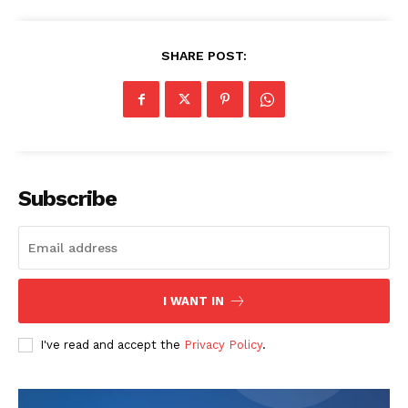
SHARE POST:
Company
Start Here
Contact Us
Privacy Policy
Subscribe
I WANT IN
I've read and accept the
Privacy Policy
.