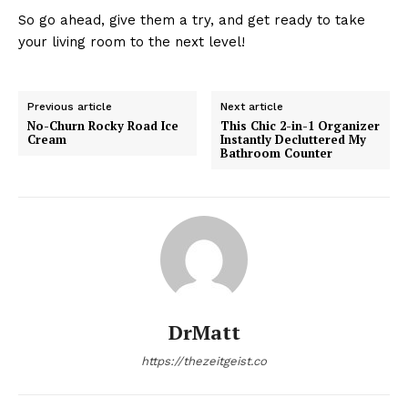
So go ahead, give them a try, and get ready to take
your living room to the next level!
Previous article
Next article
No-Churn Rocky Road Ice
This Chic 2-in-1 Organizer
Cream
Instantly Decluttered My
Bathroom Counter
DrMatt
https://thezeitgeist.co