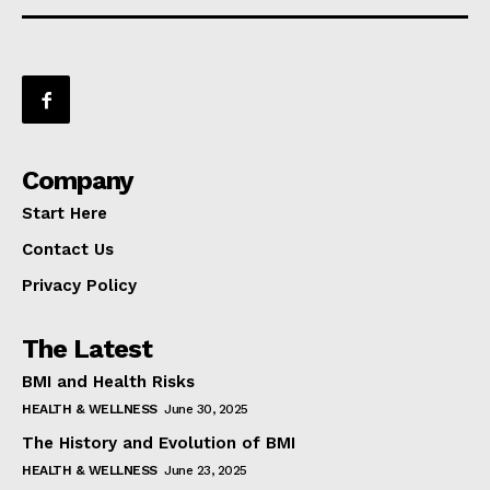
Company
Start Here
Contact Us
Privacy Policy
The Latest
BMI and Health Risks
HEALTH & WELLNESS
June 30, 2025
The History and Evolution of BMI
HEALTH & WELLNESS
June 23, 2025