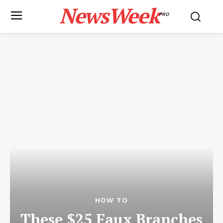
NewsWeek
PRO
HOW TO
These $25 Faux Branches