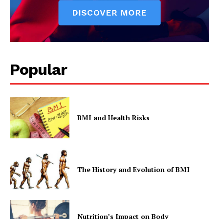
Popular
BMI and Health Risks
The History and Evolution of BMI
Nutrition’s Impact on Body