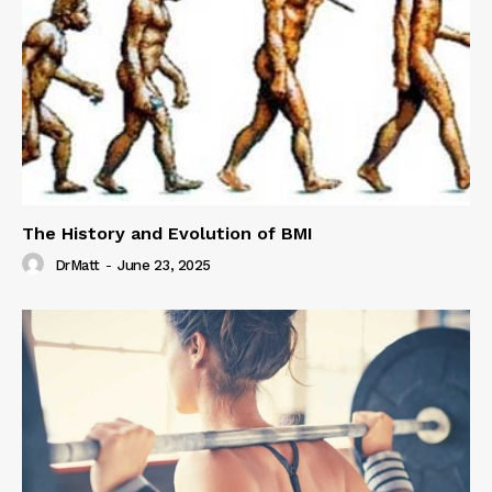
The History and Evolution of BMI
DrMatt
-
June 23, 2025