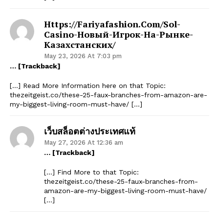
Https://fariyafashion.com/sol-
Casino-Новый-Игрок-На-Рынке-
Казахстанских/
May 23, 2026 At 7:03 pm
… [Trackback]
[…] Read More Information here on that Topic:
thezeitgeist.co/these-25-faux-branches-from-amazon-are-
my-biggest-living-room-must-have/ […]
เว็บสล็อตต่างประเทศแท้
May 27, 2026 At 12:36 am
… [Trackback]
[…] Find More to that Topic:
thezeitgeist.co/these-25-faux-branches-from-
amazon-are-my-biggest-living-room-must-have/
[…]