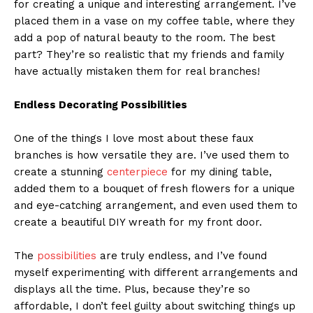
for creating a unique and interesting arrangement. I’ve
placed them in a vase on my coffee table, where they
add a pop of natural beauty to the room. The best
part? They’re so realistic that my friends and family
have actually mistaken them for real branches!
Endless Decorating Possibilities
One of the things I love most about these faux
branches is how versatile they are. I’ve used them to
create a stunning
centerpiece
for my dining table,
added them to a bouquet of fresh flowers for a unique
and eye-catching arrangement, and even used them to
create a beautiful DIY wreath for my front door.
The
possibilities
are truly endless, and I’ve found
myself experimenting with different arrangements and
displays all the time. Plus, because they’re so
affordable, I don’t feel guilty about switching things up