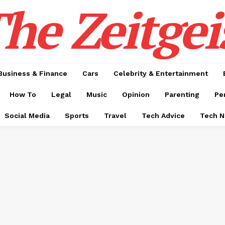
he Zeitgei
Business & Finance
Cars
Celebrity & Entertainment
How To
Legal
Music
Opinion
Parenting
Pe
Social Media
Sports
Travel
Tech Advice
Tech 