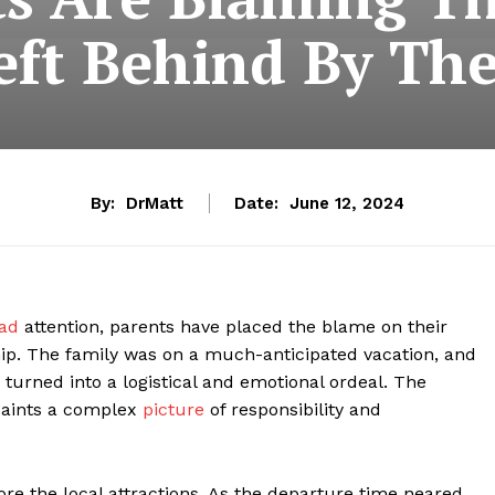
eft Behind By The
By:
DrMatt
Date:
June 12, 2024
ead
attention, parents have placed the blame on their
ship. The family was on a much-anticipated vacation, and
urned into a logistical and emotional ordeal. The
 paints a complex
picture
of responsibility and
ore the local attractions. As the departure time neared,