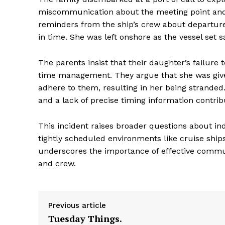
miscommunication about the meeting point an
reminders from the ship’s crew about departure
in time. She was left onshore as the vessel set sa
The parents insist that their daughter’s failure
time management. They argue that she was give
adhere to them, resulting in her being stranded
and a lack of precise timing information contrib
This incident raises broader questions about indi
tightly scheduled environments like cruise ships
underscores the importance of effective com
and crew.
Previous article
Tuesday Things.