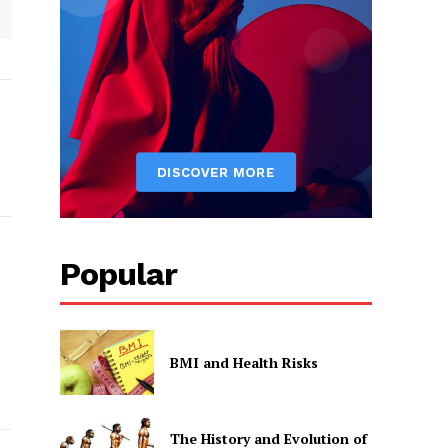
Popular
BMI and Health Risks
The History and Evolution of