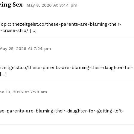
ing Sex
May 8, 2026 At 3:44 pm
E NOW
opic: thezeitgeist.co/these-parents-are-blaming-their-
-cruise-ship/ […]
May 25, 2026 At 7:24 pm
hezeitgeist.co/these-parents-are-blaming-their-daughter-for-
 […]
ne 10, 2026 At 7:28 am
hese-parents-are-blaming-their-daughter-for-getting-left-