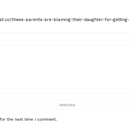
eist.co/these-parents-are-blaming-their-daughter-for-getting
Email:*
for the next time I comment.