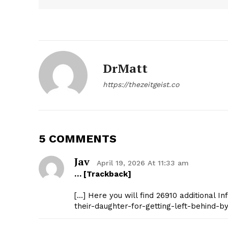
DrMatt
https://thezeitgeist.co
The Zeit
5 COMMENTS
Jav
April 19, 2026 At 11:33 am
… [Trackback]
[…] Here you will find 26910 additional I
their-daughter-for-getting-left-behind-by