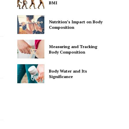
BMI
Nutrition’s Impact on Body
Composition
Measuring and Tracking
Body Composition
Body Water and Its
Significance