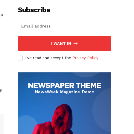
Subscribe
ip
I WANT IN
I've read and accept the
Privacy Policy
.
s