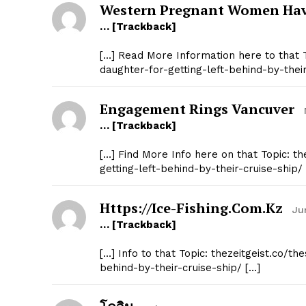
Western Pregnant Women Hav
SUBSCRIB
… [Trackback]
[…] Read More Information here to that T
daughter-for-getting-left-behind-by-their
Engagement Rings Vancuver
… [Trackback]
[…] Find More Info here on that Topic: t
getting-left-behind-by-their-cruise-ship/
Https://ice-Fishing.com.kz
Ju
… [Trackback]
[…] Info to that Topic: thezeitgeist.co/t
behind-by-their-cruise-ship/ […]