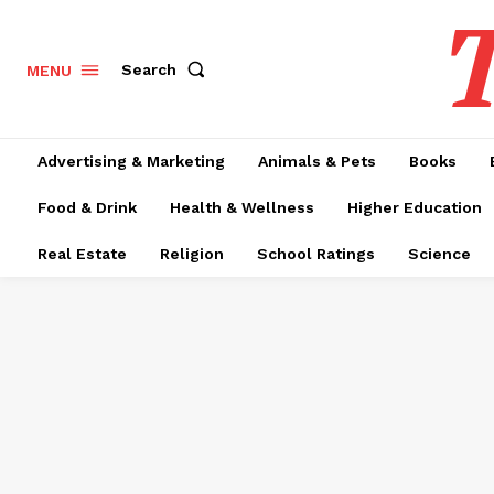
T
Search
MENU
Advertising & Marketing
Animals & Pets
Books
Food & Drink
Health & Wellness
Higher Education
Real Estate
Religion
School Ratings
Science