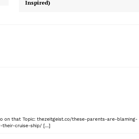
Inspired)
geist
Company
Start Here
Contact Us
nfo on that Topic: thezeitgeist.co/these-parents-are-blaming-
Privacy Policy
-their-cruise-ship/ […]