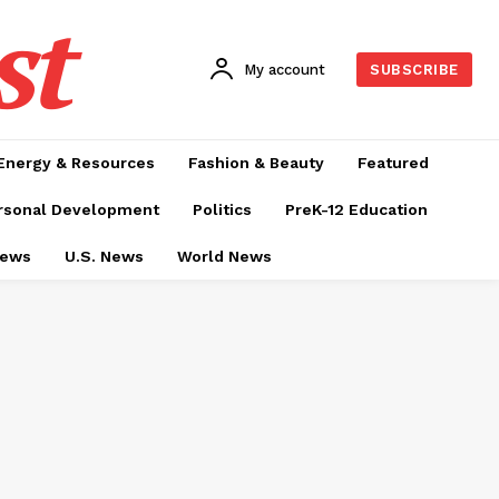
st
My account
SUBSCRIBE
Energy & Resources
Fashion & Beauty
Featured
rsonal Development
Politics
PreK-12 Education
News
U.S. News
World News