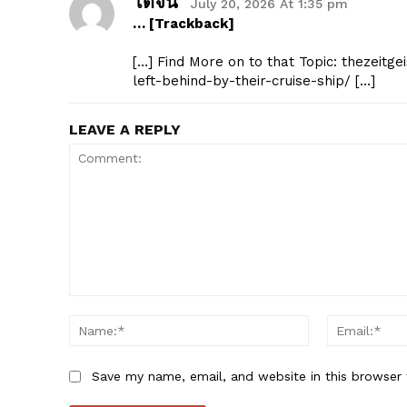
โดจิน
July 20, 2026 At 1:35 pm
… [Trackback]
[…] Find More on to that Topic: thezeitg
left-behind-by-their-cruise-ship/ […]
LEAVE A REPLY
Comment:
Name:*
Save my name, email, and website in this browser 