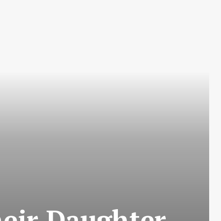
heir Daughter