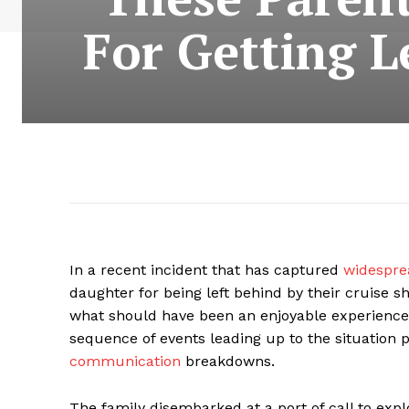
For Getting L
In a recent incident that has captured
widespr
daughter for being left behind by their cruise 
what should have been an enjoyable experience t
sequence of events leading up to the situation
communication
breakdowns.
The family disembarked at a port of call to expl