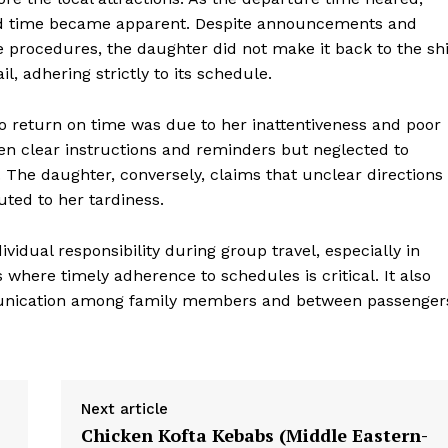
d time became apparent. Despite announcements and
 procedures, the daughter did not make it back to the sh
il, adhering strictly to its schedule.
 to return on time was due to her inattentiveness and poor
n clear instructions and reminders but neglected to
. The daughter, conversely, claims that unclear directions
uted to her tardiness.
vidual responsibility during group travel, especially in
 where timely adherence to schedules is critical. It also
munication among family members and between passenger
Next article
Chicken Kofta Kebabs (Middle Eastern-