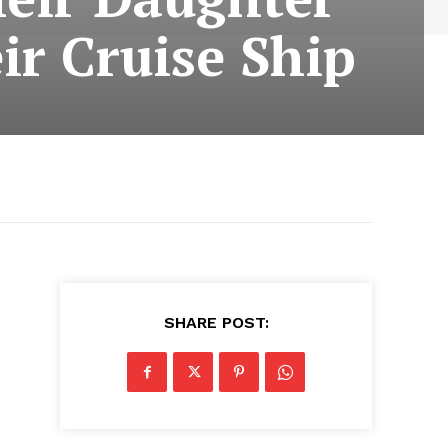
ir Cruise Ship
SHARE POST: