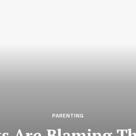
PARENTING
s Are Blaming T