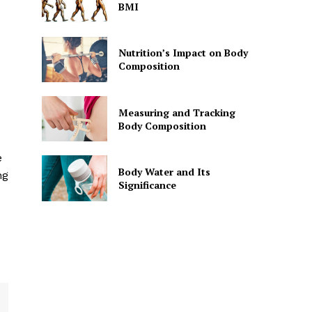
BMI
Nutrition’s Impact on Body
Composition
Measuring and Tracking
Body Composition
e
Body Water and Its
ng
Significance