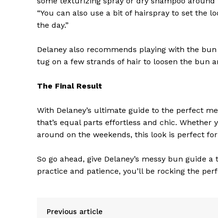
some texturizing spray or dry shampoo around 
“You can also use a bit of hairspray to set the
the day.”
Delaney also recommends playing with the bun t
tug on a few strands of hair to loosen the bun 
SUBSCRIB
The Final Result
With Delaney’s ultimate guide to the perfect mes
that’s equal parts effortless and chic. Whether 
around on the weekends, this look is perfect for
So go ahead, give Delaney’s messy bun guide a try
practice and patience, you’ll be rocking the per
Previous article