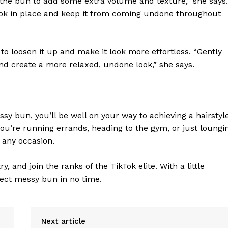
the bun to add some extra volume and texture,” she says.
Contact Us
 look in place and keep it from coming undone throughout
Privacy Policy
o loosen it up and make it look more effortless. “Gently
and create a more relaxed, undone look,” she says.
E NOW
sy bun, you’ll be well on your way to achieving a hairstyl
you’re running errands, heading to the gym, or just loungi
 any occasion.
, and join the ranks of the TikTok elite. With a little
fect messy bun in no time.
Next article