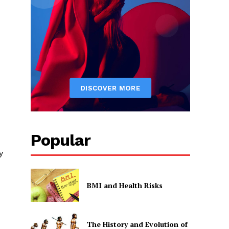
Popular
y
BMI and Health Risks
The History and Evolution of