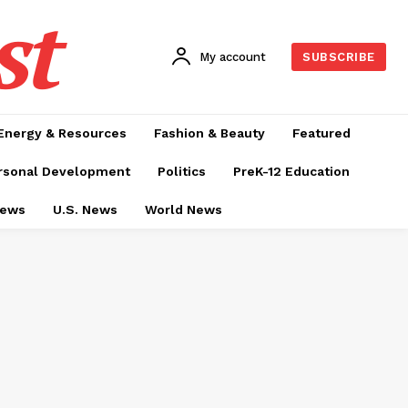
st
My account
SUBSCRIBE
Energy & Resources
Fashion & Beauty
Featured
rsonal Development
Politics
PreK-12 Education
News
U.S. News
World News