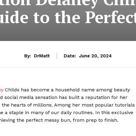
ide to the Perfe
By:
DrMatt
Date:
June 20, 2024
ey
Childs has become a household name among beauty
d social media sensation has built a reputation for her
 the hearts of millions. Among her most popular tutorials
 a staple in many of our daily routines. In this exclusive
hieving the perfect messy bun, from prep to finish.