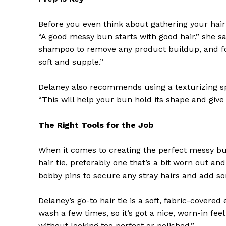
Before you even think about gathering your hair
“A good messy bun starts with good hair,” she s
shampoo to remove any product buildup, and fol
soft and supple.”
Delaney also recommends using a texturizing sp
“This will help your bun hold its shape and give 
The Right Tools for the Job
When it comes to creating the perfect messy bun
hair tie, preferably one that’s a bit worn out and
bobby pins to secure any stray hairs and add so
Delaney’s go-to hair tie is a soft, fabric-covered
wash a few times, so it’s got a nice, worn-in feel
without looking too perfect or polished.”