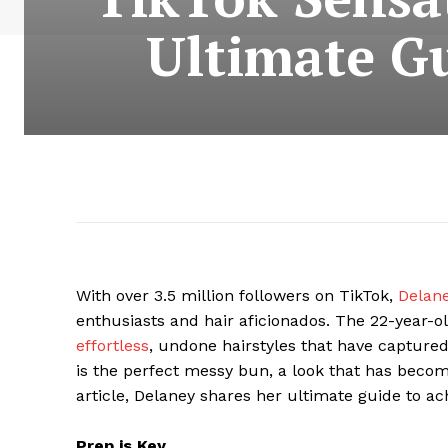
Ultimate Gu
With over 3.5 million followers on TikTok,
Delan
enthusiasts and hair aficionados. The 22-year-ol
effortless
, undone hairstyles that have captured
is the perfect messy bun, a look that has become
article, Delaney shares her ultimate guide to ac
Prep is Key