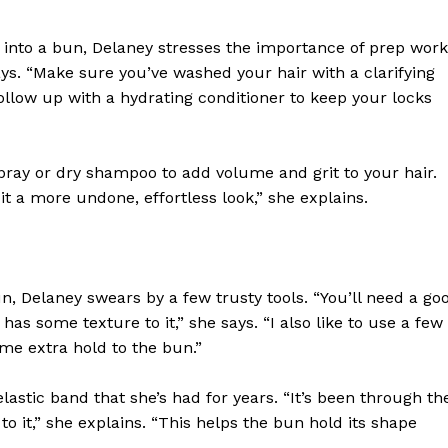
 into a bun, Delaney stresses the importance of prep work
ays. “Make sure you’ve washed your hair with a clarifying
low up with a hydrating conditioner to keep your locks
ray or dry shampoo to add volume and grit to your hair.
it a more undone, effortless look,” she explains.
, Delaney swears by a few trusty tools. “You’ll need a go
 has some texture to it,” she says. “I also like to use a few
me extra hold to the bun.”
 elastic band that she’s had for years. “It’s been through th
 to it,” she explains. “This helps the bun hold its shape