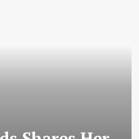
ds Shares Her