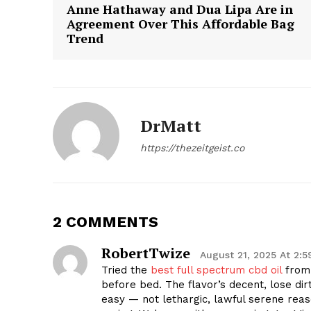
Anne Hathaway and Dua Lipa Are in
Agreement Over This Affordable Bag
Trend
DrMatt
https://thezeitgeist.co
2 COMMENTS
RobertTwize
August 21, 2025 At 2:
Tried the
best full spectrum cbd oil
from 
before bed. The flavor’s decent, lose dir
easy — not lethargic, lawful serene rea