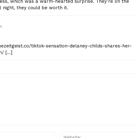
ness, which was a warm-hearted surprise. They’re on the
t night, they could be worth it.
m
hezeitgeist.co/tiktok-sensation-delaney-childs-shares-her-
n/ […]
Email:*