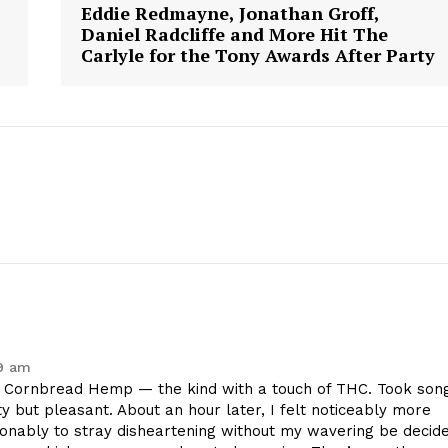
Eddie Redmayne, Jonathan Groff,
Daniel Radcliffe and More Hit The
Carlyle for the Tony Awards After Party
59 am
Cornbread Hemp — the kind with a touch of THC. Took son
ty but pleasant. About an hour later, I felt noticeably more
sonably to stray disheartening without my wavering be decid