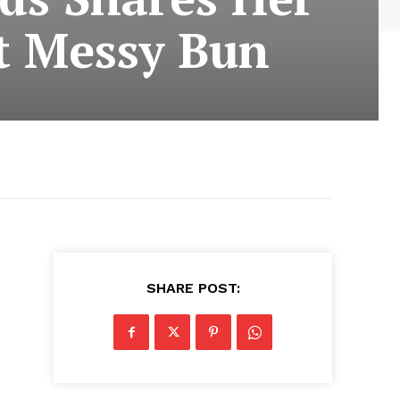
ct Messy Bun
SHARE POST: