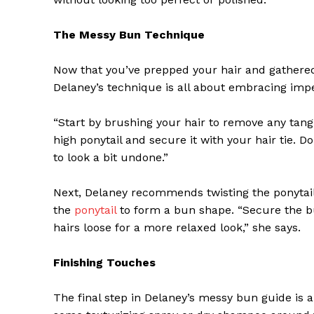
The Messy Bun Technique
Now that you’ve prepped your hair and gathered 
Delaney’s technique is all about embracing impe
“Start by brushing your hair to remove any tangle
high ponytail and secure it with your hair tie. 
to look a bit undone.”
Next, Delaney recommends twisting the ponytail
the
ponytail
to form a bun shape. “Secure the bu
The Zeit
hairs loose for a more relaxed look,” she says.
Finishing Touches
The final step in Delaney’s messy bun guide is al