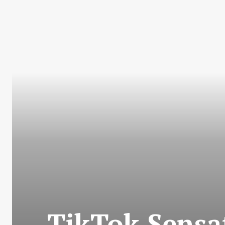
TikTok Sensa