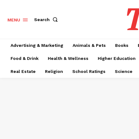
T
Search
MENU
Advertising & Marketing
Animals & Pets
Books
Food & Drink
Health & Wellness
Higher Education
Real Estate
Religion
School Ratings
Science