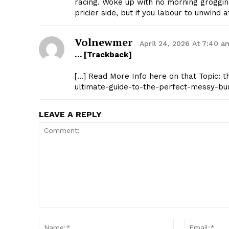
racing. Woke up with no morning groggi
pricier side, but if you labour to unwind a
Volnewmer
April 24, 2026 At 7:40 a
… [Trackback]
[…] Read More Info here on that Topic: t
ultimate-guide-to-the-perfect-messy-bu
LEAVE A REPLY
Comment:
Name:*