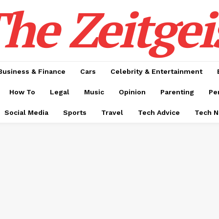
he Zeitgei
Business & Finance
Cars
Celebrity & Entertainment
How To
Legal
Music
Opinion
Parenting
Pe
Social Media
Sports
Travel
Tech Advice
Tech 