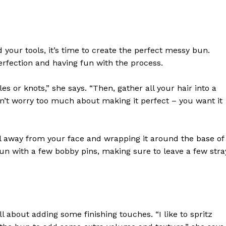
your tools, it’s time to create the perfect messy bun.
rfection and having fun with the process.
s or knots,” she says. “Then, gather all your hair into a
Don’t worry too much about making it perfect – you want it
 away from your face and wrapping it around the base of
n with a few bobby pins, making sure to leave a few stra
geist
Company
l about adding some finishing touches. “I like to spritz
Start Here