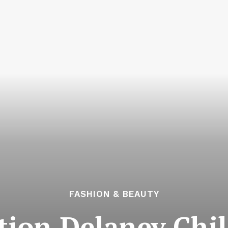
FASHION & BEAUTY
tion Delaney Chil