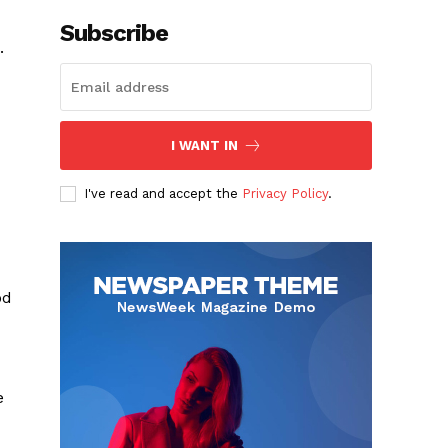
Subscribe
.
I WANT IN
I've read and accept the
Privacy Policy
.
od
e