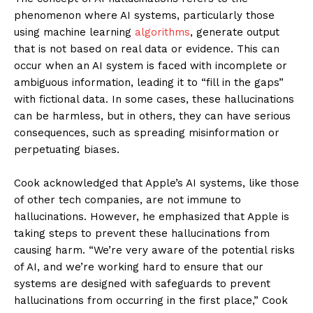
phenomenon where AI systems, particularly those
using machine learning
algorithms
, generate output
that is not based on real data or evidence. This can
occur when an AI system is faced with incomplete or
ambiguous information, leading it to “fill in the gaps”
with fictional data. In some cases, these hallucinations
can be harmless, but in others, they can have serious
consequences, such as spreading misinformation or
perpetuating biases.
Cook acknowledged that Apple’s AI systems, like those
of other tech companies, are not immune to
hallucinations. However, he emphasized that Apple is
taking steps to prevent these hallucinations from
causing harm. “We’re very aware of the potential risks
of AI, and we’re working hard to ensure that our
systems are designed with safeguards to prevent
hallucinations from occurring in the first place,” Cook