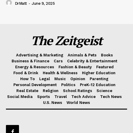
DrMatt
-
June 9, 2025
The Zeitgeist
Advertising & Marketing
Animals & Pets
Books
Business & Finance
Cars
Celebrity & Entertainment
Energy & Resources
Fashion & Beauty
Featured
Food & Drink
Health & Wellness
Higher Education
How To
Legal
Music
Opinion
Parenting
Personal Development
Politics
PreK-12 Education
Real Estate
Religion
School Ratings
Science
Social Media
Sports
Travel
Tech Advice
Tech News
U.S. News
World News