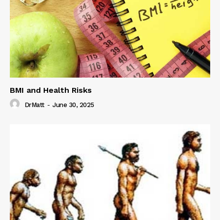
BMI and Health Risks
DrMatt
-
June 30, 2025