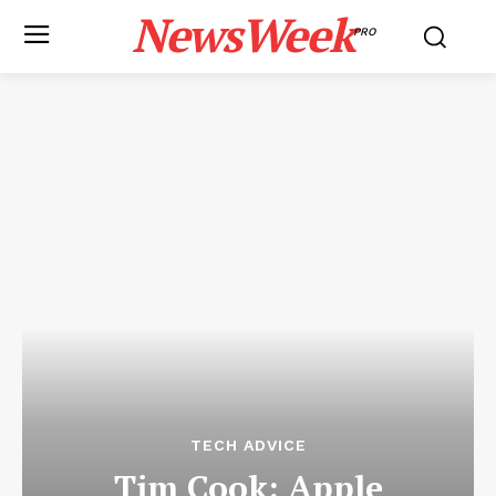
NewsWeek
PRO
TECH ADVICE
Tim Cook: Apple