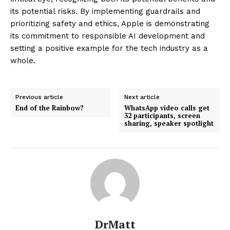
its potential risks. By implementing guardrails and
prioritizing safety and ethics, Apple is demonstrating
its commitment to responsible AI development and
setting a positive example for the tech industry as a
whole.
Previous article
Next article
End of the Rainbow?
WhatsApp video calls get
32 participants, screen
sharing, speaker spotlight
DrMatt