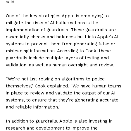
said.
One of the key strategies Apple is employing to
mitigate the risks of AI hallucinations is the
implementation of guardrails. These guardrails are
essentially checks and balances built into Apple’s AI
systems to prevent them from generating false or
misleading information. According to Cook, these
guardrails include multiple layers of testing and
validation, as well as human oversight and review.
“We’re not just relying on algorithms to police
themselves,” Cook explained. “We have human teams
in place to review and validate the output of our AI
systems, to ensure that they’re generating accurate
and reliable information.”
In addition to guardrails, Apple is also investing in
research and development to improve the