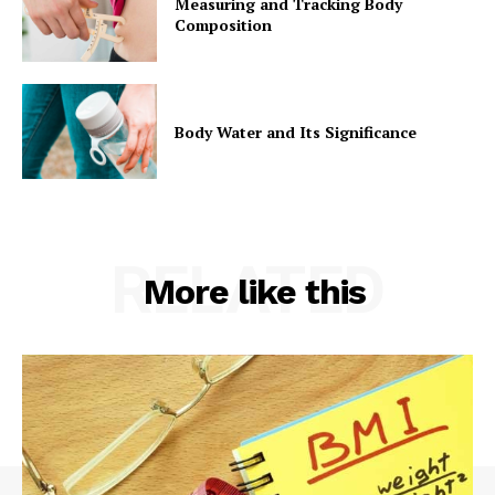
Measuring and Tracking Body
Composition
Body Water and Its Significance
RELATED
More like this