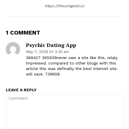
https://thezeitgeist.co
1 COMMENT
Psychic Dating App
May 7, 2026 At 3:30 am
388427 265939never saw a site like this, relaly
impressed. compared to other blogs with this
article this was definatly the best internet site.
will save. 739658
LEAVE A REPLY