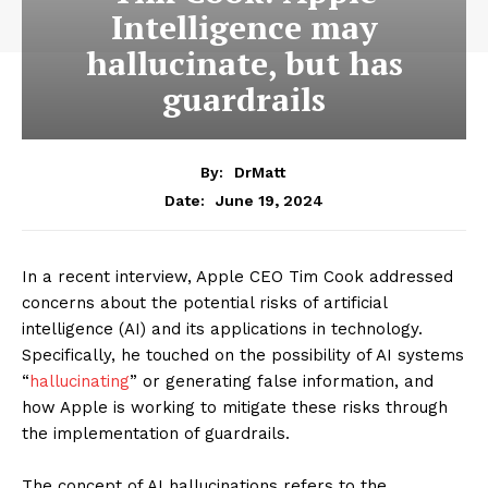
Intelligence may
hallucinate, but has
guardrails
By:
DrMatt
June 19, 2024
Date:
In a recent interview, Apple CEO Tim Cook addressed
concerns about the potential risks of artificial
intelligence (AI) and its applications in technology.
Specifically, he touched on the possibility of AI systems
“
hallucinating
” or generating false information, and
how Apple is working to mitigate these risks through
the implementation of guardrails.
The concept of AI hallucinations refers to the