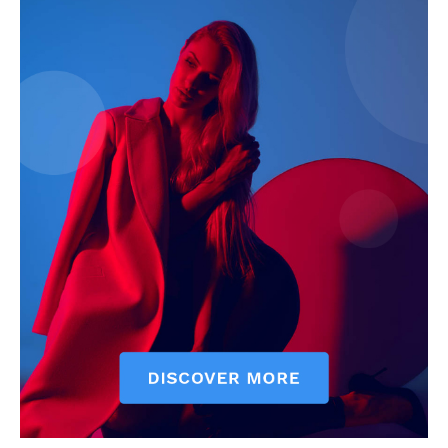
Company
Start Here
Contact Us
Privacy Policy