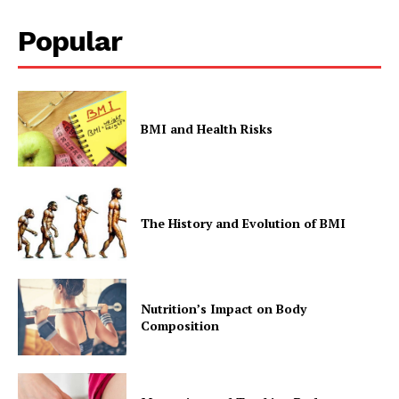
Popular
BMI and Health Risks
The History and Evolution of BMI
Nutrition’s Impact on Body
Composition