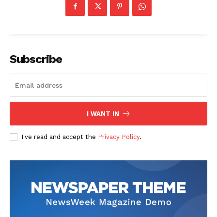
Subscribe
The Zeitgeist
I WANT IN
I've read and accept the
Privacy Policy
.
SUBSCRIBE NOW