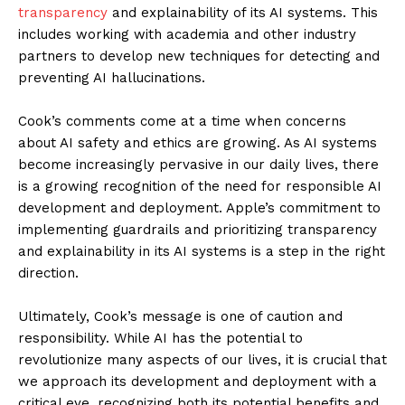
transparency
and explainability of its AI systems. This
includes working with academia and other industry
partners to develop new techniques for detecting and
preventing AI hallucinations.
Cook’s comments come at a time when concerns
about AI safety and ethics are growing. As AI systems
become increasingly pervasive in our daily lives, there
is a growing recognition of the need for responsible AI
development and deployment. Apple’s commitment to
implementing guardrails and prioritizing transparency
and explainability in its AI systems is a step in the right
direction.
Ultimately, Cook’s message is one of caution and
responsibility. While AI has the potential to
revolutionize many aspects of our lives, it is crucial that
we approach its development and deployment with a
critical eye, recognizing both its potential benefits and