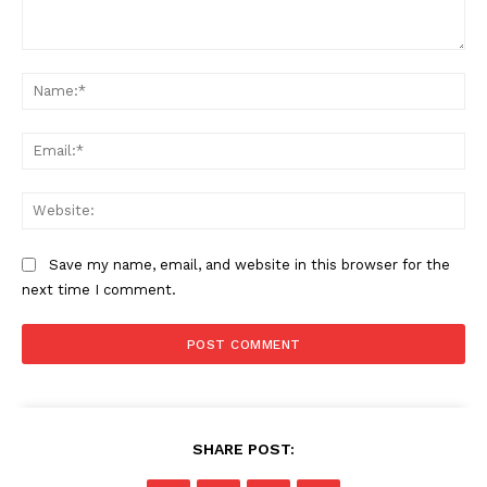
Comment:
Na
Ema
Web
Save my name, email, and website in this browser for the
next time I comment.
SHARE POST: