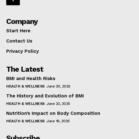
Company
Start Here
Contact Us
Privacy Policy
The Latest
BMI and Health Risks
HEALTH & WELLNESS
June 30, 2025
The History and Evolution of BMI
HEALTH & WELLNESS
June 23, 2025
Nutrition’s Impact on Body Composition
HEALTH & WELLNESS
June 16, 2025
Subscribe