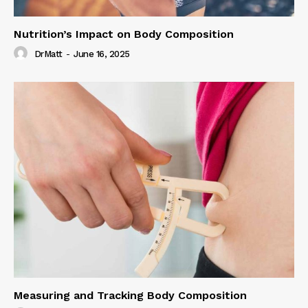
Nutrition’s Impact on Body Composition
DrMatt
-
June 16, 2025
Measuring and Tracking Body Composition