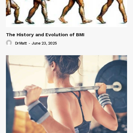
The History and Evolution of BMI
DrMatt
-
June 23, 2025