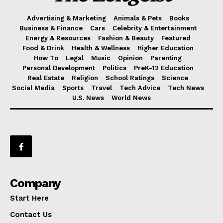
Advertising & Marketing
Animals & Pets
Books
Business & Finance
Cars
Celebrity & Entertainment
Energy & Resources
Fashion & Beauty
Featured
Food & Drink
Health & Wellness
Higher Education
How To
Legal
Music
Opinion
Parenting
Personal Development
Politics
PreK-12 Education
Real Estate
Religion
School Ratings
Science
Social Media
Sports
Travel
Tech Advice
Tech News
U.S. News
World News
Company
Start Here
Contact Us