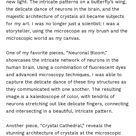
new light. The intricate patterns on a butterfly’s wing,
the delicate dance of neurons in the brain, and the
majestic architecture of crystals all became subjects
for my art. I was no longer just a scientist; I was a
storyteller, using the microscope as my brush and the
microscopic world as my canvas.
One of my favorite pieces, “Neuronal Bloom,”
showcases the intricate network of neurons in the
human brain. Using a combination of fluorescent dyes
and advanced microscopy techniques, I was able to
capture the delicate dance of these tiny structures as
they communicated with one another. The resulting
image is a kaleidoscope of color, with tendrils of
neurons stretching out like delicate fingers, connecting
and intersecting in a beautiful, intricate pattern.
Another piece, “Crystal Cathedral,” reveals the
stunning architecture of crystals at the microscopic