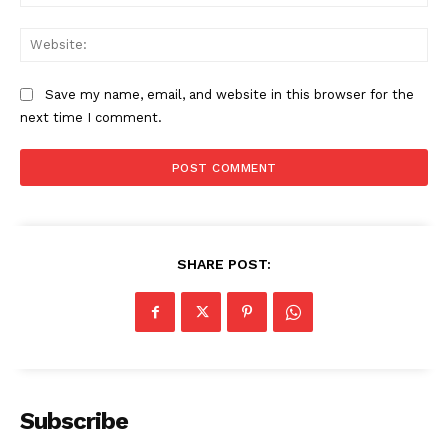
Web
SUBSCRIBE NOW
Save my name, email, and website in this browser for the
next time I comment.
Company
Start Here
SHARE POST:
Contact Us
Privacy Policy
Subscribe