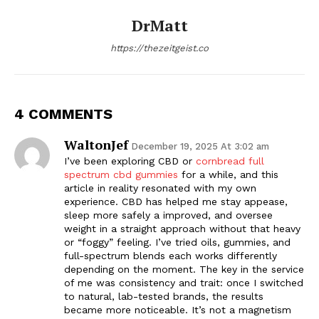
DrMatt
https://thezeitgeist.co
4 COMMENTS
WaltonJef
December 19, 2025 At 3:02 am
I’ve been exploring CBD or
cornbread full
spectrum cbd gummies
for a while, and this
article in reality resonated with my own
experience. CBD has helped me stay appease,
sleep more safely a improved, and oversee
weight in a straight approach without that heavy
or “foggy” feeling. I’ve tried oils, gummies, and
full-spectrum blends each works differently
depending on the moment. The key in the service
of me was consistency and trait: once I switched
to natural, lab-tested brands, the results
became more noticeable. It’s not a magnetism