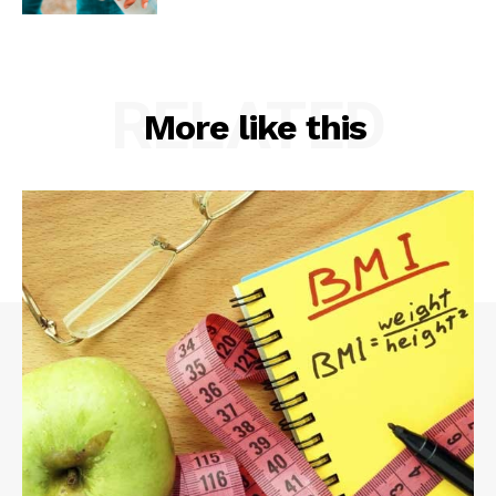
RELATED
More like this