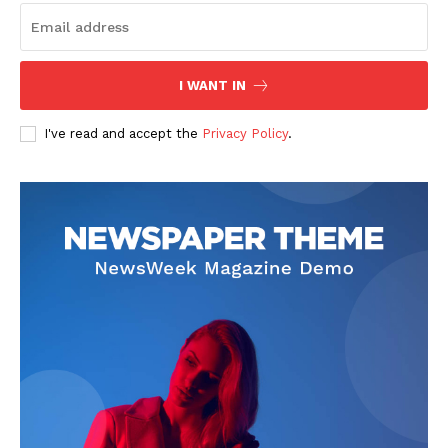
I WANT IN
I've read and accept the
Privacy Policy
.