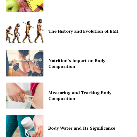
The History and Evolution of BMI
Nutrition’s Impact on Body
Composition
Measuring and Tracking Body
Composition
Body Water and Its Significance