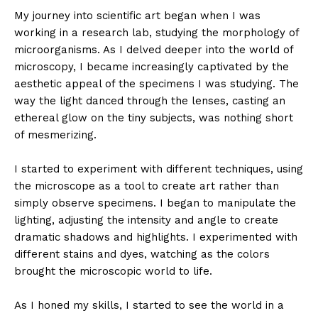
My journey into scientific art began when I was
working in a research lab, studying the morphology of
microorganisms. As I delved deeper into the world of
microscopy, I became increasingly captivated by the
aesthetic appeal of the specimens I was studying. The
way the light danced through the lenses, casting an
ethereal glow on the tiny subjects, was nothing short
of mesmerizing.
I started to experiment with different techniques, using
the microscope as a tool to create art rather than
simply observe specimens. I began to manipulate the
lighting, adjusting the intensity and angle to create
dramatic shadows and highlights. I experimented with
different stains and dyes, watching as the colors
brought the microscopic world to life.
As I honed my skills, I started to see the world in a