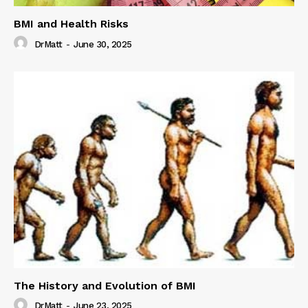
BMI and Health Risks
DrMatt
-
June 30, 2025
The History and Evolution of BMI
DrMatt
-
June 23, 2025