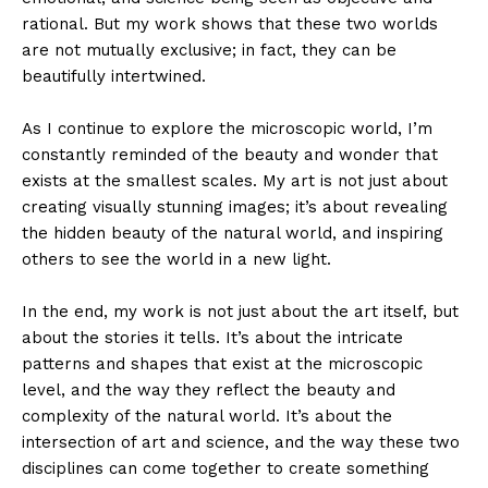
rational. But my work shows that these two worlds
are not mutually exclusive; in fact, they can be
beautifully intertwined.
As I continue to explore the microscopic world, I’m
constantly reminded of the beauty and wonder that
exists at the smallest scales. My art is not just about
creating visually stunning images; it’s about revealing
the hidden beauty of the natural world, and inspiring
others to see the world in a new light.
In the end, my work is not just about the art itself, but
about the stories it tells. It’s about the intricate
patterns and shapes that exist at the microscopic
level, and the way they reflect the beauty and
complexity of the natural world. It’s about the
intersection of art and science, and the way these two
disciplines can come together to create something