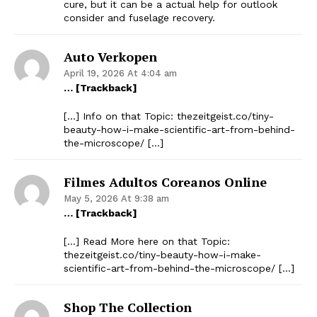
cure, but it can be a actual help for outlook
consider and fuselage recovery.
Auto Verkopen
April 19, 2026 At 4:04 am
… [Trackback]
[…] Info on that Topic: thezeitgeist.co/tiny-
beauty-how-i-make-scientific-art-from-behind-
the-microscope/ […]
Filmes Adultos Coreanos Online
May 5, 2026 At 9:38 am
… [Trackback]
[…] Read More here on that Topic:
thezeitgeist.co/tiny-beauty-how-i-make-
scientific-art-from-behind-the-microscope/ […]
Shop The Collection