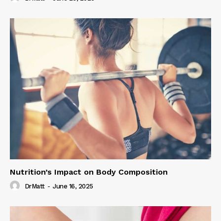
Nutrition’s Impact on Body Composition
DrMatt
-
June 16, 2025