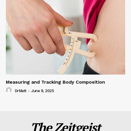
Measuring and Tracking Body Composition
DrMatt
-
June 9, 2025
The Zeitgeist