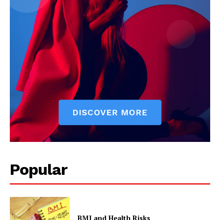
Popular
BMI and Health Risks