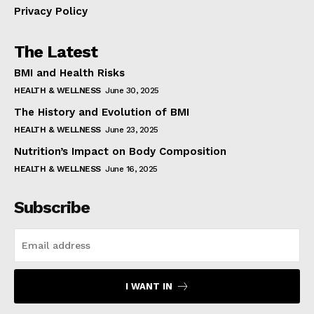
Privacy Policy
The Latest
BMI and Health Risks
HEALTH & WELLNESS
June 30, 2025
The History and Evolution of BMI
HEALTH & WELLNESS
June 23, 2025
Nutrition’s Impact on Body Composition
HEALTH & WELLNESS
June 16, 2025
Subscribe
I WANT IN