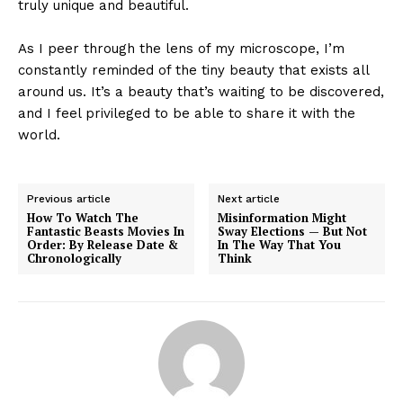
truly unique and beautiful.
As I peer through the lens of my microscope, I’m
constantly reminded of the tiny beauty that exists all
around us. It’s a beauty that’s waiting to be discovered,
and I feel privileged to be able to share it with the
world.
Previous article
Next article
How To Watch The
Misinformation Might
Fantastic Beasts Movies In
Sway Elections — But Not
Order: By Release Date &
In The Way That You
Chronologically
Think