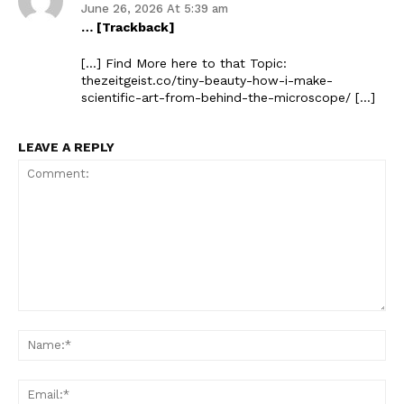
June 26, 2026 At 5:39 am
… [Trackback]
[…] Find More here to that Topic:
thezeitgeist.co/tiny-beauty-how-i-make-
scientific-art-from-behind-the-microscope/ […]
LEAVE A REPLY
The Zeitgeist
Comment:
Na
Ema