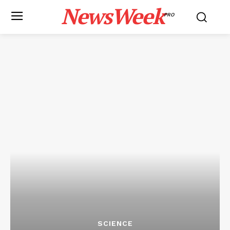
NewsWeek
PRO
SCIENCE