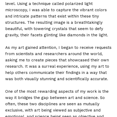
level. Using a technique called polarized light
microscopy, I was able to capture the vibrant colors
and intricate patterns that exist within these tiny
structures. The resulting image is a breathtakingly
beautiful, with towering crystals that seem to defy
gravity, their facets glinting like diamonds in the light.
As my art gained attention, I began to receive requests
from scientists and researchers around the world,
asking me to create pieces that showcased their own
research. It was a surreal experience, using my art to
help others communicate their findings in a way that
was both visually stunning and scientifically accurate.
One of the most rewarding aspects of my work is the
way it bridges the gap between art and science. So
often, these two disciplines are seen as mutually
exclusive, with art being viewed as subjective and
emotional, and science being seen as objective and