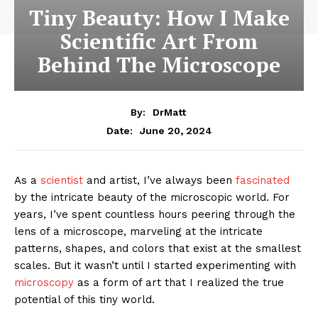
Tiny Beauty: How I Make
Scientific Art From
Behind The Microscope
By:
DrMatt
June 20, 2024
Date:
As a
scientist
and artist, I’ve always been
fascinated
by the intricate beauty of the microscopic world. For
years, I’ve spent countless hours peering through the
lens of a microscope, marveling at the intricate
patterns, shapes, and colors that exist at the smallest
scales. But it wasn’t until I started experimenting with
microscopy
as a form of art that I realized the true
potential of this tiny world.