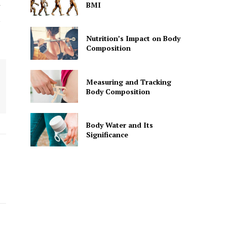
BMI
r
,
Nutrition’s Impact on Body
Composition
Measuring and Tracking
Body Composition
Body Water and Its
Significance