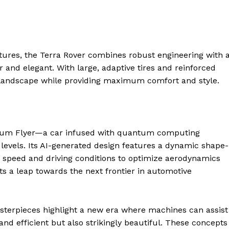
ntures, the Terra Rover combines robust engineering with 
 and elegant. With large, adaptive tires and reinforced
y landscape while providing maximum comfort and style.
antum Flyer—a car infused with quantum computing
levels. Its AI-generated design features a dynamic shape-
geist
on speed and driving conditions to optimize aerodynamics
s a leap towards the next frontier in automotive
Company
terpieces highlight a new era where machines can assist
 and efficient but also strikingly beautiful. These concepts
Start Here