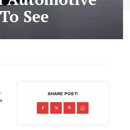
To See
e
SHARE POST:
s