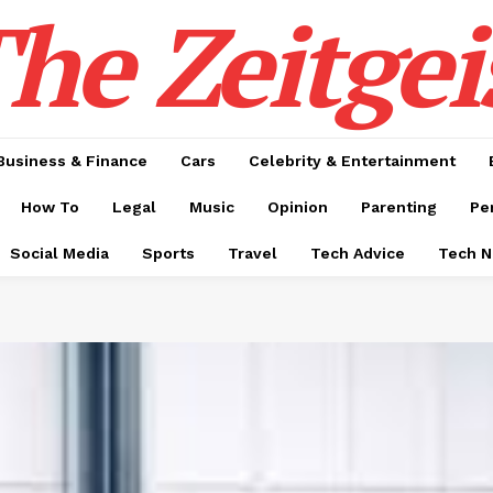
he Zeitgei
Business & Finance
Cars
Celebrity & Entertainment
How To
Legal
Music
Opinion
Parenting
Pe
Social Media
Sports
Travel
Tech Advice
Tech 