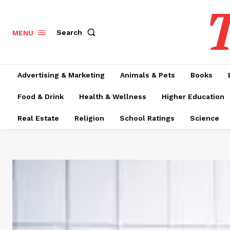
T
Search
MENU
Advertising & Marketing
Animals & Pets
Books
Food & Drink
Health & Wellness
Higher Education
Real Estate
Religion
School Ratings
Science