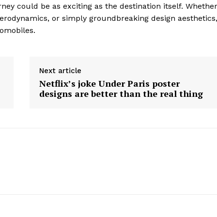
ney could be as exciting as the destination itself. Whethe
Contact Us
aerodynamics, or simply groundbreaking design aesthetics
Privacy Policy
tomobiles.
E NOW
Next article
Netflix’s joke Under Paris poster
designs are better than the real thing