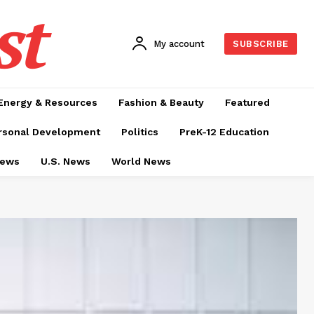
st
My account
SUBSCRIBE
Energy & Resources
Fashion & Beauty
Featured
rsonal Development
Politics
PreK-12 Education
News
U.S. News
World News