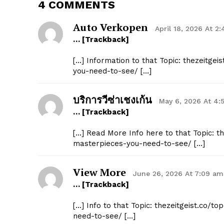
4 COMMENTS
Auto Verkopen
April 18, 2026 At 2
… [Trackback]
[…] Information to that Topic: thezeitge
you-need-to-see/ […]
บริการวีซ่าเชงเก้น
May 6, 2026 At 4:
… [Trackback]
[…] Read More Info here to that Topic: t
masterpieces-you-need-to-see/ […]
View More
June 26, 2026 At 7:09 am
… [Trackback]
[…] Info to that Topic: thezeitgeist.co/
need-to-see/ […]