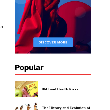
an
Popular
BMI and Health Risks
The History and Evolution of