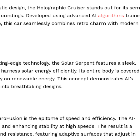
ic design, the Holographic Cruiser stands out for its sem
urroundings. Developed using advanced AI
algorithms
train
y, this car seamlessly combines retro charm with modern
ng-edge technology, the Solar Serpent features a sleek,
rness solar energy efficiently. Its entire body is covered
ely on renewable energy. This concept demonstrates AI’s
 into breathtaking designs.
Fusion is the epitome of speed and efficiency. The AI-
and enhancing stability at high speeds. The result is a
nd resistance, featuring adaptive surfaces that adjust in