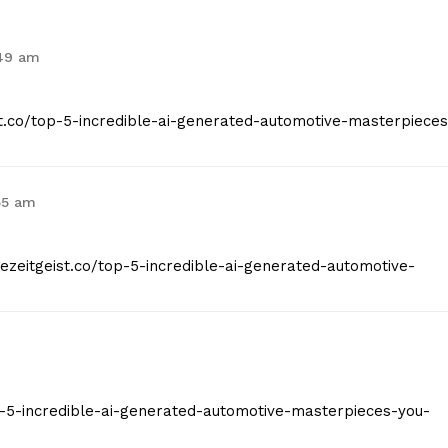
:49 am
ist.co/top-5-incredible-ai-generated-automotive-masterpieces
55 am
hezeitgeist.co/top-5-incredible-ai-generated-automotive-
top-5-incredible-ai-generated-automotive-masterpieces-you-