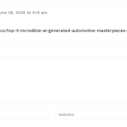
une 28, 2026 At 5:15 am
st.co/top-5-incredible-ai-generated-automotive-masterpieces
Email:*