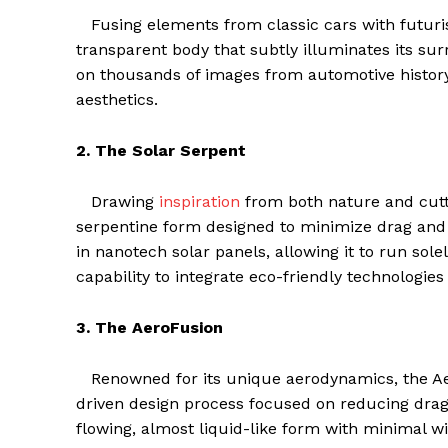
Fusing elements from classic cars with futurist
transparent body that subtly illuminates its s
on thousands of images from automotive histor
aesthetics.
2. The Solar Serpent
Drawing
inspiration
from both nature and cutti
serpentine form designed to minimize drag and ha
in nanotech solar panels, allowing it to run sol
capability to integrate eco-friendly technologies
3. The AeroFusion
Renowned for its unique aerodynamics, the Aero
driven design process focused on reducing drag 
flowing, almost liquid-like form with minimal wi