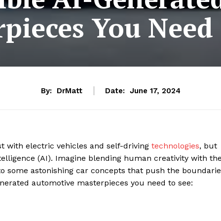
pieces You Need 
By:
DrMatt
Date:
June 17, 2024
t with electric vehicles and self-driving
technologies
, but
ntelligence (AI). Imagine blending human creativity with th
to some astonishing car concepts that push the boundarie
-generated automotive masterpieces you need to see: