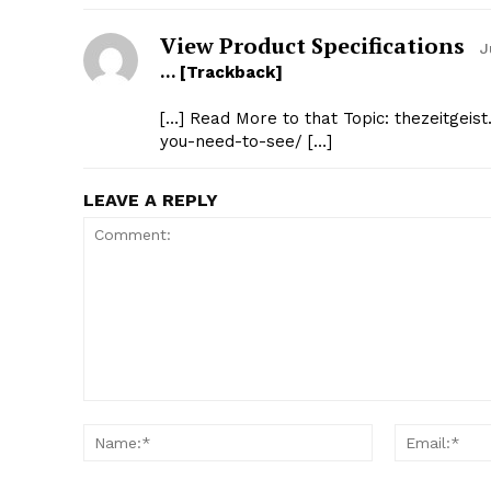
View Product Specifications
J
… [Trackback]
[…] Read More to that Topic: thezeitgei
you-need-to-see/ […]
LEAVE A REPLY
Comment:
Name:*