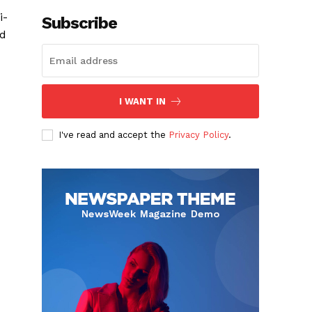
i-
Subscribe
ed
I WANT IN
I've read and accept the
Privacy Policy
.