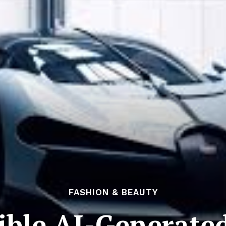
FASHION & BEAUTY
dible AI-Generate