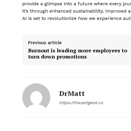
provide a glimpse into a future where every jour
it’s through enhanced sustainability, improved 
AI is set to revolutionize how we experience au
SUBSCRIB
Previous article
Burnout is leading more employees to
turn down promotions
DrMatt
https://thezeitgeist.co