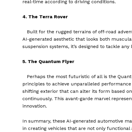
real-time according to driving conditions.
4. The Terra Rover
Built for the rugged terrains of off-road adve
AI-generated aesthetic that looks both muscular
suspension systems, it’s designed to tackle an
5. The Quantum Flyer
Perhaps the most futuristic of all is the Qu
principles to achieve unparalleled performance 
The Zeit
shifting exterior that can alter its form based 
continuously. This avant-garde marvel represent
innovation.
In summary, these AI-generated automotive mas
in creating vehicles that are not only functional