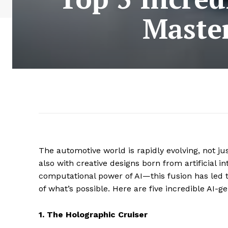
Master
The automotive world is rapidly evolving, not jus
also with creative designs born from artificial i
computational power of AI—this fusion has led 
of what’s possible. Here are five incredible AI
1. The Holographic Cruiser