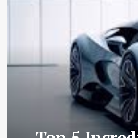
Top 5 Incre