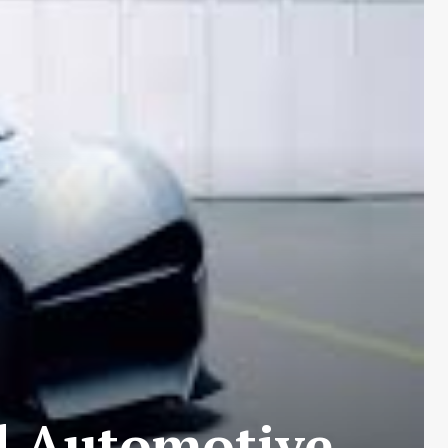
d Automotive