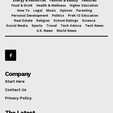
Energy & Resources
Fashion & Beauty
Featured
Food & Drink
Health & Wellness
Higher Education
How To
Legal
Music
Opinion
Parenting
Personal Development
Politics
PreK-12 Education
Real Estate
Religion
School Ratings
Science
Social Media
Sports
Travel
Tech Advice
Tech News
U.S. News
World News
Company
Start Here
Contact Us
Privacy Policy
The Latest