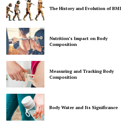
The History and Evolution of BMI
Nutrition’s Impact on Body
Composition
Measuring and Tracking Body
Composition
Body Water and Its Significance