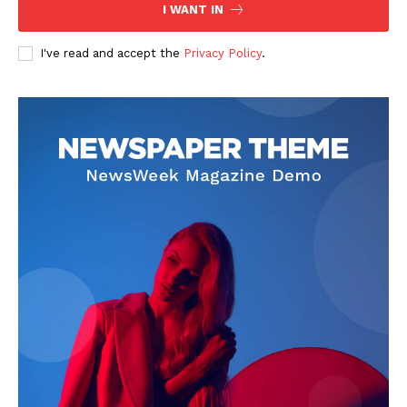
I WANT IN
I've read and accept the
Privacy Policy
.
The Zeitgeist