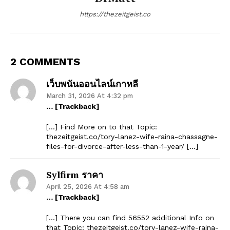
https://thezeitgeist.co
2 COMMENTS
เว็บพนันออนไลน์เกาหลี
March 31, 2026 At 4:32 pm
… [Trackback]
[…] Find More on to that Topic:
thezeitgeist.co/tory-lanez-wife-raina-chassagne-
files-for-divorce-after-less-than-1-year/ […]
Sylfirm ราคา
April 25, 2026 At 4:58 am
… [Trackback]
[…] There you can find 56552 additional Info on
that Topic: thezeitgeist.co/tory-lanez-wife-raina-