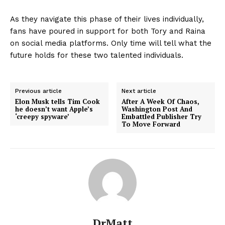
As they navigate this phase of their lives individually,
fans have poured in support for both Tory and Raina
on social media platforms. Only time will tell what the
future holds for these two talented individuals.
Previous article
Next article
Elon Musk tells Tim Cook
After A Week Of Chaos,
he doesn’t want Apple’s
Washington Post And
‘creepy spyware’
Embattled Publisher Try
To Move Forward
DrMatt