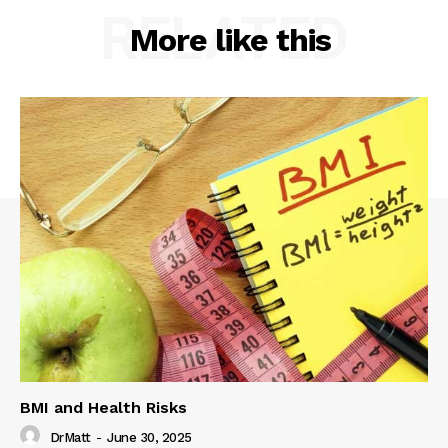
RELATED
More like this
BMI and Health Risks
DrMatt
-
June 30, 2025