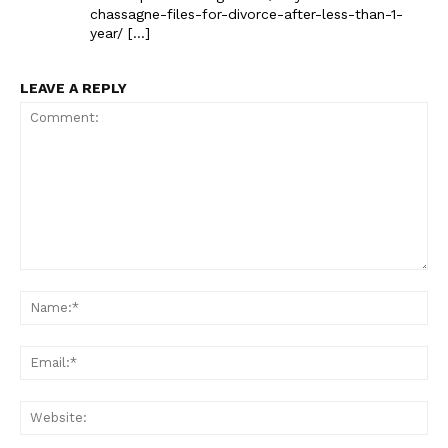
chassagne-files-for-divorce-after-less-than-1-
year/ […]
LEAVE A REPLY
Comment:
Na
Ema
Web