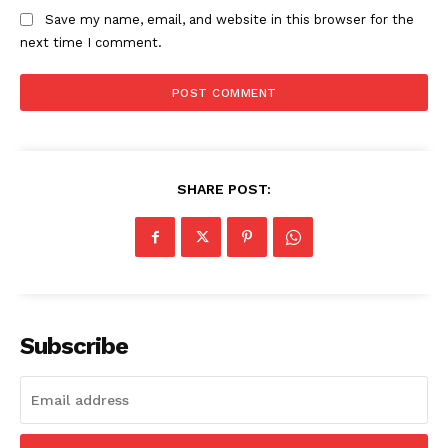
Save my name, email, and website in this browser for the
next time I comment.
SHARE POST:
Subscribe