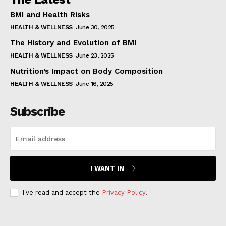
BMI and Health Risks
HEALTH & WELLNESS
June 30, 2025
The History and Evolution of BMI
HEALTH & WELLNESS
June 23, 2025
Nutrition’s Impact on Body Composition
HEALTH & WELLNESS
June 16, 2025
Subscribe
I WANT IN
I've read and accept the
Privacy Policy
.