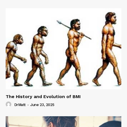
The History and Evolution of BMI
DrMatt
-
June 23, 2025