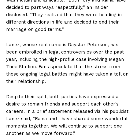
decided to part ways respectfully,” an insider
disclosed. “They realized that they were heading in
different directions in life and decided to end their
marriage on good terms.”
Lanez, whose real name is Daystar Peterson, has
been embroiled in legal controversies over the past
year, including the high-profile case involving Megan
Thee Stallion. Fans speculate that the stress from
these ongoing legal battles might have taken a toll on
their relationship.
Despite their split, both parties have expressed a
desire to remain friends and support each other’s
careers. In a brief statement released via his publicist,
Lanez said, “Raina and I have shared some wonderful
moments together. We will continue to support one
another as we move forward.”