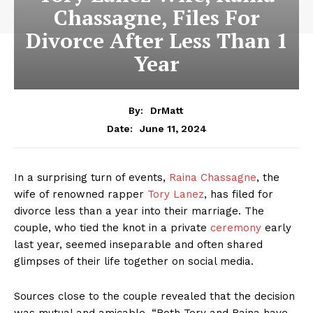
Chassagne, Files For
Divorce After Less Than 1
Year
By:
DrMatt
June 11, 2024
Date:
In a surprising turn of events,
Raina Chassagne
, the
wife of renowned rapper
Tory Lanez
, has filed for
divorce less than a year into their marriage. The
couple, who tied the knot in a private
ceremony
early
last year, seemed inseparable and often shared
glimpses of their life together on social media.
Sources close to the couple revealed that the decision
was mutual and amicable. “Both Tory and Raina have