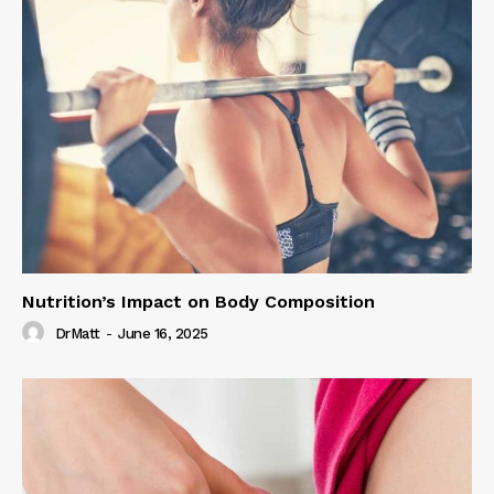
Nutrition’s Impact on Body Composition
DrMatt
-
June 16, 2025