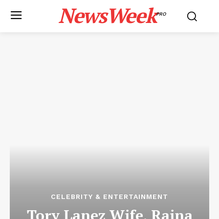
NewsWeek
PRO
CELEBRITY & ENTERTAINMENT
Tory Lanez Wife, Raina