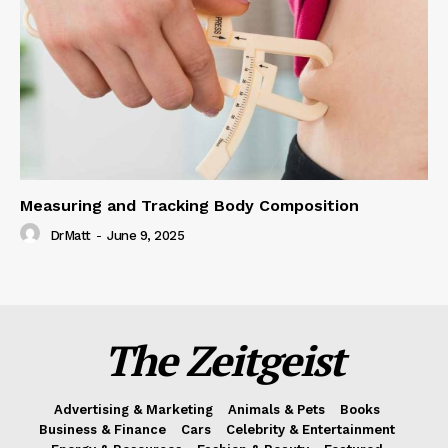
Measuring and Tracking Body Composition
DrMatt
-
June 9, 2025
The Zeitgeist
Advertising & Marketing
Animals & Pets
Books
Business & Finance
Cars
Celebrity & Entertainment