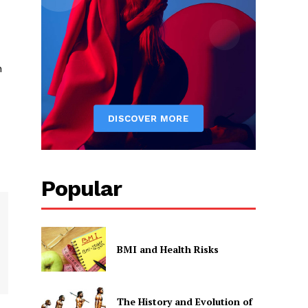
n
Popular
BMI and Health Risks
The History and Evolution of