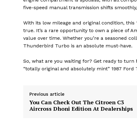
five-speed manual transmission shifts smoothly,
With its low mileage and original condition, th
true. It’s a rare opportunity to own a piece of 
value over time. Whether you’re a seasoned colle
Thunderbird Turbo is an absolute must-have.
The Zeit
So, what are you waiting for? Get ready to turn h
“totally original and absolutely mint” 1987 For
Previous article
You Can Check Out The Citroen C3
Aircross Dhoni Edition At Dealerships
SUBSCRIB