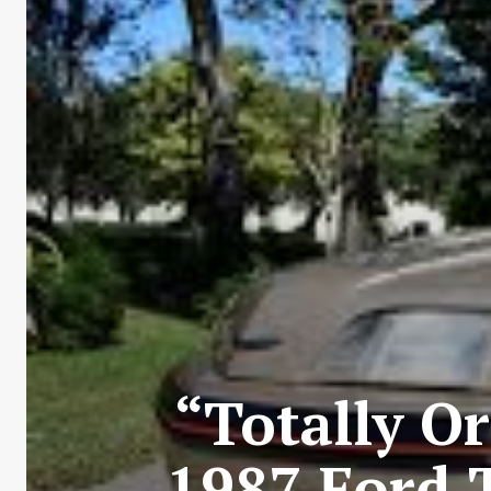
“Totally Or
1987 Ford 