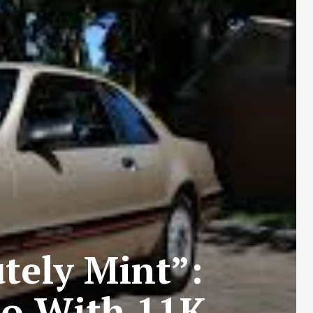
utely Mint”:
bo With 11K