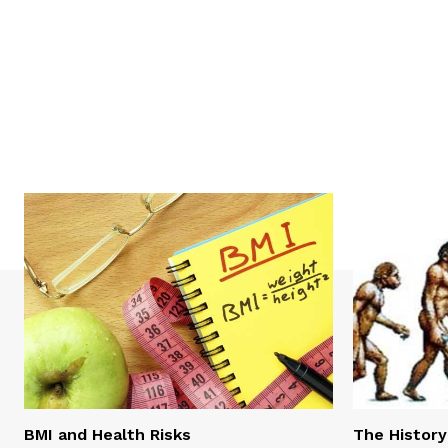
BMI and Health Risks
The History