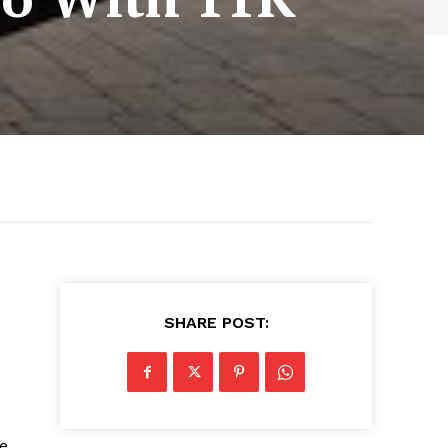
SHARE POST:
te