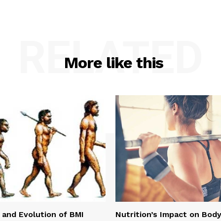
RELATED
More like this
 and Evolution of BMI
Nutrition’s Impact on Bod