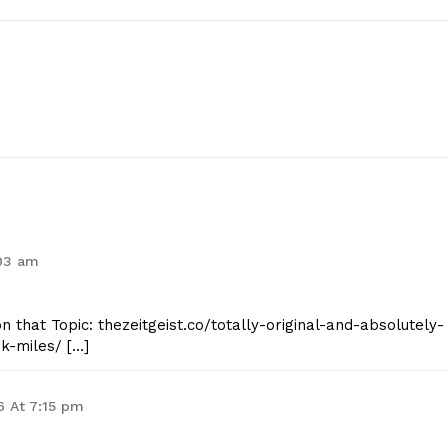
:03 am
n that Topic: thezeitgeist.co/totally-original-and-absolutely-
k-miles/ […]
6 At 7:15 pm