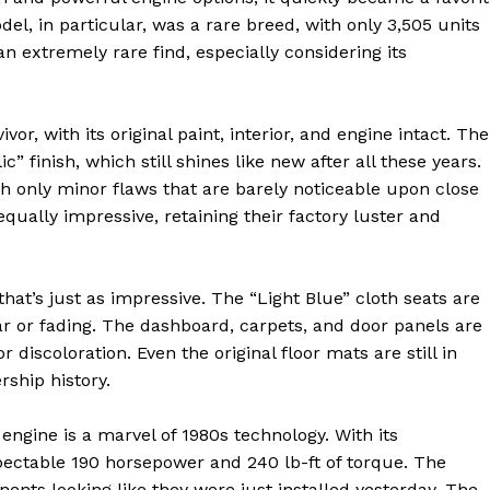
, in particular, was a rare breed, with only 3,505 units
 extremely rare find, especially considering its
or, with its original paint, interior, and engine intact. The
 finish, which still shines like new after all these years.
th only minor flaws that are barely noticeable upon close
ally impressive, retaining their factory luster and
 that’s just as impressive. The “Light Blue” cloth seats are
ar or fading. The dashboard, carpets, and door panels are
or discoloration. Even the original floor mats are still in
rship history.
 engine is a marvel of 1980s technology. With its
pectable 190 horsepower and 240 lb-ft of torque. The
ents looking like they were just installed yesterday. The