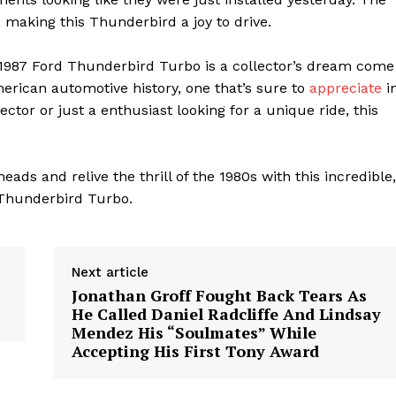
 making this Thunderbird a joy to drive.
is 1987 Ford Thunderbird Turbo is a collector’s dream come
American automotive history, one that’s sure to
appreciate
i
ctor or just a enthusiast looking for a unique ride, this
geist
eads and relive the thrill of the 1980s with this incredible,
d Thunderbird Turbo.
Company
Start Here
Next article
Jonathan Groff Fought Back Tears As
Contact Us
He Called Daniel Radcliffe And Lindsay
Privacy Policy
Mendez His “Soulmates” While
Accepting His First Tony Award
E NOW