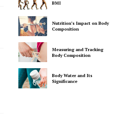
BMI
Nutrition’s Impact on Body
Composition
Measuring and Tracking
Body Composition
Body Water and Its
Significance