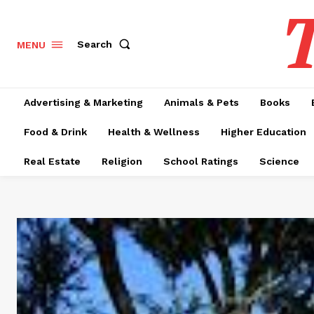
T
Search
MENU
Advertising & Marketing
Animals & Pets
Books
Food & Drink
Health & Wellness
Higher Education
Real Estate
Religion
School Ratings
Science