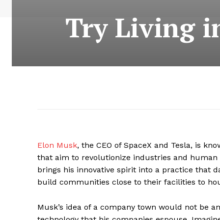
Try Living 
Elon Musk
, the CEO of SpaceX and Tesla, is kno
that aim to revolutionize industries and human
brings his innovative spirit into a practice tha
build communities close to their facilities to h
Musk’s idea of a company town would not be an 
technology that his companies espouse. Imagin