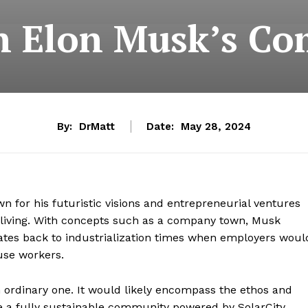
in Elon Musk’s 
By:
DrMatt
Date:
May 28, 2024
wn for his futuristic visions and entrepreneurial ventures
 living. With concepts such as a company town, Musk
t dates back to industrialization times when employers woul
ouse workers.
ordinary one. It would likely encompass the ethos and
e a fully sustainable community powered by SolarCity