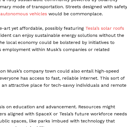
rimary mode of transportation. Streets designed with safet
d
autonomous vehicles
would be commonplace.
-art yet affordable, possibly featuring
Tesla’s solar roofs
sident can enjoy sustainable energy solutions without the
The local economy could be bolstered by initiatives to
nts employment within Musk’s companies or related
n Elon Musk’s company town could also entail high-speed
everyone has access to fast, reliable internet. This sort of
an attractive place for tech-savvy individuals and remote
sis on education and advancement. Resources might
ters aligned with SpaceX or Tesla’s future workforce needs
ublic spaces, like parks imbued with technology that