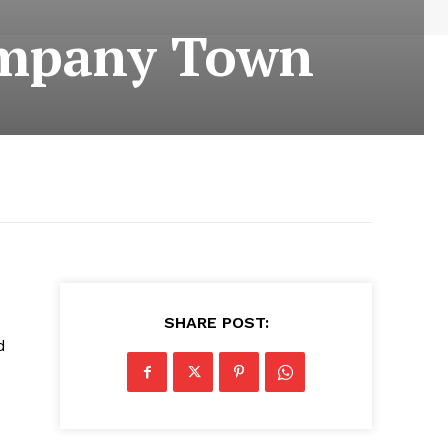
Company Town
SHARE POST:
d