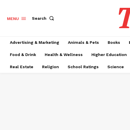
T
Search
MENU
Advertising & Marketing
Animals & Pets
Books
Food & Drink
Health & Wellness
Higher Education
Real Estate
Religion
School Ratings
Science