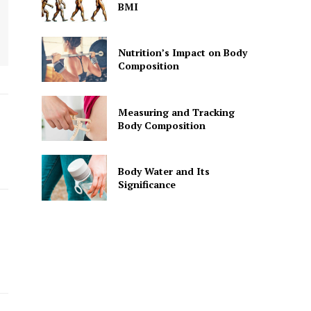
BMI
Nutrition’s Impact on Body
Composition
Measuring and Tracking
Body Composition
Body Water and Its
Significance