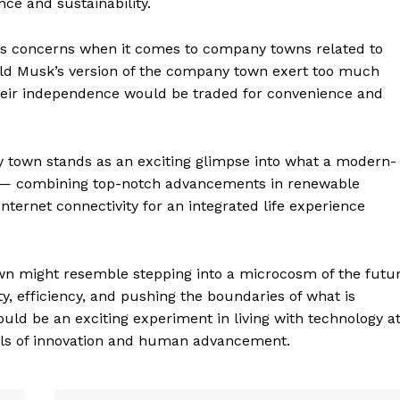
ce and sustainability.
ways concerns when it comes to company towns related to
uld Musk’s version of the company town exert too much
 their independence would be traded for convenience and
 town stands as an exciting glimpse into what a modern-
ke — combining top-notch advancements in renewable
nternet connectivity for an integrated life experience
geist
own might resemble stepping into a microcosm of the futu
ty, efficiency, and pushing the boundaries of what is
ould be an exciting experiment in living with technology a
oals of innovation and human advancement.
Company
Start Here