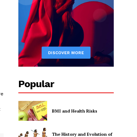
Popular
re
t
BMI and Health Risks
The History and Evolution of