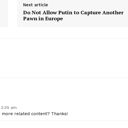
Next article
Contact Us
Do Not Allow Putin to Capture Another
Privacy Policy
Pawn in Europe
E NOW
 2:35 am
ny more related content? Thanks!