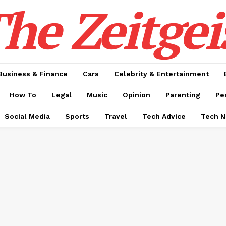
he Zeitgei
Business & Finance
Cars
Celebrity & Entertainment
How To
Legal
Music
Opinion
Parenting
Pe
Social Media
Sports
Travel
Tech Advice
Tech 