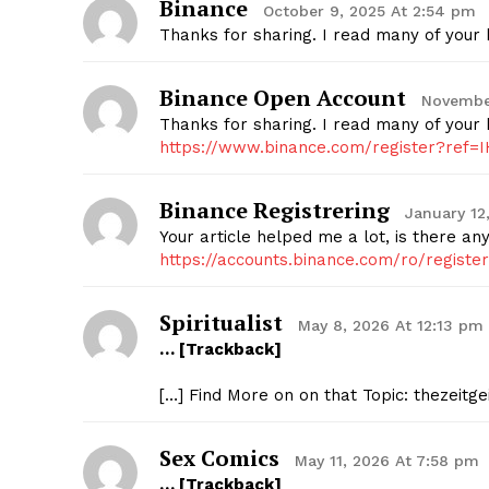
Binance
October 9, 2025 At 2:54 pm
Thanks for sharing. I read many of your b
Binance Open Account
Novembe
Thanks for sharing. I read many of your b
https://www.binance.com/register?ref=
Binance Registrering
January 12
Your article helped me a lot, is there a
https://accounts.binance.com/ro/regist
Spiritualist
May 8, 2026 At 12:13 pm
… [Trackback]
[…] Find More on on that Topic: thezeitg
Sex Comics
May 11, 2026 At 7:58 pm
… [Trackback]