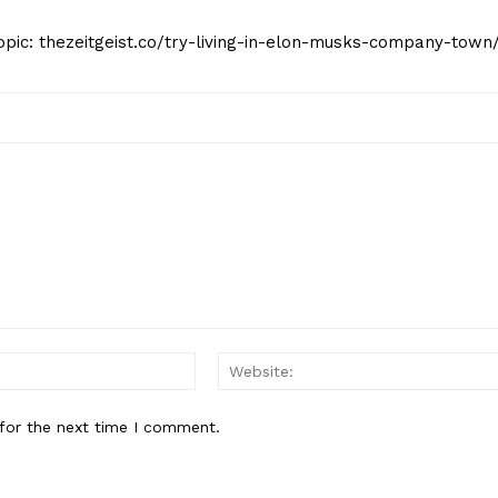
opic: thezeitgeist.co/try-living-in-elon-musks-company-town
Email:*
for the next time I comment.