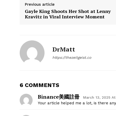
Previous article
Gayle King Shoots Her Shot at Lenny
Kravitz in Viral Interview Moment
SUBSCRIB
DrMatt
https://thezeitgeist.co
6 COMMENTS
Binance美國註冊
March 13, 2025 At
Your article helped me a lot, is there a