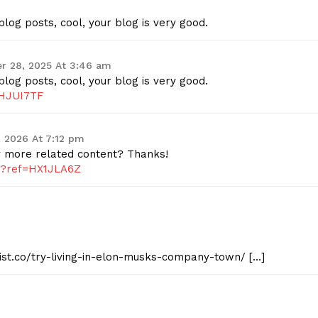
log posts, cool, your blog is very good.
r 28, 2025 At 3:46 am
log posts, cool, your blog is very good.
IHJUI7TF
, 2026 At 7:12 pm
ny more related content? Thanks!
er?ref=HX1JLA6Z
eist.co/try-living-in-elon-musks-company-town/ […]