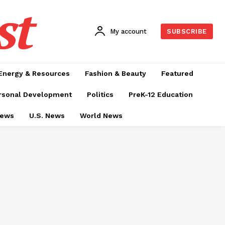
st
My account
SUBSCRIBE
Energy & Resources
Fashion & Beauty
Featured
rsonal Development
Politics
PreK-12 Education
News
U.S. News
World News