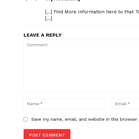
[…] Find More Information here to that T
[…]
LEAVE A REPLY
Comment:
Name:*
Save my name, email, and website in this browser 