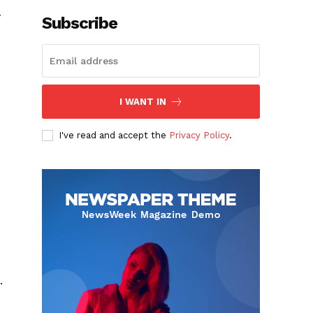
y
Subscribe
I WANT IN
I've read and accept the
Privacy Policy
.
.