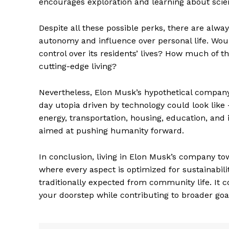
encourages exploration and learning about scien
Despite all these possible perks, there are al
autonomy and influence over personal life. Wo
control over its residents’ lives? How much of
cutting-edge living?
Nevertheless, Elon Musk’s hypothetical company
day utopia driven by technology could look li
energy, transportation, housing, education, and i
aimed at pushing humanity forward.
The Zeit
In conclusion, living in Elon Musk’s company t
where every aspect is optimized for sustainabili
traditionally expected from community life. It c
your doorstep while contributing to broader g