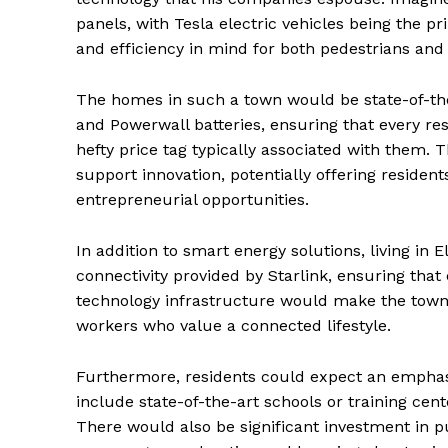
panels, with Tesla electric vehicles being the p
and efficiency in mind for both pedestrians an
The homes in such a town would be state-of-the
and Powerwall batteries, ensuring that every re
hefty price tag typically associated with them. 
support innovation, potentially offering reside
entrepreneurial opportunities.
In addition to smart energy solutions, living i
connectivity provided by Starlink, ensuring that 
technology infrastructure would make the town 
workers who value a connected lifestyle.
Furthermore, residents could expect an empha
include state-of-the-art schools or training cen
There would also be significant investment in p