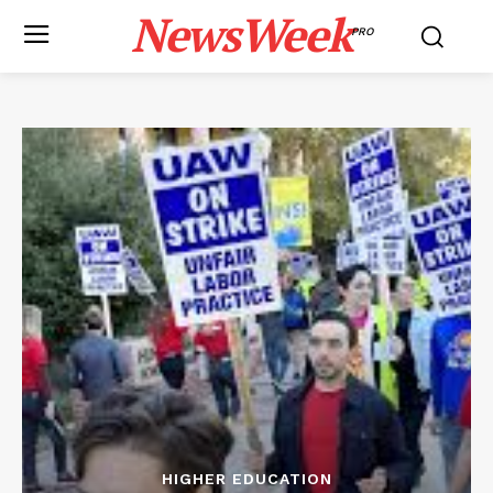
NewsWeek
PRO
HIGHER EDUCATION