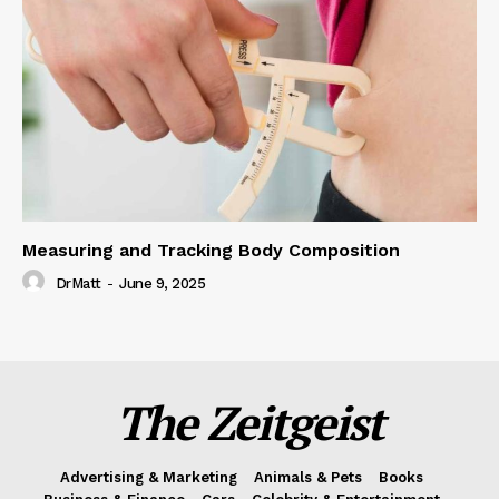
Measuring and Tracking Body Composition
DrMatt
-
June 9, 2025
The Zeitgeist
Advertising & Marketing
Animals & Pets
Books