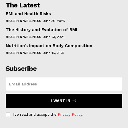
The Latest
BMI and Health Risks
HEALTH & WELLNESS
June 30, 2025
The History and Evolution of BMI
HEALTH & WELLNESS
June 23, 2025
Nutrition’s Impact on Body Composition
HEALTH & WELLNESS
June 16, 2025
Subscribe
I WANT IN
I've read and accept the
Privacy Policy
.