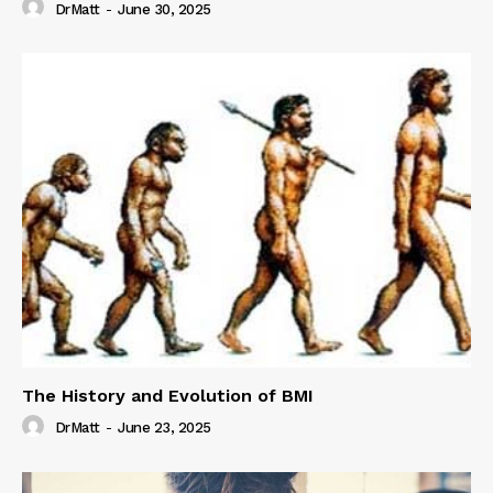
DrMatt
-
June 30, 2025
The History and Evolution of BMI
DrMatt
-
June 23, 2025