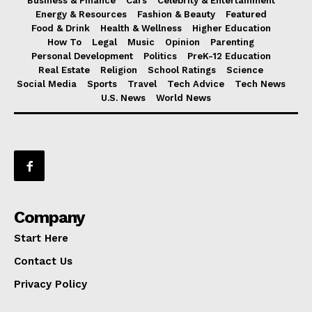
Business & Finance
Cars
Celebrity & Entertainment
Energy & Resources
Fashion & Beauty
Featured
Food & Drink
Health & Wellness
Higher Education
How To
Legal
Music
Opinion
Parenting
Personal Development
Politics
PreK-12 Education
Real Estate
Religion
School Ratings
Science
Social Media
Sports
Travel
Tech Advice
Tech News
U.S. News
World News
Company
Start Here
Contact Us
Privacy Policy