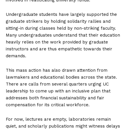
Undergraduate students have largely supported the
graduate strikers by holding solidarity rallies and
sitting-in during classes held by non-striking faculty.
Many undergraduates understand that their education
heavily relies on the work provided by graduate
instructors and are thus empathetic towards their
demands.
This mass action has also drawn attention from
lawmakers and educational bodies across the state.
There are calls from several quarters urging UC
leadership to come up with an inclusive plan that
addresses both financial sustainability and fair
compensation for its critical workforce.
For now, lectures are empty, laboratories remain
quiet, and scholarly publications might witness delays