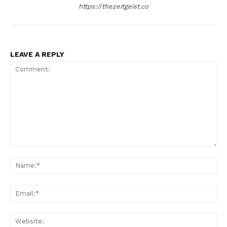
https://thezeitgeist.co
LEAVE A REPLY
Comment:
Na
Ema
Web