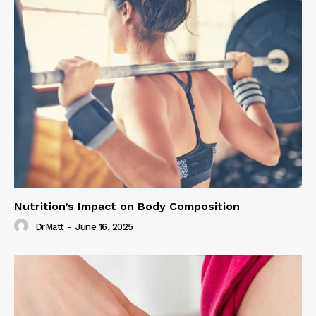
Nutrition’s Impact on Body Composition
DrMatt
-
June 16, 2025