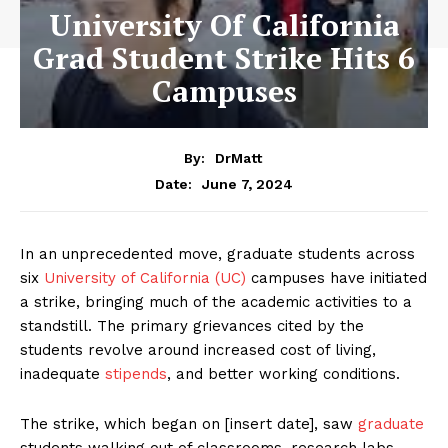
University Of California
Grad Student Strike Hits 6
Campuses
By:
DrMatt
June 7, 2024
Date:
In an unprecedented move, graduate students across
six
University of California (UC)
campuses have initiated
a strike, bringing much of the academic activities to a
standstill. The primary grievances cited by the
students revolve around increased cost of living,
inadequate
stipends
, and better working conditions.
The strike, which began on [insert date], saw
graduate
students walking out of classrooms, research labs,