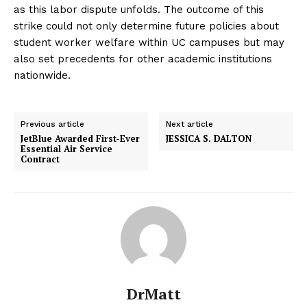
as this labor dispute unfolds. The outcome of this
strike could not only determine future policies about
student worker welfare within UC campuses but may
also set precedents for other academic institutions
nationwide.
Previous article
Next article
JetBlue Awarded First-Ever
JESSICA S. DALTON
Essential Air Service
Contract
DrMatt