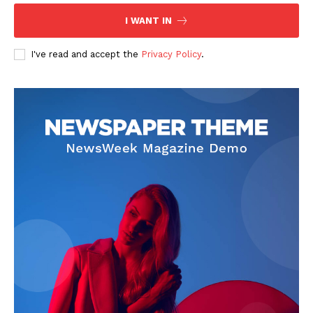
The Zeitgeist
I WANT IN
I've read and accept the
Privacy Policy
.
SUBSCRIBE NOW
Company
Start Here