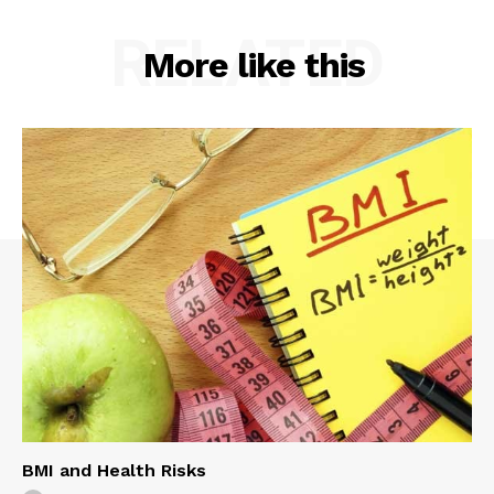
RELATED
More like this
BMI and Health Risks