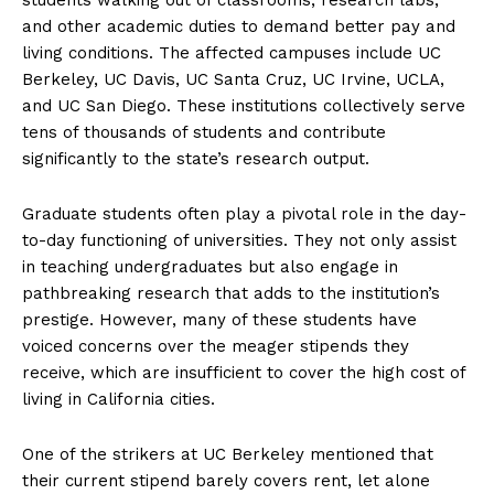
and other academic duties to demand better pay and
living conditions. The affected campuses include UC
Berkeley, UC Davis, UC Santa Cruz, UC Irvine, UCLA,
and UC San Diego. These institutions collectively serve
tens of thousands of students and contribute
significantly to the state’s research output.
Graduate students often play a pivotal role in the day-
to-day functioning of universities. They not only assist
in teaching undergraduates but also engage in
pathbreaking research that adds to the institution’s
prestige. However, many of these students have
voiced concerns over the meager stipends they
receive, which are insufficient to cover the high cost of
living in California cities.
One of the strikers at UC Berkeley mentioned that
their current stipend barely covers rent, let alone