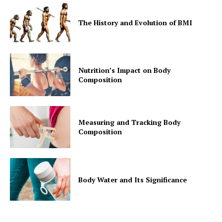
The History and Evolution of BMI
Nutrition’s Impact on Body
Composition
Measuring and Tracking Body
Composition
Body Water and Its Significance