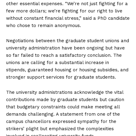
other essential expenses. “We’re not just fighting for a
few more dollars; we’re fighting for our right to live
without constant financial stress,” said a PhD candidate
who chose to remain anonymous.
Negotiations between the graduate student unions and
university administration have been ongoing but have
so far failed to reach a satisfactory conclusion. The
unions are calling for a substantial increase in
stipends, guaranteed housing or housing subsidies, and
stronger support services for graduate students.
The university administrations acknowledge the vital
contributions made by graduate students but caution
that budgetary constraints could make meeting all
demands challenging. A statement from one of the
campus chancellors expressed sympathy for the
strikers’ plight but emphasized the complexities
involved in reallocating university funds.