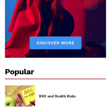
Contact Us
Privacy Policy
Popular
BMI and Health Risks