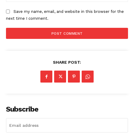
Save my name, email, and website in this browser for the
next time I comment.
SHARE POST:
Subscribe