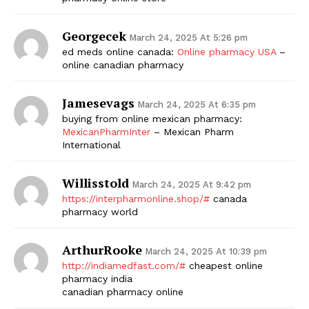
Georgecek
March 24, 2025 At 5:26 pm
ed meds online canada:
Online pharmacy USA
–
online canadian pharmacy
Jamesevags
March 24, 2025 At 6:35 pm
buying from online mexican pharmacy:
MexicanPharmInter
– Mexican Pharm
International
Willisstold
March 24, 2025 At 9:42 pm
https://interpharmonline.shop/#
canada
pharmacy world
ArthurRooke
March 24, 2025 At 10:39 pm
http://indiamedfast.com/#
cheapest online
pharmacy india
canadian pharmacy online