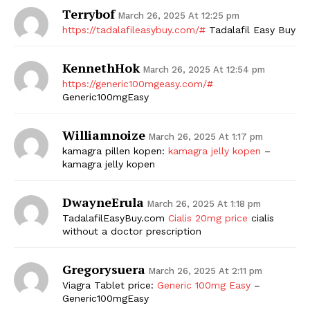
Terrybof
March 26, 2025 At 12:25 pm
https://tadalafileasybuy.com/#
Tadalafil Easy Buy
KennethHok
March 26, 2025 At 12:54 pm
https://generic100mgeasy.com/#
Generic100mgEasy
Williamnoize
March 26, 2025 At 1:17 pm
The Zeitgeist
kamagra pillen kopen:
kamagra jelly kopen
–
kamagra jelly kopen
DwayneErula
March 26, 2025 At 1:18 pm
TadalafilEasyBuy.com
Cialis 20mg price
cialis
without a doctor prescription
Gregorysuera
March 26, 2025 At 2:11 pm
Viagra Tablet price:
Generic 100mg Easy
–
Generic100mgEasy