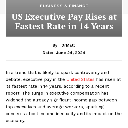
BUSINESS & FINANCE
US Executive Pay Rises at
Fastest Rate in 14 Years
By:
DrMatt
June 24, 2024
Date:
In a trend that is likely to spark controversy and
debate, executive pay in the
United States
has risen at
its fastest rate in 14 years, according to a recent
report. The surge in executive compensation has
widened the already significant income gap between
top executives and average workers, sparking
concerns about income inequality and its impact on the
economy.