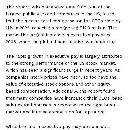
The report, which analyzed data from 200 of the
largest publicly traded companies in the US, found
that the median total compensation for CEOs rose by
11% in 2022, reaching a staggering $12.3 million. This
marks the largest increase in executive pay since
2008, when the global financial crisis was unfolding.
The rapid growth in executive pay is largely attributed
to the strong performance of the US stock market,
which has seen a significant surge in recent years. As
companies’ stock prices have risen, so too have the
value of executive stock options and other equity-
based compensation. Additionally, the report found
that many companies have increased their CEOs’ base
salaries and bonuses in response to the tight labor
market and intense competition for top talent.
While the rise in executive pay may be seen as a