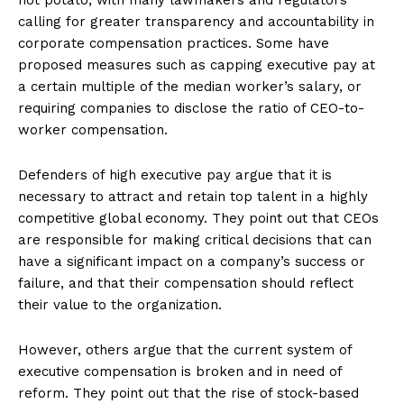
calling for greater transparency and accountability in
corporate compensation practices. Some have
proposed measures such as capping executive pay at
a certain multiple of the median worker’s salary, or
requiring companies to disclose the ratio of CEO-to-
worker compensation.
Defenders of high executive pay argue that it is
necessary to attract and retain top talent in a highly
competitive global economy. They point out that CEOs
are responsible for making critical decisions that can
have a significant impact on a company’s success or
failure, and that their compensation should reflect
their value to the organization.
However, others argue that the current system of
executive compensation is broken and in need of
reform. They point out that the rise of stock-based