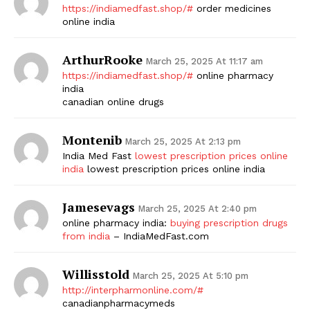
https://indiamedfast.shop/#
order medicines
online india
ArthurRooke
March 25, 2025 At 11:17 am
https://indiamedfast.shop/#
online pharmacy
india
canadian online drugs
Montenib
March 25, 2025 At 2:13 pm
India Med Fast
lowest prescription prices online
india
lowest prescription prices online india
Jamesevags
March 25, 2025 At 2:40 pm
online pharmacy india:
buying prescription drugs
from india
– IndiaMedFast.com
Willisstold
March 25, 2025 At 5:10 pm
http://interpharmonline.com/#
canadianpharmacymeds