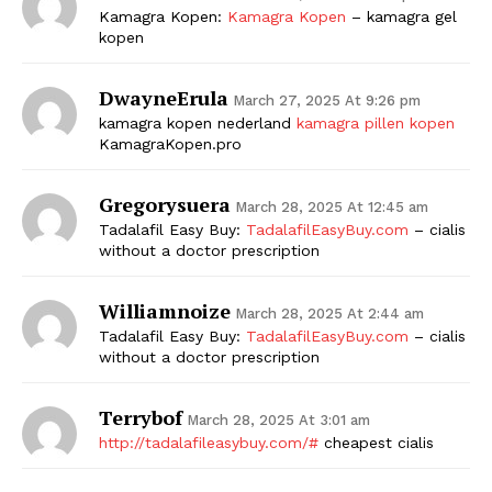
Kamagra Kopen:
Kamagra Kopen
– kamagra gel
kopen
DwayneErula
March 27, 2025 At 9:26 pm
kamagra kopen nederland
kamagra pillen kopen
KamagraKopen.pro
Gregorysuera
March 28, 2025 At 12:45 am
Tadalafil Easy Buy:
TadalafilEasyBuy.com
– cialis
without a doctor prescription
Williamnoize
March 28, 2025 At 2:44 am
Tadalafil Easy Buy:
TadalafilEasyBuy.com
– cialis
without a doctor prescription
Terrybof
March 28, 2025 At 3:01 am
http://tadalafileasybuy.com/#
cheapest cialis