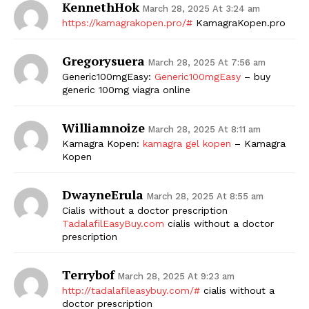
KennethHok
March 28, 2025 At 3:24 am
https://kamagrakopen.pro/#
KamagraKopen.pro
Gregorysuera
March 28, 2025 At 7:56 am
Generic100mgEasy:
Generic100mgEasy
– buy
generic 100mg viagra online
Williamnoize
March 28, 2025 At 8:11 am
Kamagra Kopen:
kamagra gel kopen
– Kamagra
Kopen
DwayneErula
March 28, 2025 At 8:55 am
Cialis without a doctor prescription
TadalafilEasyBuy.com
cialis without a doctor
prescription
Terrybof
March 28, 2025 At 9:23 am
http://tadalafileasybuy.com/#
cialis without a
doctor prescription