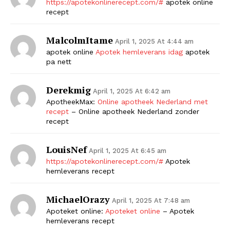
https://apotekonlinerecept.com/#
apotek online
recept
MalcolmItame
April 1, 2025 At 4:44 am
apotek online
Apotek hemleverans idag
apotek
pa nett
Derekmig
April 1, 2025 At 6:42 am
ApotheekMax:
Online apotheek Nederland met
recept
– Online apotheek Nederland zonder
recept
LouisNef
April 1, 2025 At 6:45 am
https://apotekonlinerecept.com/#
Apotek
hemleverans recept
MichaelOrazy
April 1, 2025 At 7:48 am
Apoteket online:
Apoteket online
– Apotek
hemleverans recept