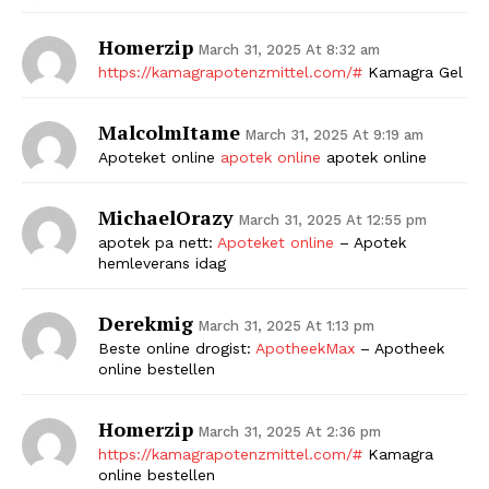
Homerzip
March 31, 2025 At 8:32 am
https://kamagrapotenzmittel.com/#
Kamagra Gel
MalcolmItame
March 31, 2025 At 9:19 am
Apoteket online
apotek online
apotek online
MichaelOrazy
March 31, 2025 At 12:55 pm
apotek pa nett:
Apoteket online
– Apotek
hemleverans idag
Derekmig
March 31, 2025 At 1:13 pm
Beste online drogist:
ApotheekMax
– Apotheek
online bestellen
Homerzip
March 31, 2025 At 2:36 pm
https://kamagrapotenzmittel.com/#
Kamagra
online bestellen