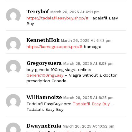
Terrybof
SUBSCRIBE NOW
March 26, 2025 At 6:21 pm
https://tadalafileasybuy.shop/#
Tadalafil Easy
Buy
KennethHok
Company
March 26, 2025 At 6:43 pm
https://kamagrakopen.pro/#
Kamagra
Start Here
Gregorysuera
March 26, 2025 At 8:09 pm
Contact Us
buy generic 100mg viagra online:
Privacy Policy
Generic100mgEasy
– Viagra without a doctor
prescription Canada
Williamnoize
March 26, 2025 At 8:25 pm
TadalafilEasyBuy.com:
Tadalafil Easy Buy
–
Tadalafil Easy Buy
DwayneErula
March 26, 2025 At 10:52 pm