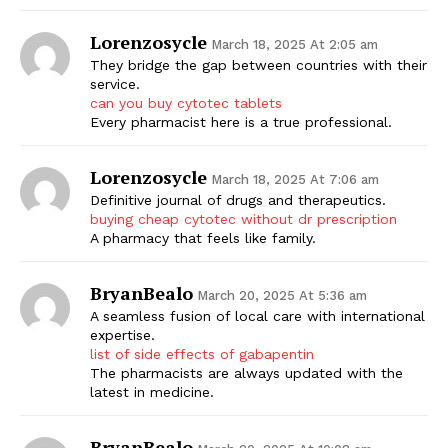
Lorenzosycle
March 18, 2025 At 2:05 am
They bridge the gap between countries with their
service.
can you buy cytotec tablets
Every pharmacist here is a true professional.
Lorenzosycle
March 18, 2025 At 7:06 am
Definitive journal of drugs and therapeutics.
buying cheap cytotec without dr prescription
A pharmacy that feels like family.
BryanBealo
March 20, 2025 At 5:36 am
A seamless fusion of local care with international
expertise.
list of side effects of gabapentin
The pharmacists are always updated with the
latest in medicine.
BryanBealo