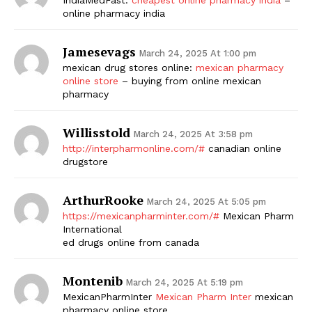
online pharmacy india
Jamesevags
March 24, 2025 At 1:00 pm
mexican drug stores online:
mexican pharmacy
online store
– buying from online mexican
pharmacy
Willisstold
March 24, 2025 At 3:58 pm
http://interpharmonline.com/#
canadian online
drugstore
ArthurRooke
March 24, 2025 At 5:05 pm
https://mexicanpharminter.com/#
Mexican Pharm
International
ed drugs online from canada
Montenib
March 24, 2025 At 5:19 pm
MexicanPharmInter
Mexican Pharm Inter
mexican
pharmacy online store