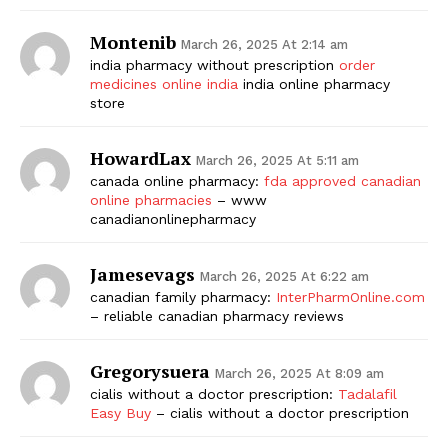
Montenib
March 26, 2025 At 2:14 am
india pharmacy without prescription
order
medicines online india
india online pharmacy
store
HowardLax
March 26, 2025 At 5:11 am
canada online pharmacy:
fda approved canadian
online pharmacies
– www
canadianonlinepharmacy
Jamesevags
March 26, 2025 At 6:22 am
canadian family pharmacy:
InterPharmOnline.com
– reliable canadian pharmacy reviews
Gregorysuera
March 26, 2025 At 8:09 am
cialis without a doctor prescription:
Tadalafil
Easy Buy
– cialis without a doctor prescription