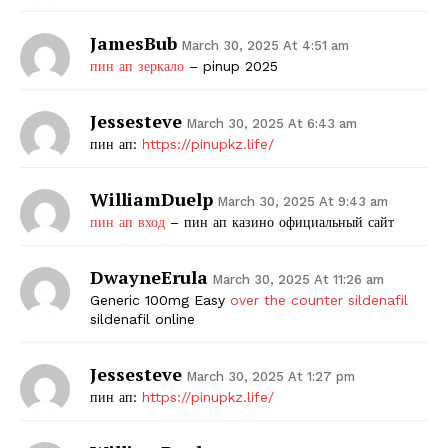
JamesBub
March 30, 2025 At 4:51 am
пин ап зеркало
– pinup 2025
Jessesteve
March 30, 2025 At 6:43 am
пин ап:
https://pinupkz.life/
WilliamDuelp
March 30, 2025 At 9:43 am
пин ап вход
– пин ап казино официальный сайт
DwayneErula
March 30, 2025 At 11:26 am
Generic 100mg Easy
over the counter sildenafil
sildenafil online
Jessesteve
March 30, 2025 At 1:27 pm
пин ап:
https://pinupkz.life/