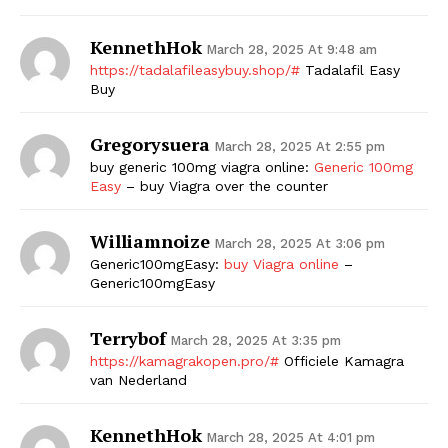
KennethHok
March 28, 2025 At 9:48 am
https://tadalafileasybuy.shop/#
Tadalafil Easy
Buy
Gregorysuera
March 28, 2025 At 2:55 pm
buy generic 100mg viagra online:
Generic 100mg
Easy
– buy Viagra over the counter
Williamnoize
March 28, 2025 At 3:06 pm
Generic100mgEasy:
buy Viagra online
–
Generic100mgEasy
Terrybof
March 28, 2025 At 3:35 pm
https://kamagrakopen.pro/#
Officiele Kamagra
van Nederland
KennethHok
March 28, 2025 At 4:01 pm