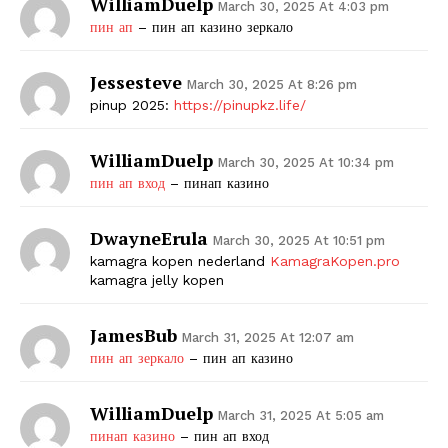
WilliamDuelp
March 30, 2025 At 4:03 pm
пин ап
– пин ап казино зеркало
Jessesteve
March 30, 2025 At 8:26 pm
pinup 2025:
https://pinupkz.life/
WilliamDuelp
March 30, 2025 At 10:34 pm
пин ап вход
– пинап казино
DwayneErula
March 30, 2025 At 10:51 pm
kamagra kopen nederland
KamagraKopen.pro
kamagra jelly kopen
JamesBub
March 31, 2025 At 12:07 am
пин ап зеркало
– пин ап казино
WilliamDuelp
March 31, 2025 At 5:05 am
пинап казино
– пин ап вход