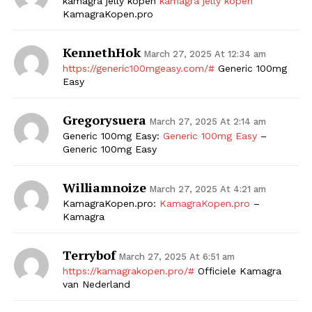
kamagra jelly kopen
kamagra jelly kopen
KamagraKopen.pro
KennethHok
March 27, 2025 At 12:34 am
https://generic100mgeasy.com/#
Generic 100mg
Easy
Gregorysuera
March 27, 2025 At 2:14 am
Generic 100mg Easy:
Generic 100mg Easy
–
Generic 100mg Easy
Williamnoize
March 27, 2025 At 4:21 am
KamagraKopen.pro:
KamagraKopen.pro
–
Kamagra
Terrybof
March 27, 2025 At 6:51 am
https://kamagrakopen.pro/#
Officiele Kamagra
van Nederland