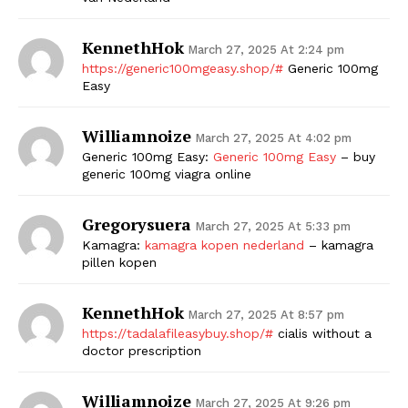
KennethHok
March 27, 2025 At 2:24 pm
https://generic100mgeasy.shop/#
Generic 100mg
Easy
Williamnoize
March 27, 2025 At 4:02 pm
Generic 100mg Easy:
Generic 100mg Easy
– buy
generic 100mg viagra online
Gregorysuera
March 27, 2025 At 5:33 pm
Kamagra:
kamagra kopen nederland
– kamagra
pillen kopen
KennethHok
March 27, 2025 At 8:57 pm
https://tadalafileasybuy.shop/#
cialis without a
doctor prescription
Williamnoize
March 27, 2025 At 9:26 pm