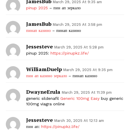
JamesBub
March 29, 2025 At 9:35 am
pinup 2025
– пин ап зеркало
JamesBub
March 29, 2025 At 3:58 pm
пинап казино
– пинап казино
Jessesteve
March 29, 2025 At 5:28 pm
pinup 2025:
https://pinupkz.life/
WilliamDuelp
March 29, 2025 At 9:35 pm
пин ап казино зеркало
– пинап казино
DwayneErula
March 29, 2025 At 11:39 pm
generic sildenafil
Generic 100mg Easy
buy generic
100mg viagra online
Jessesteve
March 30, 2025 At 12:13 am
пин ап:
https://pinupkz.life/