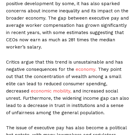
positive development by some, it has also sparked
concerns about income inequality and its impact on the
broader economy. The gap between executive pay and
average worker compensation has grown significantly
in recent years, with some estimates suggesting that
CEOs now earn as much as 281 times the median
worker’s salary.
Critics argue that this trend is unsustainable and has
negative consequences for the
economy.
They point
out that the concentration of wealth among a small
elite can lead to reduced consumer spending,
decreased
economic mobility,
and increased social
unrest. Furthermore, the widening income gap can also
lead to a decrease in trust in institutions and a sense
of unfairness among the general population.
The issue of executive pay has also become a political
hot potato, with many lawmakers and regulators