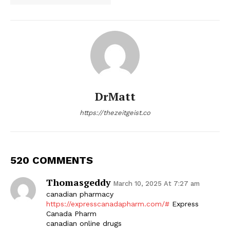
DrMatt
https://thezeitgeist.co
520 COMMENTS
Thomasgeddy
March 10, 2025 At 7:27 am
canadian pharmacy
https://expresscanadapharm.com/#
Express
Canada Pharm
canadian online drugs