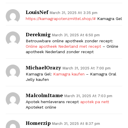
LouisNef
March 31, 2025 At 3:35 pm
https://kamagrapotenzmittel.shop/#
Kamagra Gel
Derekmig
March 31, 2025 At 6:50 pm
Betrouwbare online apotheek zonder recept:
Online apotheek Nederland met recept
– Online
apotheek Nederland zonder recept
MichaelOrazy
March 31, 2025 At 7:00 pm
Kamagra Gel:
Kamagra kaufen
– Kamagra Oral
Jelly kaufen
MalcolmItame
March 31, 2025 At 7:03 pm
Apotek hemleverans recept
apotek pa nett
Apoteket online
Homerzip
March 31, 2025 At 8:37 pm