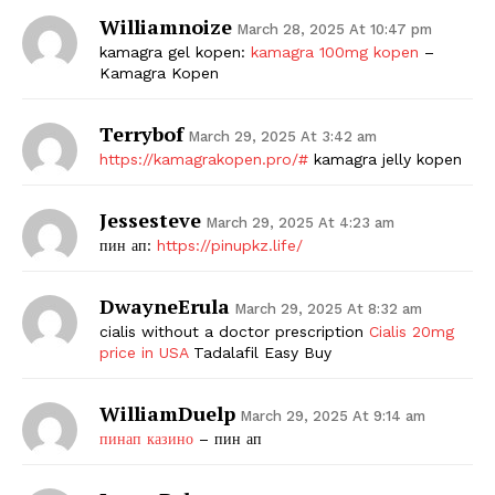
Williamnoize
March 28, 2025 At 10:47 pm
kamagra gel kopen:
kamagra 100mg kopen
–
Kamagra Kopen
Terrybof
March 29, 2025 At 3:42 am
https://kamagrakopen.pro/#
kamagra jelly kopen
Jessesteve
March 29, 2025 At 4:23 am
пин ап:
https://pinupkz.life/
DwayneErula
March 29, 2025 At 8:32 am
cialis without a doctor prescription
Cialis 20mg
price in USA
Tadalafil Easy Buy
WilliamDuelp
March 29, 2025 At 9:14 am
пинап казино
– пин ап