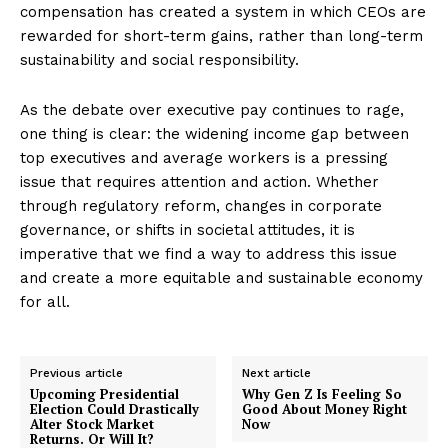
compensation has created a system in which CEOs are
rewarded for short-term gains, rather than long-term
sustainability and social responsibility.
As the debate over executive pay continues to rage,
one thing is clear: the widening income gap between
top executives and average workers is a pressing
issue that requires attention and action. Whether
through regulatory reform, changes in corporate
governance, or shifts in societal attitudes, it is
imperative that we find a way to address this issue
and create a more equitable and sustainable economy
for all.
Previous article
Next article
Upcoming Presidential
Why Gen Z Is Feeling So
Election Could Drastically
Good About Money Right
Alter Stock Market
Now
Returns. Or Will It?