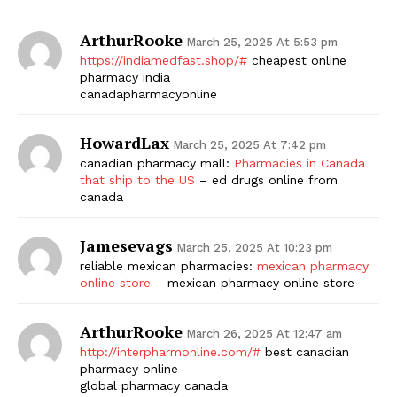
ArthurRooke
March 25, 2025 At 5:53 pm
https://indiamedfast.shop/#
cheapest online
pharmacy india
canadapharmacyonline
HowardLax
March 25, 2025 At 7:42 pm
canadian pharmacy mall:
Pharmacies in Canada
that ship to the US
– ed drugs online from
canada
Jamesevags
March 25, 2025 At 10:23 pm
reliable mexican pharmacies:
mexican pharmacy
online store
– mexican pharmacy online store
ArthurRooke
March 26, 2025 At 12:47 am
http://interpharmonline.com/#
best canadian
pharmacy online
global pharmacy canada