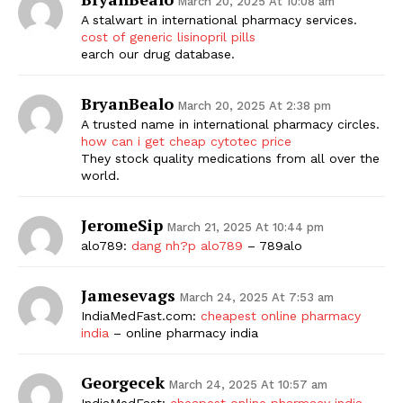
March 20, 2025 At 10:08 am
A stalwart in international pharmacy services.
cost of generic lisinopril pills
earch our drug database.
BryanBealo
March 20, 2025 At 2:38 pm
A trusted name in international pharmacy circles.
how can i get cheap cytotec price
They stock quality medications from all over the
world.
JeromeSip
March 21, 2025 At 10:44 pm
alo789:
dang nh?p alo789
– 789alo
Jamesevags
March 24, 2025 At 7:53 am
IndiaMedFast.com:
cheapest online pharmacy
india
– online pharmacy india
Georgecek
March 24, 2025 At 10:57 am
IndiaMedFast:
cheapest online pharmacy india
–