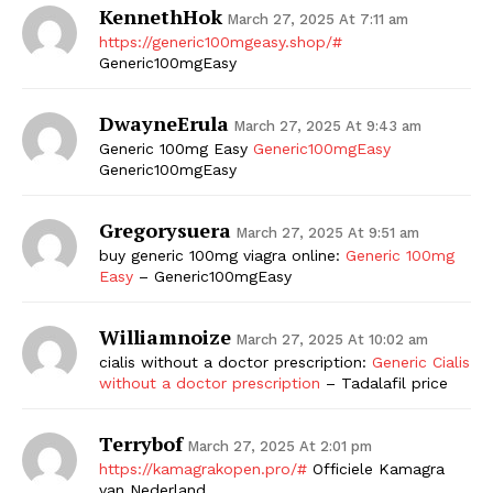
KennethHok
March 27, 2025 At 7:11 am
https://generic100mgeasy.shop/#
Generic100mgEasy
DwayneErula
March 27, 2025 At 9:43 am
Generic 100mg Easy
Generic100mgEasy
Generic100mgEasy
Gregorysuera
March 27, 2025 At 9:51 am
buy generic 100mg viagra online:
Generic 100mg
Easy
– Generic100mgEasy
Williamnoize
March 27, 2025 At 10:02 am
cialis without a doctor prescription:
Generic Cialis
without a doctor prescription
– Tadalafil price
Terrybof
March 27, 2025 At 2:01 pm
https://kamagrakopen.pro/#
Officiele Kamagra
van Nederland