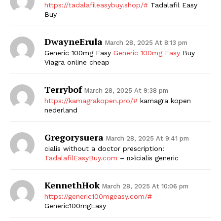
https://tadalafileasybuy.shop/#
Tadalafil Easy
Buy
DwayneErula
March 28, 2025 At 8:13 pm
Generic 100mg Easy
Generic 100mg Easy
Buy
Viagra online cheap
Terrybof
March 28, 2025 At 9:38 pm
https://kamagrakopen.pro/#
kamagra kopen
nederland
Gregorysuera
March 28, 2025 At 9:41 pm
cialis without a doctor prescription:
TadalafilEasyBuy.com
– п»їcialis generic
KennethHok
March 28, 2025 At 10:06 pm
https://generic100mgeasy.com/#
Generic100mgEasy