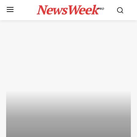
NewsWeek
PRO