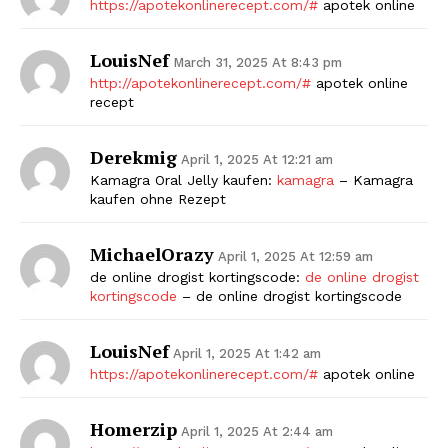
https://apotekonlinerecept.com/#
apotek online
LouisNef
March 31, 2025 At 8:43 pm
http://apotekonlinerecept.com/#
apotek online
recept
Derekmig
April 1, 2025 At 12:21 am
Kamagra Oral Jelly kaufen:
kamagra
– Kamagra
kaufen ohne Rezept
MichaelOrazy
April 1, 2025 At 12:59 am
de online drogist kortingscode:
de online drogist
kortingscode
– de online drogist kortingscode
LouisNef
April 1, 2025 At 1:42 am
https://apotekonlinerecept.com/#
apotek online
Homerzip
April 1, 2025 At 2:44 am