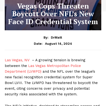
Vegas Cops Threaten
Boycott Over NFL’s New
Face ID Credential System
By:
DrMatt
August 14, 2024
Date:
Las Vegas, NV
– A growing tension is brewing
between the
Las Vegas Metropolitan Police
Department (LVMPD)
and the NFL over the league’s
new facial recognition credential system for Super
Bowl LVIII. The LVMPD has threatened to boycott the
event, citing concerns over privacy and potential
security risks associated with the system.
The NFL’s initiative, designed to streamline access and