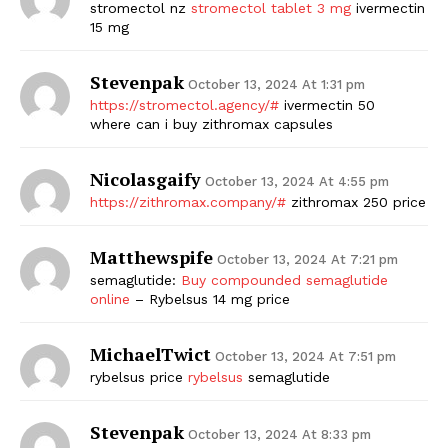
stromectol nz
stromectol tablet 3 mg
ivermectin
15 mg
Stevenpak
October 13, 2024 At 1:31 pm
https://stromectol.agency/#
ivermectin 50
where can i buy zithromax capsules
Nicolasgaify
October 13, 2024 At 4:55 pm
https://zithromax.company/#
zithromax 250 price
Matthewspife
October 13, 2024 At 7:21 pm
semaglutide:
Buy compounded semaglutide
online
– Rybelsus 14 mg price
MichaelTwict
October 13, 2024 At 7:51 pm
rybelsus price
rybelsus
semaglutide
Stevenpak
October 13, 2024 At 8:33 pm