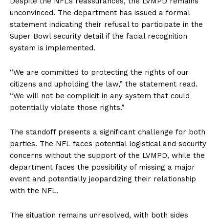
Despite the NFL’s reassurances, the LVMPD remains
unconvinced. The department has issued a formal
statement indicating their refusal to participate in the
Super Bowl security detail if the facial recognition
system is implemented.
“We are committed to protecting the rights of our
citizens and upholding the law,” the statement read.
“We will not be complicit in any system that could
potentially violate those rights.”
The standoff presents a significant challenge for both
parties. The NFL faces potential logistical and security
concerns without the support of the LVMPD, while the
department faces the possibility of missing a major
event and potentially jeopardizing their relationship
with the NFL.
The situation remains unresolved, with both sides