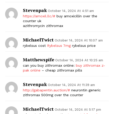
Stevenpak
October 14, 2024 At 4:51 am
https://amoxil.llc/#
buy amoxicillin over the
counter uk
azithromycin zithromax
MichaelTwict
October 14, 2024 At 10:07 am
rybelsus cost
Rybelsus 7mg
rybelsus price
Matthewspife
October 14, 2024 At 10:25 am
can you buy zithromax online:
buy zithromax z-
pak online
– cheap zithromax pills
Stevenpak
October 14, 2024 At 11:39 am
http://gabapentin.auction/#
neurontin generic
zithromax 500mg over the counter
MichaelTwict
October 14, 2024 At 5:17 pm