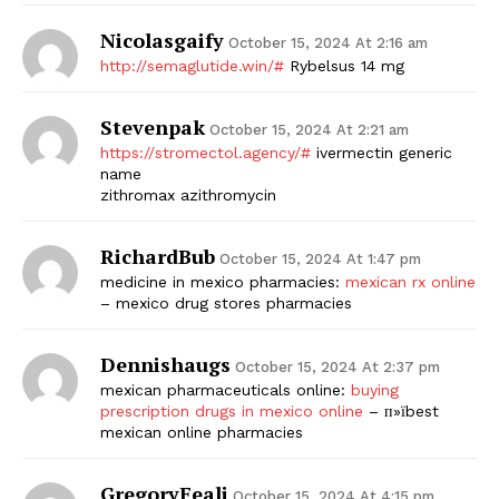
Nicolasgaify
October 15, 2024 At 2:16 am
http://semaglutide.win/#
Rybelsus 14 mg
Stevenpak
October 15, 2024 At 2:21 am
https://stromectol.agency/#
ivermectin generic
name
zithromax azithromycin
RichardBub
October 15, 2024 At 1:47 pm
medicine in mexico pharmacies:
mexican rx online
– mexico drug stores pharmacies
Dennishaugs
October 15, 2024 At 2:37 pm
mexican pharmaceuticals online:
buying
prescription drugs in mexico online
– п»їbest
mexican online pharmacies
GregoryFeali
October 15, 2024 At 4:15 pm