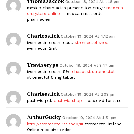
Thomasaccok
October 18, 2024 At 1:49 pm
mexico pharmacies prescription drugs:
mexican
drugstore online
– mexican mail order
pharmacies
Charlesslick
October 19, 2024 At 4:12 am
ivermectin cream cost:
stromectol shop
–
ivermectin 2ml
Traviserype
October 19, 2024 At 8:47 am
ivermectin cream 5%:
cheapest stromectol
–
stromectol 6 mg tablet
Charlesslick
October 19, 2024 At 2:03 pm
paxlovid pill:
paxlovid shop
– paxlovid for sale
ArthurGucky
October 19, 2024 At 4:51 pm
http://stromectol1st.shop/#
stromectol ireland
Online medicine order