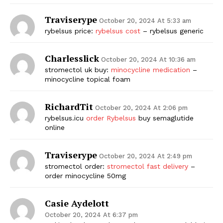
Traviserype
October 20, 2024 At 5:33 am
rybelsus price:
rybelsus cost
– rybelsus generic
Charlesslick
October 20, 2024 At 10:36 am
stromectol uk buy:
minocycline medication
–
minocycline topical foam
RichardTit
October 20, 2024 At 2:06 pm
rybelsus.icu
order Rybelsus
buy semaglutide
online
Traviserype
October 20, 2024 At 2:49 pm
stromectol order:
stromectol fast delivery
–
order minocycline 50mg
Casie Aydelott
October 20, 2024 At 6:37 pm