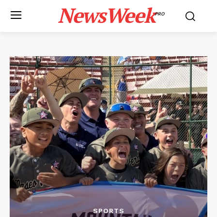
NewsWeek
PRO
SPORTS