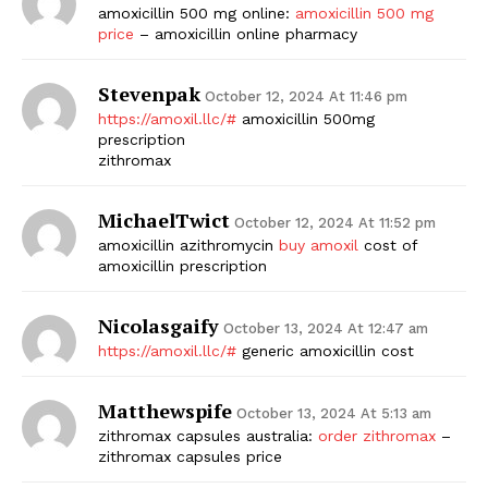
amoxicillin 500 mg online:
amoxicillin 500 mg
price
– amoxicillin online pharmacy
Stevenpak
October 12, 2024 At 11:46 pm
https://amoxil.llc/#
amoxicillin 500mg
prescription
zithromax
MichaelTwict
October 12, 2024 At 11:52 pm
amoxicillin azithromycin
buy amoxil
cost of
amoxicillin prescription
Nicolasgaify
October 13, 2024 At 12:47 am
https://amoxil.llc/#
generic amoxicillin cost
Matthewspife
October 13, 2024 At 5:13 am
zithromax capsules australia:
order zithromax
–
zithromax capsules price