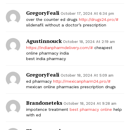
GregoryFeali
October 17, 2024 At 6:34 pm
over the counter ed drugs
http://drugs24.pro/#
sildenafil without a doctor’s prescription
Agustinnouck
October 18, 2024 At 2:19 am
https://indianpharmdelivery.com/#
cheapest
online pharmacy india
best india pharmacy
GregoryFeali
October 18, 2024 At 5:09 am
ed pharmacy
http://mexicanpharm24.pro/#
mexican online pharmacies prescription drugs
Brandoneteks
October 18, 2024 At 9:28 am
impotence treatment
best pharmacy online
help
with ed