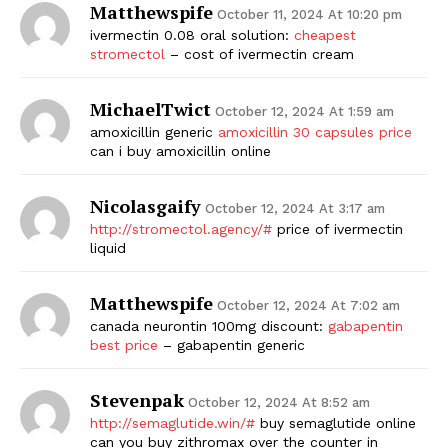
Matthewspife
October 11, 2024 At 10:20 pm
ivermectin 0.08 oral solution:
cheapest
stromectol
– cost of ivermectin cream
MichaelTwict
October 12, 2024 At 1:59 am
amoxicillin generic
amoxicillin 30 capsules price
can i buy amoxicillin online
Nicolasgaify
October 12, 2024 At 3:17 am
The Zeitgeist
http://stromectol.agency/#
price of ivermectin
liquid
Matthewspife
October 12, 2024 At 7:02 am
canada neurontin 100mg discount:
gabapentin
best price
– gabapentin generic
Stevenpak
October 12, 2024 At 8:52 am
http://semaglutide.win/#
buy semaglutide online
can you buy zithromax over the counter in