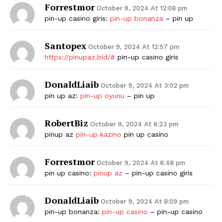
Forrestmor
October 9, 2024 At 12:08 pm
pin-up casino giris:
pin-up bonanza
– pin up
Santopex
October 9, 2024 At 12:57 pm
https://pinupaz.bid/#
pin-up casino giris
DonaldLiaib
October 9, 2024 At 3:02 pm
pin up az:
pin-up oyunu
– pin up
RobertBiz
October 9, 2024 At 6:23 pm
pinup az
pin-up kazino
pin up casino
Forrestmor
October 9, 2024 At 6:48 pm
pin up casino:
pinup az
– pin-up casino giris
DonaldLiaib
October 9, 2024 At 8:09 pm
pin-up bonanza:
pin-up casino
– pin-up casino