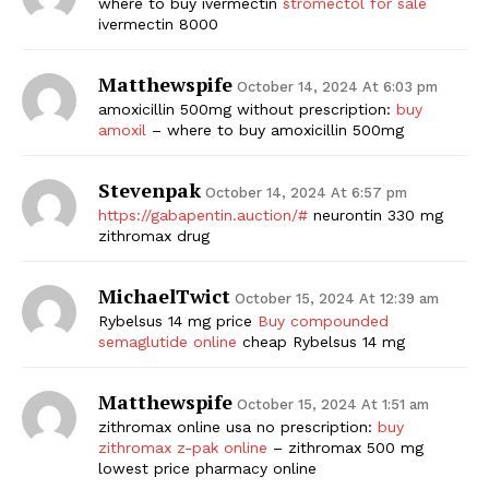
where to buy ivermectin
stromectol for sale
ivermectin 8000
Matthewspife
October 14, 2024 At 6:03 pm
amoxicillin 500mg without prescription:
buy
amoxil
– where to buy amoxicillin 500mg
Stevenpak
October 14, 2024 At 6:57 pm
https://gabapentin.auction/#
neurontin 330 mg
zithromax drug
MichaelTwict
October 15, 2024 At 12:39 am
Rybelsus 14 mg price
Buy compounded
semaglutide online
cheap Rybelsus 14 mg
Matthewspife
October 15, 2024 At 1:51 am
zithromax online usa no prescription:
buy
zithromax z-pak online
– zithromax 500 mg
lowest price pharmacy online