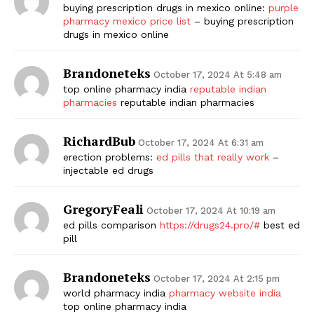
buying prescription drugs in mexico online:
purple
pharmacy mexico price list
– buying prescription
drugs in mexico online
Brandoneteks
October 17, 2024 At 5:48 am
top online pharmacy india
reputable indian
pharmacies
reputable indian pharmacies
RichardBub
October 17, 2024 At 6:31 am
erection problems:
ed pills that really work
–
injectable ed drugs
GregoryFeali
October 17, 2024 At 10:19 am
ed pills comparison
https://drugs24.pro/#
best ed
pill
Brandoneteks
October 17, 2024 At 2:15 pm
world pharmacy india
pharmacy website india
top online pharmacy india