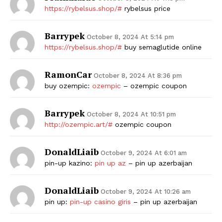
https://rybelsus.shop/#
rybelsus price
Barrypek
October 8, 2024 At 5:14 pm
https://rybelsus.shop/#
buy semaglutide online
RamonCar
October 8, 2024 At 8:36 pm
buy ozempic:
ozempic
– ozempic coupon
Barrypek
October 8, 2024 At 10:51 pm
http://ozempic.art/#
ozempic coupon
DonaldLiaib
October 9, 2024 At 6:01 am
pin-up kazino:
pin up az
– pin up azerbaijan
DonaldLiaib
October 9, 2024 At 10:26 am
pin up:
pin-up casino giris
– pin up azerbaijan