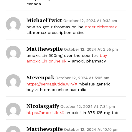
canada
SUBSCRIBE NOW
MichaelTwict
October 12, 2024 At 9:33 am
how to get zithromax online
order zithromax
zithromax prescription online
Company
Matthewspife
October 12, 2024 At 2:55 pm
Start Here
amoxicillin 500mg over the counter:
buy
amoxicillin online uk
– amoxil pharmacy
Contact Us
Privacy Policy
Stevenpak
October 12, 2024 At 5:05 pm
https://semaglutide.win/#
rybelsus generic
buy zithromax online australia
Nicolasgaify
October 12, 2024 At 7:34 pm
https://amoxil.llc/#
amoxicillin 875 125 mg tab
Matthewspife
October 12, 2024 At 10:10 pm