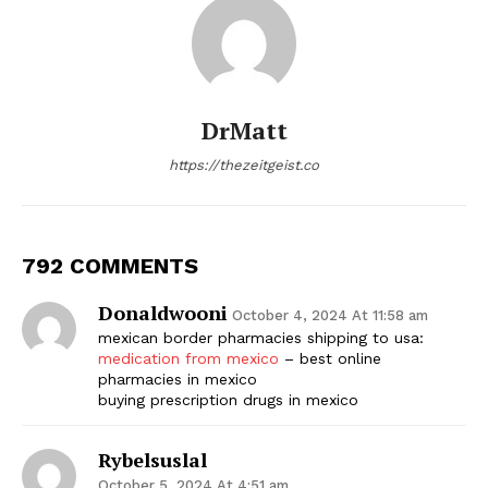
DrMatt
https://thezeitgeist.co
792 COMMENTS
Donaldwooni
October 4, 2024 At 11:58 am
mexican border pharmacies shipping to usa:
medication from mexico
– best online
pharmacies in mexico
buying prescription drugs in mexico
Rybelsuslal
October 5, 2024 At 4:51 am