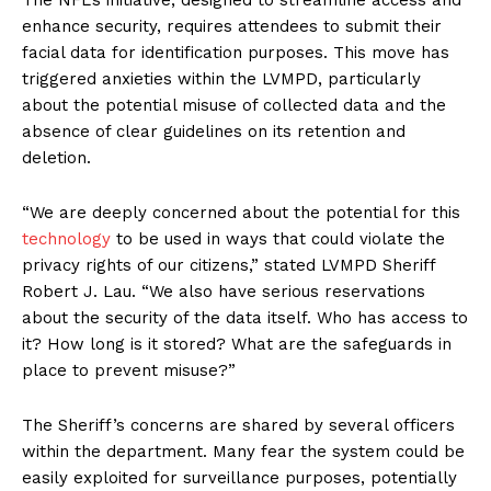
enhance security, requires attendees to submit their
facial data for identification purposes. This move has
triggered anxieties within the LVMPD, particularly
about the potential misuse of collected data and the
absence of clear guidelines on its retention and
deletion.
“We are deeply concerned about the potential for this
technology
to be used in ways that could violate the
privacy rights of our citizens,” stated LVMPD Sheriff
Robert J. Lau. “We also have serious reservations
about the security of the data itself. Who has access to
it? How long is it stored? What are the safeguards in
place to prevent misuse?”
The Sheriff’s concerns are shared by several officers
within the department. Many fear the system could be
easily exploited for surveillance purposes, potentially