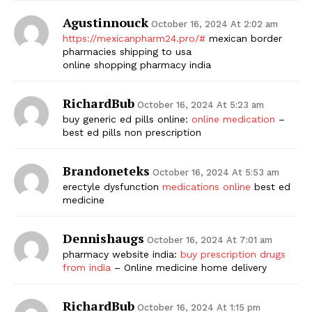
Agustinnouck
October 16, 2024 At 2:02 am
https://mexicanpharm24.pro/#
mexican border
pharmacies shipping to usa
online shopping pharmacy india
RichardBub
October 16, 2024 At 5:23 am
buy generic ed pills online:
online medication
–
best ed pills non prescription
Brandoneteks
October 16, 2024 At 5:53 am
erectyle dysfunction
medications online
best ed
medicine
Dennishaugs
October 16, 2024 At 7:01 am
pharmacy website india:
buy prescription drugs
from india
– Online medicine home delivery
RichardBub
October 16, 2024 At 1:15 pm