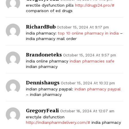
erectile dysfunction pills
http://drugs24.pro/#
comparison of ed drugs
RichardBub
October 15, 2024 At 9:17 pm
india pharmacy:
top 10 online pharmacy in india
–
india pharmacy mail order
Brandoneteks
October 15, 2024 At 9:57 pm
india online pharmacy
indian pharmacies safe
indian pharmacy
Dennishaugs
October 15, 2024 At 10:32 pm
indian pharmacy paypal:
indian pharmacy paypal
– indian pharmacy
GregoryFeali
October 16, 2024 At 12:07 am
erectyle disfunction
http://indianpharmdelivery.com/#
india pharmacy