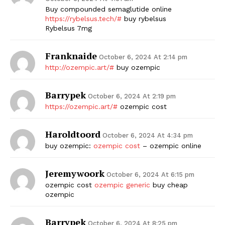
Buy compounded semaglutide online
https://rybelsus.tech/#
buy rybelsus
Rybelsus 7mg
Franknaide
October 6, 2024 At 2:14 pm
http://ozempic.art/#
buy ozempic
Barrypek
October 6, 2024 At 2:19 pm
https://ozempic.art/#
ozempic cost
Haroldtoord
October 6, 2024 At 4:34 pm
buy ozempic:
ozempic cost
– ozempic online
Jeremywoork
October 6, 2024 At 6:15 pm
ozempic cost
ozempic generic
buy cheap
ozempic
Barrypek
October 6, 2024 At 8:25 pm