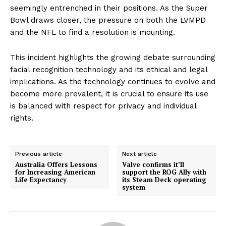
seemingly entrenched in their positions. As the Super
Bowl draws closer, the pressure on both the LVMPD
and the NFL to find a resolution is mounting.
This incident highlights the growing debate surrounding
facial recognition technology and its ethical and legal
implications. As the technology continues to evolve and
become more prevalent, it is crucial to ensure its use
is balanced with respect for privacy and individual
rights.
Previous article
Next article
Australia Offers Lessons
Valve confirms it’ll
for Increasing American
support the ROG Ally with
Life Expectancy
its Steam Deck operating
system