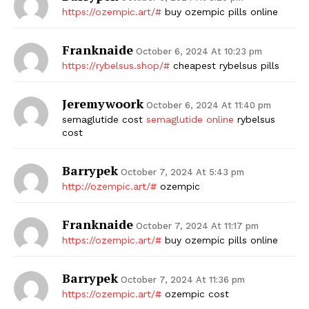
https://ozempic.art/#
buy ozempic pills online
Franknaide
October 6, 2024 At 10:23 pm
https://rybelsus.shop/#
cheapest rybelsus pills
Jeremywoork
October 6, 2024 At 11:40 pm
semaglutide cost
semaglutide online
rybelsus
cost
Barrypek
October 7, 2024 At 5:43 pm
http://ozempic.art/#
ozempic
Franknaide
October 7, 2024 At 11:17 pm
https://ozempic.art/#
buy ozempic pills online
Barrypek
October 7, 2024 At 11:36 pm
https://ozempic.art/#
ozempic cost