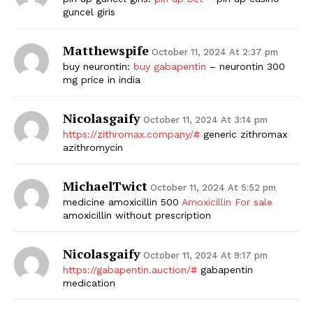
guncel giris
Matthewspife
October 11, 2024 At 2:37 pm
buy neurontin:
buy gabapentin
– neurontin 300
mg price in india
Nicolasgaify
October 11, 2024 At 3:14 pm
https://zithromax.company/#
generic zithromax
azithromycin
MichaelTwict
October 11, 2024 At 5:52 pm
medicine amoxicillin 500
Amoxicillin For sale
amoxicillin without prescription
Nicolasgaify
October 11, 2024 At 9:17 pm
https://gabapentin.auction/#
gabapentin
medication