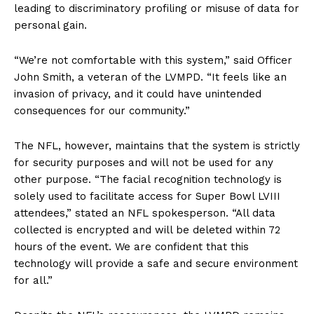
leading to discriminatory profiling or misuse of data for
personal gain.
“We’re not comfortable with this system,” said Officer
John Smith, a veteran of the LVMPD. “It feels like an
invasion of privacy, and it could have unintended
consequences for our community.”
The NFL, however, maintains that the system is strictly
for security purposes and will not be used for any
other purpose. “The facial recognition technology is
solely used to facilitate access for Super Bowl LVIII
attendees,” stated an NFL spokesperson. “All data
collected is encrypted and will be deleted within 72
hours of the event. We are confident that this
technology will provide a safe and secure environment
for all.”