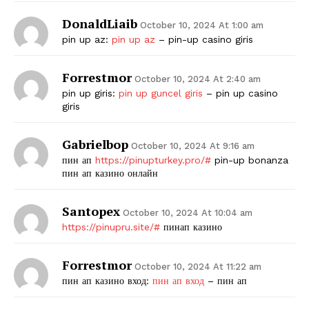
DonaldLiaib
October 10, 2024 At 1:00 am
pin up az:
pin up az
– pin-up casino giris
Forrestmor
October 10, 2024 At 2:40 am
pin up giris:
pin up guncel giris
– pin up casino
giris
Gabrielbop
October 10, 2024 At 9:16 am
пин ап
https://pinupturkey.pro/#
pin-up bonanza
пин ап казино онлайн
Santopex
October 10, 2024 At 10:04 am
https://pinupru.site/#
пинап казино
Forrestmor
October 10, 2024 At 11:22 am
пин ап казино вход:
пин ап вход
– пин ап