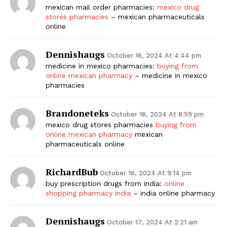
mexican mail order pharmacies:
mexico drug
stores pharmacies
– mexican pharmaceuticals
online
Dennishaugs
October 16, 2024 At 4:44 pm
medicine in mexico pharmacies:
buying from
online mexican pharmacy
– medicine in mexico
pharmacies
Brandoneteks
October 16, 2024 At 8:59 pm
mexico drug stores pharmacies
buying from
online mexican pharmacy
mexican
pharmaceuticals online
RichardBub
October 16, 2024 At 9:14 pm
buy prescription drugs from india:
online
shopping pharmacy india
– india online pharmacy
Dennishaugs
October 17, 2024 At 2:21 am