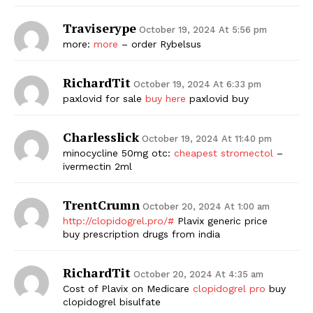
Traviserype
October 19, 2024 At 5:56 pm
more:
more
– order Rybelsus
RichardTit
October 19, 2024 At 6:33 pm
paxlovid for sale
buy here
paxlovid buy
Charlesslick
October 19, 2024 At 11:40 pm
minocycline 50mg otc:
cheapest stromectol
–
ivermectin 2ml
TrentCrumn
October 20, 2024 At 1:00 am
http://clopidogrel.pro/#
Plavix generic price
buy prescription drugs from india
RichardTit
October 20, 2024 At 4:35 am
Cost of Plavix on Medicare
clopidogrel pro
buy
clopidogrel bisulfate