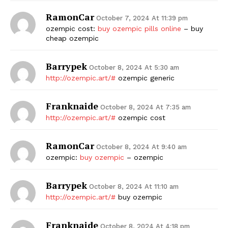
RamonCar
October 7, 2024 At 11:39 pm
ozempic cost:
buy ozempic pills online
– buy
cheap ozempic
Barrypek
October 8, 2024 At 5:30 am
http://ozempic.art/#
ozempic generic
Franknaide
October 8, 2024 At 7:35 am
http://ozempic.art/#
ozempic cost
RamonCar
October 8, 2024 At 9:40 am
ozempic:
buy ozempic
– ozempic
Barrypek
October 8, 2024 At 11:10 am
http://ozempic.art/#
buy ozempic
Franknaide
October 8, 2024 At 4:18 pm