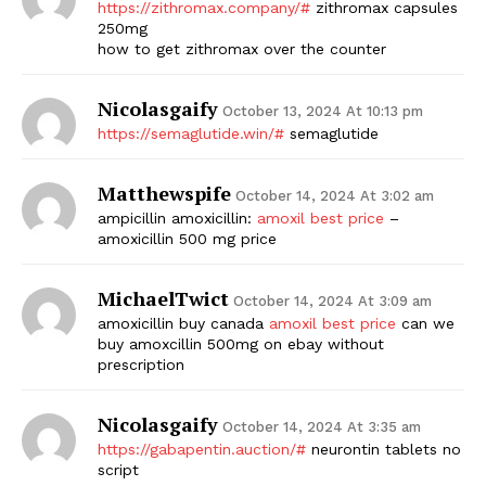
https://zithromax.company/#
zithromax capsules
250mg
how to get zithromax over the counter
Nicolasgaify
October 13, 2024 At 10:13 pm
https://semaglutide.win/#
semaglutide
Matthewspife
October 14, 2024 At 3:02 am
ampicillin amoxicillin:
amoxil best price
–
amoxicillin 500 mg price
MichaelTwict
October 14, 2024 At 3:09 am
amoxicillin buy canada
amoxil best price
can we
buy amoxcillin 500mg on ebay without
prescription
Nicolasgaify
October 14, 2024 At 3:35 am
https://gabapentin.auction/#
neurontin tablets no
script