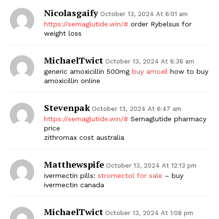
Nicolasgaify
October 13, 2024 At 6:01 am
https://semaglutide.win/#
order Rybelsus for
weight loss
MichaelTwict
October 13, 2024 At 6:36 am
generic amoxicillin 500mg
buy amoxil
how to buy
amoxicillin online
Stevenpak
October 13, 2024 At 6:47 am
https://semaglutide.win/#
Semaglutide pharmacy
price
zithromax cost australia
Matthewspife
October 13, 2024 At 12:13 pm
ivermectin pills:
stromectol for sale
– buy
ivermectin canada
MichaelTwict
October 13, 2024 At 1:08 pm