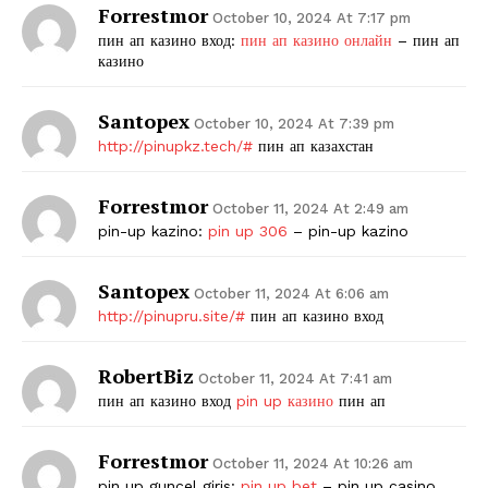
Forrestmor
October 10, 2024 At 7:17 pm
пин ап казино вход:
пин ап казино онлайн
– пин ап
казино
Santopex
October 10, 2024 At 7:39 pm
http://pinupkz.tech/#
пин ап казахстан
Forrestmor
October 11, 2024 At 2:49 am
pin-up kazino:
pin up 306
– pin-up kazino
Santopex
October 11, 2024 At 6:06 am
http://pinupru.site/#
пин ап казино вход
RobertBiz
October 11, 2024 At 7:41 am
пин ап казино вход
pin up казино
пин ап
Forrestmor
October 11, 2024 At 10:26 am
pin up guncel giris:
pin up bet
– pin up casino