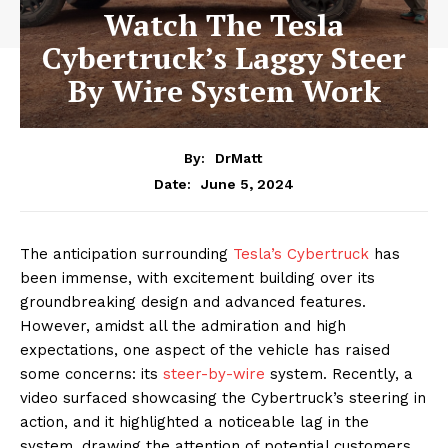
Watch The Tesla
Cybertruck’s Laggy Steer
By Wire System Work
By:
DrMatt
June 5, 2024
Date:
The anticipation surrounding
Tesla’s Cybertruck
has
been immense, with excitement building over its
groundbreaking design and advanced features.
However, amidst all the admiration and high
expectations, one aspect of the vehicle has raised
some concerns: its
steer-by-wire
system. Recently, a
video surfaced showcasing the Cybertruck’s steering in
action, and it highlighted a noticeable lag in the
system, drawing the attention of potential customers