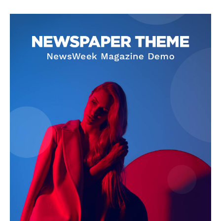
Privacy Policy