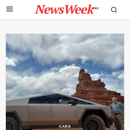
NewsWeek
PRO
CARS