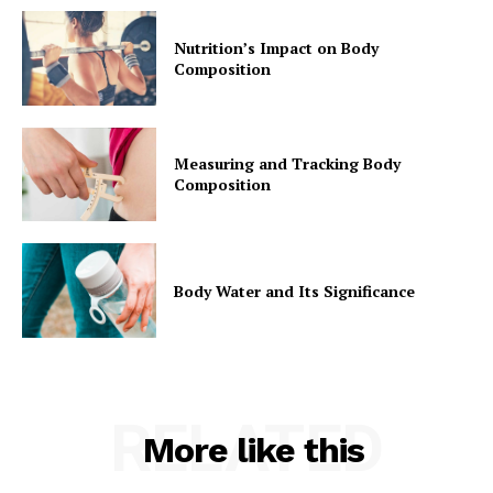
Nutrition’s Impact on Body
Composition
Measuring and Tracking Body
Composition
Body Water and Its Significance
RELATED
More like this