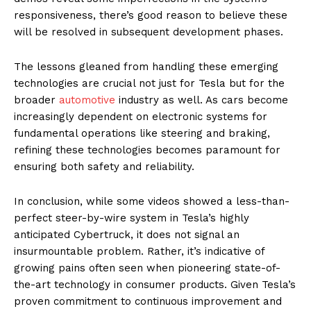
responsiveness, there’s good reason to believe these
will be resolved in subsequent development phases.
The lessons gleaned from handling these emerging
technologies are crucial not just for Tesla but for the
broader
automotive
industry as well. As cars become
increasingly dependent on electronic systems for
fundamental operations like steering and braking,
refining these technologies becomes paramount for
ensuring both safety and reliability.
In conclusion, while some videos showed a less-than-
perfect steer-by-wire system in Tesla’s highly
anticipated Cybertruck, it does not signal an
insurmountable problem. Rather, it’s indicative of
growing pains often seen when pioneering state-of-
the-art technology in consumer products. Given Tesla’s
proven commitment to continuous improvement and