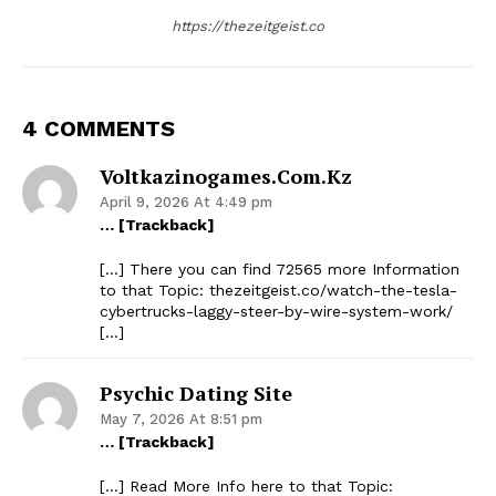
https://thezeitgeist.co
4 COMMENTS
Voltkazinogames.com.kz
April 9, 2026 At 4:49 pm
… [Trackback]
[…] There you can find 72565 more Information
to that Topic: thezeitgeist.co/watch-the-tesla-
cybertrucks-laggy-steer-by-wire-system-work/
[…]
Psychic Dating Site
May 7, 2026 At 8:51 pm
… [Trackback]
[…] Read More Info here to that Topic: