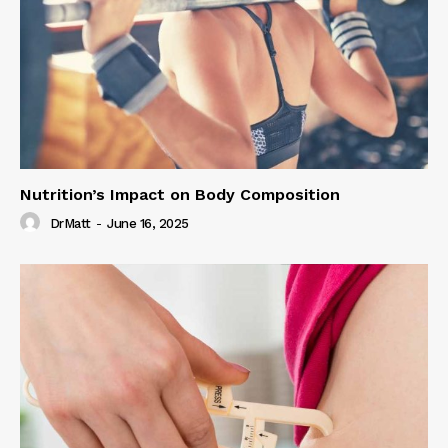
Nutrition’s Impact on Body Composition
DrMatt
-
June 16, 2025