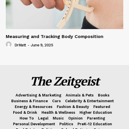
Measuring and Tracking Body Composition
DrMatt
-
June 9, 2025
The Zeitgeist
Advertising & Marketing
Animals & Pets
Books
Business & Finance
Cars
Celebrity & Entertainment
Energy & Resources
Fashion & Beauty
Featured
Food & Drink
Health & Wellness
Higher Education
How To
Legal
Music
Opinion
Parenting
Personal Development
Politics
PreK-12 Education