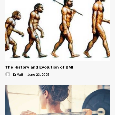
The History and Evolution of BMI
DrMatt
-
June 23, 2025