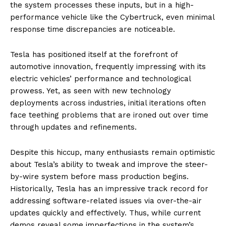
the system processes these inputs, but in a high-
performance vehicle like the Cybertruck, even minimal
response time discrepancies are noticeable.
Tesla has positioned itself at the forefront of
automotive innovation, frequently impressing with its
electric vehicles’ performance and technological
prowess. Yet, as seen with new technology
deployments across industries, initial iterations often
face teething problems that are ironed out over time
through updates and refinements.
Despite this hiccup, many enthusiasts remain optimistic
about Tesla’s ability to tweak and improve the steer-
by-wire system before mass production begins.
Historically, Tesla has an impressive track record for
addressing software-related issues via over-the-air
updates quickly and effectively. Thus, while current
demos reveal some imperfections in the system’s