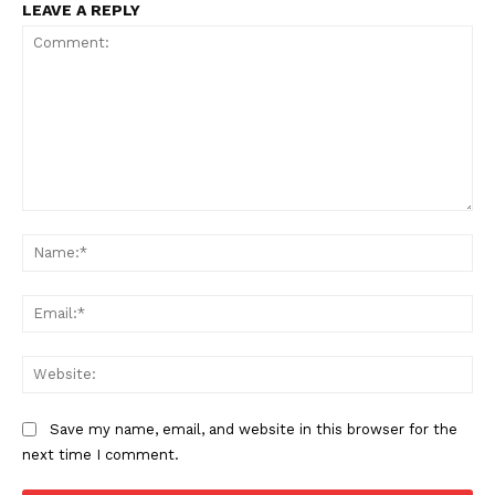
LEAVE A REPLY
Comment:
Na
Ema
Web
Save my name, email, and website in this browser for the
next time I comment.
The Zeitgeist