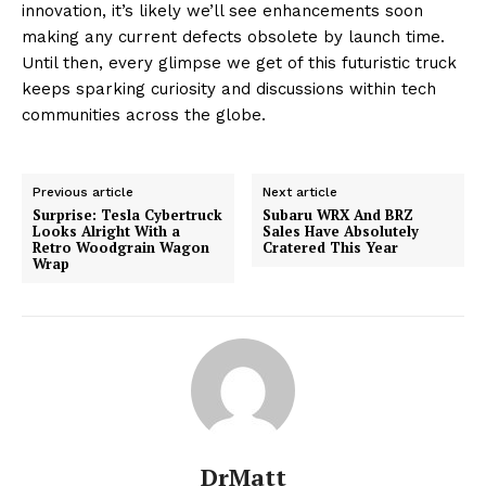
innovation, it’s likely we’ll see enhancements soon
making any current defects obsolete by launch time.
Until then, every glimpse we get of this futuristic truck
keeps sparking curiosity and discussions within tech
communities across the globe.
Previous article
Next article
Surprise: Tesla Cybertruck
Subaru WRX And BRZ
Looks Alright With a
Sales Have Absolutely
Retro Woodgrain Wagon
Cratered This Year
Wrap
DrMatt