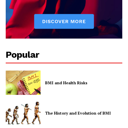
Popular
BMI and Health Risks
The History and Evolution of BMI