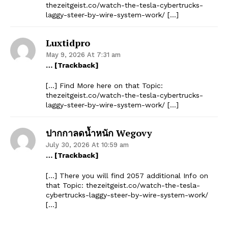
thezeitgeist.co/watch-the-tesla-cybertrucks-
laggy-steer-by-wire-system-work/ […]
Luxtidpro
May 9, 2026 At 7:31 am
… [Trackback]
[…] Find More here on that Topic:
thezeitgeist.co/watch-the-tesla-cybertrucks-
laggy-steer-by-wire-system-work/ […]
ปากกาลดน้ำหนัก Wegovy
July 30, 2026 At 10:59 am
… [Trackback]
[…] There you will find 2057 additional Info on
that Topic: thezeitgeist.co/watch-the-tesla-
cybertrucks-laggy-steer-by-wire-system-work/
[…]