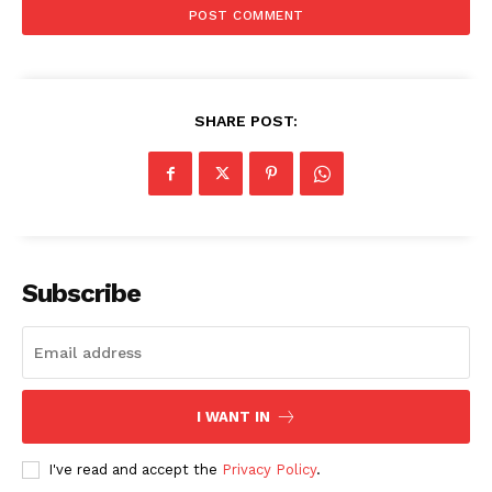
SHARE POST:
SUBSCRIBE NOW
Subscribe
Company
I WANT IN
Start Here
Contact Us
I've read and accept the
Privacy Policy
.