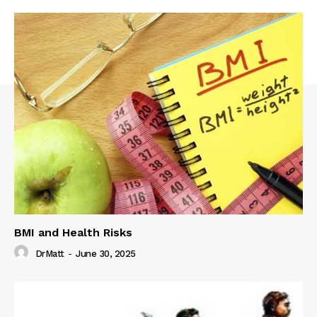
BMI and Health Risks
DrMatt
-
June 30, 2025