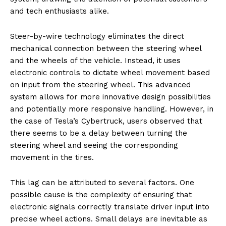
and tech enthusiasts alike.
Steer-by-wire technology eliminates the direct
mechanical connection between the steering wheel
and the wheels of the vehicle. Instead, it uses
electronic controls to dictate wheel movement based
on input from the steering wheel. This advanced
system allows for more innovative design possibilities
and potentially more responsive handling. However, in
the case of Tesla’s Cybertruck, users observed that
there seems to be a delay between turning the
steering wheel and seeing the corresponding
movement in the tires.
This lag can be attributed to several factors. One
possible cause is the complexity of ensuring that
electronic signals correctly translate driver input into
precise wheel actions. Small delays are inevitable as