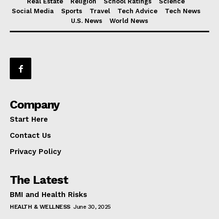
Real Estate
Religion
School Ratings
Science
Social Media
Sports
Travel
Tech Advice
Tech News
U.S. News
World News
Company
Start Here
Contact Us
Privacy Policy
The Latest
BMI and Health Risks
HEALTH & WELLNESS
June 30, 2025