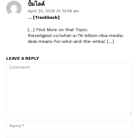
ปั้มไลค์
April 20, 2026 At 10:06 am
… [Trackback]
[…] Find More on that Topic:
thezeitgeist.co/what-a-76-billion-nba-media-
deal-means-for-wbd-and-the-wnba/ […]
LEAVE A REPLY
Comment:
Na