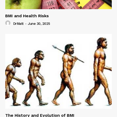
BMI and Health Risks
DrMatt
-
June 30, 2025
The History and Evolution of BMI