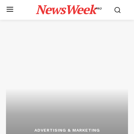
NewsWeek
PRO
ADVERTISING & MARKETING