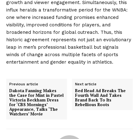
growth and viewer engagement. Simultaneously, this
influx heralds a transformative period for the WNBA:
one where increased funding promises enhanced
visibility, improved conditions for players, and
broadened horizons for global outreach. Thus, this
historic agreement represents not just an evolutionary
leap in men’s professional basketball but signals
winds of change across multiple facets of sports
entertainment and gender equality in athletics.
Previous article
Next article
Dakota Fanning Makes
Bed Head Ad Breaks The
the Case for Mint in Pastel
Fourth Wall And Takes
Victoria Beckham Dress
Brand Back To Its
for ‘CBS Mornings’
Rebellious Roots
Appearance, Talks ‘The
Watchers’ Movie