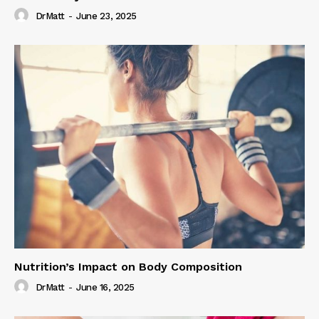
DrMatt
-
June 23, 2025
Nutrition’s Impact on Body Composition
DrMatt
-
June 16, 2025