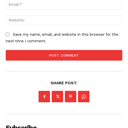
Ema
Web
Save my name, email, and website in this browser for the
next time I comment.
The Zeitgeist
SHARE POST:
Subscribe