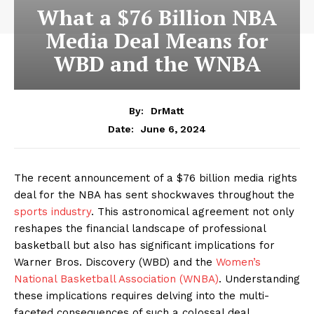
What a $76 Billion NBA
Media Deal Means for
WBD and the WNBA
By:
DrMatt
June 6, 2024
Date:
The recent announcement of a $76 billion media rights
deal for the NBA has sent shockwaves throughout the
sports industry
. This astronomical agreement not only
reshapes the financial landscape of professional
basketball but also has significant implications for
Warner Bros. Discovery (WBD) and the
Women’s
National Basketball Association (WNBA)
. Understanding
these implications requires delving into the multi-
faceted consequences of such a colossal deal.