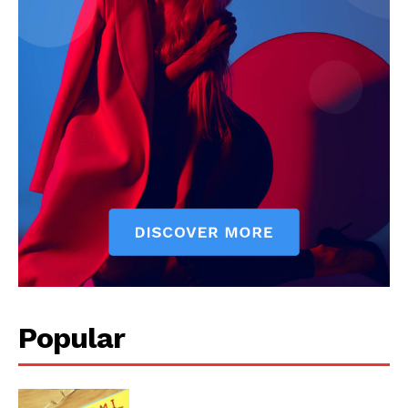
Popular