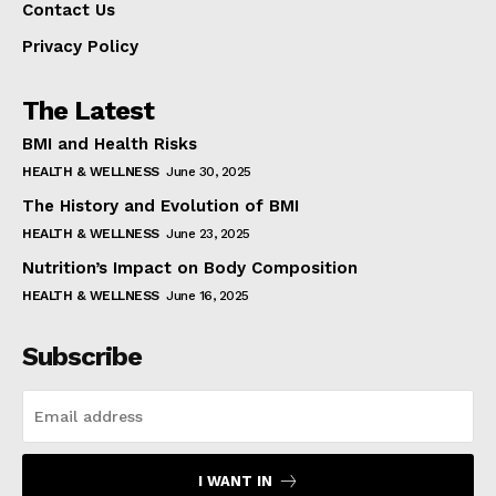
Contact Us
Privacy Policy
The Latest
BMI and Health Risks
HEALTH & WELLNESS
June 30, 2025
The History and Evolution of BMI
HEALTH & WELLNESS
June 23, 2025
Nutrition’s Impact on Body Composition
HEALTH & WELLNESS
June 16, 2025
Subscribe
I WANT IN