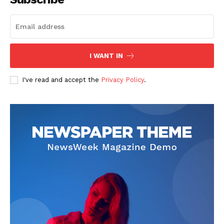
SUBSCRIBE NOW
I WANT IN
I've read and accept the
Privacy Policy
.
Company
Start Here
Contact Us
Privacy Policy