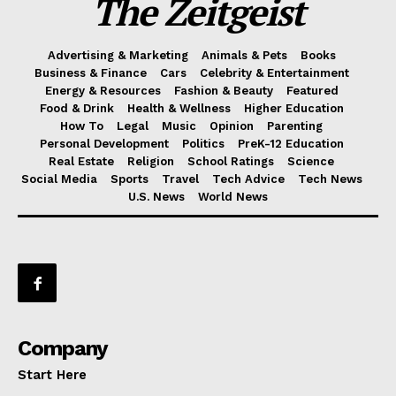
The Zeitgeist
Advertising & Marketing
Animals & Pets
Books
Business & Finance
Cars
Celebrity & Entertainment
Energy & Resources
Fashion & Beauty
Featured
Food & Drink
Health & Wellness
Higher Education
How To
Legal
Music
Opinion
Parenting
Personal Development
Politics
PreK-12 Education
Real Estate
Religion
School Ratings
Science
Social Media
Sports
Travel
Tech Advice
Tech News
U.S. News
World News
Company
Start Here