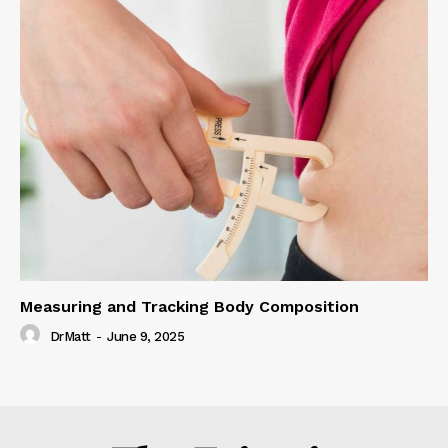
Measuring and Tracking Body Composition
DrMatt
-
June 9, 2025