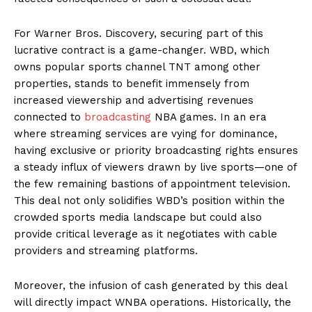
For Warner Bros. Discovery, securing part of this
lucrative contract is a game-changer. WBD, which
owns popular sports channel TNT among other
properties, stands to benefit immensely from
increased viewership and advertising revenues
connected to
broadcasting
NBA games. In an era
where streaming services are vying for dominance,
having exclusive or priority broadcasting rights ensures
a steady influx of viewers drawn by live sports—one of
the few remaining bastions of appointment television.
This deal not only solidifies WBD’s position within the
crowded sports media landscape but could also
provide critical leverage as it negotiates with cable
providers and streaming platforms.
Moreover, the infusion of cash generated by this deal
will directly impact WNBA operations. Historically, the