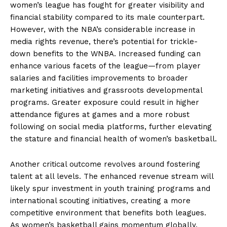
women’s league has fought for greater visibility and
financial stability compared to its male counterpart.
However, with the NBA’s considerable increase in
media rights revenue, there’s potential for trickle-
down benefits to the WNBA. Increased funding can
enhance various facets of the league—from player
salaries and facilities improvements to broader
marketing initiatives and grassroots developmental
programs. Greater exposure could result in higher
attendance figures at games and a more robust
following on social media platforms, further elevating
the stature and financial health of women’s basketball.
Another critical outcome revolves around fostering
talent at all levels. The enhanced revenue stream will
likely spur investment in youth training programs and
international scouting initiatives, creating a more
competitive environment that benefits both leagues.
As women’s basketball gains momentum globally,