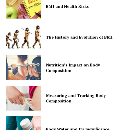
BMI and Health Risks
The History and Evolution of BMI
Nutrition’s Impact on Body
Composition
Measuring and Tracking Body
Composition
Body Water and Its Significance