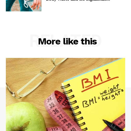
RELATED
More like this