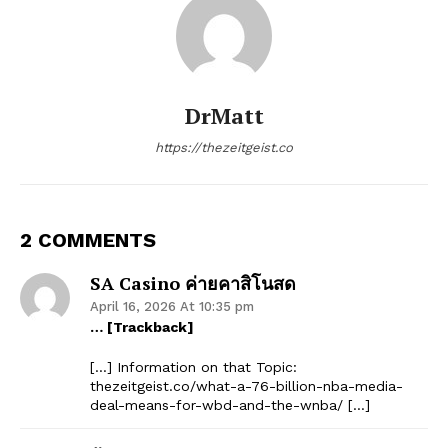
DrMatt
https://thezeitgeist.co
2 COMMENTS
SA Casino ค่ายคาสิโนสด
April 16, 2026 At 10:35 pm
… [Trackback]
[…] Information on that Topic:
thezeitgeist.co/what-a-76-billion-nba-media-
deal-means-for-wbd-and-the-wnba/ […]