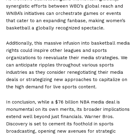
synergistic efforts between WBD’s global reach and
WNBA’s initiatives can orchestrate games or events
that cater to an expanding fanbase, making women’s
basketball a globally recognized spectacle.
Additionally, this massive infusion into basketball media
rights could inspire other leagues and sports
organizations to reevaluate their media strategies. We
can anticipate ripples throughout various sports
industries as they consider renegotiating their media
deals or strategizing new approaches to capitalize on
the high demand for live sports content.
In conclusion, while a $76 billion NBA media deal is
monumental on its own merits, its broader implications
extend well beyond just financials. Warner Bros.
Discovery is set to cement its foothold in sports
broadcasting, opening new avenues for strategic