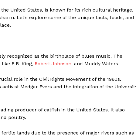
 the United States, is known for its rich cultural heritage,
n charm. Let’s explore some of the unique facts, foods, and
lace.
ely recognized as the birthplace of blues music. The
 like B.B. King,
Robert Johnson,
and Muddy Waters.
ucial role in the Civil Rights Movement of the 1960s.
 activist Medgar Evers and the integration of the Universit
eist
eading producer of catfish in the United States. It also
Company
and poultry.
fertile lands due to the presence of major rivers such as
Start Here