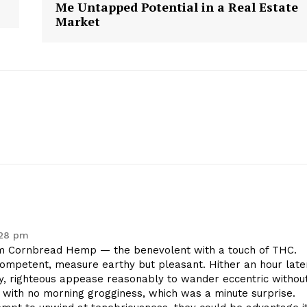
Me Untapped Potential in a Real Estate
Market
:28 pm
 Cornbread Hemp — the benevolent with a touch of THC.
competent, measure earthy but pleasant. Hither an hour late
y, righteous appease reasonably to wander eccentric withou
with no morning grogginess, which was a minute surprise.