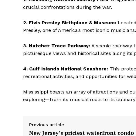
crucial confrontations during the war.
2. Elvis Presley Birthplace & Museum:
Located 
Presley, one of America’s most iconic musicians.
3. Natchez Trace Parkway:
A scenic roadway th
picturesque views and historical sites along its 
4. Gulf Islands National Seashore:
This protec
recreational activities, and opportunities for wild
Mississippi boasts an array of attractions and c
exploring—from its musical roots to its culinary
Previous article
New Jersey’s priciest waterfront condo