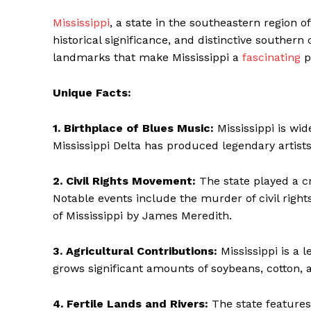
Mississippi
, a state in the southeastern region of
historical significance, and distinctive souther
landmarks that make Mississippi a
fascinating
p
Unique Facts:
1. Birthplace of Blues Music:
Mississippi is wid
Mississippi Delta has produced legendary artists
2. Civil Rights Movement:
The state played a cr
Notable events include the murder of civil rights
The Zeitg
of Mississippi by James Meredith.
3. Agricultural Contributions:
Mississippi is a l
grows significant amounts of soybeans, cotton, 
4. Fertile Lands and Rivers:
The state features 