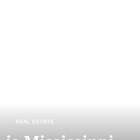
REAL ESTATE