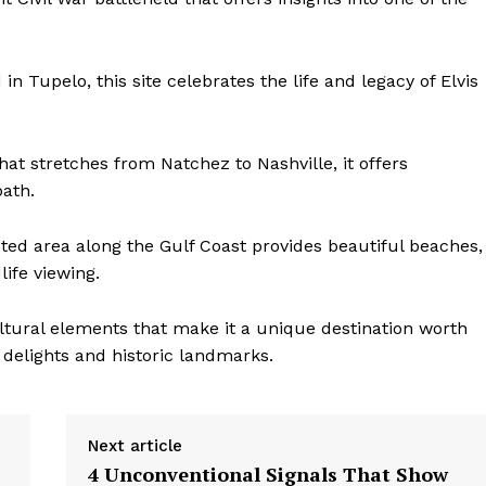
in Tupelo, this site celebrates the life and legacy of Elvis
at stretches from Natchez to Nashville, it offers
path.
ted area along the Gulf Coast provides beautiful beaches,
life viewing.
ultural elements that make it a unique destination worth
 delights and historic landmarks.
Next article
4 Unconventional Signals That Show