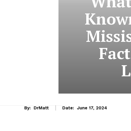
What 
Known
Missi
Fact
L
By:
DrMatt
Date:
June 17, 2024