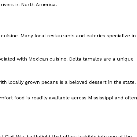
 rivers in North America.
Contact Us
Privacy Policy
i cuisine. Many local restaurants and eateries specialize in
NOW
ociated with Mexican cuisine, Delta tamales are a unique
h locally grown pecans is a beloved dessert in the state.
mfort food is readily available across Mississippi and often
ant Civil War battlefield that offers insights into one of the