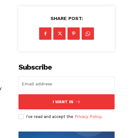
SHARE POST:
Subscribe
y
I WANT IN
I've read and accept the
Privacy Policy
.