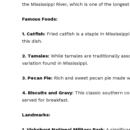
the Mississippi River, which is one of the longest
Famous Foods:
1. Catfish:
Fried catfish is a staple in Mississipp
SUBSCRIBE 
this dish.
2. Tamales:
While tamales are traditionally ass
variation found in Mississippi.
3. Pecan Pie:
Rich and sweet pecan pie made wit
4. Biscuits and Gravy
: This classic southern co
served for breakfast.
Landmarks:
1. Vicksburg National Military Park
: A signific