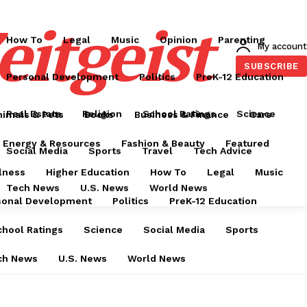
Food & Drink
Health & Wellness
Higher Education
eitgeist
How To
Legal
Music
Opinion
Parenting
My account
SUBSCRIBE
Personal Development
Politics
PreK-12 Education
Real Estate
Religion
School Ratings
Science
nimals & Pets
Books
Business & Finance
Cars
Energy & Resources
Fashion & Beauty
Featured
Social Media
Sports
Travel
Tech Advice
lness
Higher Education
How To
Legal
Music
Tech News
U.S. News
World News
sonal Development
Politics
PreK-12 Education
chool Ratings
Science
Social Media
Sports
ch News
U.S. News
World News