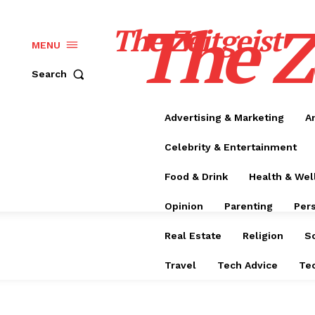
The Z
The Zeitgeist
MENU
Search
Advertising & Marketing
A
Celebrity & Entertainment
Food & Drink
Health & Wel
Opinion
Parenting
Per
Real Estate
Religion
S
Travel
Tech Advice
Te