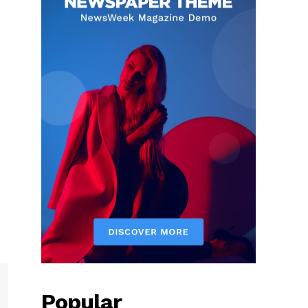
Popular