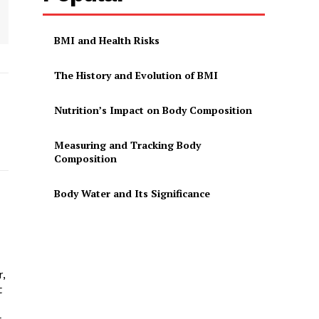
BMI and Health Risks
The History and Evolution of BMI
Nutrition’s Impact on Body Composition
Measuring and Tracking Body
Composition
Body Water and Its Significance
r,
t