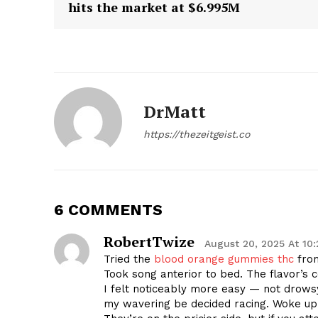
hits the market at $6.995M
DrMatt
https://thezeitgeist.co
6 COMMENTS
RobertTwize
August 20, 2025 At 10
Tried the
blood orange gummies thc
from
Took song anterior to bed. The flavor’s 
I felt noticeably more easy — not drows
my wavering be decided racing. Woke up 