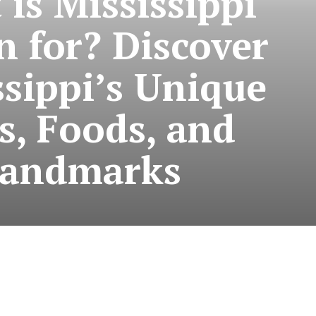
is Mississippi
 for? Discover
ssippi’s Unique
s, Foods, and
andmarks