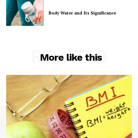
Body Water and Its Significance
RELATED
More like this