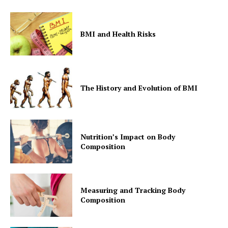
BMI and Health Risks
The History and Evolution of BMI
Nutrition’s Impact on Body
Composition
Measuring and Tracking Body
Composition