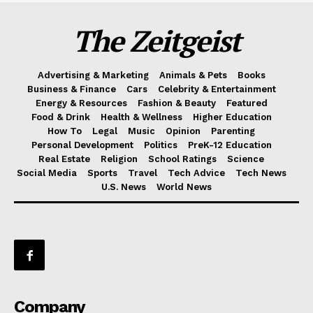
The Zeitgeist
Advertising & Marketing
Animals & Pets
Books
Business & Finance
Cars
Celebrity & Entertainment
Energy & Resources
Fashion & Beauty
Featured
Food & Drink
Health & Wellness
Higher Education
How To
Legal
Music
Opinion
Parenting
Personal Development
Politics
PreK-12 Education
Real Estate
Religion
School Ratings
Science
Social Media
Sports
Travel
Tech Advice
Tech News
U.S. News
World News
Company