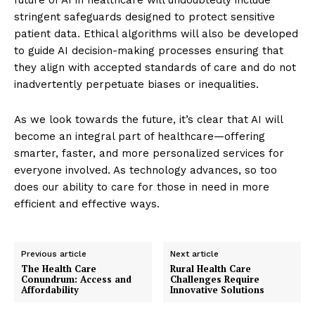
stringent safeguards designed to protect sensitive
patient data. Ethical algorithms will also be developed
to guide AI decision-making processes ensuring that
they align with accepted standards of care and do not
inadvertently perpetuate biases or inequalities.
As we look towards the future, it’s clear that AI will
become an integral part of healthcare—offering
smarter, faster, and more personalized services for
everyone involved. As technology advances, so too
does our ability to care for those in need in more
efficient and effective ways.
Previous article
Next article
The Health Care
Rural Health Care
Conundrum: Access and
Challenges Require
Affordability
Innovative Solutions