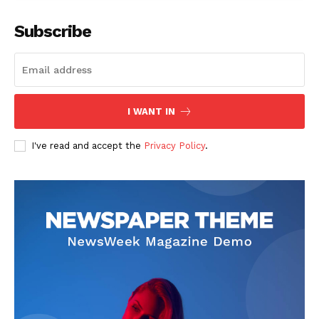
Subscribe
The Zeitgeist
I WANT IN
I've read and accept the
Privacy Policy
.
SUBSCRIBE NOW