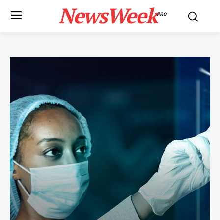
NewsWeek
PRO