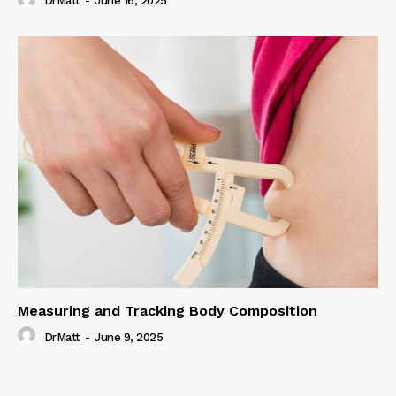
DrMatt
-
June 16, 2025
Measuring and Tracking Body Composition
DrMatt
-
June 9, 2025