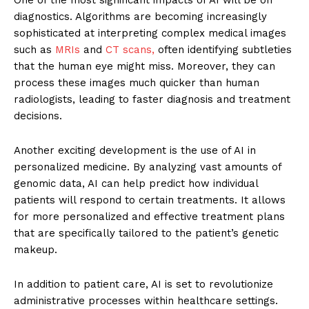
diagnostics. Algorithms are becoming increasingly
sophisticated at interpreting complex medical images
such as
MRIs
and
CT scans,
often identifying subtleties
that the human eye might miss. Moreover, they can
process these images much quicker than human
radiologists, leading to faster diagnosis and treatment
decisions.
Another exciting development is the use of AI in
personalized medicine. By analyzing vast amounts of
genomic data, AI can help predict how individual
patients will respond to certain treatments. It allows
for more personalized and effective treatment plans
that are specifically tailored to the patient’s genetic
makeup.
In addition to patient care, AI is set to revolutionize
administrative processes within healthcare settings.