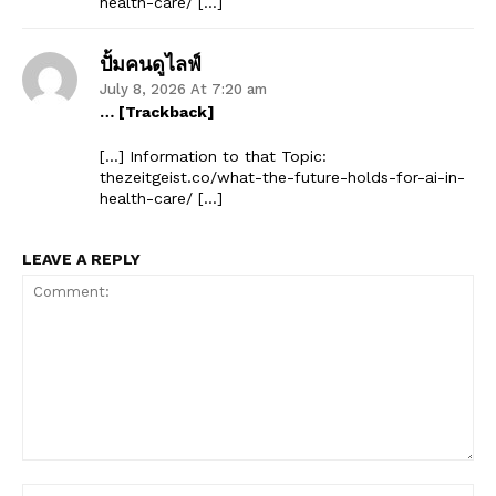
health-care/ […]
ปั้มคนดูไลฟ์
July 8, 2026 At 7:20 am
… [Trackback]
[…] Information to that Topic:
thezeitgeist.co/what-the-future-holds-for-ai-in-
health-care/ […]
LEAVE A REPLY
Comment:
Na