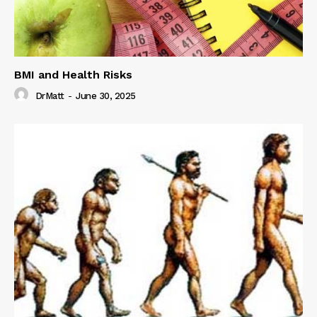
BMI and Health Risks
DrMatt
-
June 30, 2025