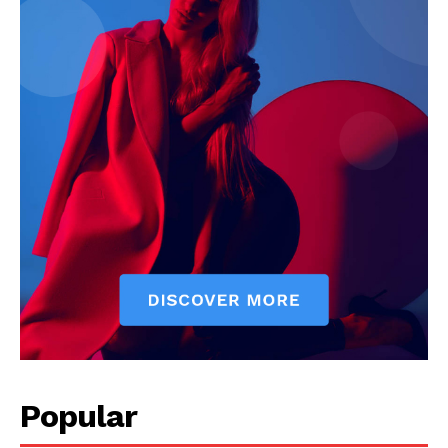
Company
Start Here
Contact Us
Privacy Policy
Popular