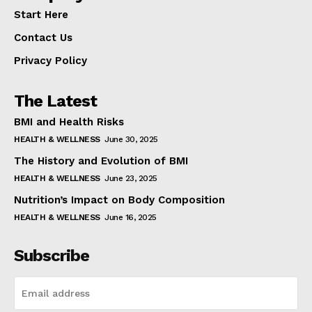
Start Here
Contact Us
Privacy Policy
The Latest
BMI and Health Risks
HEALTH & WELLNESS
June 30, 2025
The History and Evolution of BMI
HEALTH & WELLNESS
June 23, 2025
Nutrition’s Impact on Body Composition
HEALTH & WELLNESS
June 16, 2025
Subscribe