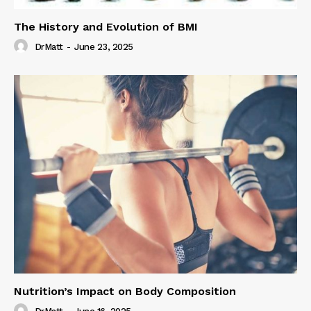
The History and Evolution of BMI
DrMatt
-
June 23, 2025
Nutrition’s Impact on Body Composition