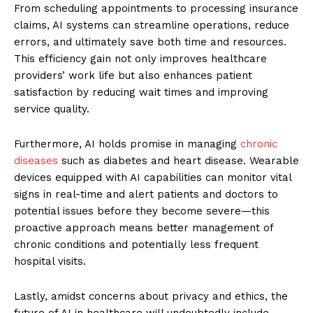
From scheduling appointments to processing insurance
claims, AI systems can streamline operations, reduce
errors, and ultimately save both time and resources.
This efficiency gain not only improves healthcare
providers’ work life but also enhances patient
satisfaction by reducing wait times and improving
service quality.
Furthermore, AI holds promise in managing
chronic
diseases
such as diabetes and heart disease. Wearable
devices equipped with AI capabilities can monitor vital
signs in real-time and alert patients and doctors to
potential issues before they become severe—this
proactive approach means better management of
chronic conditions and potentially less frequent
hospital visits.
Lastly, amidst concerns about privacy and ethics, the
future of AI in healthcare will undoubtedly include