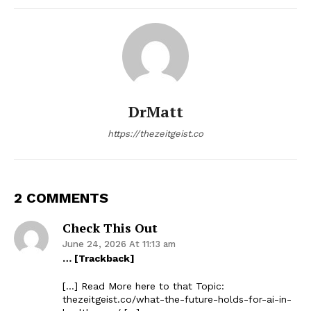
DrMatt
https://thezeitgeist.co
2 COMMENTS
Check This Out
June 24, 2026 At 11:13 am
… [Trackback]
[…] Read More here to that Topic:
thezeitgeist.co/what-the-future-holds-for-ai-in-