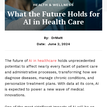
HEALTH & WELLNESS
What the Future Holds for
AI in Health Care
By:
DrMatt
June 2, 2024
Date:
The future of
AI in healthcare
holds unprecedented
potential to affect nearly every facet of patient care
and administrative processes, transforming how we
diagnose diseases, manage chronic conditions, and
personalize treatment plans. With data at its core, AI
is expected to power a new wave of medical
innovations.
One of the most significant impacts of AI will be on