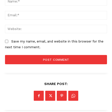
Ema
Web
Save my name, email, and website in this browser for the
next time I comment.
SHARE POST: