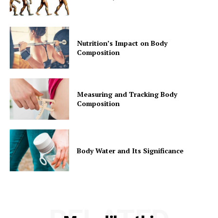
Nutrition’s Impact on Body
Composition
Measuring and Tracking Body
Composition
Body Water and Its Significance