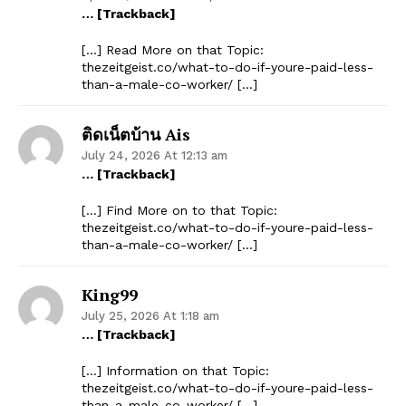
… [Trackback]
[…] Read More on that Topic:
thezeitgeist.co/what-to-do-if-youre-paid-less-
than-a-male-co-worker/ […]
ติดเน็ตบ้าน Ais
July 24, 2026 At 12:13 am
… [Trackback]
[…] Find More on to that Topic:
thezeitgeist.co/what-to-do-if-youre-paid-less-
than-a-male-co-worker/ […]
King99
July 25, 2026 At 1:18 am
… [Trackback]
[…] Information on that Topic:
thezeitgeist.co/what-to-do-if-youre-paid-less-
than-a-male-co-worker/ […]