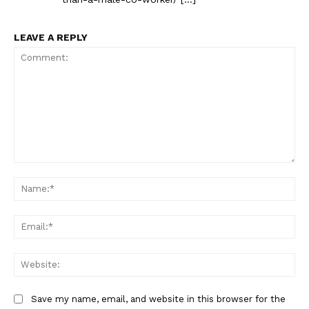
LEAVE A REPLY
The Zeitgeist
Comment:
Na
Ema
Web
Save my name, email, and website in this browser for the