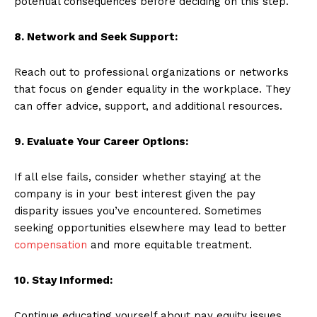
potential consequences before deciding on this step.
8. Network and Seek Support:
Reach out to professional organizations or networks
that focus on gender equality in the workplace. They
can offer advice, support, and additional resources.
9. Evaluate Your Career Options:
If all else fails, consider whether staying at the
company is in your best interest given the pay
disparity issues you’ve encountered. Sometimes
seeking opportunities elsewhere may lead to better
compensation
and more equitable treatment.
10. Stay Informed:
Continue educating yourself about pay equity issues