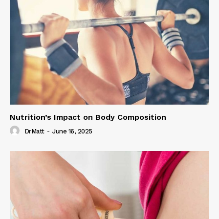
Nutrition’s Impact on Body Composition
DrMatt
-
June 16, 2025