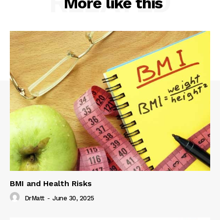
RELATED
More like this
BMI and Health Risks
DrMatt
-
June 30, 2025