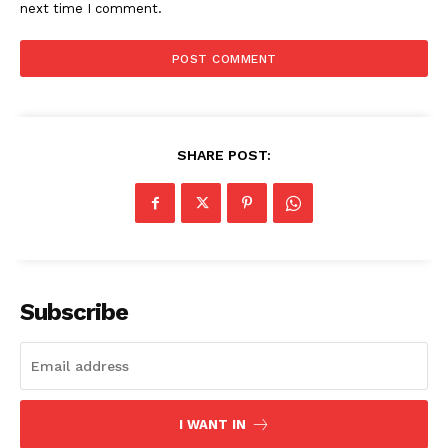
next time I comment.
SUBSCRIBE NOW
Company
SHARE POST:
Start Here
Contact Us
Privacy Policy
Subscribe
I WANT IN