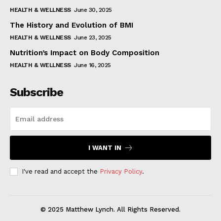
HEALTH & WELLNESS
June 30, 2025
The History and Evolution of BMI
HEALTH & WELLNESS
June 23, 2025
Nutrition’s Impact on Body Composition
HEALTH & WELLNESS
June 16, 2025
Subscribe
I WANT IN
I've read and accept the
Privacy Policy
.
© 2025 Matthew Lynch. All Rights Reserved.