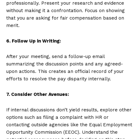
professionally. Present your research and evidence
without making it a confrontation. Focus on showing
that you are asking for fair compensation based on
merit.
6. Follow Up in Writing:
After your meeting, send a follow-up email
summarizing the discussion points and any agreed-
upon actions. This creates an official record of your
efforts to resolve the pay disparity internally.
7. Consider Other Avenues:
If internal discussions don’t yield results, explore other
options such as filing a complaint with HR or
contacting outside agencies like the Equal Employment
Opportunity Commission (EEOC). Understand the