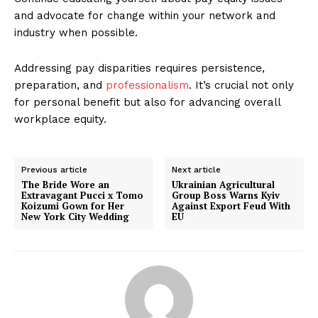
and advocate for change within your network and
industry when possible.
Addressing pay disparities requires persistence,
preparation, and
professionalism
. It’s crucial not only
for personal benefit but also for advancing overall
workplace equity.
Previous article
Next article
The Bride Wore an
Ukrainian Agricultural
Extravagant Pucci x Tomo
Group Boss Warns Kyiv
Koizumi Gown for Her
Against Export Feud With
New York City Wedding
EU