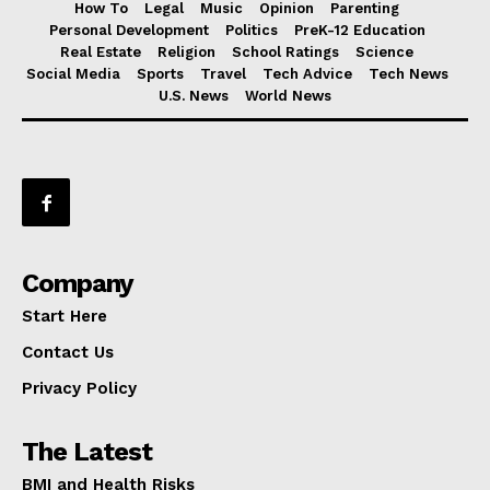
How To
Legal
Music
Opinion
Parenting
Personal Development
Politics
PreK-12 Education
Real Estate
Religion
School Ratings
Science
Social Media
Sports
Travel
Tech Advice
Tech News
U.S. News
World News
Company
Start Here
Contact Us
Privacy Policy
The Latest
BMI and Health Risks