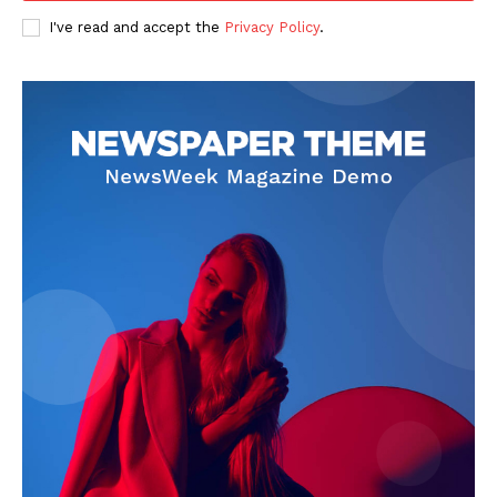
I've read and accept the
Privacy Policy
.