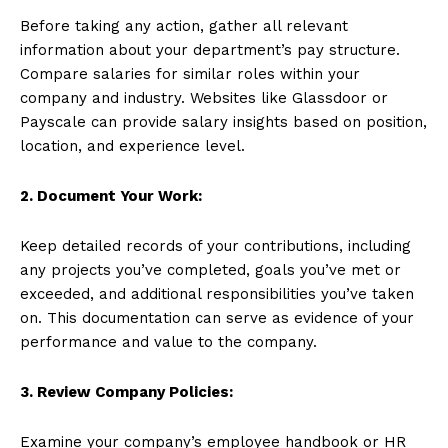
Before taking any action, gather all relevant
information about your department’s pay structure.
Compare salaries for similar roles within your
company and industry. Websites like Glassdoor or
Payscale can provide salary insights based on position,
location, and experience level.
2. Document Your Work:
Keep detailed records of your contributions, including
any projects you’ve completed, goals you’ve met or
exceeded, and additional responsibilities you’ve taken
on. This documentation can serve as evidence of your
performance and value to the company.
3. Review Company Policies:
Examine your company’s employee handbook or HR