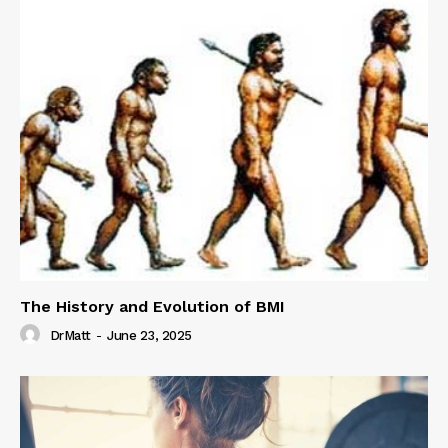
The History and Evolution of BMI
DrMatt
-
June 23, 2025