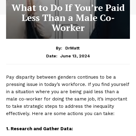
What to Do If You’re Paid
Less Than a Male Co-
Worker
By:
DrMatt
June 13, 2024
Date:
Pay disparity between genders continues to be a
pressing issue in today’s workforce. If you find yourself
in a situation where you are being paid less than a
male co-worker for doing the same job, it’s important
to take strategic steps to address the inequality
effectively. Here are some actions you can take:
1. Research and Gather Data: