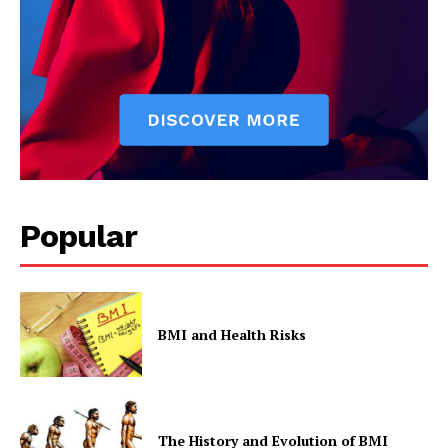
Popular
BMI and Health Risks
The History and Evolution of BMI