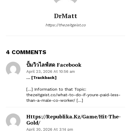
DrMatt
https://thezeitgeist.co
4 COMMENTS
ปั้มวิวไลฟ์สด Facebook
April 23, 2026 At 10:56 am
… [Trackback]
[…] Information to that Topic:
thezeitgeist.co/what-to-do-if-youre-paid-less-
than-a-male-co-worker/ […]
Https://republika.kz/game/hit-The-
Gold/
April 30, 2026 At 3:14 pm