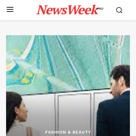
NewsWeek
PRO
FASHION & BEAUTY