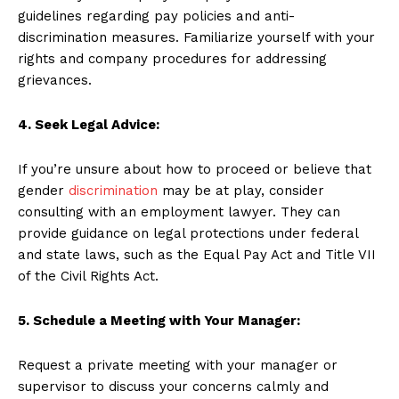
guidelines regarding pay policies and anti-
discrimination measures. Familiarize yourself with your
rights and company procedures for addressing
grievances.
4. Seek Legal Advice:
If you’re unsure about how to proceed or believe that
gender
discrimination
may be at play, consider
consulting with an employment lawyer. They can
provide guidance on legal protections under federal
and state laws, such as the Equal Pay Act and Title VII
of the Civil Rights Act.
5. Schedule a Meeting with Your Manager:
Request a private meeting with your manager or
supervisor to discuss your concerns calmly and