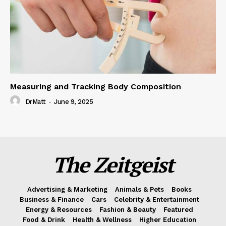
Measuring and Tracking Body Composition
DrMatt
-
June 9, 2025
The Zeitgeist
Advertising & Marketing
Animals & Pets
Books
Business & Finance
Cars
Celebrity & Entertainment
Energy & Resources
Fashion & Beauty
Featured
Food & Drink
Health & Wellness
Higher Education