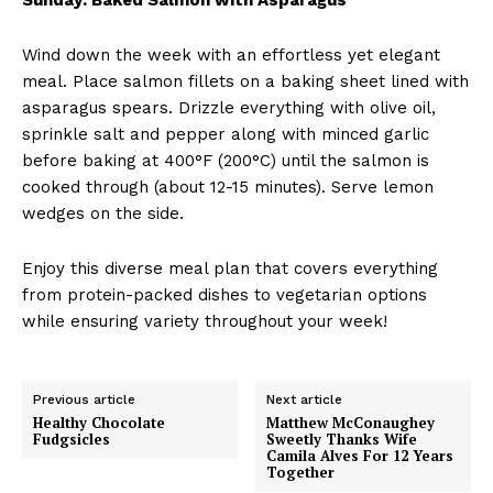
Wind down the week with an effortless yet elegant
meal. Place salmon fillets on a baking sheet lined with
asparagus spears. Drizzle everything with olive oil,
sprinkle salt and pepper along with minced garlic
before baking at 400°F (200°C) until the salmon is
cooked through (about 12-15 minutes). Serve lemon
wedges on the side.
Enjoy this diverse meal plan that covers everything
from protein-packed dishes to vegetarian options
while ensuring variety throughout your week!
Previous article
Next article
Healthy Chocolate
Matthew McConaughey
Fudgsicles
Sweetly Thanks Wife
Camila Alves For 12 Years
Together