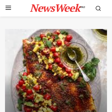
NewsWeek
PRO