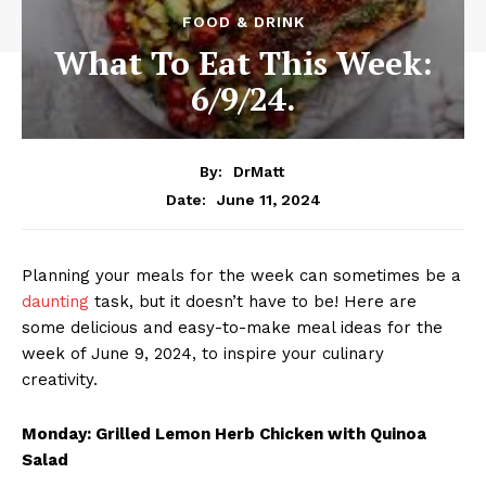
FOOD & DRINK
What To Eat This Week:
6/9/24.
By:
DrMatt
June 11, 2024
Date:
Planning your meals for the week can sometimes be a
daunting
task, but it doesn’t have to be! Here are
some delicious and easy-to-make meal ideas for the
week of June 9, 2024, to inspire your culinary
creativity.
Monday: Grilled Lemon Herb Chicken with Quinoa
Salad