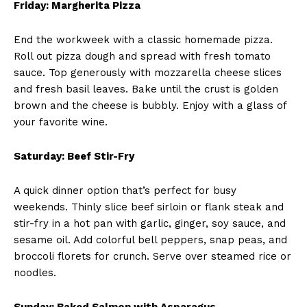
Friday: Margherita Pizza
End the workweek with a classic homemade pizza.
Roll out pizza dough and spread with fresh tomato
sauce. Top generously with mozzarella cheese slices
and fresh basil leaves. Bake until the crust is golden
brown and the cheese is bubbly. Enjoy with a glass of
your favorite wine.
Saturday: Beef Stir-Fry
A quick dinner option that’s perfect for busy
weekends. Thinly slice beef sirloin or flank steak and
stir-fry in a hot pan with garlic, ginger, soy sauce, and
sesame oil. Add colorful bell peppers, snap peas, and
broccoli florets for crunch. Serve over steamed rice or
noodles.
Sunday: Baked Salmon with Asparagus