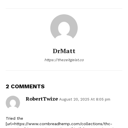
DrMatt
https://thezeitgeist.co
2 COMMENTS
RobertTwize
August 20, 2025 At 8:05 pm
Tried the
[url=https://www.cornbreadhemp.com/collections/thc-