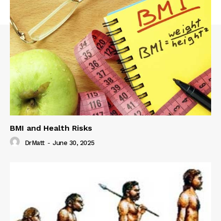
BMI and Health Risks
DrMatt
-
June 30, 2025