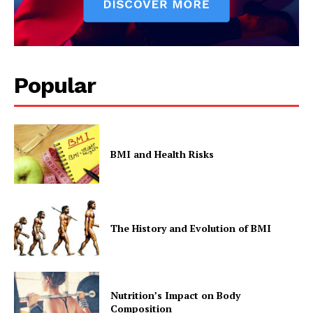
Popular
BMI and Health Risks
The History and Evolution of BMI
Nutrition’s Impact on Body
Composition