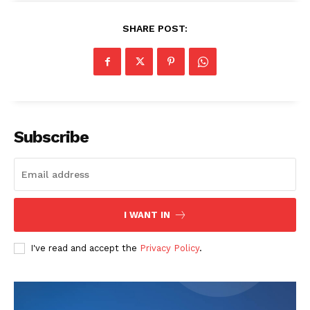
SHARE POST:
Subscribe
SUBSCRIBE NOW
Company
I WANT IN
Start Here
I've read and accept the
Privacy Policy
.
Contact Us
Privacy Policy