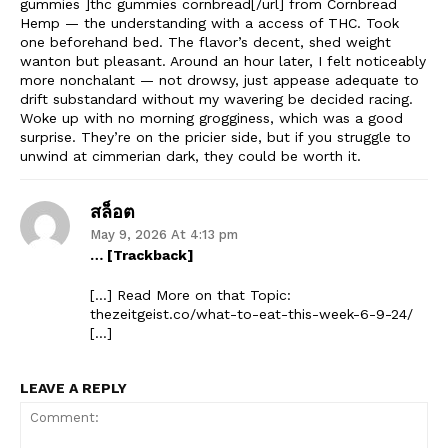
gummies ]thc gummies cornbread[/url] from Cornbread
Hemp — the understanding with a access of THC. Took
one beforehand bed. The flavor’s decent, shed weight
wanton but pleasant. Around an hour later, I felt noticeably
more nonchalant — not drowsy, just appease adequate to
drift substandard without my wavering be decided racing.
Woke up with no morning grogginess, which was a good
surprise. They’re on the pricier side, but if you struggle to
unwind at cimmerian dark, they could be worth it.
สล็อต
May 9, 2026 At 4:13 pm
… [Trackback]
[…] Read More on that Topic:
thezeitgeist.co/what-to-eat-this-week-6-9-24/
[…]
LEAVE A REPLY