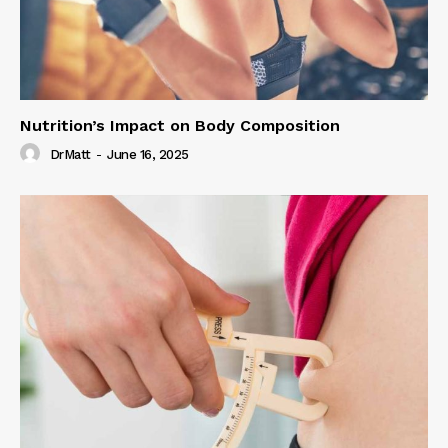
Nutrition’s Impact on Body Composition
DrMatt
-
June 16, 2025