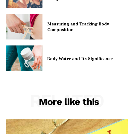
Measuring and Tracking Body
Composition
Body Water and Its Significance
RELATED
More like this