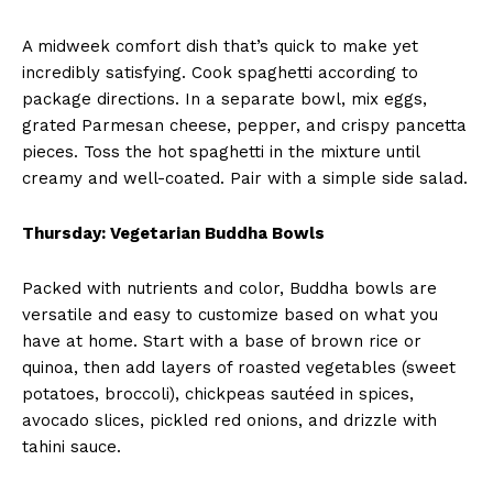
A midweek comfort dish that’s quick to make yet
incredibly satisfying. Cook spaghetti according to
package directions. In a separate bowl, mix eggs,
grated Parmesan cheese, pepper, and crispy pancetta
pieces. Toss the hot spaghetti in the mixture until
creamy and well-coated. Pair with a simple side salad.
Thursday: Vegetarian Buddha Bowls
Packed with nutrients and color, Buddha bowls are
versatile and easy to customize based on what you
have at home. Start with a base of brown rice or
quinoa, then add layers of roasted vegetables (sweet
potatoes, broccoli), chickpeas sautéed in spices,
avocado slices, pickled red onions, and drizzle with
tahini sauce.