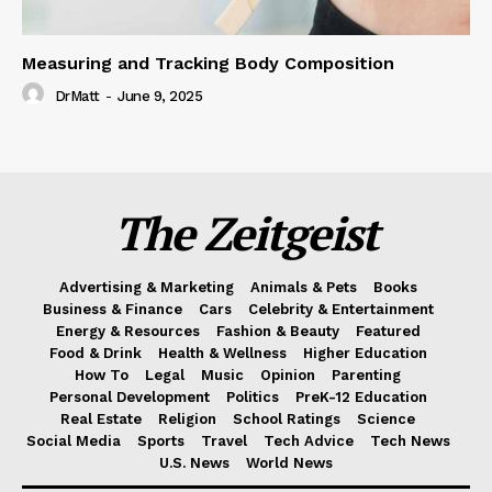
Measuring and Tracking Body Composition
DrMatt
-
June 9, 2025
The Zeitgeist
Advertising & Marketing
Animals & Pets
Books
Business & Finance
Cars
Celebrity & Entertainment
Energy & Resources
Fashion & Beauty
Featured
Food & Drink
Health & Wellness
Higher Education
How To
Legal
Music
Opinion
Parenting
Personal Development
Politics
PreK-12 Education
Real Estate
Religion
School Ratings
Science
Social Media
Sports
Travel
Tech Advice
Tech News
U.S. News
World News