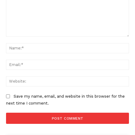
Comment:
Na
Ema
Web
Save my name, email, and website in this browser for the
next time I comment.
The Zeitgeist