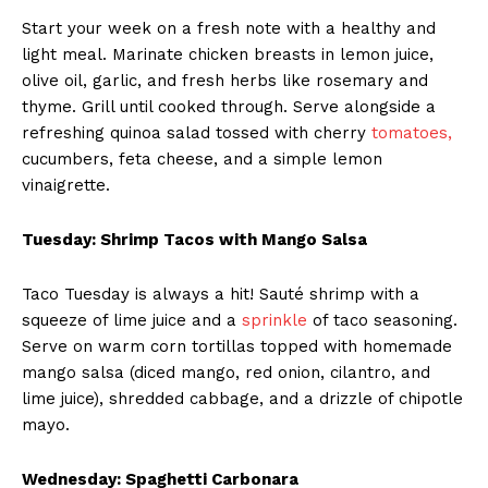
Start your week on a fresh note with a healthy and
light meal. Marinate chicken breasts in lemon juice,
olive oil, garlic, and fresh herbs like rosemary and
thyme. Grill until cooked through. Serve alongside a
refreshing quinoa salad tossed with cherry
tomatoes,
cucumbers, feta cheese, and a simple lemon
vinaigrette.
Tuesday: Shrimp Tacos with Mango Salsa
Taco Tuesday is always a hit! Sauté shrimp with a
squeeze of lime juice and a
sprinkle
of taco seasoning.
Serve on warm corn tortillas topped with homemade
mango salsa (diced mango, red onion, cilantro, and
lime juice), shredded cabbage, and a drizzle of chipotle
mayo.
Wednesday: Spaghetti Carbonara