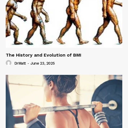
The History and Evolution of BMI
DrMatt
-
June 23, 2025