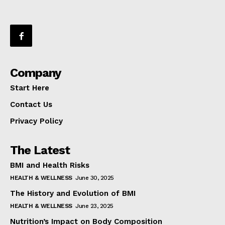
Company
Start Here
Contact Us
Privacy Policy
The Latest
BMI and Health Risks
HEALTH & WELLNESS
June 30, 2025
The History and Evolution of BMI
HEALTH & WELLNESS
June 23, 2025
Nutrition’s Impact on Body Composition