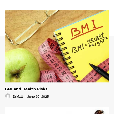
BMI and Health Risks
DrMatt
-
June 30, 2025