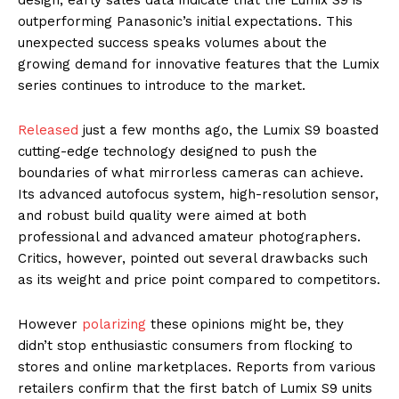
outperforming Panasonic’s initial expectations. This
unexpected success speaks volumes about the
growing demand for innovative features that the Lumix
series continues to introduce to the market.
Released
just a few months ago, the Lumix S9 boasted
cutting-edge technology designed to push the
boundaries of what mirrorless cameras can achieve.
Its advanced autofocus system, high-resolution sensor,
and robust build quality were aimed at both
professional and advanced amateur photographers.
Critics, however, pointed out several drawbacks such
as its weight and price point compared to competitors.
However
polarizing
these opinions might be, they
didn’t stop enthusiastic consumers from flocking to
stores and online marketplaces. Reports from various
retailers confirm that the first batch of Lumix S9 units