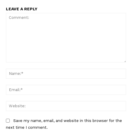
LEAVE A REPLY
Comment:
Na
Ema
Web
Save my name, email, and website in this browser for the
next time I comment.