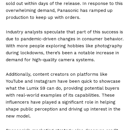
sold out within days of the release. In response to this
overwhelming demand, Panasonic has ramped up
production to keep up with orders.
Industry analysts speculate that part of this success is
due to pandemic-driven changes in consumer behavior.
With more people exploring hobbies like photography
during lockdowns, there’s been a notable increase in
demand for high-quality camera systems.
Additionally, content creators on platforms like
YouTube and Instagram have been quick to showcase
what the Lumix S9 can do, providing potential buyers
with real-world examples of its capabilities. These
influencers have played a significant role in helping
shape public perception and driving up interest in the
new model.