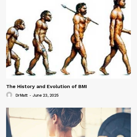
The History and Evolution of BMI
DrMatt
-
June 23, 2025