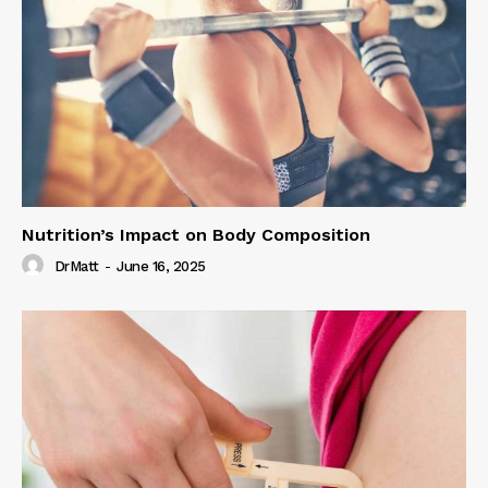
Nutrition’s Impact on Body Composition
DrMatt
-
June 16, 2025