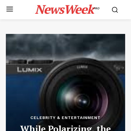
NewsWeek
PRO
CELEBRITY & ENTERTAINMENT
While Polarizing, the