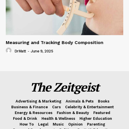
Measuring and Tracking Body Composition
DrMatt
-
June 9, 2025
The Zeitgeist
Advertising & Marketing
Animals & Pets
Books
Business & Finance
Cars
Celebrity & Entertainment
Energy & Resources
Fashion & Beauty
Featured
Food & Drink
Health & Wellness
Higher Education
How To
Legal
Music
Opinion
Parenting