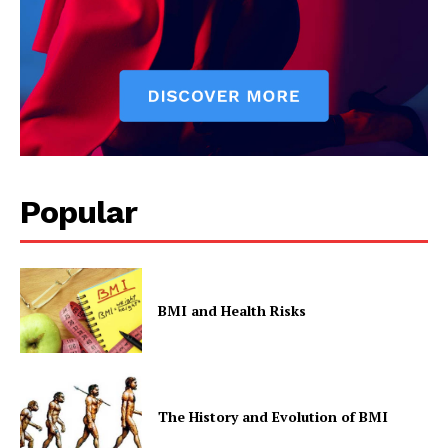
Popular
BMI and Health Risks
The History and Evolution of BMI