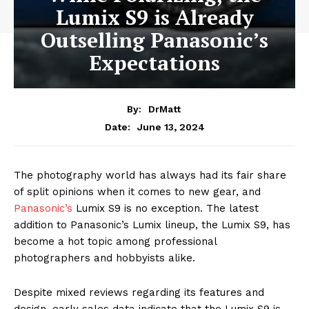
Lumix S9 is Already
Outselling Panasonic’s
Expectations
By:
DrMatt
June 13, 2024
Date:
The photography world has always had its fair share
of split opinions when it comes to new gear, and
Panasonic’s
Lumix S9 is no exception. The latest
addition to Panasonic’s Lumix lineup, the Lumix S9, has
become a hot topic among professional
photographers and hobbyists alike.
Despite mixed reviews regarding its features and
design, early sales data indicate that the Lumix S9 is