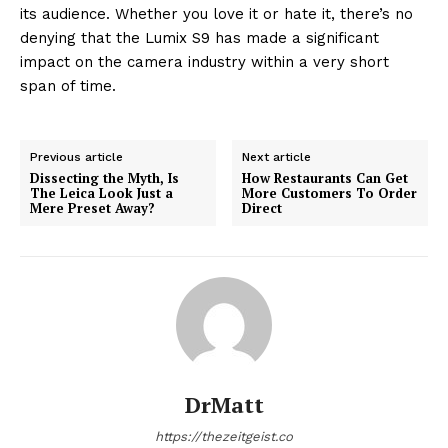
its audience. Whether you love it or hate it, there’s no
denying that the Lumix S9 has made a significant
impact on the camera industry within a very short
span of time.
Previous article
Next article
Dissecting the Myth, Is
How Restaurants Can Get
The Leica Look Just a
More Customers To Order
Mere Preset Away?
Direct
DrMatt
https://thezeitgeist.co