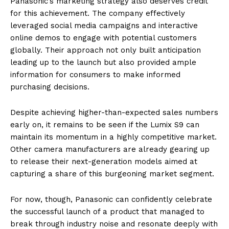
Panasonic’s marketing strategy also deserves credit
for this achievement. The company effectively
leveraged social media campaigns and interactive
online demos to engage with potential customers
globally. Their approach not only built anticipation
leading up to the launch but also provided ample
information for consumers to make informed
purchasing decisions.
Despite achieving higher-than-expected sales numbers
early on, it remains to be seen if the Lumix S9 can
maintain its momentum in a highly competitive market.
Other camera manufacturers are already gearing up
to release their next-generation models aimed at
capturing a share of this burgeoning market segment.
For now, though, Panasonic can confidently celebrate
the successful launch of a product that managed to
break through industry noise and resonate deeply with