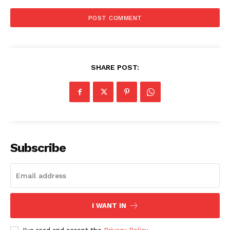
SHARE POST:
The Zeitgeist
Subscribe
I WANT IN