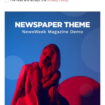
I've read and accept the
Privacy Policy
.
SUBSCRIBE NOW
Company
Start Here
Contact Us
Privacy Policy