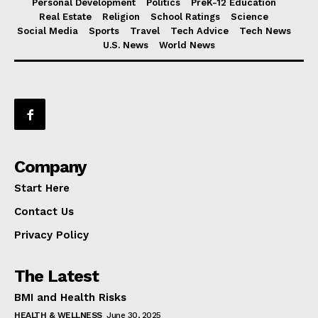
Personal Development
Politics
PreK-12 Education
Real Estate
Religion
School Ratings
Science
Social Media
Sports
Travel
Tech Advice
Tech News
U.S. News
World News
Company
Start Here
Contact Us
Privacy Policy
The Latest
BMI and Health Risks
HEALTH & WELLNESS
June 30, 2025