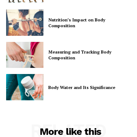
Nutrition’s Impact on Body
Composition
Measuring and Tracking Body
Composition
Body Water and Its Significance
RELATED
More like this