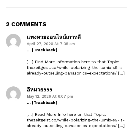
2 COMMENTS
แทงหวยออนไลน์เกาหลี
April 27, 2026 At 7:38 am
… [Trackback]
[…] Find More Information here to that Topic:
thezeitgeist.co/while-polarizing-the-lumix-s9-is-
already-outselling-panasonics-expectations/ […]
อีหมวย555
May 12, 2026 At 6:07 pm
… [Trackback]
[…] Read More Info here on that Topic:
thezeitgeist.co/while-polarizing-the-lumix-s9-is-
already-outselling-panasonics-expectations/ […]