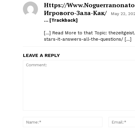
Https://www.noguerranonato.
Игрового-Зала-Как/
May 22, 20
… [Trackback]
[…] Read More to that Topic: thezeitgeist
stars-it-answers-all-the-questions/ […]
LEAVE A REPLY
Comment:
Name:*