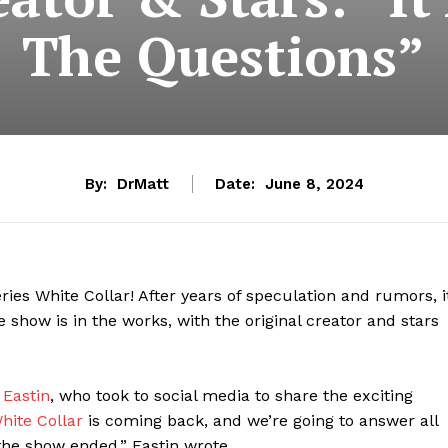
The Questions”
By:
DrMatt
Date:
June 8, 2024
ries White Collar! After years of speculation and rumors, i
he show is in the works, with the original creator and stars
 Eastin
, who took to social media to share the exciting
hite Collar
is coming back, and we’re going to answer all
he show ended,” Eastin wrote.