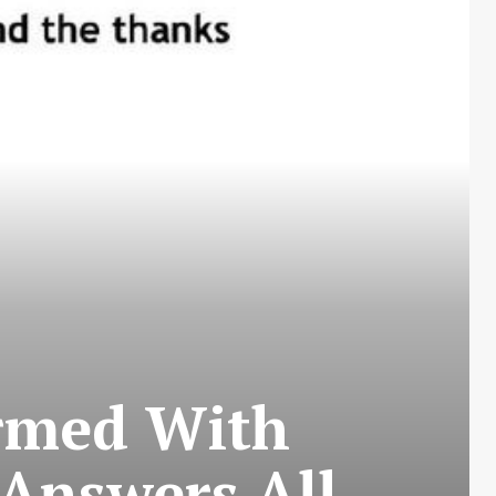
irmed With
 Answers All