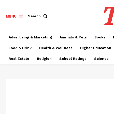
T
Search
MENU
Advertising & Marketing
Animals & Pets
Books
Food & Drink
Health & Wellness
Higher Education
Real Estate
Religion
School Ratings
Science