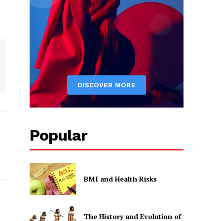
Popular
BMI and Health Risks
The History and Evolution of