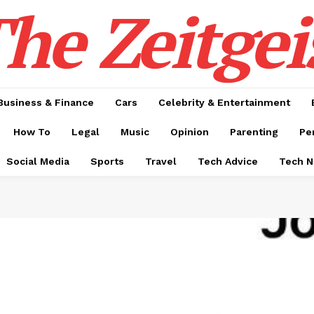
he Zeitgei
Business & Finance
Cars
Celebrity & Entertainment
How To
Legal
Music
Opinion
Parenting
Pe
Social Media
Sports
Travel
Tech Advice
Tech 