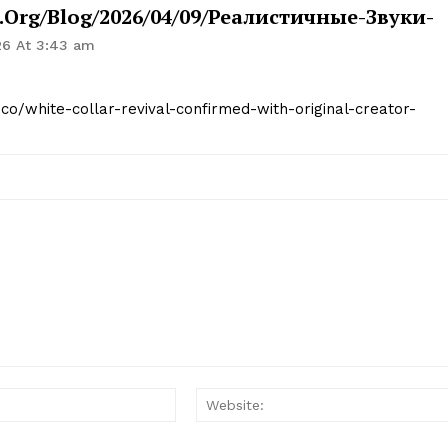
org/blog/2026/04/09/реалистичные-Звуки-
26 At 3:43 am
.co/white-collar-revival-confirmed-with-original-creator-
Email:*