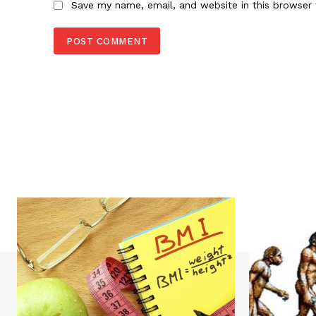
Save my name, email, and website in this browser 