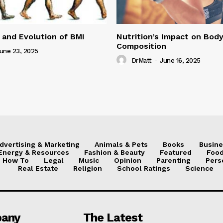
 and Evolution of BMI
Nutrition’s Impact on Bod
Composition
une 23, 2025
DrMatt
-
June 16, 2025
dvertising & Marketing
Animals & Pets
Books
Busine
Energy & Resources
Fashion & Beauty
Featured
Food
How To
Legal
Music
Opinion
Parenting
Pers
Real Estate
Religion
School Ratings
Science
any
The Latest