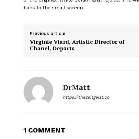
back to the small screen.
Previous article
Virginie Viard, Artistic Director of
Chanel, Departs
SUBSCRIB
DrMatt
https://thezeitgeist.co
1 COMMENT