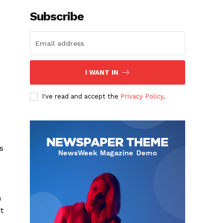
Subscribe
I WANT IN
I've read and accept the
Privacy Policy
.
s
h
t