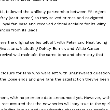
014, followed the unlikely partnership between FBI Agent
ffrey (Matt Bomer) as they solved crimes and navigated
oyal fan base and received critical acclaim for its witty
ances from its leads.
re the original series left off, with Peter and Neal facing
nal stars, including DeKay, Bomer, and Willie Garson
e revival will maintain the same tone and chemistry that
de closure for fans who were left with unanswered question
the loose ends and give fans the satisfaction they’ve been
lopment, with no premiere date announced yet. However, wit
 rest assured that the new series will stay true to the spiri
geist
ait is finally over, and your favorite characters are coming