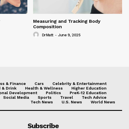
y
Measuring and Tracking Body
Composition
DrMatt
-
June 9, 2025
ss & Finance
Cars
Celebrity & Entertainment
 & Drink
Health & Wellness
Higher Education
onal Development
Politics
PreK-12 Education
Social Media
Sports
Travel
Tech Advice
Tech News
U.S. News
World News
Subscribe