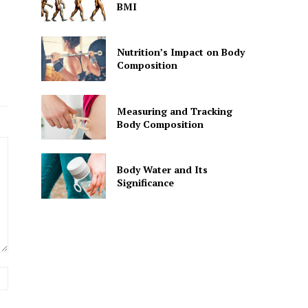
BMI
Nutrition’s Impact on Body
Composition
Measuring and Tracking
Body Composition
Body Water and Its
Significance
Website: