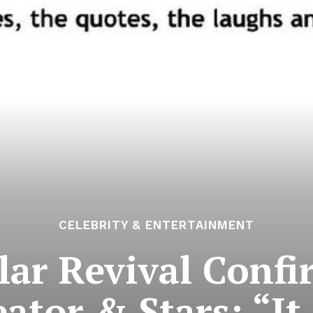
CELEBRITY & ENTERTAINMENT
lar Revival Conf
eator & Stars: “It