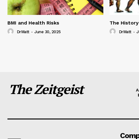
BMI and Health Risks
The History
DrMatt
-
June 30, 2025
DrMatt
-
J
The Zeitgeist
A
Comp