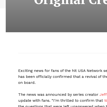
Exciting news for fans of the hit USA Network se
has been officially confirmed that a revival of t
on board.
The news was announced by series creator
Jeff
update with fans. “I’m thrilled to confirm that
W
the questions that were left unanswered when t