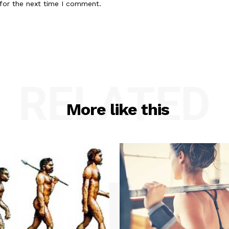
for the next time I comment.
RELATED
More like this