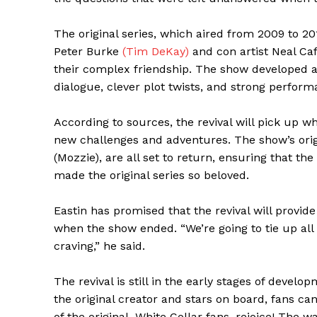
The original series, which aired from 2009 to 2
Peter Burke
(Tim DeKay)
and con artist Neal Ca
their complex friendship. The show developed a l
dialogue, clever plot twists, and strong perform
According to sources, the revival will pick up whe
new challenges and adventures. The show’s origi
(Mozzie), are all set to return, ensuring that th
made the original series so beloved.
Eastin has promised that the revival will provi
when the show ended. “We’re going to tie up all 
craving,” he said.
The revival is still in the early stages of deve
the original creator and stars on board, fans can
The Zeit
of the original. White Collar fans, rejoice! The w