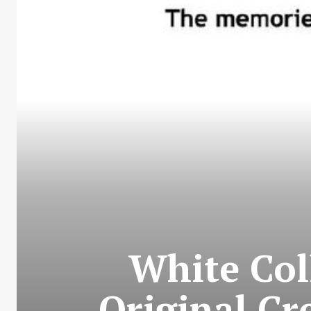
White Col
Original Cr