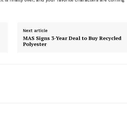
Company
Next article
Start Here
MAS Signs 3-Year Deal to Buy Recycled
Polyester
Contact Us
Privacy Policy
E NOW