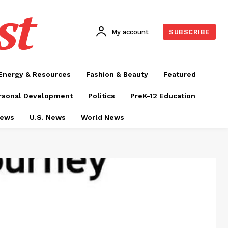
st
My account
SUBSCRIBE
Energy & Resources
Fashion & Beauty
Featured
rsonal Development
Politics
PreK-12 Education
News
U.S. News
World News