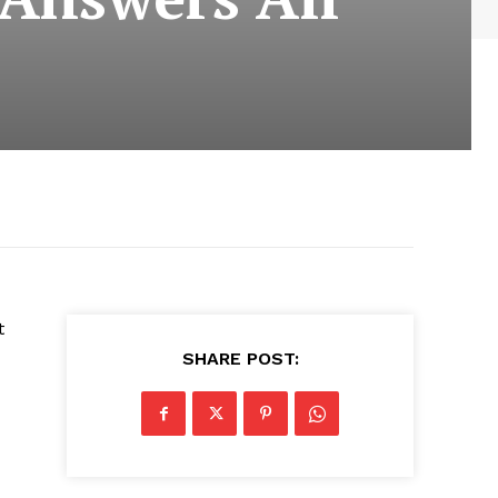
t
SHARE POST: