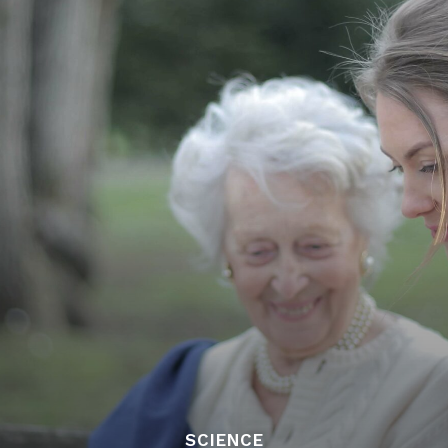
SCIENCE