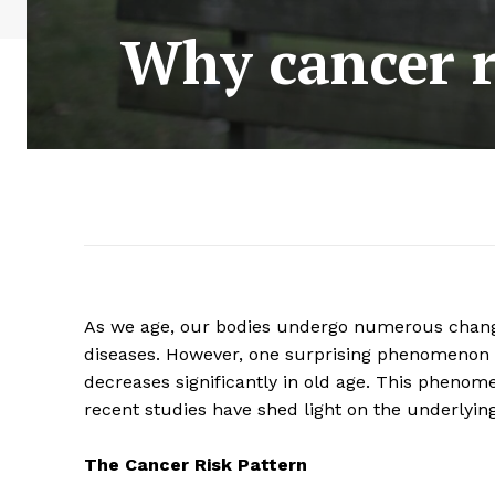
Why cancer r
As we age, our bodies undergo numerous changes
diseases. However, one surprising phenomenon is
decreases significantly in old age. This pheno
recent studies have shed light on the underlyin
The Cancer Risk Pattern