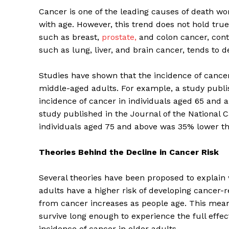
Cancer is one of the leading causes of death wor
with age. However, this trend does not hold true 
such as breast,
prostate,
and colon cancer, conti
such as lung, liver, and brain cancer, tends to d
Studies have shown that the incidence of cancer 
middle-aged adults. For example, a study publi
incidence of cancer in individuals aged 65 and
study published in the Journal of the National C
individuals aged 75 and above was 35% lower th
Theories Behind the Decline in Cancer Risk
Several theories have been proposed to explain 
adults have a higher risk of developing cancer-r
from cancer increases as people age. This means
survive long enough to experience the full effec
incidence of cancer in older adults.