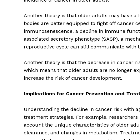
Another theory is that older adults may have a 
bodies are better equipped to fight off cancer c
immunosenescence, a decline in immune functio
associated secretory phenotype (SASP), a mecha
reproductive cycle can still communicate with 
Another theory is that the decrease in cancer ris
which means that older adults are no longer ex
increase the risk of cancer development.
Implications for Cancer Prevention and Tre
The Zeit
Understanding the decline in cancer risk with ag
treatment strategies. For example, researchers 
account the unique characteristics of older a
clearance, and changes in metabolism. Treatmen