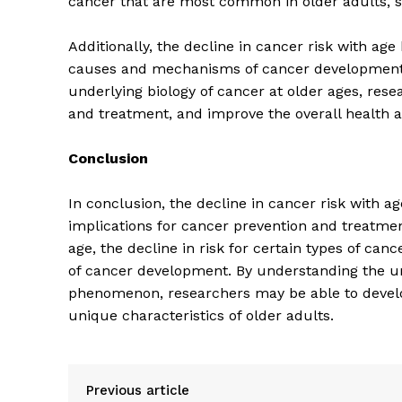
cancer that are most common in older adults, s
Additionally, the decline in cancer risk with ag
causes and mechanisms of cancer development, p
underlying biology of cancer at older ages, rese
and treatment, and improve the overall health a
SUBSCRIB
Conclusion
In conclusion, the decline in cancer risk with a
implications for cancer prevention and treatment 
age, the decline in risk for certain types of ca
of cancer development. By understanding the u
phenomenon, researchers may be able to develo
unique characteristics of older adults.
Previous article