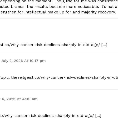
 depending on the moment. The guide for me was consistenc
-tested brands, the results became more noticeable. It’s not a
rengthen for intellectual make up for and majority recovery.
eist.co/why-cancer-risk-declines-sharply-in-old-age/ […]
July 2, 2026 At 10:17 pm
opic: thezeitgeist.co/why-cancer-risk-declines-sharply-in-ol
y 4, 2026 At 4:30 am
t.co/why-cancer-risk-declines-sharply-in-old-age/ […]