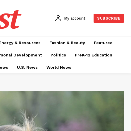
st
My account
SUBSCRIBE
Energy & Resources
Fashion & Beauty
Featured
rsonal Development
Politics
PreK-12 Education
News
U.S. News
World News