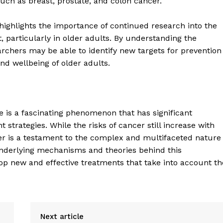
uch as breast, prostate, and colon cancer.
Contact Us
e highlights the importance of continued research into the
Privacy Policy
articularly in older adults. By understanding the
archers may be able to identify new targets for prevention
nd wellbeing of older adults.
E NOW
ge is a fascinating phenomenon that has significant
strategies. While the risks of cancer still increase with
ncer is a testament to the complex and multifaceted nature
nderlying mechanisms and theories behind this
p new and effective treatments that take into account th
Next article