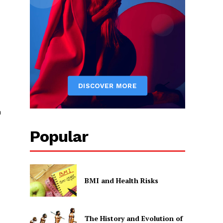
n
Popular
BMI and Health Risks
The History and Evolution of