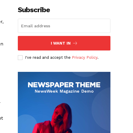
Subscribe
r,
in
I WANT IN
I've read and accept the
Privacy Policy
.
r
ot