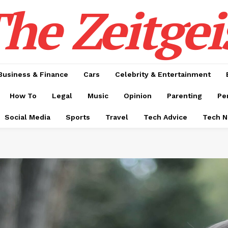
he Zeitgei
Business & Finance
Cars
Celebrity & Entertainment
How To
Legal
Music
Opinion
Parenting
Pe
Social Media
Sports
Travel
Tech Advice
Tech 