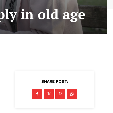
ly in old age
SHARE POST:
d