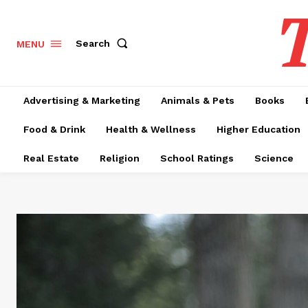
T
Search
MENU
Advertising & Marketing
Animals & Pets
Books
Food & Drink
Health & Wellness
Higher Education
Real Estate
Religion
School Ratings
Science