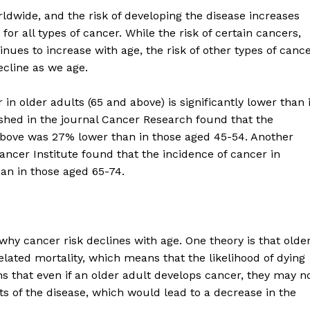
ldwide, and the risk of developing the disease increases
for all types of cancer. While the risk of certain cancers,
nues to increase with age, the risk of other types of cance
ecline as we age.
in older adults (65 and above) is significantly lower than 
shed in the journal Cancer Research found that the
 above was 27% lower than in those aged 45-54. Another
ancer Institute found that the incidence of cancer in
an in those aged 65-74.
why cancer risk declines with age. One theory is that olde
elated mortality, which means that the likelihood of dying
 that even if an older adult develops cancer, they may n
ts of the disease, which would lead to a decrease in the