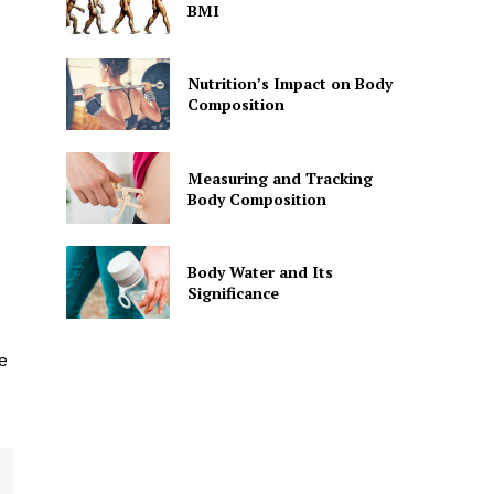
BMI
Nutrition’s Impact on Body
Composition
Measuring and Tracking
Body Composition
Body Water and Its
Significance
e