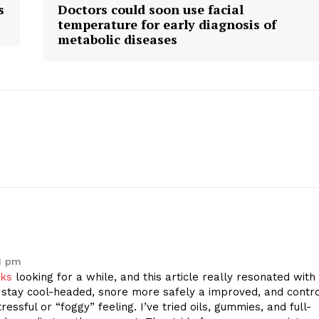
s
Doctors could soon use facial
temperature for early diagnosis of
metabolic diseases
1 pm
nks
looking for a while, and this article really resonated with
tay cool-headed, snore more safely a improved, and contro
ressful or “foggy” feeling. I’ve tried oils, gummies, and full-