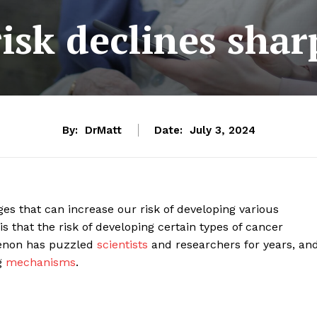
isk declines sharp
By:
DrMatt
Date:
July 3, 2024
 that can increase our risk of developing various
 that the risk of developing certain types of cancer
menon has puzzled
scientists
and researchers for years, an
g
mechanisms
.