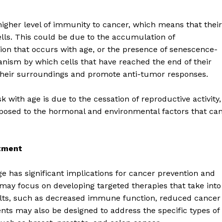
higher level of immunity to cancer, which means that their
ells. This could be due to the accumulation of
n that occurs with age, or the presence of senescence-
nism by which cells that have reached the end of their
their surroundings and promote anti-tumor responses.
k with age is due to the cessation of reproductive activity,
posed to the hormonal and environmental factors that ca
atment
geist
e has significant implications for cancer prevention and
may focus on developing targeted therapies that take into
Company
dults, such as decreased immune function, reduced cancer
ts may also be designed to address the specific types of
Start Here