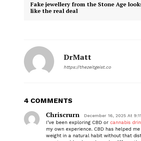
Fake jewellery from the Stone Age look
like the real deal
DrMatt
https://thezeitgeist.co
4 COMMENTS
Chriscrurn
December 16, 2025 At 9:1
I’ve been exploring CBD or
cannabis dri
my own experience. CBD has helped me s
weight in a natural habit without that dist