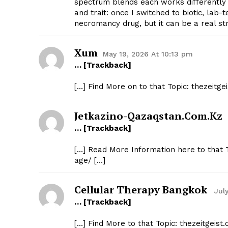
spectrum blends each works differently
and trait: once I switched to biotic, lab
necromancy drug, but it can be a real st
Xum​
May 19, 2026 At 10:13 pm
… [Trackback]
[…] Find More on to that Topic: thezeitg
Jetkazino-Qazaqstan.com.kz
… [Trackback]
[…] Read More Information here to that T
age/ […]
Cellular Therapy Bangkok
Jul
… [Trackback]
[…] Find More to that Topic: thezeitgeis