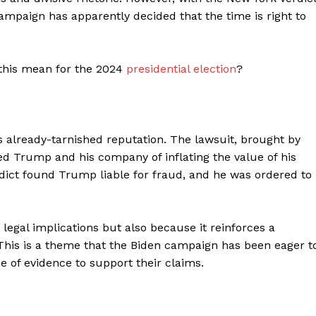
ampaign has apparently decided that the time is right to
 this mean for the 2024
presidential election
?
 already-tarnished reputation. The lawsuit, brought by
ed Trump and his company of inflating the value of his
rdict found Trump liable for fraud, and he was ordered to
legal implications but also because it reinforces a
 This is a theme that the Biden campaign has been eager t
ce of evidence to support their claims.