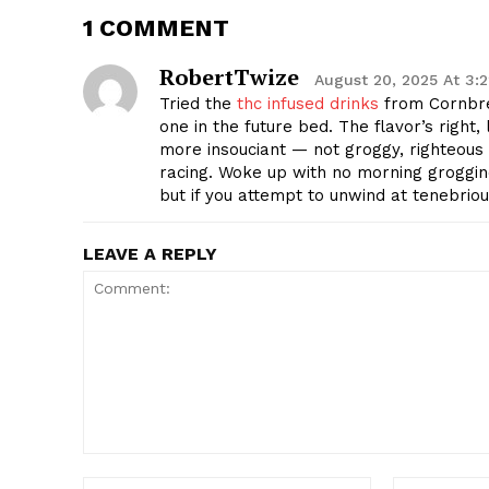
1 COMMENT
RobertTwize
August 20, 2025 At 3:
Tried the
thc infused drinks
from Cornbre
one in the future bed. The flavor’s right,
more insouciant — not groggy, righteous s
racing. Woke up with no morning groggine
but if you attempt to unwind at tenebrio
LEAVE A REPLY
Comment:
Name:*