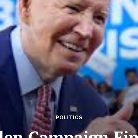
POLITICS
en Campaign Fin