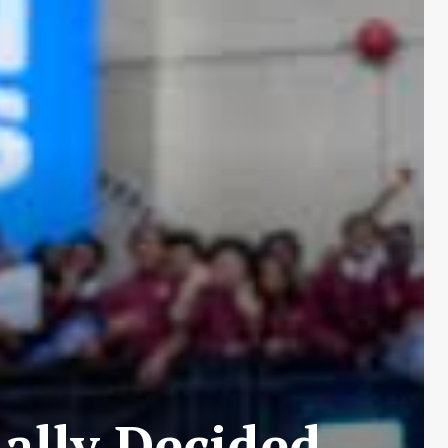
ally Decided