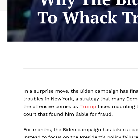
To Whack Tr
In a surprise move, the Biden campaign has fina
troubles in New York, a strategy that many Dem
the offensive comes as
Trump
faces mounting l
court that found him liable for fraud.
For months, the Biden campaign has taken a cau
instead to focus on the President’s policy failur