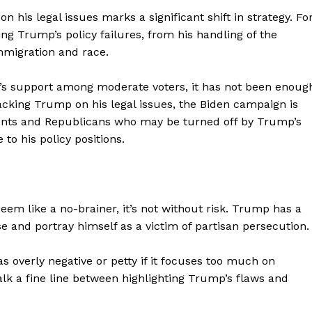
 his legal issues marks a significant shift in strategy. Fo
g Trump’s policy failures, from his handling of the
immigration and race.
’s support among moderate voters, it has not been enoug
tacking Trump on his legal issues, the Biden campaign is
dents and Republicans who may be turned off by Trump’s
 to his policy positions.
em like a no-brainer, it’s not without risk. Trump has a
geist
ase and portray himself as a victim of partisan persecution.
 overly negative or petty if it focuses too much on
Company
lk a fine line between highlighting Trump’s flaws and
Start Here