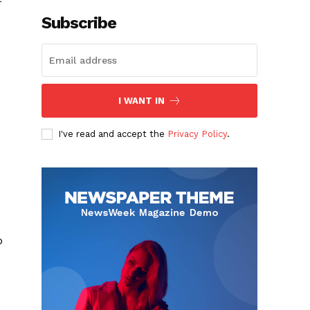
Subscribe
I WANT IN
I've read and accept the
Privacy Policy
.
o