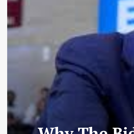
Why The Bid