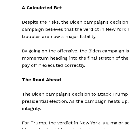
A Calculated Bet
Despite the risks, the Biden campaign’s decision
campaign believes that the verdict in New York 
troubles are now a major liability.
SUBSCRIB
By going on the offensive, the Biden campaign i
momentum heading into the final stretch of the 
pay off if executed correctly.
The Road Ahead
The Biden campaign’s decision to attack Trump 
presidential election. As the campaign heats u
integrity.
For Trump, the verdict in New York is a major se