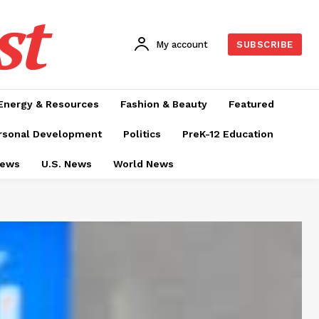
st
My account
SUBSCRIBE
Energy & Resources
Fashion & Beauty
Featured
rsonal Development
Politics
PreK-12 Education
News
U.S. News
World News