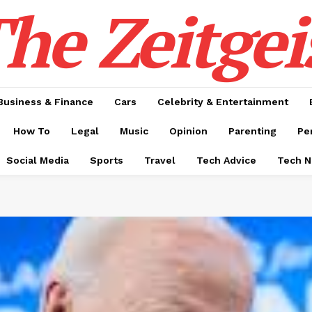
he Zeitgei
Business & Finance
Cars
Celebrity & Entertainment
How To
Legal
Music
Opinion
Parenting
Pe
Social Media
Sports
Travel
Tech Advice
Tech 