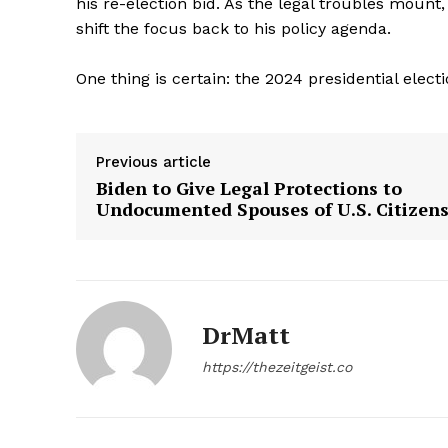
his re-election bid. As the legal troubles mount,
shift the focus back to his policy agenda.
One thing is certain: the 2024 presidential electi
Previous article
Biden to Give Legal Protections to
Undocumented Spouses of U.S. Citizen
DrMatt
https://thezeitgeist.co