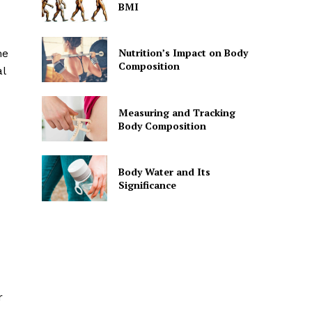
BMI
Nutrition’s Impact on Body
he
Composition
al
Measuring and Tracking
Body Composition
Body Water and Its
Significance
r