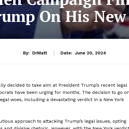
ump On His New 
By:
DrMatt
Date:
June 20, 2024
lly decided to take aim at President Trump’s recent legal
ocrats have been urging for months. The decision to go o
egal woes, including a devastating verdict in a New York
tious approach to attacking Trump’s legal issues, opting
es and divisive rhetoric. However, with the New York verdic