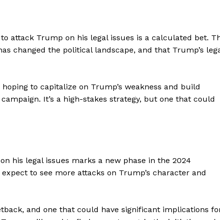
Contact Us
Privacy Policy
 to attack Trump on his legal issues is a calculated bet. T
has changed the political landscape, and that Trump’s leg
E NOW
s hoping to capitalize on Trump’s weakness and build
campaign. It’s a high-stakes strategy, but one that could
on his legal issues marks a new phase in the 2024
p, expect to see more attacks on Trump’s character and
tback, and one that could have significant implications fo