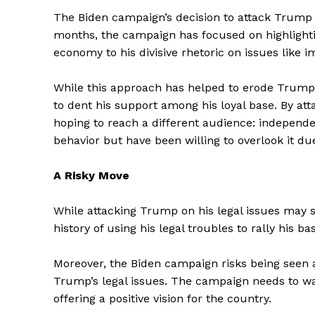
The Biden campaign’s decision to attack Trump on
months, the campaign has focused on highlightin
economy to his divisive rhetoric on issues like 
While this approach has helped to erode Trump
to dent his support among his loyal base. By at
hoping to reach a different audience: indepen
behavior but have been willing to overlook it due
A Risky Move
While attacking Trump on his legal issues may se
The Zeit
history of using his legal troubles to rally his b
Moreover, the Biden campaign risks being seen as
Trump’s legal issues. The campaign needs to wa
offering a positive vision for the country.