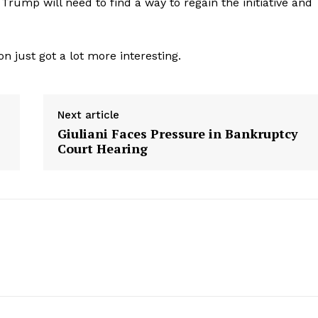
 Trump will need to find a way to regain the initiative and
on just got a lot more interesting.
Next article
Giuliani Faces Pressure in Bankruptcy
s
Court Hearing