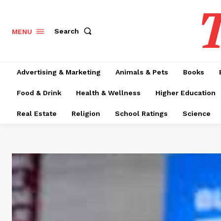
T
Search
MENU
Advertising & Marketing
Animals & Pets
Books
Food & Drink
Health & Wellness
Higher Education
Real Estate
Religion
School Ratings
Science