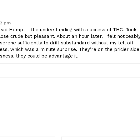
22 pm
ad Hemp — the understanding with a access of THC. Took
 lose crude but pleasant. About an hour later, I felt noticeabl
erene sufficiently to drift substandard without my tell off
ss, which was a minute surprise. They’re on the pricier side
usness, they could be advantage it.
Email:*