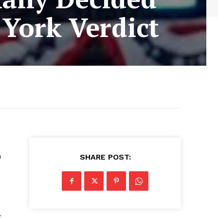
York Verdict
n
SHARE POST:
t