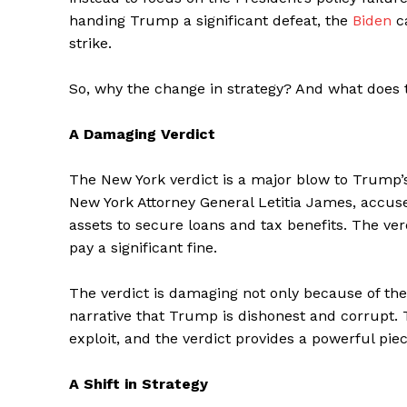
handing Trump a significant defeat, the
Biden
c
strike.
So, why the change in strategy? And what does
A Damaging Verdict
The New York verdict is a major blow to Trump’s
New York Attorney General Letitia James, accus
assets to secure loans and tax benefits. The ve
pay a significant fine.
The verdict is damaging not only because of the 
narrative that Trump is dishonest and corrupt.
exploit, and the verdict provides a powerful pie
A Shift in Strategy