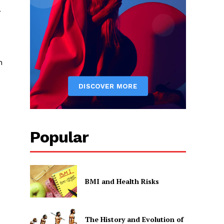
r
h
Popular
BMI and Health Risks
The History and Evolution of