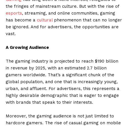
the fringes of mainstream culture. But with the rise of
esports
, streaming, and online communities, gaming
has become a
cultural
phenomenon that can no longer
be ignored. And for advertisers, the opportunities are
vast.
A Growing Audience
The gaming industry is projected to reach $190 billion
in revenue by 2025, with an estimated 2.7 billion
gamers worldwide. That’s a significant chunk of the
global population, and one that is increasingly young,
urban, and affluent. For advertisers, this represents a
highly desirable demographic that is eager to engage
with brands that speak to their interests.
Moreover, the gaming audience is not just limited to
hardcore gamers. The rise of casual gaming on mobile