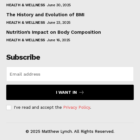
HEALTH & WELLNESS
June 30, 2025
The History and Evolution of BMI
HEALTH & WELLNESS
June 23, 2025
Nutrition’s Impact on Body Composition
HEALTH & WELLNESS
June 16, 2025
Subscribe
I WANT IN
I've read and accept the
Privacy Policy
.
© 2025 Matthew Lynch. All Rights Reserved.