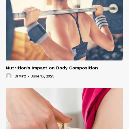
Nutrition’s Impact on Body Composition
DrMatt
-
June 16, 2025