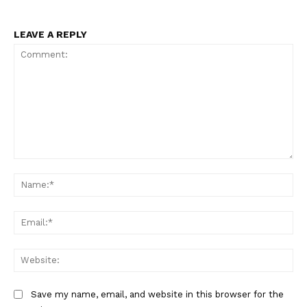
LEAVE A REPLY
Comment:
Na
Ema
Web
Save my name, email, and website in this browser for the
The Zeitgeist