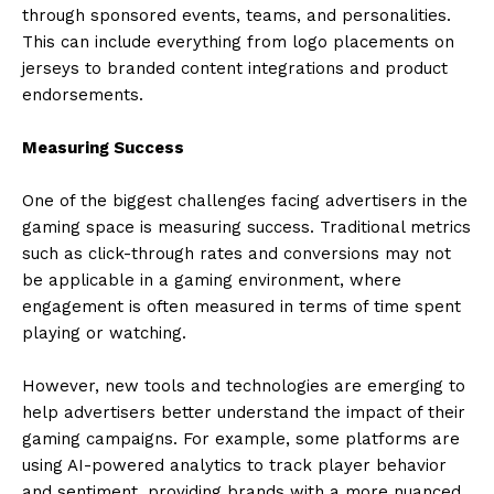
through sponsored events, teams, and personalities.
This can include everything from logo placements on
jerseys to branded content integrations and product
endorsements.
Measuring Success
One of the biggest challenges facing advertisers in the
gaming space is measuring success. Traditional metrics
such as click-through rates and conversions may not
be applicable in a gaming environment, where
engagement is often measured in terms of time spent
playing or watching.
However, new tools and technologies are emerging to
help advertisers better understand the impact of their
gaming campaigns. For example, some platforms are
using AI-powered analytics to track player behavior
and sentiment, providing brands with a more nuanced