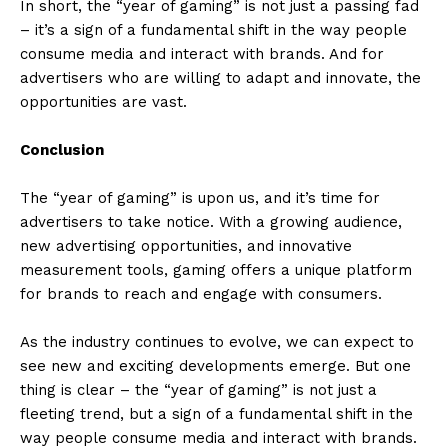
In short, the “year of gaming” is not just a passing fad
– it’s a sign of a fundamental shift in the way people
consume media and interact with brands. And for
advertisers who are willing to adapt and innovate, the
opportunities are vast.
Conclusion
The “year of gaming” is upon us, and it’s time for
advertisers to take notice. With a growing audience,
new advertising opportunities, and innovative
measurement tools, gaming offers a unique platform
for brands to reach and engage with consumers.
As the industry continues to evolve, we can expect to
see new and exciting developments emerge. But one
thing is clear – the “year of gaming” is not just a
fleeting trend, but a sign of a fundamental shift in the
way people consume media and interact with brands.