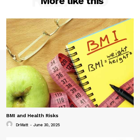
RELATED
More like this
BMI and Health Risks
DrMatt
-
June 30, 2025