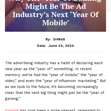
Might Be The Ad
Industry’s Next ‘Year Of
Mobile’
By:
DrMatt
June 24, 2024
Date:
The advertising industry has a habit of declaring each
new year as the “year of” something. In recent
memory, we’ve had the “year of mobile,” the “year of
video,” and even the “year of influencer marketing.” But
as we look to the future, it’s becoming increasingly
clear that the next big thing might just be the “year of
gaming.”
Gaming
has long been a niche interest, relegated to