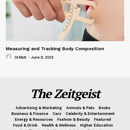
Measuring and Tracking Body Composition
DrMatt
-
June 9, 2025
The Zeitgeist
Advertising & Marketing
Animals & Pets
Books
Business & Finance
Cars
Celebrity & Entertainment
Energy & Resources
Fashion & Beauty
Featured
Food & Drink
Health & Wellness
Higher Education