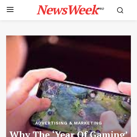
NewsWeek
PRO
ADVERTISING & MARKETING
Why The ‘Year Of Gaming’