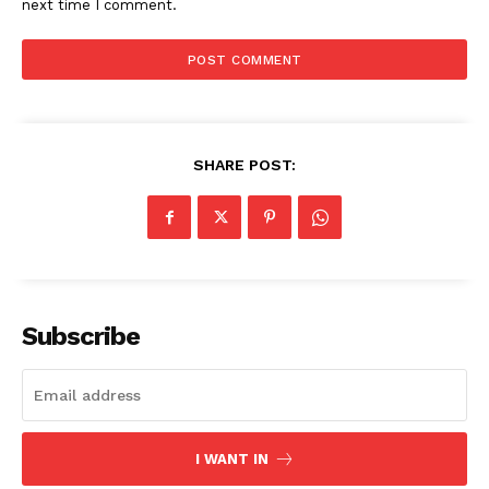
next time I comment.
SHARE POST:
SUBSCRIBE NOW
Subscribe
Company
Start Here
I WANT IN
Contact Us