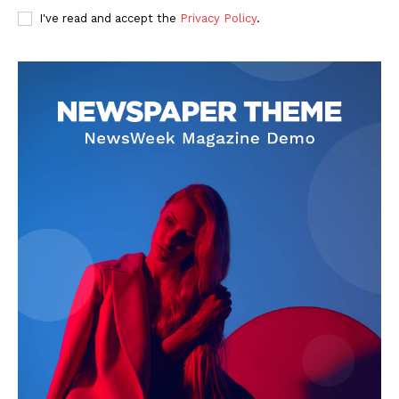
I've read and accept the
Privacy Policy
.
Privacy Policy