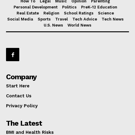
How To
Legal
Music
Opinion
Parenting
Personal Development
Politics
PreK-12 Education
Real Estate
Religion
School Ratings
Science
Social Media
Sports
Travel
Tech Advice
Tech News
U.S. News
World News
Company
Start Here
Contact Us
Privacy Policy
The Latest
BMI and Health Risks