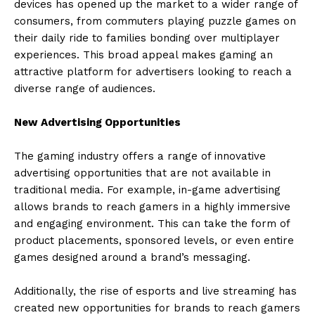
devices has opened up the market to a wider range of
consumers, from commuters playing puzzle games on
their daily ride to families bonding over multiplayer
experiences. This broad appeal makes gaming an
attractive platform for advertisers looking to reach a
diverse range of audiences.
New Advertising Opportunities
The gaming industry offers a range of innovative
advertising opportunities that are not available in
traditional media. For example, in-game advertising
allows brands to reach gamers in a highly immersive
and engaging environment. This can take the form of
product placements, sponsored levels, or even entire
games designed around a brand’s messaging.
Additionally, the rise of esports and live streaming has
created new opportunities for brands to reach gamers