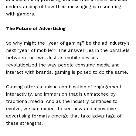
understanding of how their messaging is resonating
with gamers.
The Future of Advertising
So why might the “year of gaming” be the ad industry’s
next “year of mobile”? The answer lies in the parallels
between the two. Just as mobile devices
revolutionized the way people consume media and
interact with brands, gaming is poised to do the same.
Gaming offers a unique combination of engagement,
interactivity, and immersion that is unmatched by
traditional media. And as the industry continues to
evolve, we can expect to see new and innovative
advertising formats emerge that take advantage of
these strengths.