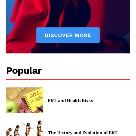
Popular
BMI and Health Risks
The History and Evolution of BMI