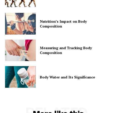
Nutrition’s Impact on Body
Composition
Measuring and Tracking Body
Composition
Body Water and Its Significance