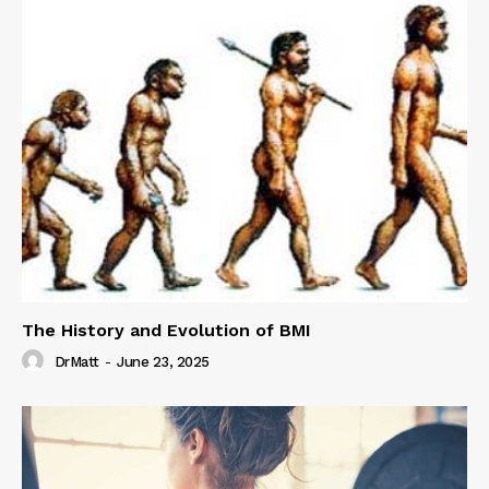
The History and Evolution of BMI
DrMatt
-
June 23, 2025