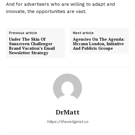
And for advertisers who are willing to adapt and
innovate, the opportunities are vast.
Previous article
Next article
Under The Skin Of
Agencies On The Agenda:
Sunscreen Challenger
Mccann London, Initiative
Brand Vacation’s Email
And Publicis Groupe
Newsletter Strategy
DrMatt
https://thezeitgeist.co