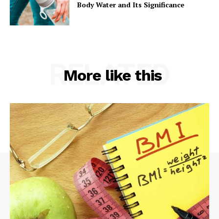
Body Water and Its Significance
RELATED
More like this