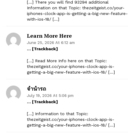
[…] There you will find 93294 additional
Information on that Topic: thezeitgeist.co/your-
iphones-clock-app-is-getting-a-big-new-feature-
with-ios-18/ […]
Learn More Here
June 25, 2026 At 6:12 am
… [Trackback]
[…] Read More Info here on that Topic:
thezeitgeist.co/your-iphones-clock-app-is-
getting-a-big-new-feature-with-ios-18/ […]
จำนำรถ
July 19, 2026 At 5:06 pm
… [Trackback]
[…] Information to that Topic:
thezeitgeist.co/your-iphones-clock-app-is-
getting-a-big-new-feature-with-ios-18/ […]