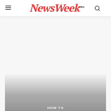
NewsWeek
PRO
HOW TO