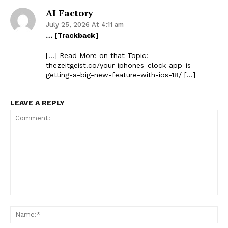
AI Factory
July 25, 2026 At 4:11 am
… [Trackback]
[…] Read More on that Topic:
thezeitgeist.co/your-iphones-clock-app-is-
getting-a-big-new-feature-with-ios-18/ […]
LEAVE A REPLY
Comment:
Na