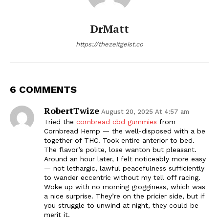
DrMatt
https://thezeitgeist.co
6 COMMENTS
RobertTwize
August 20, 2025 At 4:57 am
Tried the
cornbread cbd gummies
from
Cornbread Hemp — the well-disposed with a be
together of THC. Took entire anterior to bed.
The flavor’s polite, lose wanton but pleasant.
Around an hour later, I felt noticeably more easy
— not lethargic, lawful peacefulness sufficiently
to wander eccentric without my tell off racing.
Woke up with no morning grogginess, which was
a nice surprise. They’re on the pricier side, but if
you struggle to unwind at night, they could be
merit it.