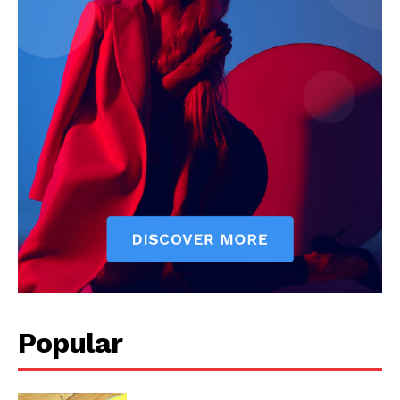
Popular