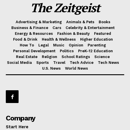
The Zeitgeist
Advertising & Marketing
Animals & Pets
Books
Business & Finance
Cars
Celebrity & Entertainment
Energy & Resources
Fashion & Beauty
Featured
Food & Drink
Health & Wellness
Higher Education
How To
Legal
Music
Opinion
Parenting
Personal Development
Politics
PreK-12 Education
Real Estate
Religion
School Ratings
Science
Social Media
Sports
Travel
Tech Advice
Tech News
U.S. News
World News
Company
Start Here