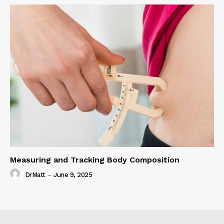
Measuring and Tracking Body Composition
DrMatt
-
June 9, 2025