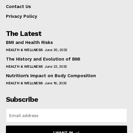
Contact Us
Privacy Policy
The Latest
BMI and Health Risks
HEALTH & WELLNESS
June 30, 2025
The History and Evolution of BMI
HEALTH & WELLNESS
June 23, 2025
Nutrition’s Impact on Body Composition
HEALTH & WELLNESS
June 16, 2025
Subscribe
I WANT IN