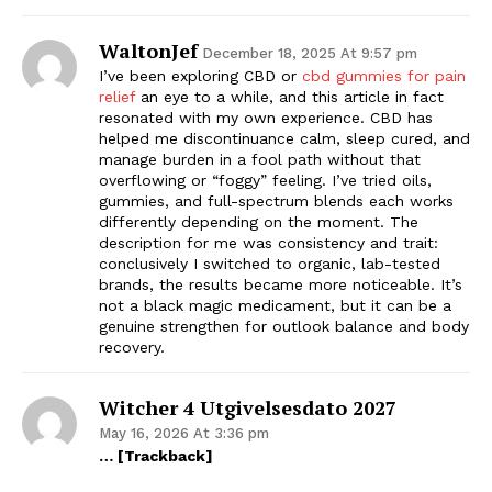
WaltonJef
December 18, 2025 At 9:57 pm
I’ve been exploring CBD or
cbd gummies for pain
relief
an eye to a while, and this article in fact
resonated with my own experience. CBD has
helped me discontinuance calm, sleep cured, and
manage burden in a fool path without that
overflowing or “foggy” feeling. I’ve tried oils,
gummies, and full-spectrum blends each works
differently depending on the moment. The
description for me was consistency and trait:
conclusively I switched to organic, lab-tested
brands, the results became more noticeable. It’s
not a black magic medicament, but it can be a
genuine strengthen for outlook balance and body
recovery.
Witcher 4 Utgivelsesdato 2027
May 16, 2026 At 3:36 pm
… [Trackback]