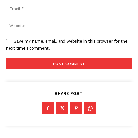
Ema
Web
Save my name, email, and website in this browser for the
next time I comment.
The Zeitgeist
SHARE POST: