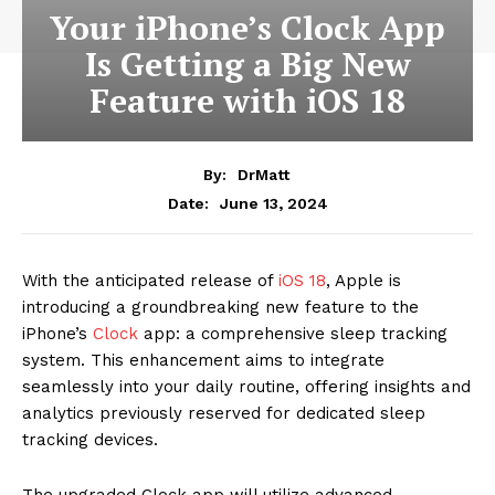
Your iPhone’s Clock App
Is Getting a Big New
Feature with iOS 18
By:
DrMatt
June 13, 2024
Date:
With the anticipated release of
iOS 18
, Apple is
introducing a groundbreaking new feature to the
iPhone’s
Clock
app: a comprehensive sleep tracking
system. This enhancement aims to integrate
seamlessly into your daily routine, offering insights and
analytics previously reserved for dedicated sleep
tracking devices.
The upgraded Clock app will utilize advanced