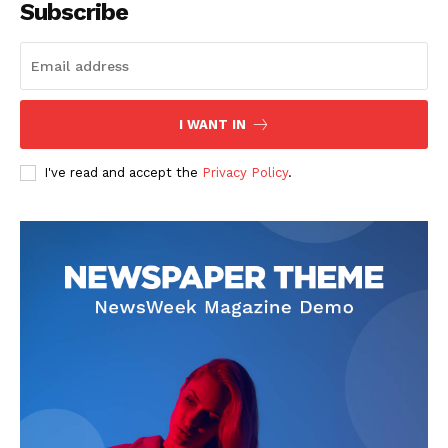
Subscribe
SUBSCRIBE NOW
I WANT IN
I've read and accept the
Privacy Policy
.
Company
Start Here
Contact Us
Privacy Policy