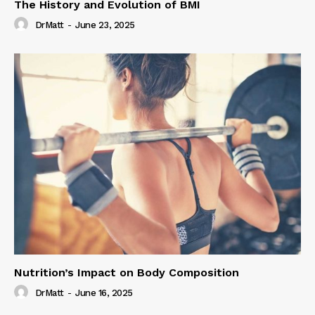
The History and Evolution of BMI
DrMatt
-
June 23, 2025
Nutrition’s Impact on Body Composition
DrMatt
-
June 16, 2025