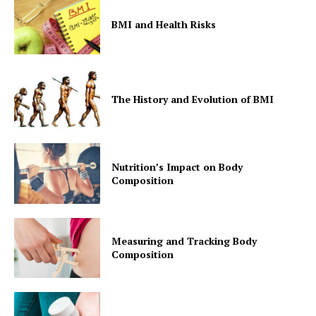
BMI and Health Risks
The History and Evolution of BMI
Nutrition’s Impact on Body
Composition
Measuring and Tracking Body
Composition