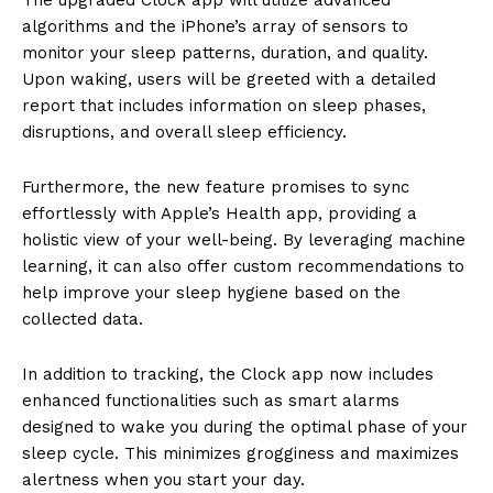
algorithms and the iPhone’s array of sensors to
monitor your sleep patterns, duration, and quality.
Upon waking, users will be greeted with a detailed
report that includes information on sleep phases,
disruptions, and overall sleep efficiency.
Furthermore, the new feature promises to sync
effortlessly with Apple’s Health app, providing a
holistic view of your well-being. By leveraging machine
learning, it can also offer custom recommendations to
help improve your sleep hygiene based on the
collected data.
In addition to tracking, the Clock app now includes
enhanced functionalities such as smart alarms
designed to wake you during the optimal phase of your
sleep cycle. This minimizes grogginess and maximizes
alertness when you start your day.