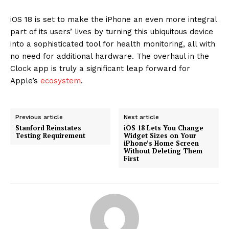
iOS 18 is set to make the iPhone an even more integral
part of its users’ lives by turning this ubiquitous device
into a sophisticated tool for health monitoring, all with
no need for additional hardware. The overhaul in the
Clock app is truly a significant leap forward for
Apple’s
ecosystem
.
Previous article
Next article
Stanford Reinstates
iOS 18 Lets You Change
Testing Requirement
Widget Sizes on Your
iPhone’s Home Screen
Without Deleting Them
First