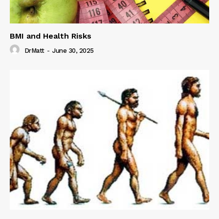
BMI and Health Risks
DrMatt
-
June 30, 2025