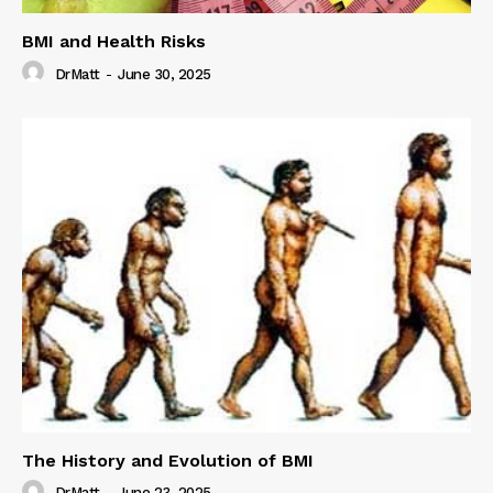
BMI and Health Risks
DrMatt
-
June 30, 2025
The History and Evolution of BMI
DrMatt
-
June 23, 2025