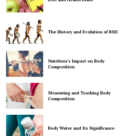
The History and Evolution of BMI
Nutrition’s Impact on Body
Composition
Measuring and Tracking Body
Composition
Body Water and Its Significance