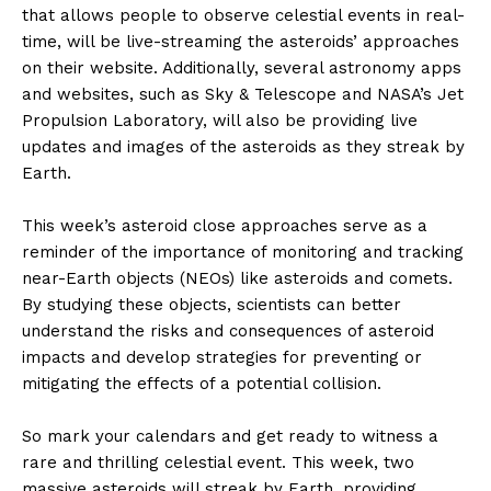
that allows people to observe celestial events in real-
time, will be live-streaming the asteroids’ approaches
on their website. Additionally, several astronomy apps
and websites, such as Sky & Telescope and NASA’s Jet
Propulsion Laboratory, will also be providing live
updates and images of the asteroids as they streak by
Earth.
This week’s asteroid close approaches serve as a
reminder of the importance of monitoring and tracking
near-Earth objects (NEOs) like asteroids and comets.
By studying these objects, scientists can better
understand the risks and consequences of asteroid
impacts and develop strategies for preventing or
mitigating the effects of a potential collision.
So mark your calendars and get ready to witness a
rare and thrilling celestial event. This week, two
massive asteroids will streak by Earth, providing