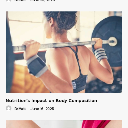
Nutrition’s Impact on Body Composition
DrMatt
-
June 16, 2025