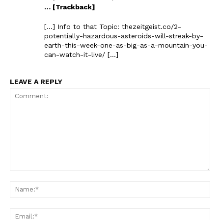
… [Trackback]
[…] Info to that Topic: thezeitgeist.co/2-
potentially-hazardous-asteroids-will-streak-by-
earth-this-week-one-as-big-as-a-mountain-you-
can-watch-it-live/ […]
LEAVE A REPLY
Comment:
Na
Ema