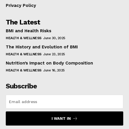
Privacy Policy
The Latest
BMI and Health Risks
HEALTH & WELLNESS
June 30, 2025
The History and Evolution of BMI
HEALTH & WELLNESS
June 23, 2025
Nutrition’s Impact on Body Composition
HEALTH & WELLNESS
June 16, 2025
Subscribe
I WANT IN