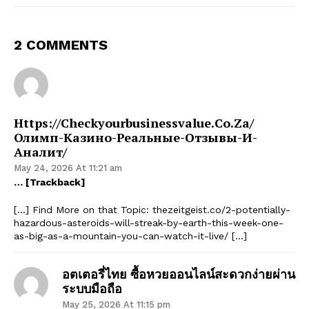
2 COMMENTS
Https://checkyourbusinessvalue.co.za/
Олимп-Казино-Реальные-Отзывы-И-
Аналит/
May 24, 2026 At 11:21 am
… [Trackback]
[…] Find More on that Topic: thezeitgeist.co/2-potentially-
hazardous-asteroids-will-streak-by-earth-this-week-one-
as-big-as-a-mountain-you-can-watch-it-live/ […]
อตเตอรี่ไทย ซื้อหวยออนไลน์สะดวกง่ายผ่าน
ระบบมือถือ
May 25, 2026 At 11:15 pm