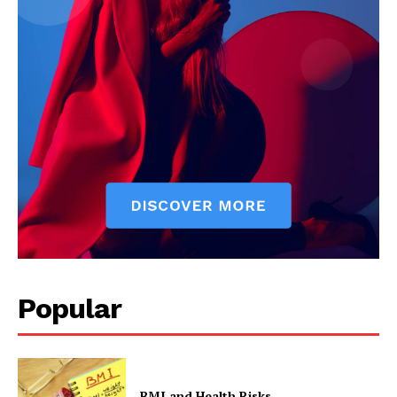
Popular
BMI and Health Risks