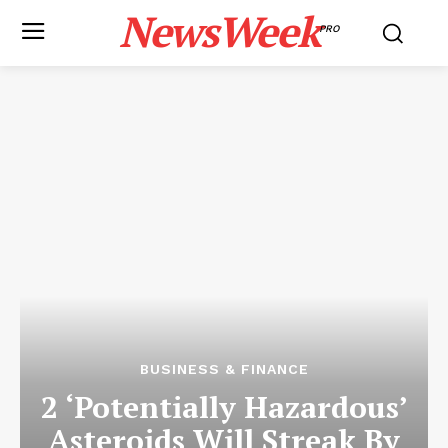
NewsWeek
PRO
BUSINESS & FINANCE
2 ‘Potentially Hazardous’
Asteroids Will Streak By