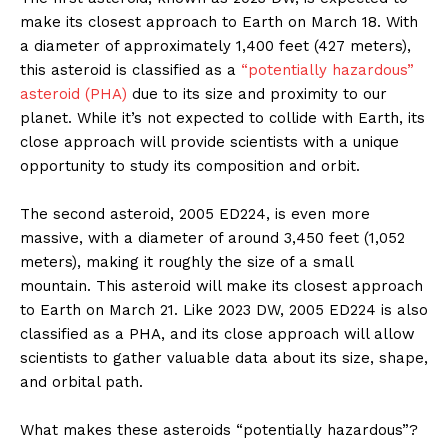
make its closest approach to Earth on March 18. With
a diameter of approximately 1,400 feet (427 meters),
this asteroid is classified as a
“potentially hazardous”
asteroid (PHA)
due to its size and proximity to our
planet. While it’s not expected to collide with Earth, its
close approach will provide scientists with a unique
opportunity to study its composition and orbit.
The second asteroid, 2005 ED224, is even more
massive, with a diameter of around 3,450 feet (1,052
meters), making it roughly the size of a small
mountain. This asteroid will make its closest approach
to Earth on March 21. Like 2023 DW, 2005 ED224 is also
classified as a PHA, and its close approach will allow
scientists to gather valuable data about its size, shape,
and orbital path.
What makes these asteroids “potentially hazardous”?