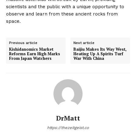
scientists and the public with a unique opportunity to
observe and learn from these ancient rocks from
space.
Previous article
Next article
Kishidanomics Market
Baijiu Makes Its Way West,
Reforms Earn High Marks
Heating Up A Spirits Turf
From Japan Watchers
War With China
DrMatt
https://thezeitgeist.co