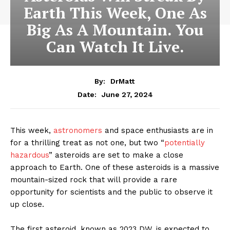
Earth This Week, One As
Big As A Mountain. You
Can Watch It Live.
By:
DrMatt
June 27, 2024
Date:
This week,
astronomers
and space enthusiasts are in
for a thrilling treat as not one, but two “
potentially
hazardous
” asteroids are set to make a close
approach to Earth. One of these asteroids is a massive
mountain-sized rock that will provide a rare
opportunity for scientists and the public to observe it
up close.
The first asteroid, known as 2023 DW, is expected to