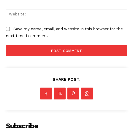
Web
Save my name, email, and website in this browser for the
next time I comment.
SHARE POST:
The Zeitgeist
Subscribe