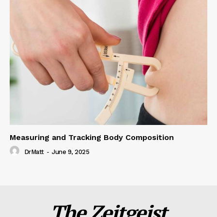
Measuring and Tracking Body Composition
DrMatt
-
June 9, 2025
The Zeitgeist