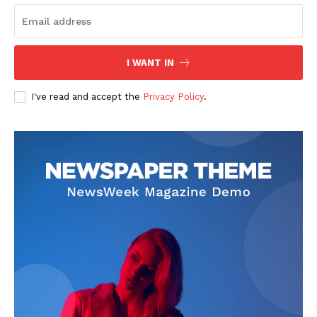
I WANT IN
SUBSCRIBE NOW
I've read and accept the
Privacy Policy
.
Company
Start Here
Contact Us
Privacy Policy