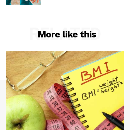
RELATED
More like this