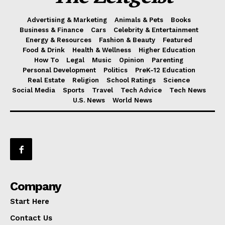
Advertising & Marketing
Animals & Pets
Books
Business & Finance
Cars
Celebrity & Entertainment
Energy & Resources
Fashion & Beauty
Featured
Food & Drink
Health & Wellness
Higher Education
How To
Legal
Music
Opinion
Parenting
Personal Development
Politics
PreK-12 Education
Real Estate
Religion
School Ratings
Science
Social Media
Sports
Travel
Tech Advice
Tech News
U.S. News
World News
Company
Start Here
Contact Us