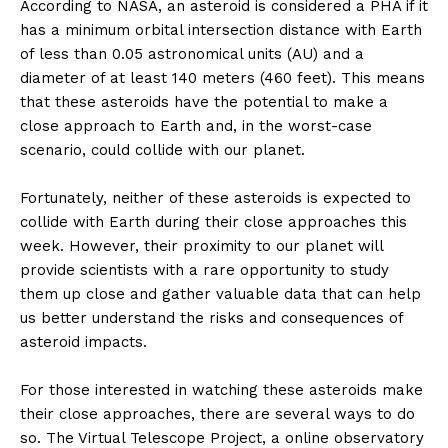
According to NASA, an asteroid is considered a PHA if it
has a minimum orbital intersection distance with Earth
of less than 0.05 astronomical units (AU) and a
diameter of at least 140 meters (460 feet). This means
that these asteroids have the potential to make a
close approach to Earth and, in the worst-case
scenario, could collide with our planet.
Fortunately, neither of these asteroids is expected to
collide with Earth during their close approaches this
week. However, their proximity to our planet will
provide scientists with a rare opportunity to study
them up close and gather valuable data that can help
us better understand the risks and consequences of
asteroid impacts.
For those interested in watching these asteroids make
their close approaches, there are several ways to do
so. The Virtual Telescope Project, a online observatory