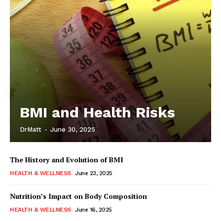
BMI and Health Risks
DrMatt
-
June 30, 2025
The History and Evolution of BMI
HEALTH & WELLNESS
June 23, 2025
Nutrition’s Impact on Body Composition
HEALTH & WELLNESS
June 16, 2025