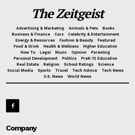
The Zeitgeist
Advertising & Marketing
Animals & Pets
Books
Business & Finance
Cars
Celebrity & Entertainment
Energy & Resources
Fashion & Beauty
Featured
Food & Drink
Health & Wellness
Higher Education
How To
Legal
Music
Opinion
Parenting
Personal Development
Politics
PreK-12 Education
Real Estate
Religion
School Ratings
Science
Social Media
Sports
Travel
Tech Advice
Tech News
U.S. News
World News
Company