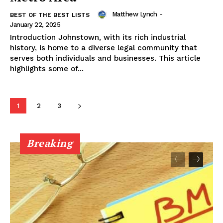
Matthew Lynch
-
BEST OF THE BEST LISTS
January 22, 2025
Introduction Johnstown, with its rich industrial
history, is home to a diverse legal community that
serves both individuals and businesses. This article
highlights some of...
1
2
3
Breaking