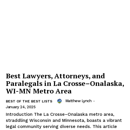
Best Lawyers, Attorneys, and
Paralegals in La Crosse–Onalaska,
WI-MN Metro Area
Matthew Lynch
-
BEST OF THE BEST LISTS
January 24, 2025
Introduction The La Crosse–Onalaska metro area,
straddling Wisconsin and Minnesota, boasts a vibrant
legal community serving diverse needs. This article