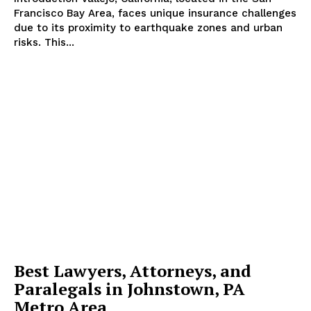
Francisco Bay Area, faces unique insurance challenges
due to its proximity to earthquake zones and urban
risks. This...
SUBSCRIBE NOW
Company
Start Here
Contact Us
Privacy Policy
Best Lawyers, Attorneys, and
Paralegals in Johnstown, PA
Metro Area