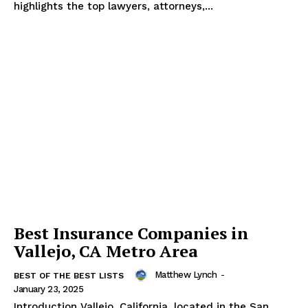
highlights the top lawyers, attorneys,...
The Zeitgeist
Best Insurance Companies in
Vallejo, CA Metro Area
Matthew Lynch
-
BEST OF THE BEST LISTS
January 23, 2025
Introduction Vallejo, California, located in the San