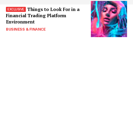
Things to Look For in a
Financial Trading Platform
Environment
BUSINESS & FINANCE