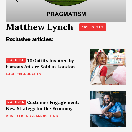
Matthew Lynch
1615 POSTS
Exclusive articles:
10 Outfits Inspired by
Famous Art are Sold in London
FASHION & BEAUTY
Customer Engagement:
New Strategy for the Economy
ADVERTISING & MARKETING