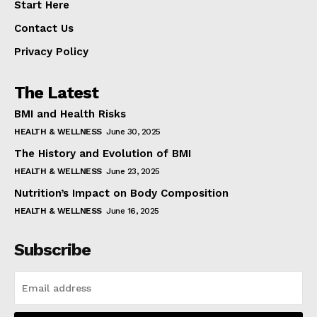
Start Here
Contact Us
Privacy Policy
The Latest
BMI and Health Risks
HEALTH & WELLNESS
June 30, 2025
The History and Evolution of BMI
HEALTH & WELLNESS
June 23, 2025
Nutrition’s Impact on Body Composition
HEALTH & WELLNESS
June 16, 2025
Subscribe