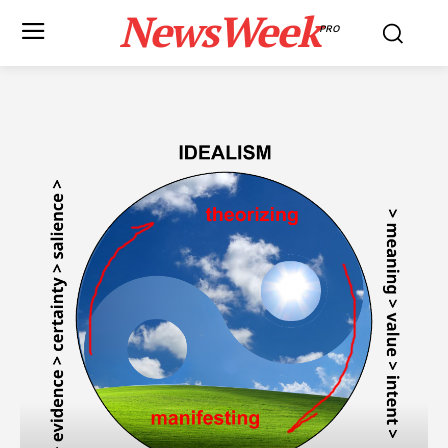
NewsWeek
PRO