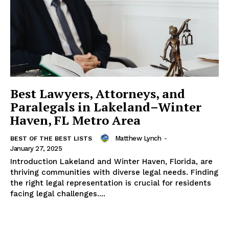
Best Lawyers, Attorneys, and
Paralegals in Lakeland–Winter
Haven, FL Metro Area
Matthew Lynch
-
BEST OF THE BEST LISTS
January 27, 2025
Introduction Lakeland and Winter Haven, Florida, are
thriving communities with diverse legal needs. Finding
the right legal representation is crucial for residents
facing legal challenges....