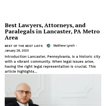
Best Lawyers, Attorneys, and
Paralegals in Lancaster, PA Metro
Area
Matthew Lynch
-
BEST OF THE BEST LISTS
January 28, 2025
Introduction Lancaster, Pennsylvania, is a historic city
with a vibrant community. When legal issues arise,
having the right legal representation is crucial. This
article highlights...