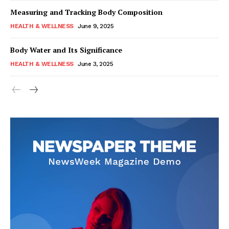
Measuring and Tracking Body Composition
HEALTH & WELLNESS
June 9, 2025
Body Water and Its Significance
HEALTH & WELLNESS
June 3, 2025