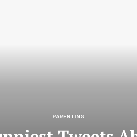
PARENTING
unniest Tweets A