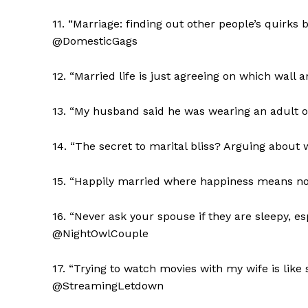
11. “Marriage: finding out other people’s quirks 
@DomesticGags
12. “Married life is just agreeing on which wal
13. “My husband said he was wearing an adult o
14. “The secret to marital bliss? Arguing about 
15. “Happily married where happiness means no
The Zeit
16. “Never ask your spouse if they are sleepy, esp
@NightOwlCouple
17. “Trying to watch movies with my wife is like 
@StreamingLetdown