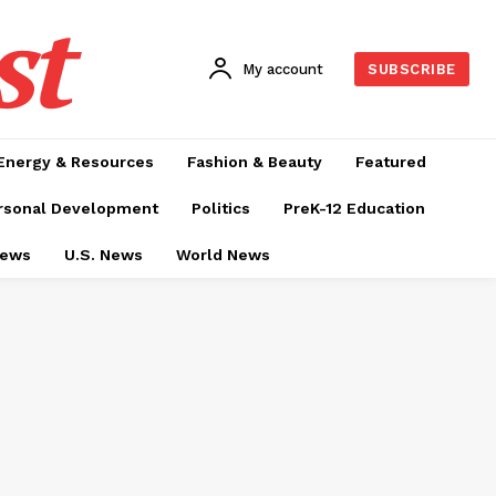
st
My account
SUBSCRIBE
Energy & Resources
Fashion & Beauty
Featured
rsonal Development
Politics
PreK-12 Education
News
U.S. News
World News