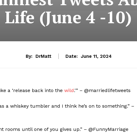
Life (June 4 -10)
By:
DrMatt
Date:
June 11, 2024
ike a ‘release back into the
wild
.'” – @marriedlifetweets
 as a whiskey tumbler and I think he’s on to something.” –
ent rooms until one of you gives up.” – @FunnyMarriage