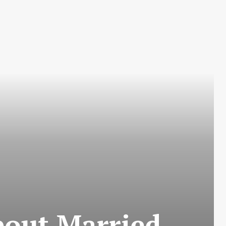
bout Married