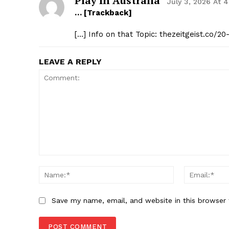
Play In Australia
July 3, 2026 At 
… [Trackback]
[…] Info on that Topic: thezeitgeist.co/2
LEAVE A REPLY
Comment:
Name:*
Save my name, email, and website in this browser 