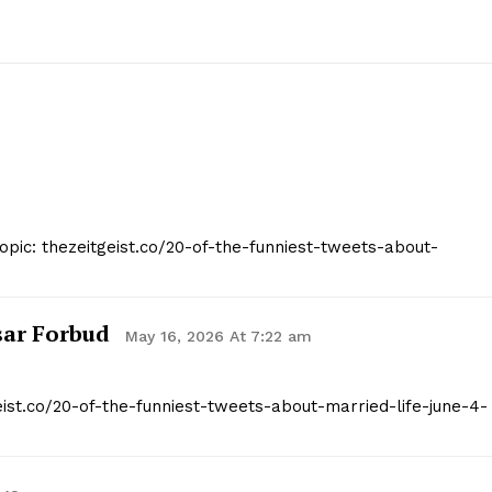
opic: thezeitgeist.co/20-of-the-funniest-tweets-about-
sar Forbud
May 16, 2026 At 7:22 am
eist.co/20-of-the-funniest-tweets-about-married-life-june-4-