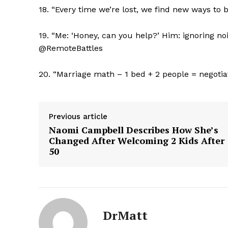
18. “Every time we’re lost, we find new ways to
19. “Me: ‘Honey, can you help?’ Him: ignoring n
@RemoteBattles
SUBSCRIB
20. “Marriage math – 1 bed + 2 people = negoti
Previous article
Naomi Campbell Describes How She’s
Changed After Welcoming 2 Kids After
50
DrMatt