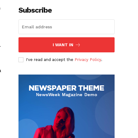
s
Subscribe
I WANT IN
r
I've read and accept the
Privacy Policy
.
a