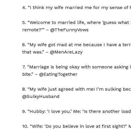
4. “I think my wife married me for my sense of 
5. “Welcome to married life, where ‘guess what 
remote?’” – @TheFunnyVows
6. “My wife got mad at me because I have a ter
that was.” – @MenAreLazy
7. “Marriage is being okay with someone asking if
bite.” – @EatingTogether
8. “My wife just agreed with me! I’m sulking beca
@SulkyHusband
9. “Hubby: ‘I love you.’ Me: ‘Is there another l
10. “Wife: ‘Do you believe in love at first sight?