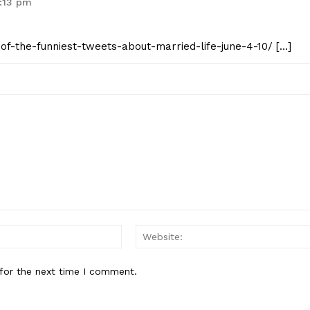
4:13 pm
0-of-the-funniest-tweets-about-married-life-june-4-10/ […]
Email:*
for the next time I comment.