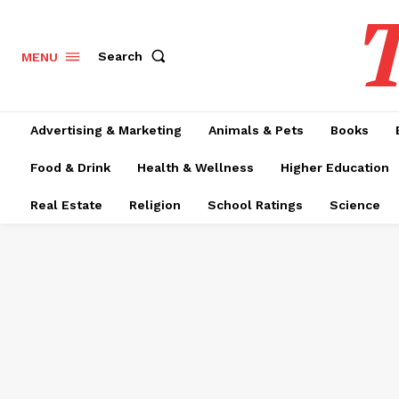
T
Search
MENU
Advertising & Marketing
Animals & Pets
Books
Food & Drink
Health & Wellness
Higher Education
Real Estate
Religion
School Ratings
Science