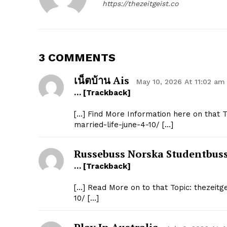
https://thezeitgeist.co
3 COMMENTS
เน็ตบ้าน Ais
May 10, 2026 At 11:02 am
… [Trackback]
[…] Find More Information here on that T
married-life-june-4-10/ […]
Russebuss Norska Studentbus
… [Trackback]
[…] Read More on to that Topic: thezeitg
10/ […]