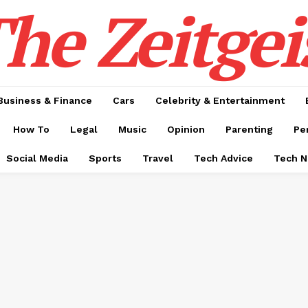
he Zeitgei
Business & Finance
Cars
Celebrity & Entertainment
How To
Legal
Music
Opinion
Parenting
Pe
Social Media
Sports
Travel
Tech Advice
Tech 