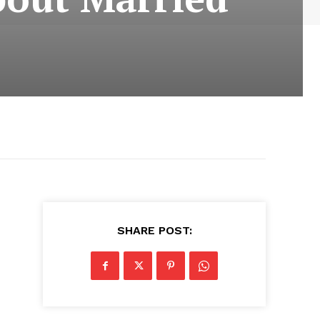
SHARE POST: