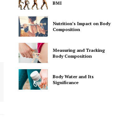
BMI
Nutrition’s Impact on Body
Composition
Measuring and Tracking
Body Composition
Body Water and Its
Significance