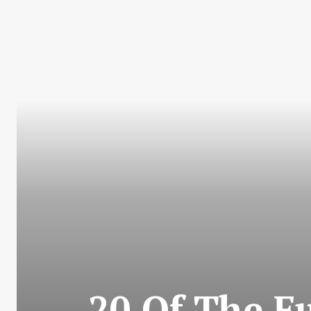
20 Of The F