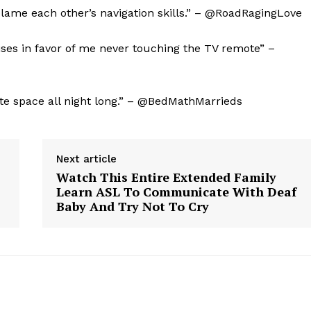
 blame each other’s navigation skills.” – @RoadRagingLove
Contact Us
Privacy Policy
oises in favor of me never touching the TV remote” –
E NOW
ate space all night long.” – @BedMathMarrieds
Next article
Watch This Entire Extended Family
Learn ASL To Communicate With Deaf
Baby And Try Not To Cry