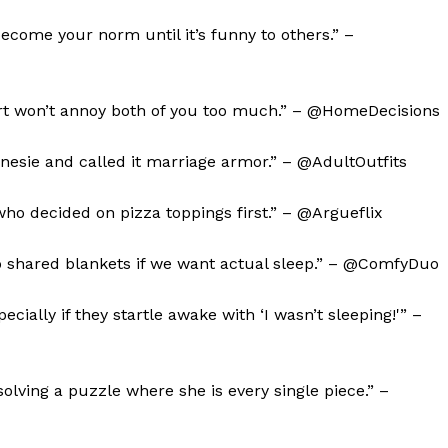
become your norm until it’s funny to others.” –
l art won’t annoy both of you too much.” – @HomeDecisions
nesie and called it marriage armor.” – @AdultOutfits
who decided on pizza toppings first.” – @Argueflix
 shared blankets if we want actual sleep.” – @ComfyDuo
geist
ecially if they startle awake with ‘I wasn’t sleeping!'” –
Company
solving a puzzle where she is every single piece.” –
Start Here