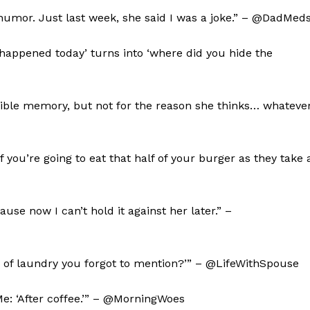
humor. Just last week, she said I was a joke.” – @DadMed
happened today’ turns into ‘where did you hide the
rible memory, but not for the reason she thinks… whateve
 you’re going to eat that half of your burger as they take 
use now I can’t hold it against her later.” –
oad of laundry you forgot to mention?’” – @LifeWithSpouse
’ Me: ‘After coffee.’” – @MorningWoes