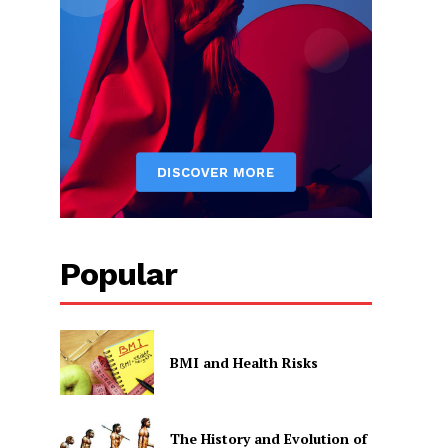
Popular
BMI and Health Risks
The History and Evolution of