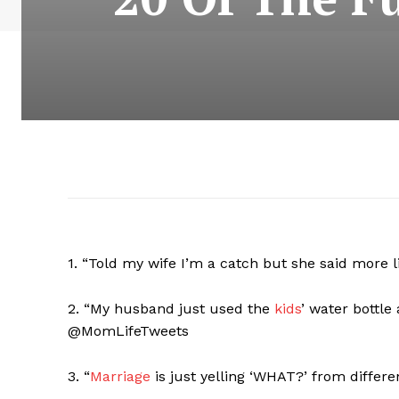
1. “Told my wife I’m a catch but she said more l
2. “My husband just used the
kids
’ water bottle
@MomLifeTweets
3. “
Marriage
is just yelling ‘WHAT?’ from differ