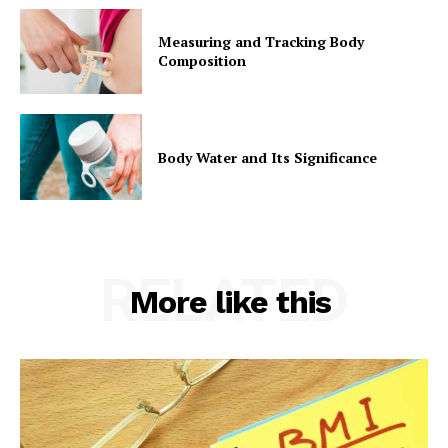
Measuring and Tracking Body
Composition
Body Water and Its Significance
RELATED
More like this