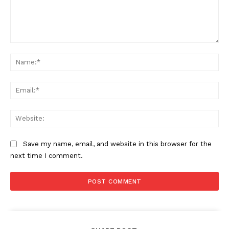
Comment:
Na
Ema
Web
Save my name, email, and website in this browser for the
next time I comment.