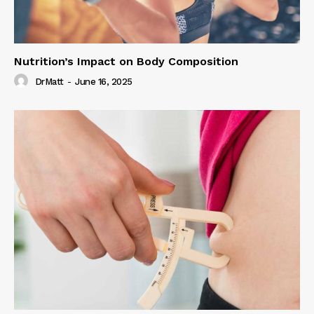
Nutrition’s Impact on Body Composition
DrMatt
-
June 16, 2025