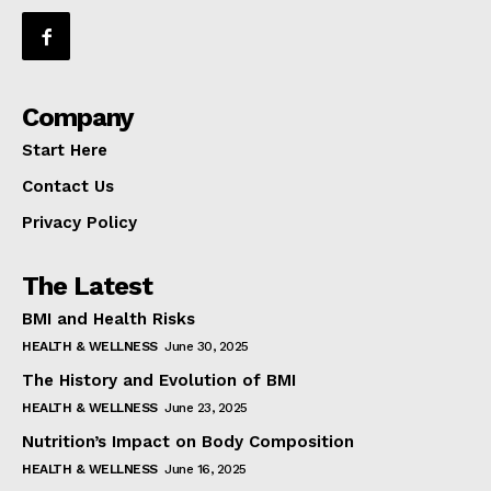
Company
Start Here
Contact Us
Privacy Policy
The Latest
BMI and Health Risks
HEALTH & WELLNESS
June 30, 2025
The History and Evolution of BMI
HEALTH & WELLNESS
June 23, 2025
Nutrition’s Impact on Body Composition
HEALTH & WELLNESS
June 16, 2025