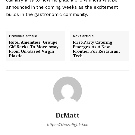
announced in the coming weeks as the excitement
builds in the gastronomic community.
Previous article
Next article
Hotel Amenities: Groupe
First-Party Catering
GM Seeks To Move Away
Emerges As A New
From Oil-Based Virgin
Frontier For Restaurant
Plastic
Tech
DrMatt
https://thezeitgeist.co