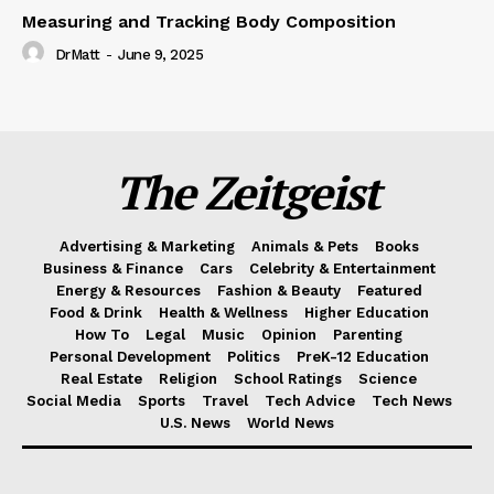
Measuring and Tracking Body Composition
DrMatt
-
June 9, 2025
The Zeitgeist
Advertising & Marketing
Animals & Pets
Books
Business & Finance
Cars
Celebrity & Entertainment
Energy & Resources
Fashion & Beauty
Featured
Food & Drink
Health & Wellness
Higher Education
How To
Legal
Music
Opinion
Parenting
Personal Development
Politics
PreK-12 Education
Real Estate
Religion
School Ratings
Science
Social Media
Sports
Travel
Tech Advice
Tech News
U.S. News
World News