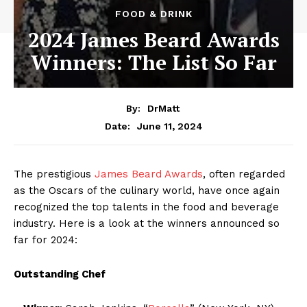
FOOD & DRINK
2024 James Beard Awards
Winners: The List So Far
By:
DrMatt
June 11, 2024
Date:
The prestigious
James Beard Awards
, often regarded
as the Oscars of the culinary world, have once again
recognized the top talents in the food and beverage
industry. Here is a look at the winners announced so
far for 2024:
Outstanding Chef