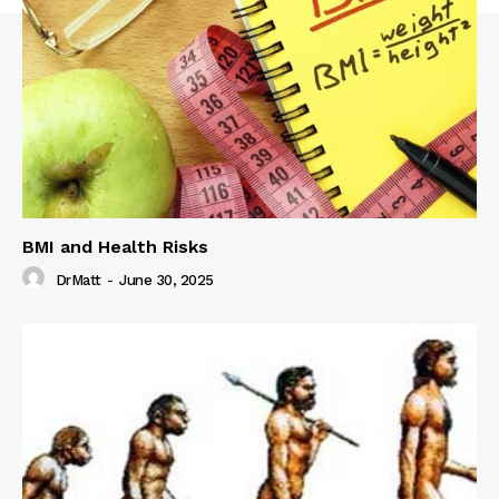
BMI and Health Risks
DrMatt
-
June 30, 2025