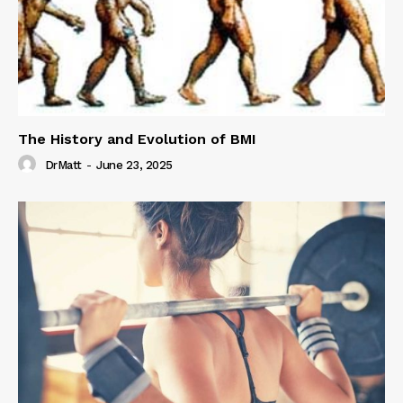
The History and Evolution of BMI
DrMatt
-
June 23, 2025