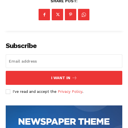
SHARE POST:
Subscribe
I WANT IN
I've read and accept the
Privacy Policy
.
The Zeitgeist