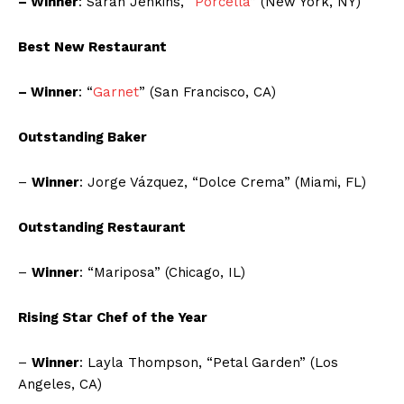
– Winner
: Sarah Jenkins, “
Porcella
” (New York, NY)
Best New Restaurant
– Winner
: “
Garnet
” (San Francisco, CA)
Outstanding Baker
–
Winner
: Jorge Vázquez, “Dolce Crema” (Miami, FL)
Outstanding Restaurant
–
Winner
: “Mariposa” (Chicago, IL)
Rising Star Chef of the Year
–
Winner
: Layla Thompson, “Petal Garden” (Los
Angeles, CA)