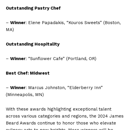
Outstanding Pastry Chef
–
Winner
: Elene Papadakis, “Kouros Sweets” (Boston,
MA)
Outstanding Hospitality
–
Winner
: “Sunflower Cafe” (Portland, OR)
Best Chef: Midwest
–
Winner
: Marcus Johnston, “Elderberry Inn”
(Minneapolis, MN)
With these awards highlighting exceptional talent
across various categories and regions, the 2024 James
Beard Awards continue to honor those who elevate
culinary arts to new heights. More winners will be