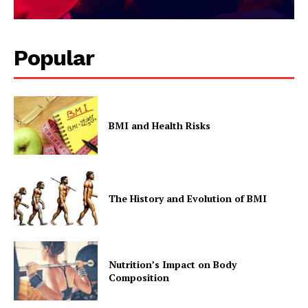
Popular
BMI and Health Risks
The History and Evolution of BMI
Nutrition’s Impact on Body
Composition