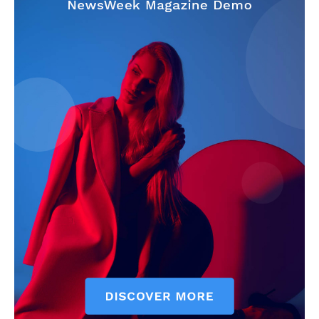
SUBSCRIBE NOW
Company
Start Here
Contact Us
Privacy Policy