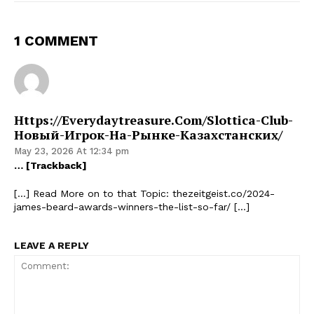
1 COMMENT
Https://everydaytreasure.com/slottica-Club-
Новый-Игрок-На-Рынке-Казахстанских/
May 23, 2026 At 12:34 pm
… [Trackback]
[…] Read More on to that Topic: thezeitgeist.co/2024-
james-beard-awards-winners-the-list-so-far/ […]
LEAVE A REPLY