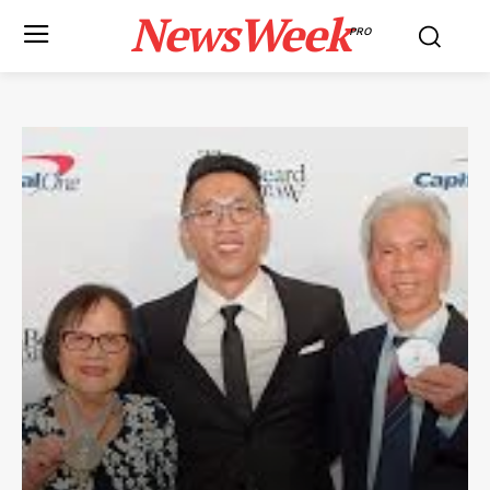
NewsWeek
PRO