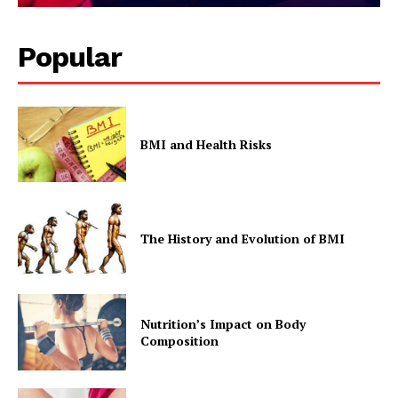
Popular
BMI and Health Risks
The History and Evolution of BMI
Nutrition’s Impact on Body
Composition