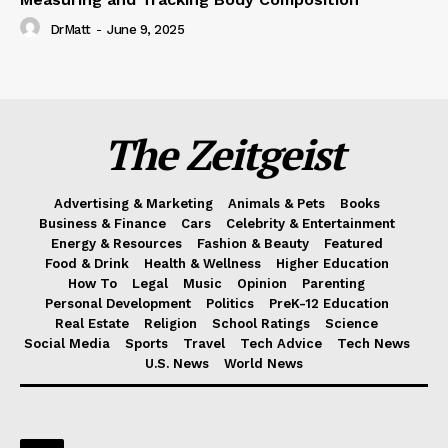
DrMatt
-
June 9, 2025
The Zeitgeist
Advertising & Marketing
Animals & Pets
Books
Business & Finance
Cars
Celebrity & Entertainment
Energy & Resources
Fashion & Beauty
Featured
Food & Drink
Health & Wellness
Higher Education
How To
Legal
Music
Opinion
Parenting
Personal Development
Politics
PreK-12 Education
Real Estate
Religion
School Ratings
Science
Social Media
Sports
Travel
Tech Advice
Tech News
U.S. News
World News