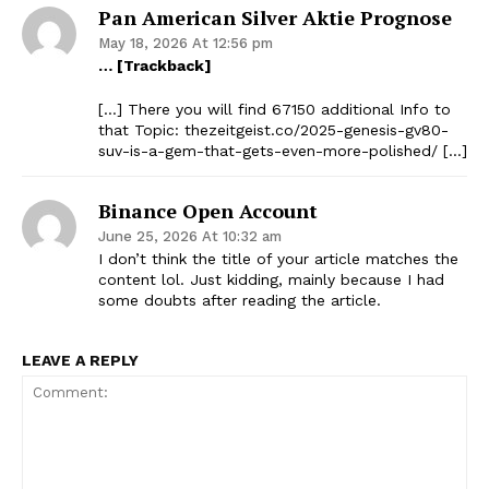
Pan American Silver Aktie Prognose
May 18, 2026 At 12:56 pm
… [Trackback]
[…] There you will find 67150 additional Info to
that Topic: thezeitgeist.co/2025-genesis-gv80-
suv-is-a-gem-that-gets-even-more-polished/ […]
Binance Open Account
June 25, 2026 At 10:32 am
I don’t think the title of your article matches the
content lol. Just kidding, mainly because I had
some doubts after reading the article.
LEAVE A REPLY