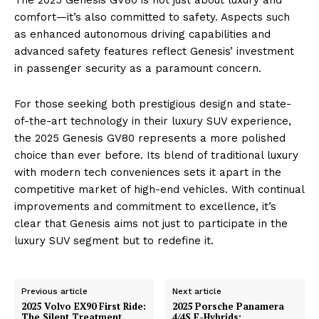
comfort—it’s also committed to safety. Aspects such
as enhanced autonomous driving capabilities and
advanced safety features reflect Genesis’ investment
in passenger security as a paramount concern.
For those seeking both prestigious design and state-
of-the-art technology in their luxury SUV experience,
the 2025 Genesis GV80 represents a more polished
choice than ever before. Its blend of traditional luxury
with modern tech conveniences sets it apart in the
competitive market of high-end vehicles. With continual
improvements and commitment to excellence, it’s
clear that Genesis aims not just to participate in the
luxury SUV segment but to redefine it.
Previous article
Next article
2025 Volvo EX90 First Ride:
2025 Porsche Panamera
The Silent Treatment
4/4S E-Hybrids: