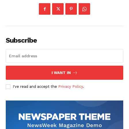
Subscribe
SUBSCRIBE NOW
I WANT IN
Company
I've read and accept the
Privacy Policy
.
Start Here
Contact Us
Privacy Policy