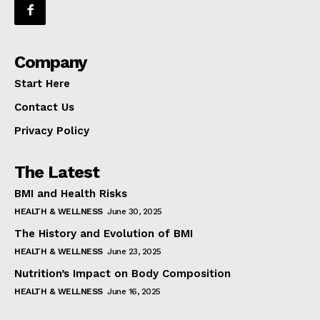
Company
Start Here
Contact Us
Privacy Policy
The Latest
BMI and Health Risks
HEALTH & WELLNESS
June 30, 2025
The History and Evolution of BMI
HEALTH & WELLNESS
June 23, 2025
Nutrition’s Impact on Body Composition
HEALTH & WELLNESS
June 16, 2025