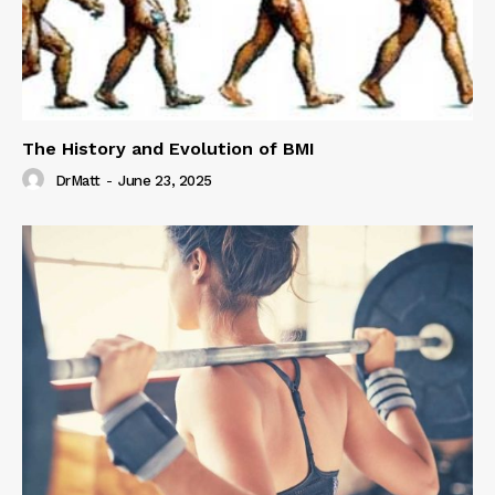
The History and Evolution of BMI
DrMatt
-
June 23, 2025