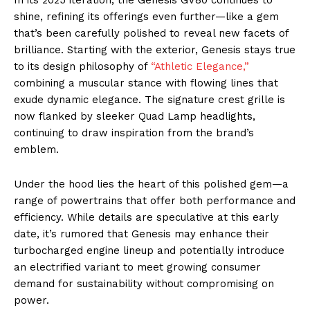
shine, refining its offerings even further—like a gem
that’s been carefully polished to reveal new facets of
brilliance. Starting with the exterior, Genesis stays true
to its design philosophy of
“Athletic Elegance,”
combining a muscular stance with flowing lines that
exude dynamic elegance. The signature crest grille is
now flanked by sleeker Quad Lamp headlights,
continuing to draw inspiration from the brand’s
emblem.
Under the hood lies the heart of this polished gem—a
range of powertrains that offer both performance and
efficiency. While details are speculative at this early
date, it’s rumored that Genesis may enhance their
turbocharged engine lineup and potentially introduce
an electrified variant to meet growing consumer
demand for sustainability without compromising on
power.