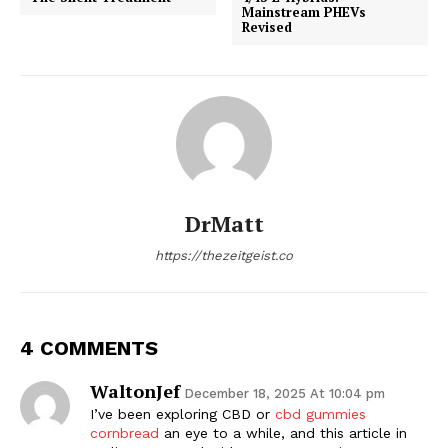
Mainstream PHEVs
Revised
DrMatt
https://thezeitgeist.co
4 COMMENTS
WaltonJef
December 18, 2025 At 10:04 pm
I’ve been exploring CBD or
cbd gummies
cornbread
an eye to a while, and this article in