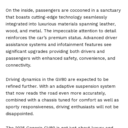
On the inside, passengers are cocooned in a sanctuary
that boasts cutting-edge technology seamlessly
integrated into luxurious materials spanning leather,
wood, and metal. The impeccable attention to detail
reinforces the car’s premium status. Advanced driver
assistance systems and infotainment features see
significant upgrades providing both drivers and
passengers with enhanced safety, convenience, and
connectivity.
Driving dynamics in the GV80 are expected to be
refined further. With an adaptive suspension system
that now reads the road even more accurately,
combined with a chassis tuned for comfort as well as
sporty responsiveness, driving enthusiasts will not be
disappointed.
The 2025 Genesis GV80 is not just about luxury and