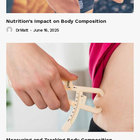
Nutrition’s Impact on Body Composition
DrMatt
-
June 16, 2025
Measuring and Tracking Body Composition