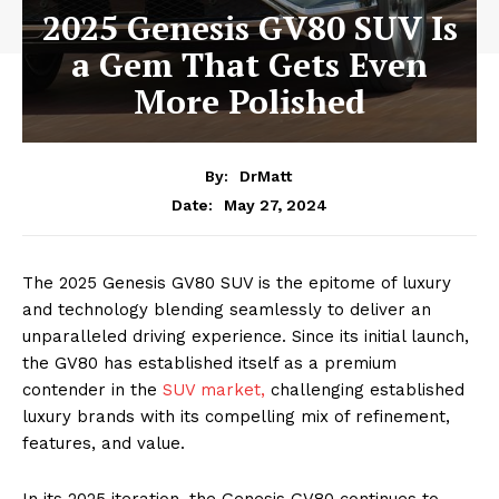
2025 Genesis GV80 SUV Is
a Gem That Gets Even
More Polished
By:
DrMatt
May 27, 2024
Date:
The 2025 Genesis GV80 SUV is the epitome of luxury
and technology blending seamlessly to deliver an
unparalleled driving experience. Since its initial launch,
the GV80 has established itself as a premium
contender in the
SUV market,
challenging established
luxury brands with its compelling mix of refinement,
features, and value.
In its 2025 iteration, the Genesis GV80 continues to