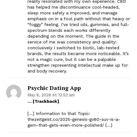
reality resonated with my own experience. CBD
has helped me discontinuance cool-headed,
sleep more safely a improved, and manage
emphasis on in a fool path without that heavy or
“foggy” feeling. I’ve tried oils, gummies, and full-
spectrum blends each works differently
depending on the moment. The guide in the
service of me was consistency and quality:
conclusively I switched to biotic, lab-tested
brands, the results became more noticeable. It’s
not a magic cure, but it can be a palpable
strengthen representing intellectual make up for
and body recovery.
Psychic Dating App
May 8, 2026 At 12:52 am
… [Trackback]
[…] Information to that Topic:
thezeitgeist.co/2025-genesis-gv80-suv-is-a-
gem-that-gets-even-more-polished/ […]