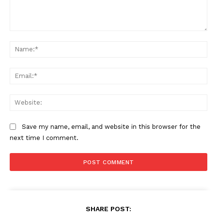
Comment:
Na
Ema
Web
Save my name, email, and website in this browser for the
next time I comment.
The Zeitgeist
SHARE POST: