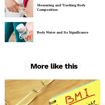
Measuring and Tracking Body
Composition
Body Water and Its Significance
RELATED
More like this