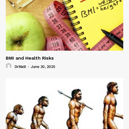
BMI and Health Risks
DrMatt
-
June 30, 2025