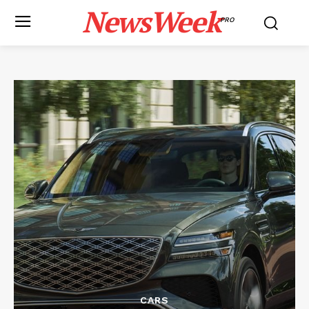
NewsWeek
PRO
CARS