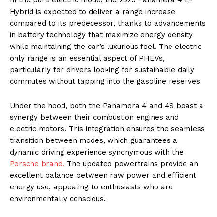
Hybrid is expected to deliver a range increase
compared to its predecessor, thanks to advancements
in battery technology that maximize energy density
while maintaining the car’s luxurious feel. The electric-
only range is an essential aspect of PHEVs,
particularly for drivers looking for sustainable daily
commutes without tapping into the gasoline reserves.
Under the hood, both the Panamera 4 and 4S boast a
synergy between their combustion engines and
electric motors. This integration ensures the seamless
transition between modes, which guarantees a
dynamic driving experience synonymous with the
Porsche brand.
The updated powertrains provide an
excellent balance between raw power and efficient
energy use, appealing to enthusiasts who are
environmentally conscious.