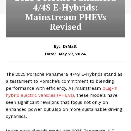
4/4S E-Hybrids:
Mainstream PHEVs
Revised
By:
DrMatt
May 27, 2024
Date:
The 2025 Porsche Panamera 4/4S E-Hybrids stand as
a testament to Porsche’s commitment to blending
performance with efficiency. As mainstream
plug-in
hybrid electric vehicles (PHEVs),
these models have
seen significant revisions that focus not only on
enhanced power but also on more sustainable driving
dynamics.
In the pure electric mode, the 2025 Panamera 4 E-