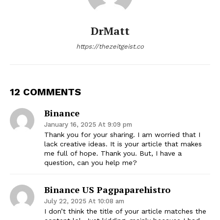
DrMatt
https://thezeitgeist.co
12 COMMENTS
Binance
January 16, 2025 At 9:09 pm
Thank you for your sharing. I am worried that I
lack creative ideas. It is your article that makes
me full of hope. Thank you. But, I have a
question, can you help me?
Binance US Pagpaparehistro
July 22, 2025 At 10:08 am
I don’t think the title of your article matches the