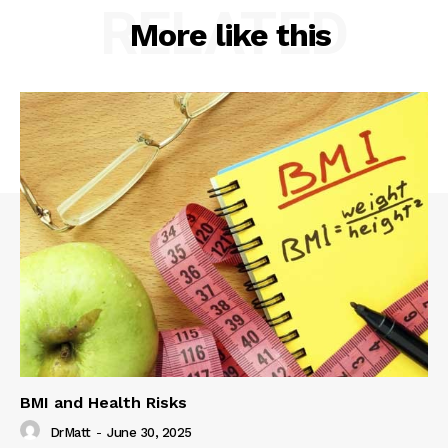
RELATED
More like this
BMI and Health Risks
DrMatt
-
June 30, 2025