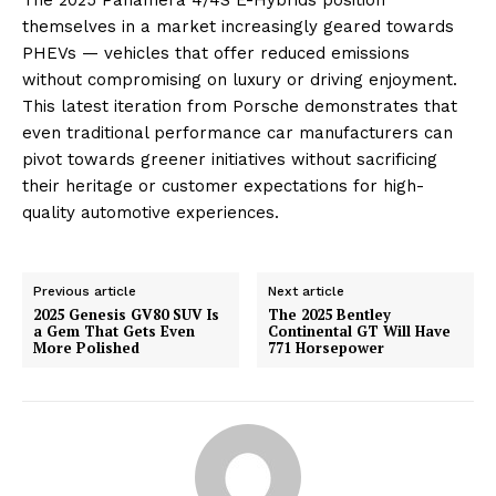
themselves in a market increasingly geared towards
PHEVs — vehicles that offer reduced emissions
without compromising on luxury or driving enjoyment.
This latest iteration from Porsche demonstrates that
even traditional performance car manufacturers can
pivot towards greener initiatives without sacrificing
their heritage or customer expectations for high-
quality automotive experiences.
Previous article
Next article
2025 Genesis GV80 SUV Is
The 2025 Bentley
a Gem That Gets Even
Continental GT Will Have
More Polished
771 Horsepower