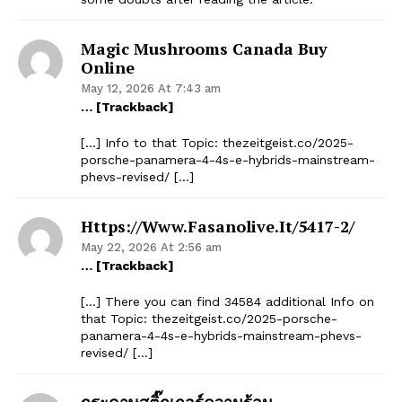
Magic Mushrooms Canada Buy
Online
May 12, 2026 At 7:43 am
… [Trackback]
[…] Info to that Topic: thezeitgeist.co/2025-
porsche-panamera-4-4s-e-hybrids-mainstream-
phevs-revised/ […]
Https://www.fasanolive.it/5417-2/
May 22, 2026 At 2:56 am
… [Trackback]
[…] There you can find 34584 additional Info on
that Topic: thezeitgeist.co/2025-porsche-
panamera-4-4s-e-hybrids-mainstream-phevs-
revised/ […]
กระดาษสติ๊กเกอร์ความร้อน