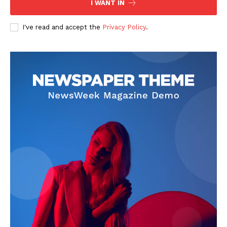
I WANT IN
I've read and accept the
Privacy Policy
.