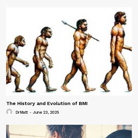
The History and Evolution of BMI
DrMatt
-
June 23, 2025