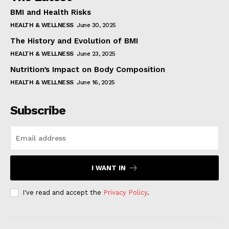
BMI and Health Risks
HEALTH & WELLNESS
June 30, 2025
The History and Evolution of BMI
HEALTH & WELLNESS
June 23, 2025
Nutrition’s Impact on Body Composition
HEALTH & WELLNESS
June 16, 2025
Subscribe
I WANT IN
I've read and accept the
Privacy Policy
.