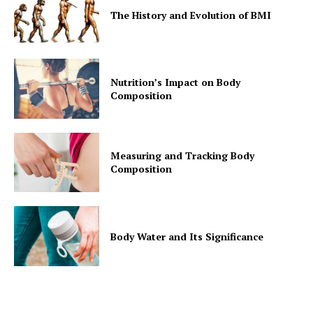
The History and Evolution of BMI
Nutrition’s Impact on Body
Composition
Measuring and Tracking Body
Composition
Body Water and Its Significance