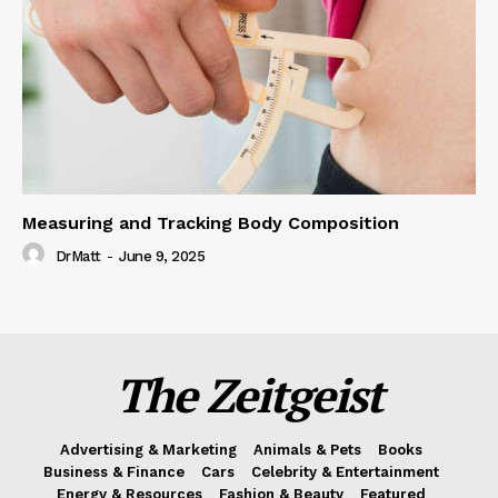
Measuring and Tracking Body Composition
DrMatt
-
June 9, 2025
The Zeitgeist
Advertising & Marketing
Animals & Pets
Books
Business & Finance
Cars
Celebrity & Entertainment
Energy & Resources
Fashion & Beauty
Featured