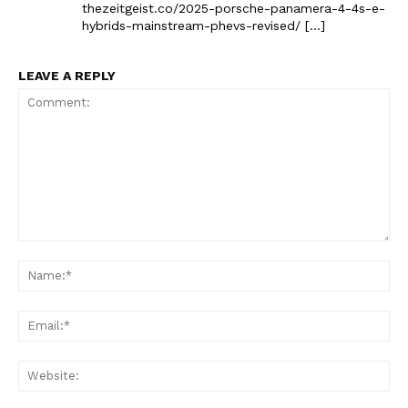
The Zeitgeist
thezeitgeist.co/2025-porsche-panamera-4-4s-e-
hybrids-mainstream-phevs-revised/ […]
LEAVE A REPLY
Comment:
SUBSCRIBE NOW
Na
Ema
Company
Web
Start Here