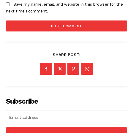
Contact Us
Save my name, email, and website in this browser for the
next time I comment.
Privacy Policy
SHARE POST:
Subscribe