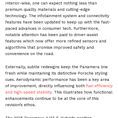
Interior-wise, one can expect nothing less than
premium quality materials and cutting-edge
technology. The infotainment system and connectivity
features have been updated to keep up with the fast-
paced advances in consumer tech. Furthermore,
notable attention has been paid to driver-assist
features which now offer more refined sensors and
algorithms that promise improved safety and
convenience on the road.
Externally, subtle redesigns keep the Panamera line
fresh while maintaining its distinctive Porsche styling
cues. Aerodynamic performance has been a key area
of improvement, directly influencing both
fuel efficiency
and high-speed stability.
This illustrates how functional
enhancements continue to be at the core of this
revision’s ethos.
The 2025 Panamera 4/4S E-Hybrids position