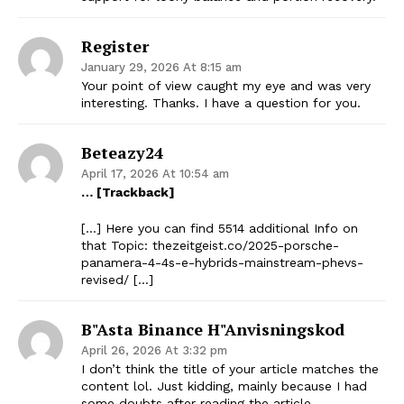
Register
January 29, 2026 At 8:15 am
Your point of view caught my eye and was very
interesting. Thanks. I have a question for you.
Beteazy24
April 17, 2026 At 10:54 am
… [Trackback]
[…] Here you can find 5514 additional Info on
that Topic: thezeitgeist.co/2025-porsche-
panamera-4-4s-e-hybrids-mainstream-phevs-
revised/ […]
B"asta Binance H"anvisningskod
April 26, 2026 At 3:32 pm
I don’t think the title of your article matches the
content lol. Just kidding, mainly because I had
some doubts after reading the article.