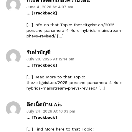
June 4, 2026 At 4:07 am
… [Trackback]
[…] Info on that Topic: thezeitgeist.co/2025-
porsche-panamera-4-4s-e-hybrids-mainstream-
phevs-revised/ […]
รับทำบัญชี
July 20, 2026 At 12:14 pm
… [Trackback]
[…] Read More to that Topic:
thezeitgeist.co/2025-porsche-panamera-4-4s-e-
hybrids-mainstream-phevs-revised/ […]
ติดเน็ตบ้าน Ais
July 24, 2026 At 10:03 pm
… [Trackback]
[…] Find More here to that Topic: