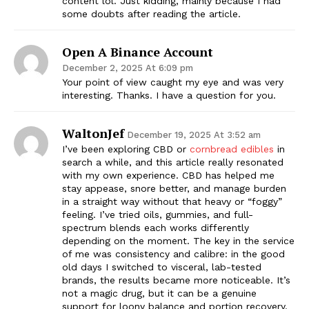
content lol. Just kidding, mainly because I had
some doubts after reading the article.
Open A Binance Account
December 2, 2025 At 6:09 pm
Your point of view caught my eye and was very
interesting. Thanks. I have a question for you.
WaltonJef
December 19, 2025 At 3:52 am
I’ve been exploring CBD or
cornbread edibles
in
search a while, and this article really resonated
with my own experience. CBD has helped me
stay appease, snore better, and manage burden
in a straight way without that heavy or “foggy”
feeling. I’ve tried oils, gummies, and full-
spectrum blends each works differently
depending on the moment. The key in the service
of me was consistency and calibre: in the good
old days I switched to visceral, lab-tested
brands, the results became more noticeable. It’s
not a magic drug, but it can be a genuine
support for loony balance and portion recovery.