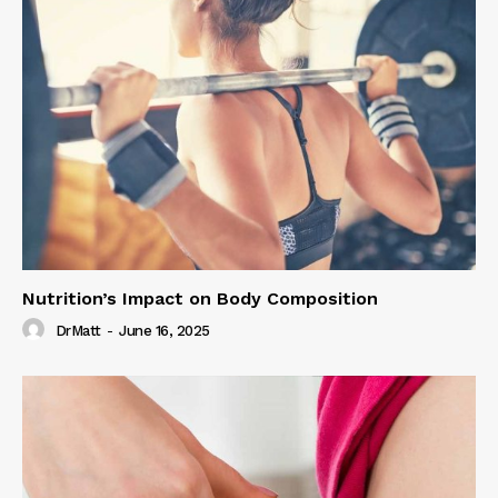
Nutrition’s Impact on Body Composition
DrMatt
-
June 16, 2025