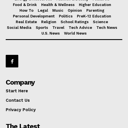
Food & Drink
Health & Wellness
Higher Education
How To
Legal
Music
Opinion
Parenting
Personal Development
Politics
PreK-12 Education
Real Estate
Religion
School Ratings
Science
Social Media
Sports
Travel
Tech Advice
Tech News
U.S. News
World News
Company
Start Here
Contact Us
Privacy Policy
The Latest