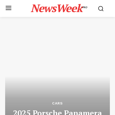
NewsWeek
PRO
CARS
2025 Porsche Panamera