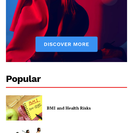
Popular
BMI and Health Risks