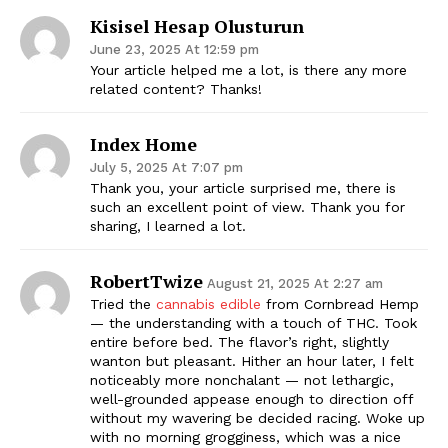
Kisisel Hesap Olusturun
June 23, 2025 At 12:59 pm
Your article helped me a lot, is there any more
related content? Thanks!
Index Home
July 5, 2025 At 7:07 pm
Thank you, your article surprised me, there is
such an excellent point of view. Thank you for
sharing, I learned a lot.
RobertTwize
August 21, 2025 At 2:27 am
Tried the
cannabis edible
from Cornbread Hemp
— the understanding with a touch of THC. Took
entire before bed. The flavor’s right, slightly
wanton but pleasant. Hither an hour later, I felt
noticeably more nonchalant — not lethargic,
well-grounded appease enough to direction off
without my wavering be decided racing. Woke up
with no morning grogginess, which was a nice