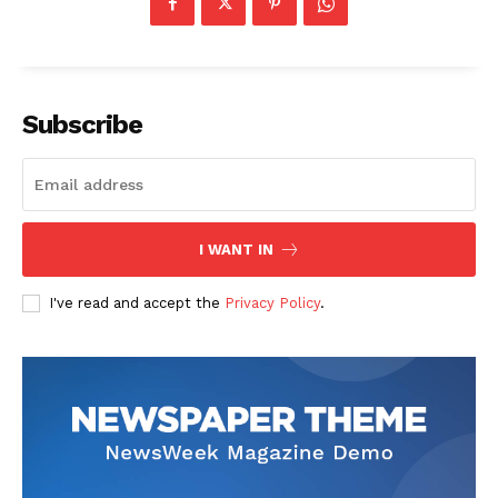
Company
Start Here
Subscribe
Contact Us
Privacy Policy
I WANT IN
I've read and accept the
Privacy Policy
.