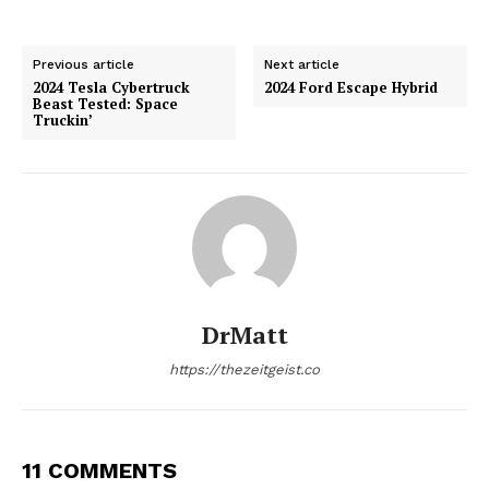
Previous article
Next article
2024 Tesla Cybertruck
2024 Ford Escape Hybrid
Beast Tested: Space
Truckin’
DrMatt
https://thezeitgeist.co
11 COMMENTS