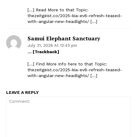
[…] Read More to that Topic:
thezeitgeist.co/2025-kia-ev6-refresh-teased-
with-angular-new-headlights/ […]
Samui Elephant Sanctuary
July 31, 2026 At 12:45 pm
… [Trackback]
[…] Find More Info here to that Topic:
thezeitgeist.co/2025-kia-ev6-refresh-teased-
with-angular-new-headlights/ […]
LEAVE A REPLY