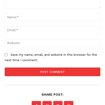
Comment:
Na
The Zeitgeist
Ema
Web
Save my name, email, and website in this browser for the
next time I comment.
SUBSCRIBE NOW
SHARE POST: