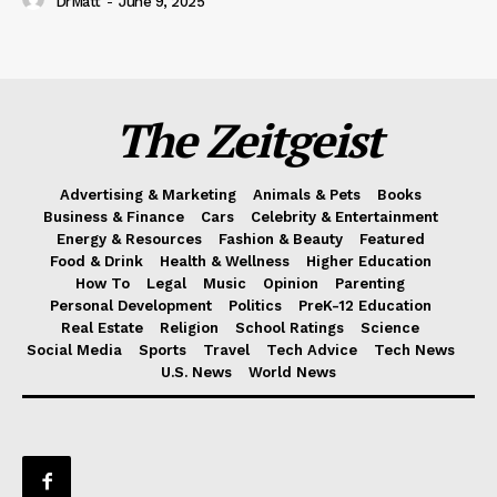
DrMatt
-
June 9, 2025
The Zeitgeist
Advertising & Marketing
Animals & Pets
Books
Business & Finance
Cars
Celebrity & Entertainment
Energy & Resources
Fashion & Beauty
Featured
Food & Drink
Health & Wellness
Higher Education
How To
Legal
Music
Opinion
Parenting
Personal Development
Politics
PreK-12 Education
Real Estate
Religion
School Ratings
Science
Social Media
Sports
Travel
Tech Advice
Tech News
U.S. News
World News