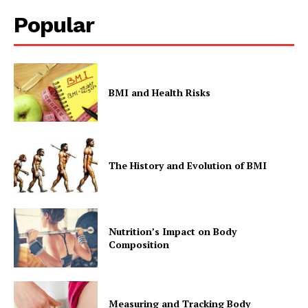
Popular
BMI and Health Risks
The History and Evolution of BMI
Nutrition’s Impact on Body
Composition
Measuring and Tracking Body