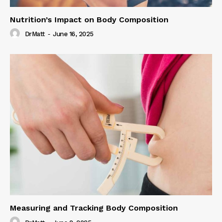
Nutrition’s Impact on Body Composition
DrMatt
-
June 16, 2025
Measuring and Tracking Body Composition