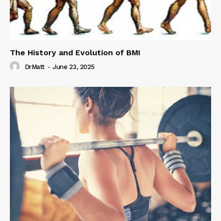
The History and Evolution of BMI
DrMatt
-
June 23, 2025