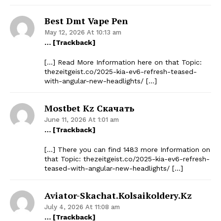
Best Dmt Vape Pen
May 12, 2026 At 10:13 am
… [Trackback]
[…] Read More Information here on that Topic:
thezeitgeist.co/2025-kia-ev6-refresh-teased-
with-angular-new-headlights/ […]
Mostbet Kz Скачать
June 11, 2026 At 1:01 am
… [Trackback]
[…] There you can find 1483 more Information on
that Topic: thezeitgeist.co/2025-kia-ev6-refresh-
teased-with-angular-new-headlights/ […]
Aviator-Skachat.kolsaikoldery.kz
July 4, 2026 At 11:08 am
… [Trackback]