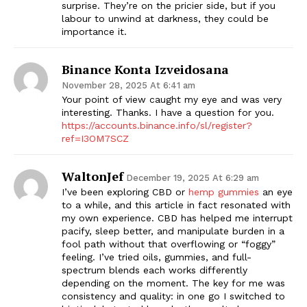
surprise. They’re on the pricier side, but if you
labour to unwind at darkness, they could be
importance it.
Binance Konta Izveidosana
November 28, 2025 At 6:41 am
Your point of view caught my eye and was very
interesting. Thanks. I have a question for you.
https://accounts.binance.info/sl/register?
ref=I3OM7SCZ
WaltonJef
December 19, 2025 At 6:29 am
I’ve been exploring CBD or
hemp gummies
an eye
to a while, and this article in fact resonated with
my own experience. CBD has helped me interrupt
pacify, sleep better, and manipulate burden in a
fool path without that overflowing or “foggy”
feeling. I’ve tried oils, gummies, and full-
spectrum blends each works differently
depending on the moment. The key for me was
consistency and quality: in one go I switched to