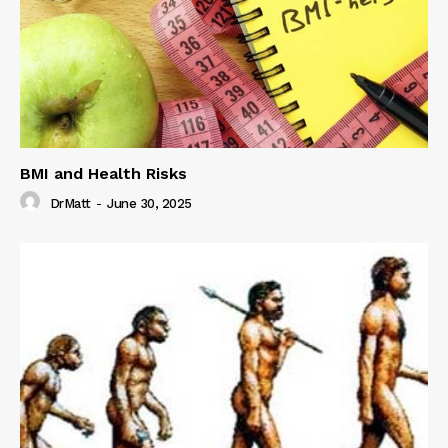
BMI and Health Risks
DrMatt
-
June 30, 2025