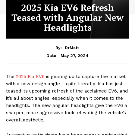
2025 Kia EV6 Refresh
Teased with Angular New
Headlights
By:
DrMatt
May 27, 2024
Date:
The
2025 Kia EV6
is gearing up to capture the market
with a new design angle – quite literally. Kia has just
teased its upcoming refresh of the acclaimed EV6, and
it’s all about angles, especially when it comes to the
headlights. The new angular headlights give the EV6 a
sharper, more aggressive look, elevating the vehicle’s
overall aesthetic.
Automotive enthusiasts have been eagerly anticipating