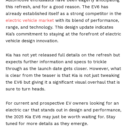
this refresh, and for a good reason. The EV6 has
already established itself as a strong competitor in the
electric vehicle market
with its blend of performance,
range, and technology. This design update indicates
Kia’s commitment to staying at the forefront of electric
vehicle design innovation.
Kia has not yet released full details on the refresh but
expects further information and specs to trickle
through as the launch date gets closer. However, what
is clear from the teaser is that Kia is not just tweaking
the EV6 but giving it a significant visual overhaul that is
sure to turn heads.
For current and prospective EV owners looking for an
electric car that stands out in design and performance,
the 2025 Kia EV6 may just be worth waiting for. Stay
tuned for more details as they emerge.