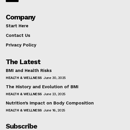
Company
Start Here
Contact Us
Privacy Policy
The Latest
BMI and Health Risks
HEALTH & WELLNESS
June 30, 2025
The History and Evolution of BMI
HEALTH & WELLNESS
June 23, 2025
Nutrition’s Impact on Body Composition
HEALTH & WELLNESS
June 16, 2025
Subscribe