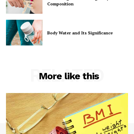
Composition
Body Water and Its Significance
RELATED
More like this