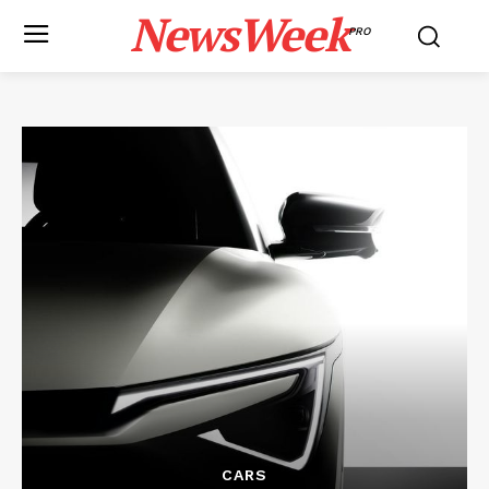
NewsWeek
PRO
CARS