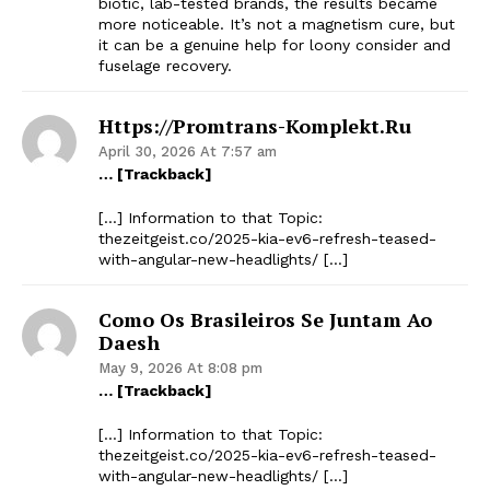
biotic, lab-tested brands, the results became
more noticeable. It’s not a magnetism cure, but
it can be a genuine help for loony consider and
fuselage recovery.
Https://promtrans-Komplekt.ru
April 30, 2026 At 7:57 am
… [Trackback]
[…] Information to that Topic:
thezeitgeist.co/2025-kia-ev6-refresh-teased-
with-angular-new-headlights/ […]
Como Os Brasileiros Se Juntam Ao
Daesh
May 9, 2026 At 8:08 pm
… [Trackback]
[…] Information to that Topic:
thezeitgeist.co/2025-kia-ev6-refresh-teased-
with-angular-new-headlights/ […]