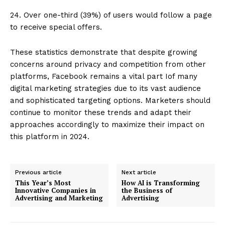
24. Over one-third (39%) of users would follow a page
to receive special offers.
These statistics demonstrate that despite growing
concerns around privacy and competition from other
platforms, Facebook remains a vital part Iof many
digital marketing strategies due to its vast audience
and sophisticated targeting options. Marketers should
continue to monitor these trends and adapt their
approaches accordingly to maximize their impact on
this platform in 2024.
Previous article
Next article
This Year’s Most
How AI is Transforming
Innovative Companies in
the Business of
Advertising and Marketing
Advertising