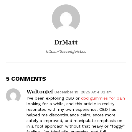
DrMatt
https://thezeitgeist.co
5 COMMENTS
WaltonJef
December 19, 2025 At 4:32 am
I’ve been exploring CBD or
cbd gummies for pain
looking for a while, and this article in reality
resonated with my own experience. CBD has
helped me discontinuance calm, snore more
safely a improved, and manipulate emphasis on
in a fool approach without that heavy or “foggy”
feeling. I’ve tried oils, gummies, and full-