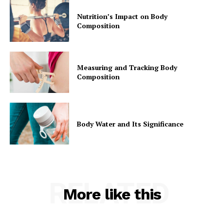
Nutrition’s Impact on Body
Composition
Measuring and Tracking Body
Composition
Body Water and Its Significance
RELATED
More like this