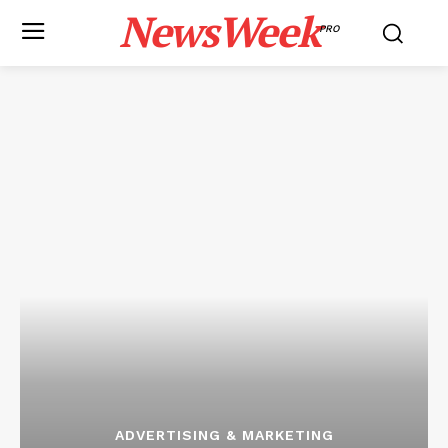
NewsWeek
PRO
ADVERTISING & MARKETING