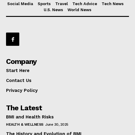
Social Media
Sports
Travel
Tech Advice
Tech News
U.S. News
World News
Company
Start Here
Contact Us
Privacy Policy
The Latest
BMI and Health Risks
HEALTH & WELLNESS
June 30, 2025
The History and Evolution of BMI