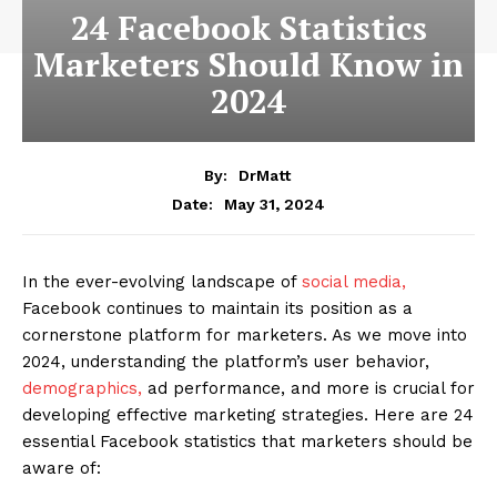
24 Facebook Statistics
Marketers Should Know in
2024
By:
DrMatt
May 31, 2024
Date:
In the ever-evolving landscape of
social media,
Facebook continues to maintain its position as a
cornerstone platform for marketers. As we move into
2024, understanding the platform’s user behavior,
demographics,
ad performance, and more is crucial for
developing effective marketing strategies. Here are 24
essential Facebook statistics that marketers should be
aware of: