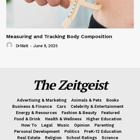
Measuring and Tracking Body Composition
DrMatt
-
June 9, 2025
The Zeitgeist
Advertising & Marketing
Animals & Pets
Books
Business & Finance
Cars
Celebrity & Entertainment
Energy & Resources
Fashion & Beauty
Featured
Food & Drink
Health & Wellness
Higher Education
How To
Legal
Music
Opinion
Parenting
Personal Development
Politics
PreK-12 Education
Real Estate
Religion
School Ratings
Science