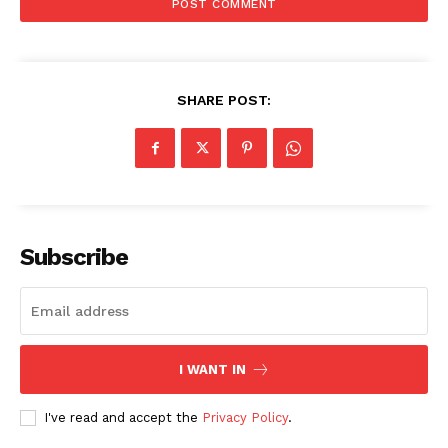
SHARE POST:
Subscribe
I WANT IN
I've read and accept the
Privacy Policy
.