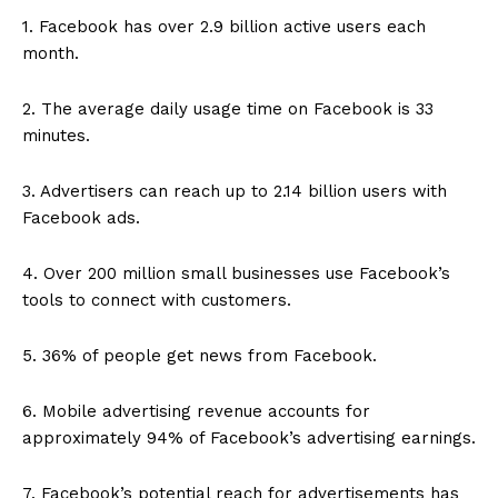
1. Facebook has over 2.9 billion active users each
month.
2. The average daily usage time on Facebook is 33
minutes.
3. Advertisers can reach up to 2.14 billion users with
Facebook ads.
4. Over 200 million small businesses use Facebook’s
tools to connect with customers.
5. 36% of people get news from Facebook.
6. Mobile advertising revenue accounts for
approximately 94% of Facebook’s advertising earnings.
7. Facebook’s potential reach for advertisements has