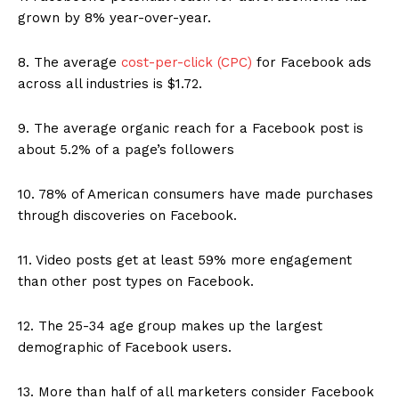
grown by 8% year-over-year.
8. The average
cost-per-click (CPC)
for Facebook ads
across all industries is $1.72.
9. The average organic reach for a Facebook post is
about 5.2% of a page’s followers
10. 78% of American consumers have made purchases
through discoveries on Facebook.
11. Video posts get at least 59% more engagement
than other post types on Facebook.
12. The 25-34 age group makes up the largest
demographic of Facebook users.
13. More than half of all marketers consider Facebook