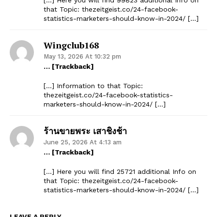
that Topic: thezeitgeist.co/24-facebook-
statistics-marketers-should-know-in-2024/ […]
Wingclub168
May 13, 2026 At 10:32 pm
… [Trackback]
[…] Information to that Topic:
thezeitgeist.co/24-facebook-statistics-
marketers-should-know-in-2024/ […]
ร้านขายพระ เสาชิงช้า
June 25, 2026 At 4:13 am
… [Trackback]
[…] Here you will find 25721 additional Info on
that Topic: thezeitgeist.co/24-facebook-
statistics-marketers-should-know-in-2024/ […]
The Zeitgeist
LEAVE A REPLY