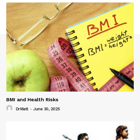
BMI and Health Risks
DrMatt
-
June 30, 2025