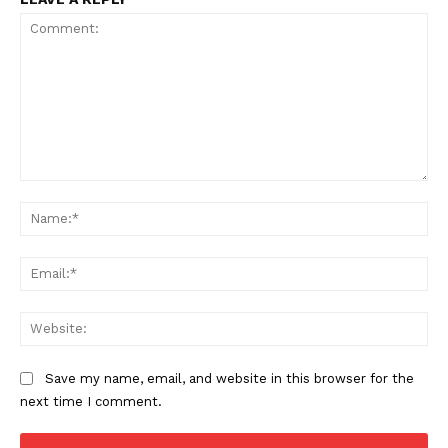
Comment:
Na
SUBSCRIBE NOW
Ema
Web
Company
Save my name, email, and website in this browser for the
Start Here
next time I comment.
Contact Us
Privacy Policy