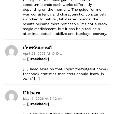
spectrum blends each works differently
depending on the moment. The guide for me
was consistency and characteristic: conclusively I
switched to natural, lab-tested brands, the
results became more noticeable. It’s not a black
magic medicament, but it can be a real help
after intellectual stabilize and fuselage recovery.
เว็บพนันเกาหลี
April 28, 2026 At 10:10 am
… [Trackback]
[…] Read More on that Topic: thezeitgeist.co/24-
facebook-statistics-marketers-should-know-in-
2024/ […]
Ulthera
May 13, 2026 At 5:42 pm
… [Trackback]
[…] Here you will find 99823 additional Info on