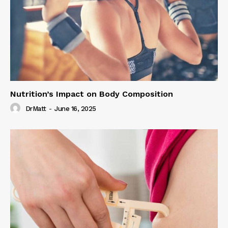
Nutrition’s Impact on Body Composition
DrMatt
-
June 16, 2025