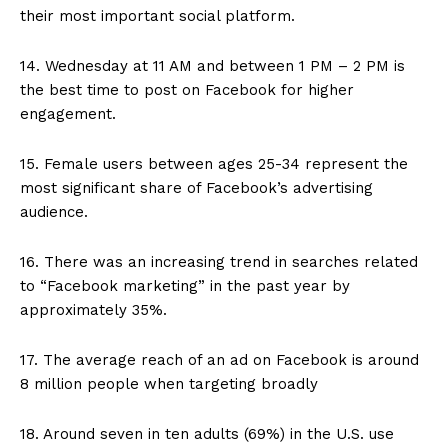
their most important social platform.
14. Wednesday at 11 AM and between 1 PM – 2 PM is
the best time to post on Facebook for higher
engagement.
15. Female users between ages 25-34 represent the
most significant share of Facebook’s advertising
audience.
16. There was an increasing trend in searches related
to “Facebook marketing” in the past year by
approximately 35%.
17. The average reach of an ad on Facebook is around
8 million people when targeting broadly
18. Around seven in ten adults (69%) in the U.S. use