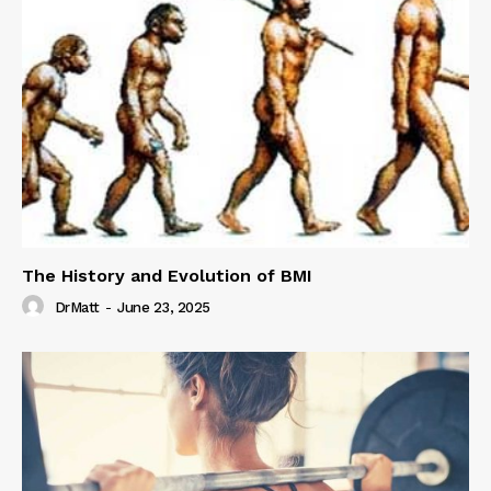
The History and Evolution of BMI
DrMatt
-
June 23, 2025