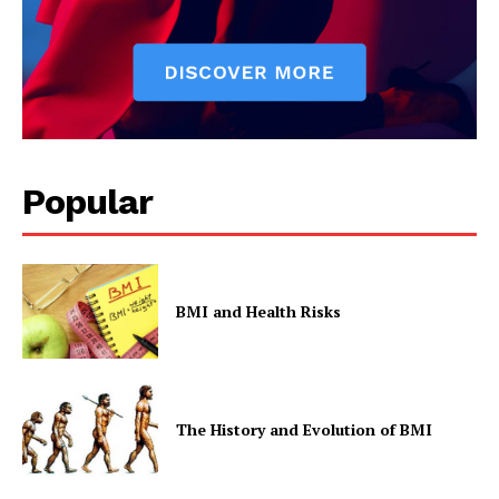
Popular
BMI and Health Risks
The History and Evolution of BMI