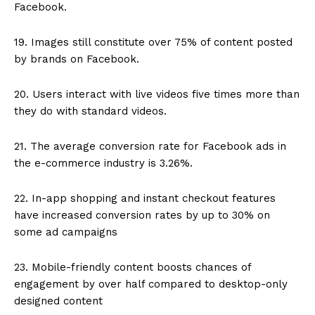
Facebook.
19. Images still constitute over 75% of content posted
by brands on Facebook.
20. Users interact with live videos five times more than
they do with standard videos.
21. The average conversion rate for Facebook ads in
the e-commerce industry is 3.26%.
22. In-app shopping and instant checkout features
have increased conversion rates by up to 30% on
some ad campaigns
23. Mobile-friendly content boosts chances of
engagement by over half compared to desktop-only
designed content