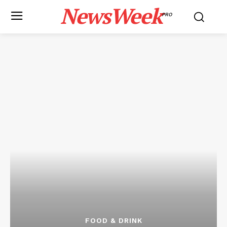
NewsWeek
PRO
FOOD & DRINK