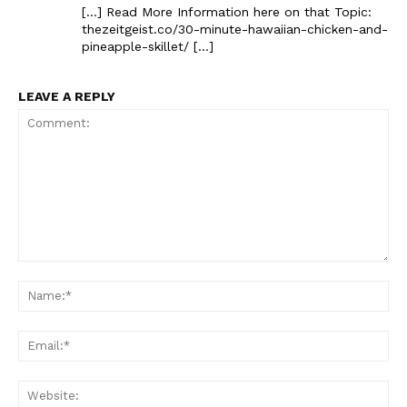
[…] Read More Information here on that Topic:
thezeitgeist.co/30-minute-hawaiian-chicken-and-
pineapple-skillet/ […]
LEAVE A REPLY
The Zeitgeist
Comment:
Na
Ema
Web