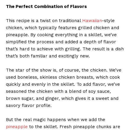
The Perfect Combination of Flavors
This recipe is a twist on traditional
Hawaiian
-style
chicken, which typically features grilled chicken and
pineapple. By cooking everything in a skillet, we’ve
simplified the process and added a depth of flavor
that’s hard to achieve with grilling. The result is a dish
that’s both familiar and excitingly new.
The star of the show is, of course, the chicken. We’ve
used boneless, skinless chicken breasts, which cook
quickly and evenly in the skillet. To add flavor, we’ve
seasoned the chicken with a blend of soy sauce,
brown sugar, and ginger, which gives it a sweet and
savory flavor profile.
But the real magic happens when we add the
pineapple
to the skillet. Fresh pineapple chunks are