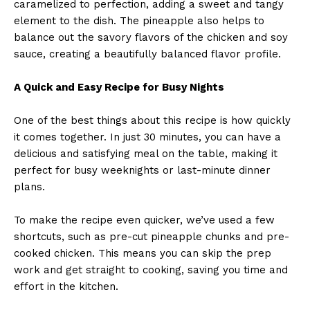
caramelized to perfection, adding a sweet and tangy
element to the dish. The pineapple also helps to
balance out the savory flavors of the chicken and soy
sauce, creating a beautifully balanced flavor profile.
A Quick and Easy Recipe for Busy Nights
One of the best things about this recipe is how quickly
it comes together. In just 30 minutes, you can have a
delicious and satisfying meal on the table, making it
perfect for busy weeknights or last-minute dinner
plans.
To make the recipe even quicker, we’ve used a few
shortcuts, such as pre-cut pineapple chunks and pre-
cooked chicken. This means you can skip the prep
work and get straight to cooking, saving you time and
effort in the kitchen.