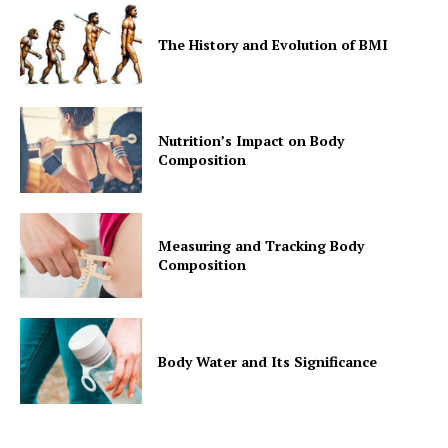
The History and Evolution of BMI
Nutrition’s Impact on Body
Composition
Measuring and Tracking Body
Composition
Body Water and Its Significance