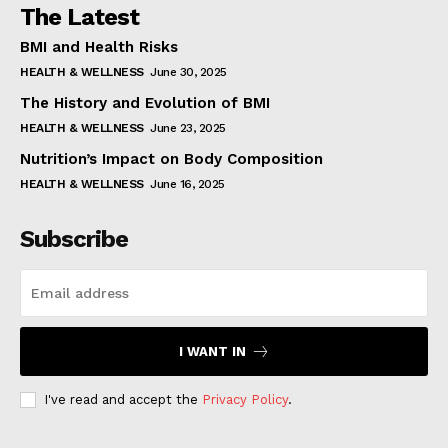
The Latest
BMI and Health Risks
HEALTH & WELLNESS
June 30, 2025
The History and Evolution of BMI
HEALTH & WELLNESS
June 23, 2025
Nutrition’s Impact on Body Composition
HEALTH & WELLNESS
June 16, 2025
Subscribe
I WANT IN
I've read and accept the
Privacy Policy
.