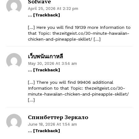
Sofwave
April 25, 2026 At 2:32 pm
… [Trackback]
[…] Here you will find 19139 more Information to
that Topic: thezeitgeist.co/30-minute-hawaiian-
chicken-and-pineapple-skillet/ […]
เว็บพนันเกาหลี
May 30, 2026 At 3:54 am
… [Trackback]
[…] There you will find 99406 additional
Information to that Topic: thezeitgeist.co/30-
minute-hawaiian-chicken-and-pineapple-skillet/
[…]
Спинбеттер Зеркало
June 18, 2026 At 1:54 am
… [Trackback]