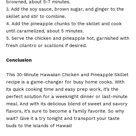
browned, about 5-7 minutes.
3. Add the soy sauce, brown sugar, and ginger to the
skillet and stir to combine.
4. Add the pineapple chunks to the skillet and cook
until caramelized, about 5 minutes.
5. Serve the chicken and pineapple hot, garnished with
fresh cilantro or scallions if desired.
Conclusion
This 30-Minute Hawaiian Chicken and Pineapple Skillet
recipe is a game-changer for busy home cooks. With
its quick cooking time and easy prep work, it’s the
perfect solution for a weeknight dinner or last-minute
meal. And with its delicious blend of sweet and savory
flavors, it’s sure to become a family favorite. So why
wait? Give it a try tonight and transport your taste
buds to the islands of Hawaii!