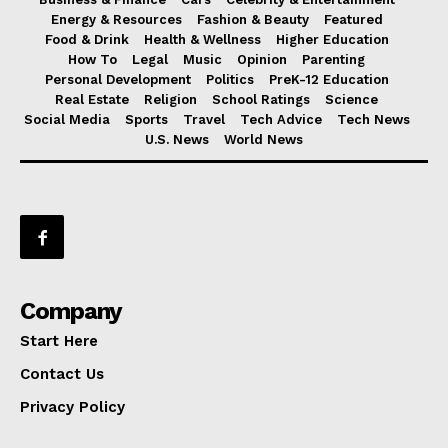
Energy & Resources
Fashion & Beauty
Featured
Food & Drink
Health & Wellness
Higher Education
How To
Legal
Music
Opinion
Parenting
Personal Development
Politics
PreK-12 Education
Real Estate
Religion
School Ratings
Science
Social Media
Sports
Travel
Tech Advice
Tech News
U.S. News
World News
Company
Start Here
Contact Us
Privacy Policy