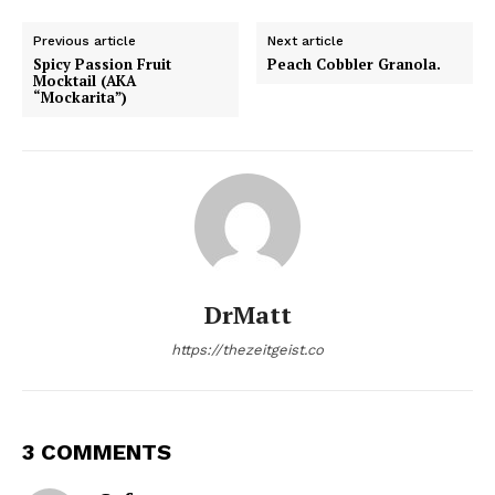
Previous article
Next article
Spicy Passion Fruit
Peach Cobbler Granola.
Mocktail (AKA
“Mockarita”)
DrMatt
https://thezeitgeist.co
3 COMMENTS