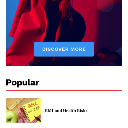
Popular
BMI and Health Risks