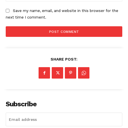
Save my name, email, and website in this browser for the
next time I comment.
SUBSCRIBE NOW
Company
SHARE POST:
Start Here
Contact Us
Privacy Policy
Subscribe