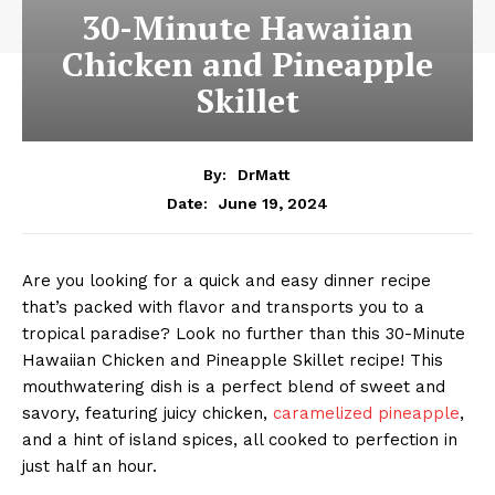
30-Minute Hawaiian
Chicken and Pineapple
Skillet
By:
DrMatt
June 19, 2024
Date:
Are you looking for a quick and easy dinner recipe
that’s packed with flavor and transports you to a
tropical paradise? Look no further than this 30-Minute
Hawaiian Chicken and Pineapple Skillet recipe! This
mouthwatering dish is a perfect blend of sweet and
savory, featuring juicy chicken,
caramelized pineapple
,
and a hint of island spices, all cooked to perfection in
just half an hour.