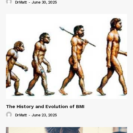
DrMatt
-
June 30, 2025
The History and Evolution of BMI
DrMatt
-
June 23, 2025