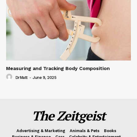
Measuring and Tracking Body Composition
DrMatt
-
June 9, 2025
The Zeitgeist
Advertising & Marketing
Animals & Pets
Books
Business & Finance
Cars
Celebrity & Entertainment