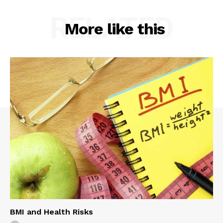
RELATED
More like this
BMI and Health Risks