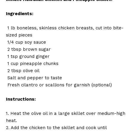
Ingredients:
1 lb boneless, skinless chicken breasts, cut into bite-
sized pieces
1/4 cup soy sauce
2 tbsp brown sugar
1 tsp ground ginger
1 cup pineapple chunks
2 tbsp olive oil
Salt and pepper to taste
Fresh cilantro or scallions for garnish (optional)
Instructions:
1. Heat the olive oil in a large skillet over medium-high
heat.
2. Add the chicken to the skillet and cook until