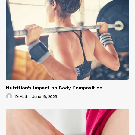
Nutrition’s Impact on Body Composition
DrMatt
-
June 16, 2025