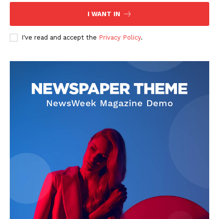
I WANT IN
I've read and accept the
Privacy Policy
.