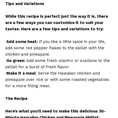
Tips and Variations
While this recipe is perfect just the way it is, there
are a few ways you can customize it to suit your
tastes. Here are a few tips and variations to try:
Add some heat:
If you like a little spice in your life,
add some red pepper flakes to the skillet with the
chicken and pineapple.
Go green
: Add some fresh cilantro or scallions to the
skillet for a burst of fresh flavor.
Make it a meal
: Serve the Hawaiian chicken and
pineapple over rice or with some roasted vegetables
for a more filling meal.
The Recipe
Here’s what you’ll need to make this delicious 30-
Minute Hawaiian Chicken and Pineapple Skillet: